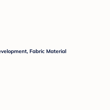
evelopment, Fabric Material