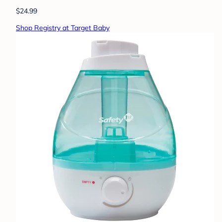
$24.99
Shop Registry at Target Baby