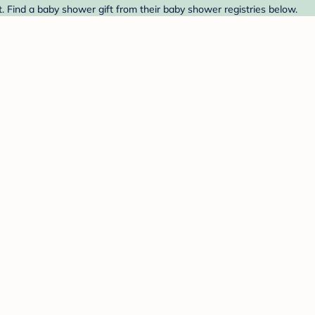
. Find a baby shower gift from their baby shower registries below.