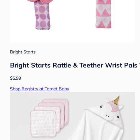
Bright Starts
Bright Starts Rattle & Teether Wrist Pal
$5.99
Shop Registry at Target Baby