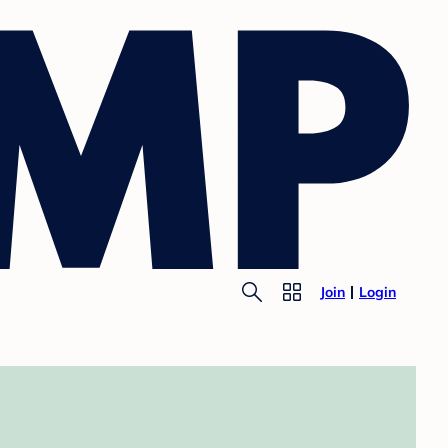
Join
Login