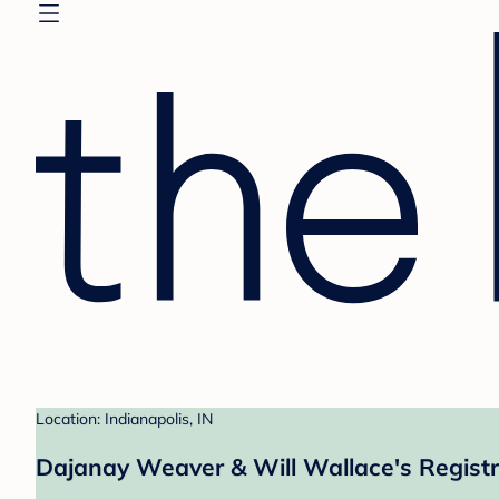
Location: Indianapolis, IN
Dajanay Weaver & Will Wallace's Regist