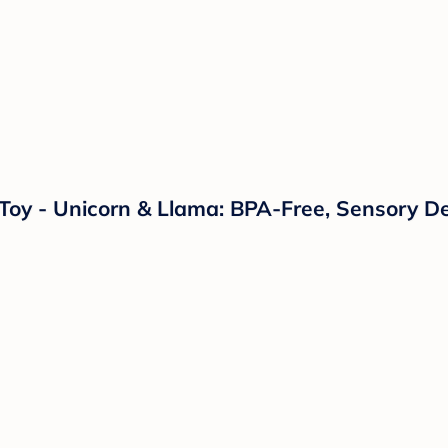
s Toy - Unicorn & Llama: BPA-Free, Sensory D