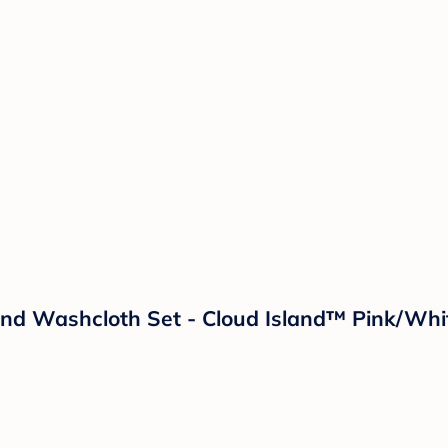
And Washcloth Set - Cloud Island™ Pink/Whi