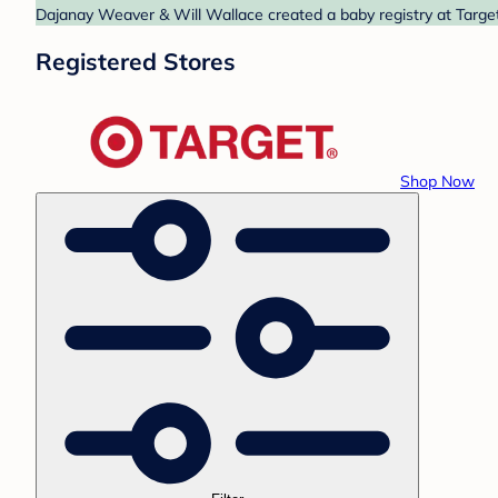
Dajanay Weaver & Will Wallace created a baby registry at Target
Registered Stores
Shop Now