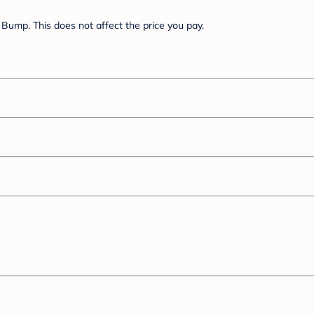
Bump. This does not affect the price you pay.