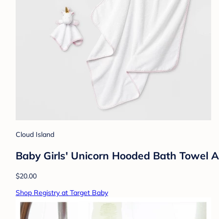
Cloud Island
Baby Girls' Unicorn Hooded Bath Towel 
$20.00
Shop Registry at Target Baby