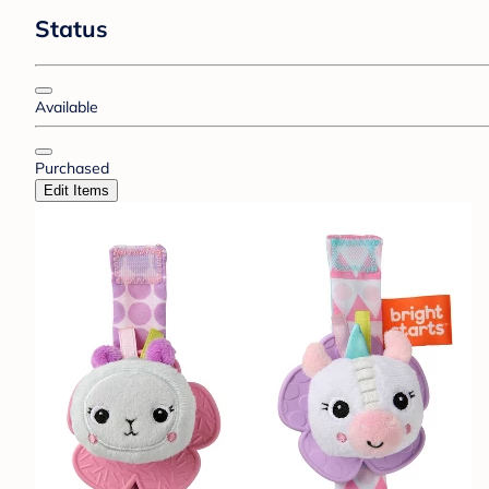
Status
Available
Purchased
Edit Items