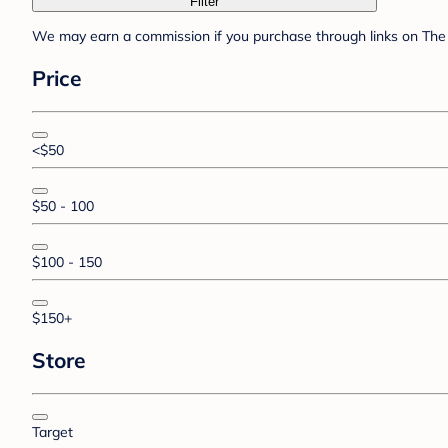
Filter
We may earn a commission if you purchase through links on The 
Price
<$50
$50 - 100
$100 - 150
$150+
Store
Target