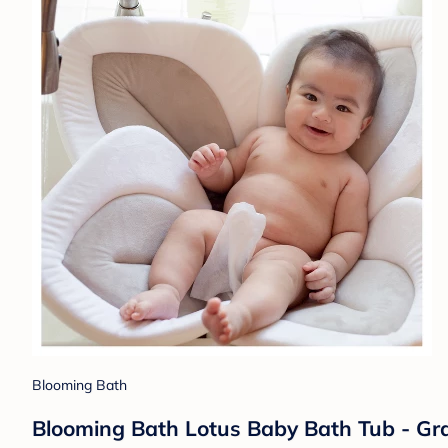
Blooming Bath
Blooming Bath Lotus Baby Bath Tub - Gr