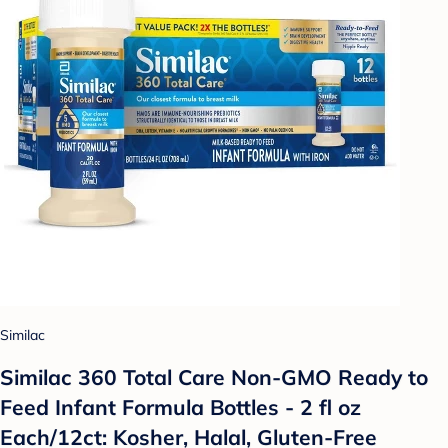
Similac
Similac 360 Total Care Non-GMO Ready to
Feed Infant Formula Bottles - 2 fl oz
Each/12ct: Kosher, Halal, Gluten-Free