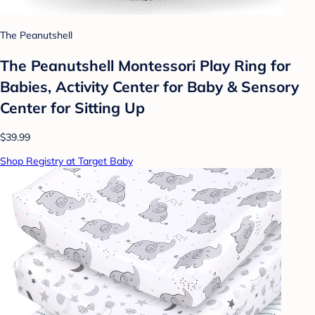
The Peanutshell
The Peanutshell Montessori Play Ring for
Babies, Activity Center for Baby & Sensory
Center for Sitting Up
$39.99
Shop Registry at Target Baby