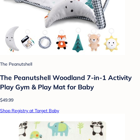
The Peanutshell
The Peanutshell Woodland 7-in-1 Activity
Play Gym & Play Mat for Baby
$49.99
Shop Registry at Target Baby