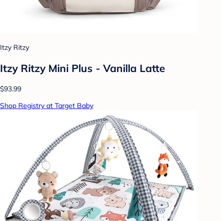
Itzy Ritzy
Itzy Ritzy Mini Plus - Vanilla Latte
$93.99
Shop Registry at Target Baby