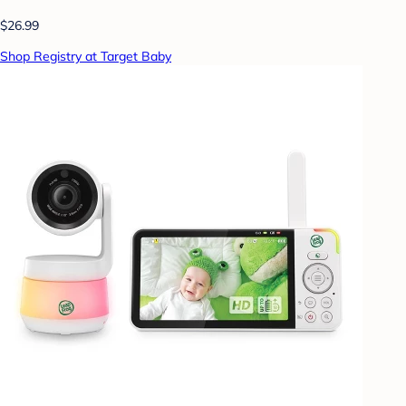
$26.99
Shop Registry at Target Baby