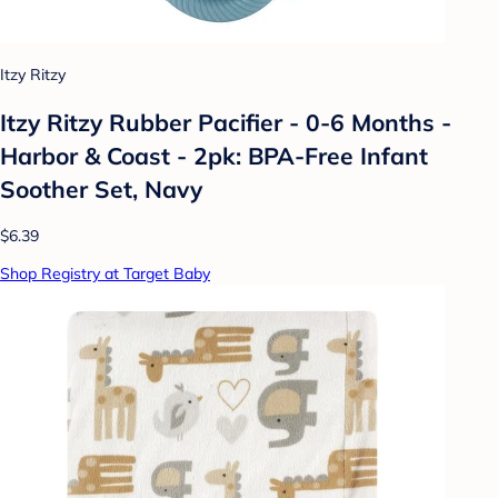
Itzy Ritzy
Itzy Ritzy Rubber Pacifier - 0-6 Months -
Harbor & Coast - 2pk: BPA-Free Infant
Soother Set, Navy
$6.39
Shop Registry at Target Baby