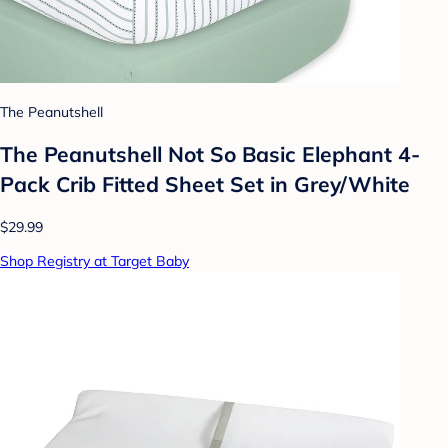
The Peanutshell
The Peanutshell Not So Basic Elephant 4-
Pack Crib Fitted Sheet Set in Grey/White
$29.99
Shop Registry at Target Baby