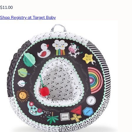
$11.00
Shop Registry at Target Baby