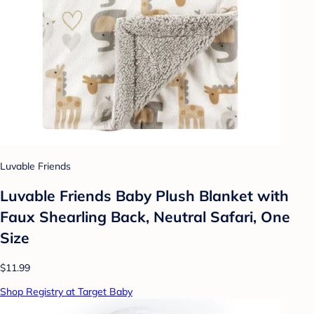
Luvable Friends
Luvable Friends Baby Plush Blanket with
Faux Shearling Back, Neutral Safari, One
Size
$11.99
Shop Registry at Target Baby