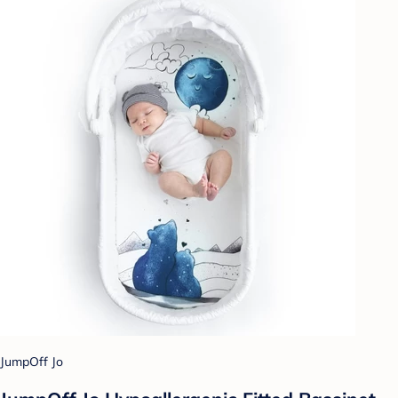
JumpOff Jo