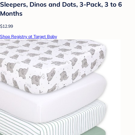
Sleepers, Dinos and Dots, 3-Pack, 3 to 6
Months
$12.99
Shop Registry at Target Baby