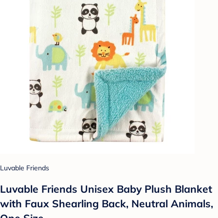
Luvable Friends
Luvable Friends Unisex Baby Plush Blanket
with Faux Shearling Back, Neutral Animals,
One Size