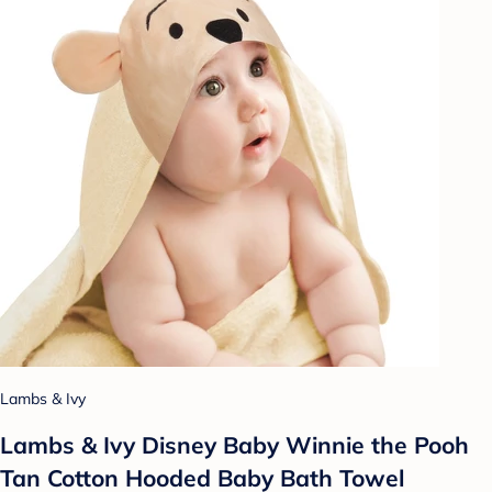
Lambs & Ivy
Lambs & Ivy Disney Baby Winnie the Pooh
Tan Cotton Hooded Baby Bath Towel