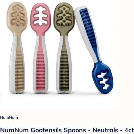
NumNum
NumNum Gootensils Spoons - Neutrals - 4ct