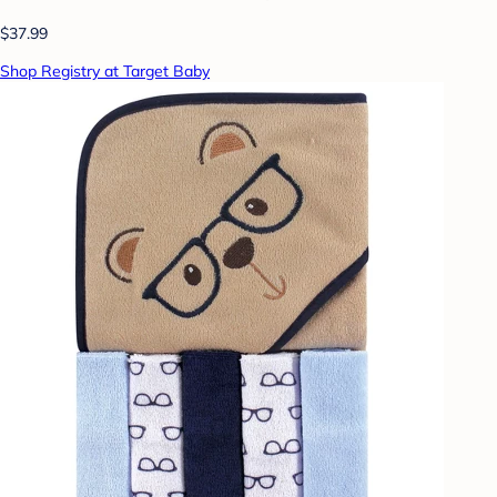
$37.99
Shop Registry at Target Baby