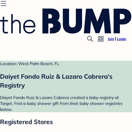
Join
Login
Location: West Palm Beach, FL
Daiyet Fando Ruiz & Lazaro Cabrera's
Registry
Daiyet Fando Ruiz & Lazaro Cabrera created a baby registry at
Target. Find a baby shower gift from their baby shower registries
below.
Registered Stores