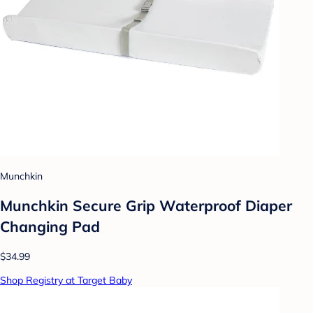
Munchkin
Munchkin Secure Grip Waterproof Diaper
Changing Pad
$34.99
Shop Registry at Target Baby