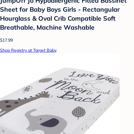
JumpOff Jo Hypoallergenic Fitted Bassinet
Sheet for Baby Boys Girls - Rectangular
Hourglass & Oval Crib Compatible Soft
Breathable, Machine Washable
$17.99
Shop Registry at Target Baby