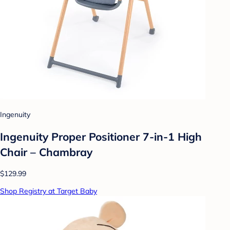
Ingenuity
Ingenuity Proper Positioner 7-in-1 High
Chair – Chambray
$129.99
Shop Registry at Target Baby