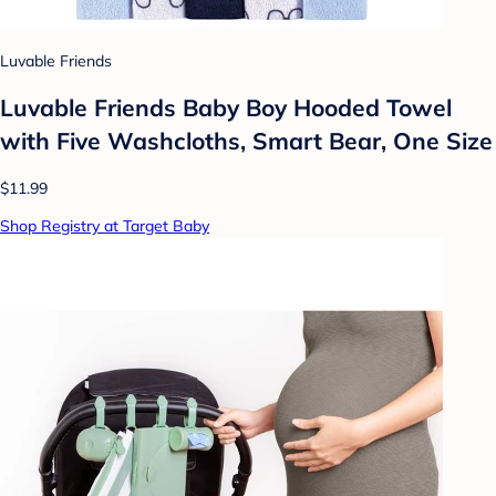
Luvable Friends
Luvable Friends Baby Boy Hooded Towel
with Five Washcloths, Smart Bear, One Size
$11.99
Shop Registry at Target Baby