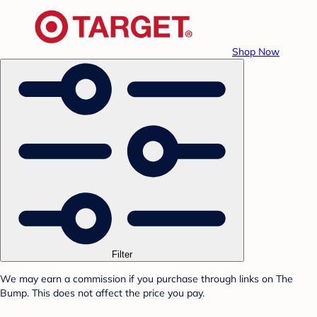
Shop Now
Filter
We may earn a commission if you purchase through links on The
Bump. This does not affect the price you pay.