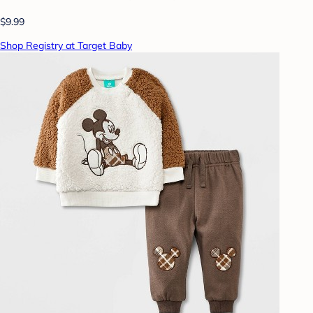
$9.99
Shop Registry at Target Baby