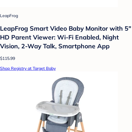
LeapFrog
LeapFrog Smart Video Baby Monitor with 5"
HD Parent Viewer: Wi-Fi Enabled, Night
Vision, 2-Way Talk, Smartphone App
$115.99
Shop Registry at Target Baby