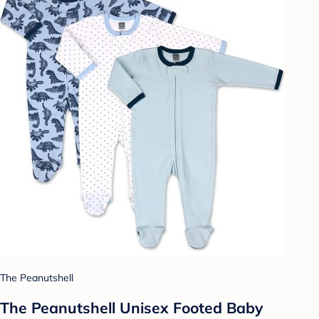
The Peanutshell
The Peanutshell Unisex Footed Baby