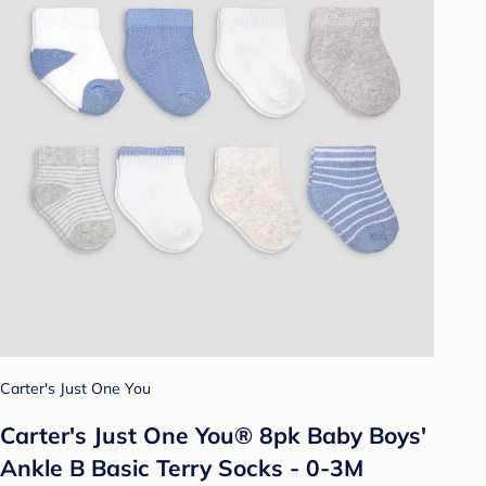
Carter's Just One You
Carter's Just One You® 8pk Baby Boys'
Ankle B Basic Terry Socks - 0-3M