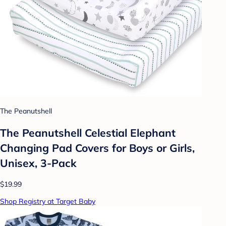
The Peanutshell
The Peanutshell Celestial Elephant
Changing Pad Covers for Boys or Girls,
Unisex, 3-Pack
$19.99
Shop Registry at Target Baby