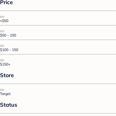
Price
<$50
$50 - 100
$100 - 150
$150+
Store
Target
Status