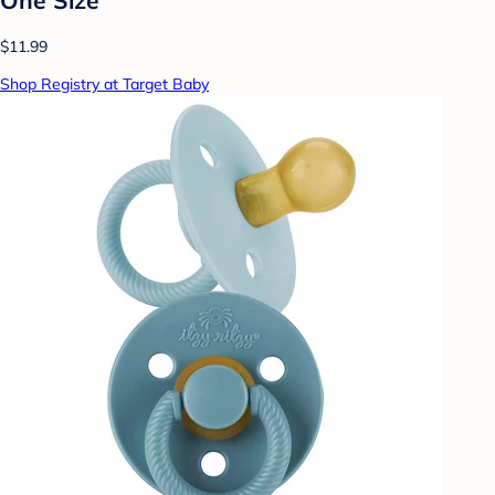
$11.99
Shop Registry at Target Baby