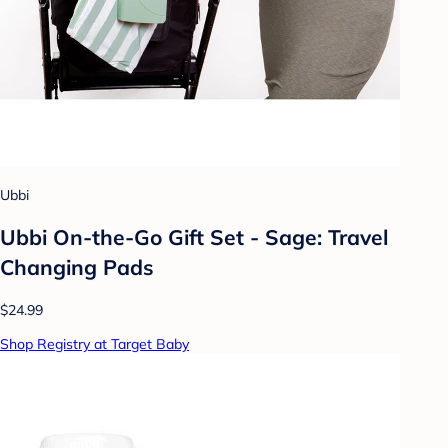
Ubbi
Ubbi On-the-Go Gift Set - Sage: Travel
Changing Pads
$24.99
Shop Registry at Target Baby