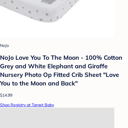
NoJo
NoJo Love You To The Moon - 100% Cotton
Grey and White Elephant and Giraffe
Nursery Photo Op Fitted Crib Sheet "Love
You to the Moon and Back"
$14.99
Shop Registry at Target Baby