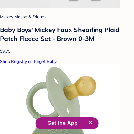
Mickey Mouse & Friends
Baby Boys' Mickey Faux Shearling Plaid
Patch Fleece Set - Brown 0-3M
$9.75
Shop Registry at Target Baby