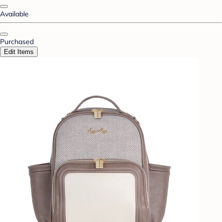
Available
Purchased
Edit Items