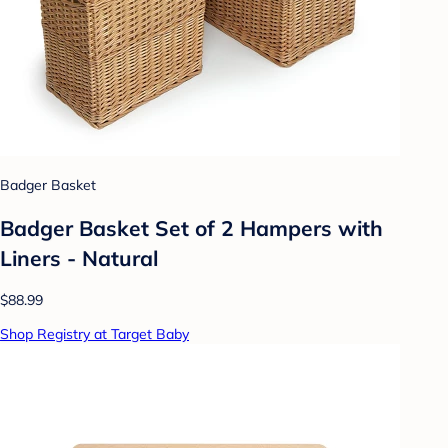
Badger Basket
Badger Basket Set of 2 Hampers with
Liners - Natural
$88.99
Shop Registry at Target Baby