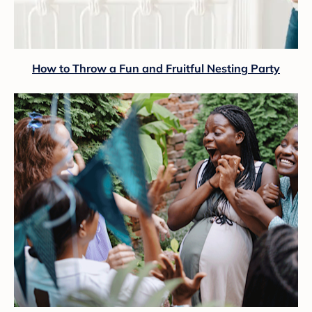
How to Throw a Fun and Fruitful Nesting Party