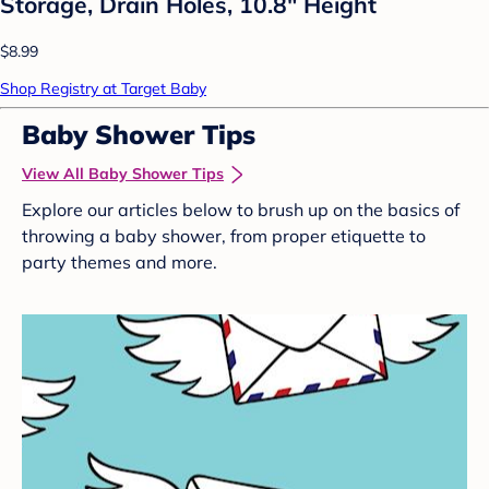
Storage, Drain Holes, 10.8" Height
$8.99
Shop Registry at Target Baby
Baby Shower Tips
View All Baby Shower Tips
Explore our articles below to brush up on the basics of
throwing a baby shower, from proper etiquette to
party themes and more.