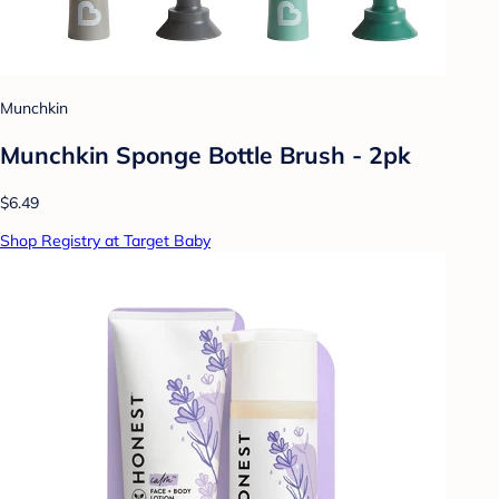
Munchkin
Munchkin Sponge Bottle Brush - 2pk
$6.49
Shop Registry at Target Baby