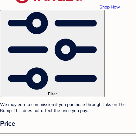
Shop Now
Filter
We may earn a commission if you purchase through links on The
Bump. This does not affect the price you pay.
Price