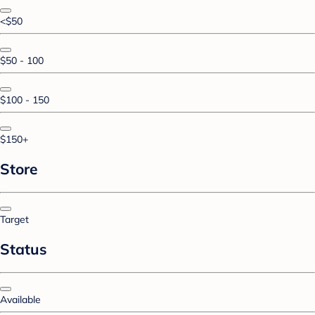
<$50
$50 - 100
$100 - 150
$150+
Store
Target
Status
Available