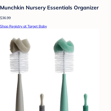
Munchkin Nursery Essentials Organizer
$36.99
Shop Registry at Target Baby