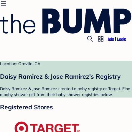
Join
Login
Location: Oroville, CA
Daisy Ramirez & Jose Ramirez's Registry
Daisy Ramirez & Jose Ramirez created a baby registry at Target. Find
a baby shower gift from their baby shower registries below.
Registered Stores