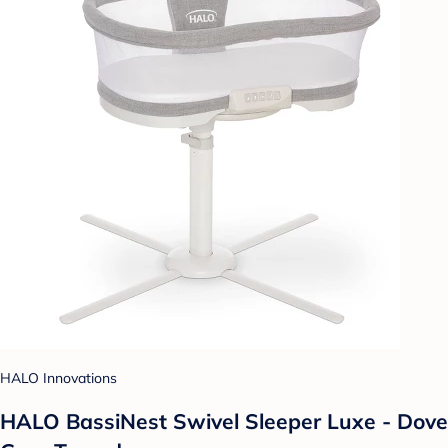
HALO Innovations
HALO BassiNest Swivel Sleeper Luxe - Dove