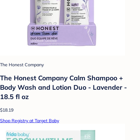
The Honest Company
The Honest Company Calm Shampoo +
Body Wash and Lotion Duo - Lavender -
18.5 fl oz
$18.19
Shop Registry at Target Baby