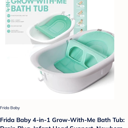
Frida Baby
Frida Baby 4-in-1 Grow-With-Me Bath Tub: