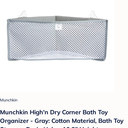
Munchkin
Munchkin High'n Dry Corner Bath Toy
Organizer - Gray: Cotton Material, Bath Toy