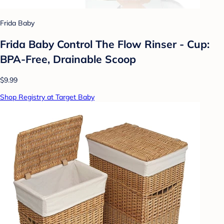
Frida Baby
Frida Baby Control The Flow Rinser - Cup:
BPA-Free, Drainable Scoop
$9.99
Shop Registry at Target Baby