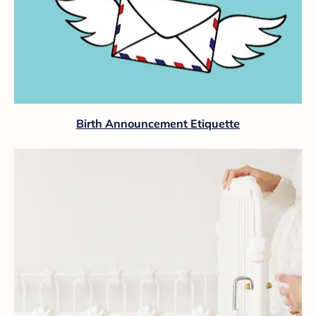
Birth Announcement Etiquette