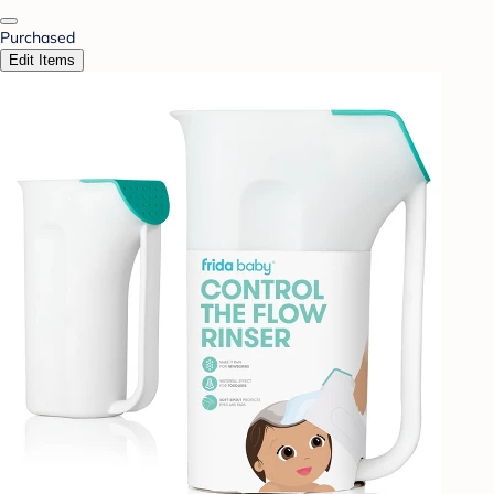
Purchased
Edit Items