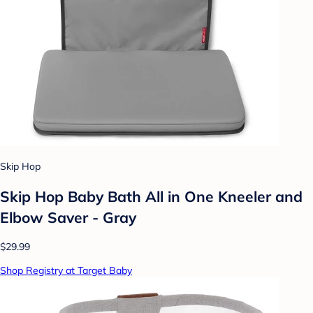
Skip Hop
Skip Hop Baby Bath All in One Kneeler and
Elbow Saver - Gray
$29.99
Shop Registry at Target Baby