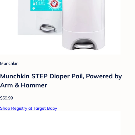
Munchkin
Munchkin STEP Diaper Pail, Powered by
Arm & Hammer
$59.99
Shop Registry at Target Baby