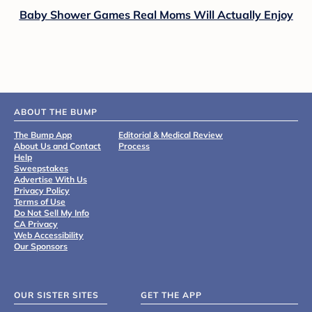
Baby Shower Games Real Moms Will Actually Enjoy
ABOUT THE BUMP
The Bump App
Editorial & Medical Review
About Us and Contact
Process
Help
Sweepstakes
Advertise With Us
Privacy Policy
Terms of Use
Do Not Sell My Info
CA Privacy
Web Accessibility
Our Sponsors
OUR SISTER SITES
GET THE APP