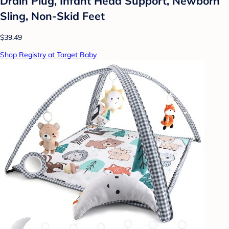
Drain Plug, Infant Head Support, Newborn
Sling, Non-Skid Feet
$39.49
Shop Registry at Target Baby