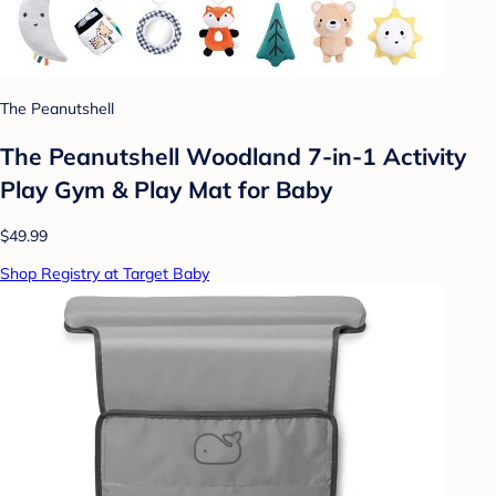
The Peanutshell
The Peanutshell Woodland 7-in-1 Activity
Play Gym & Play Mat for Baby
$49.99
Shop Registry at Target Baby