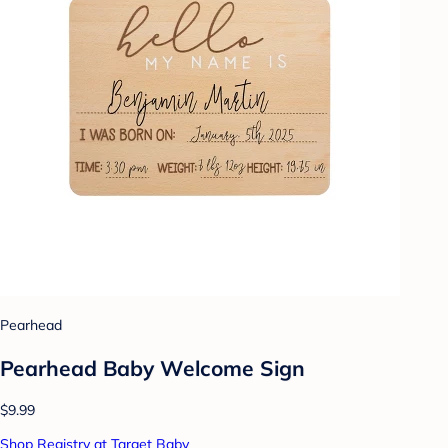
Pearhead
Pearhead Baby Welcome Sign
$9.99
Shop Registry at Target Baby