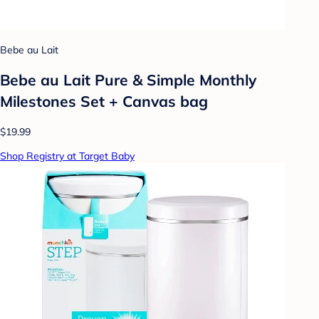
Bebe au Lait
Bebe au Lait Pure & Simple Monthly
Milestones Set + Canvas bag
$19.99
Shop Registry at Target Baby