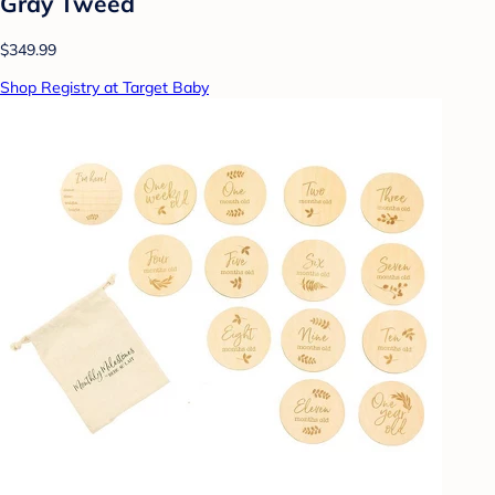
Gray Tweed
$349.99
Shop Registry at Target Baby