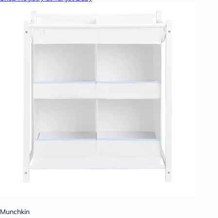
Munchkin