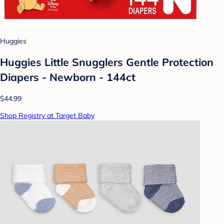
Huggies
Huggies Little Snugglers Gentle Protection
Diapers - Newborn - 144ct
$44.99
Shop Registry at Target Baby