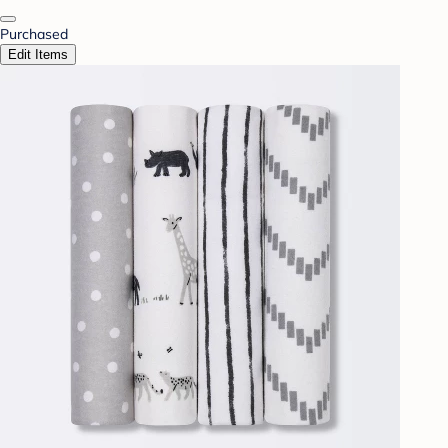
Purchased
Edit Items