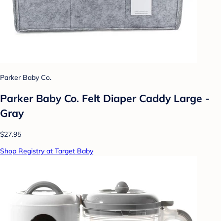
Parker Baby Co.
Parker Baby Co. Felt Diaper Caddy Large -
Gray
$27.95
Shop Registry at Target Baby