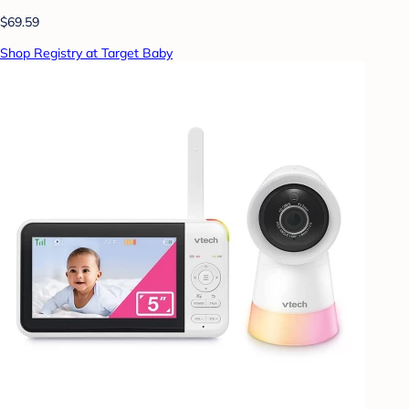
$69.59
Shop Registry at Target Baby