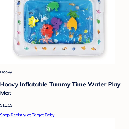
Hoovy
Hoovy Inflatable Tummy Time Water Play
Mat
$11.59
Shop Registry at Target Baby