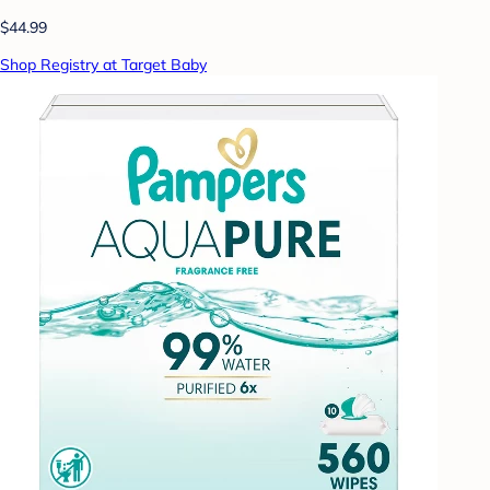
$44.99
Shop Registry at Target Baby