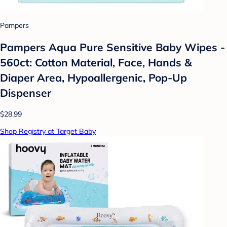
Pampers
Pampers Aqua Pure Sensitive Baby Wipes -
560ct: Cotton Material, Face, Hands &
Diaper Area, Hypoallergenic, Pop-Up
Dispenser
$28.99
Shop Registry at Target Baby