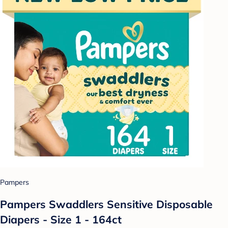
Pampers
Pampers Swaddlers Sensitive Disposable
Diapers - Size 1 - 164ct