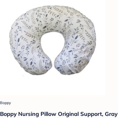
Boppy
Boppy Nursing Pillow Original Support, Gray