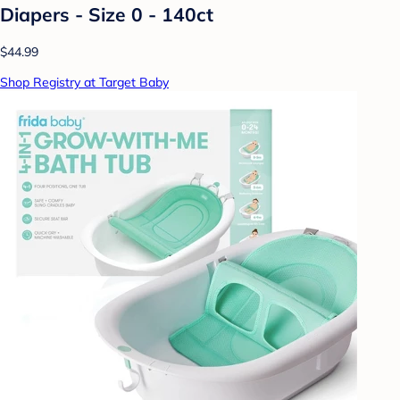
Diapers - Size 0 - 140ct
$44.99
Shop Registry at Target Baby