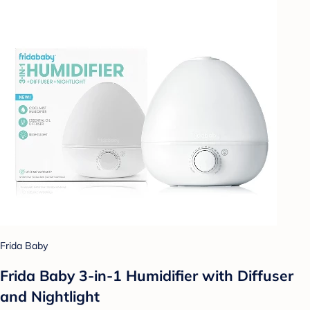
Frida Baby
Frida Baby 3-in-1 Humidifier with Diffuser
and Nightlight