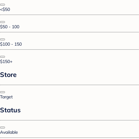
<$50
$50 - 100
$100 - 150
$150+
Store
Target
Status
Available