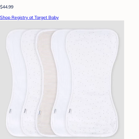
$44.99
Shop Registry at Target Baby