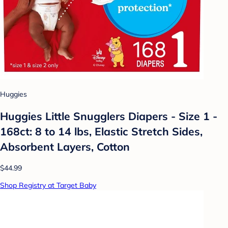
Huggies
Huggies Little Snugglers Diapers - Size 1 -
168ct: 8 to 14 lbs, Elastic Stretch Sides,
Absorbent Layers, Cotton
$44.99
Shop Registry at Target Baby