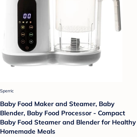
Sperric
Baby Food Maker and Steamer, Baby
Blender, Baby Food Processor - Compact
Baby Food Steamer and Blender for Healthy
Homemade Meals