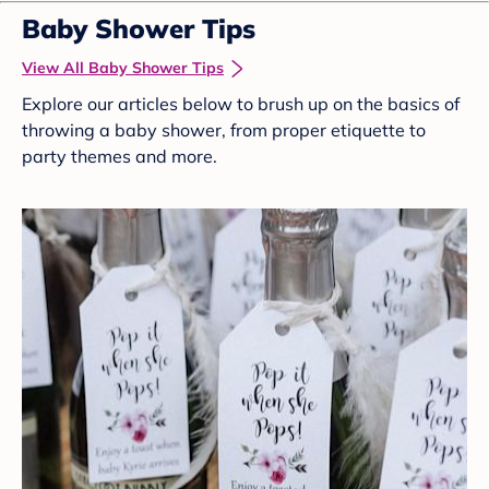
Baby Shower Tips
View All Baby Shower Tips
Explore our articles below to brush up on the basics of
throwing a baby shower, from proper etiquette to
party themes and more.