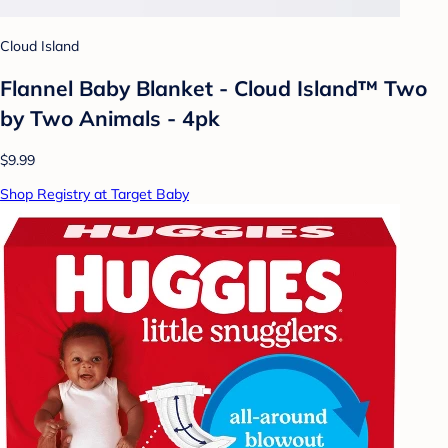
Cloud Island
Flannel Baby Blanket - Cloud Island™ Two
by Two Animals - 4pk
$9.99
Shop Registry at Target Baby