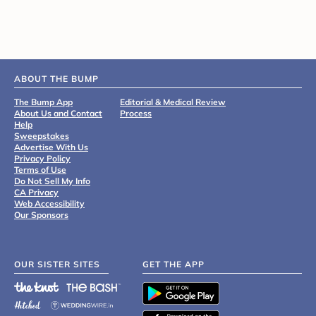
ABOUT THE BUMP
The Bump App
Editorial & Medical Review
About Us and Contact
Process
Help
Sweepstakes
Advertise With Us
Privacy Policy
Terms of Use
Do Not Sell My Info
CA Privacy
Web Accessibility
Our Sponsors
OUR SISTER SITES
GET THE APP