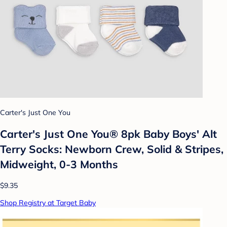
Carter's Just One You
Carter's Just One You® 8pk Baby Boys' Alt
Terry Socks: Newborn Crew, Solid & Stripes,
Midweight, 0-3 Months
$9.35
Shop Registry at Target Baby