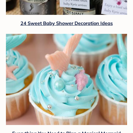
24 Sweet Baby Shower Decoration Ideas