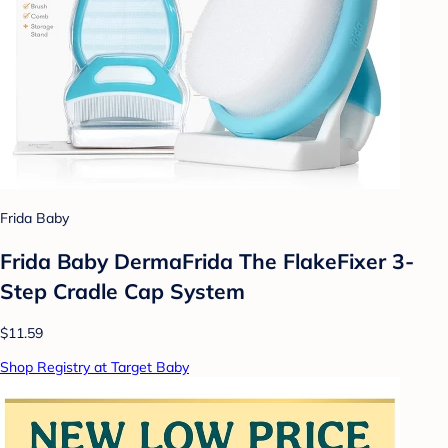
Frida Baby
Frida Baby DermaFrida The FlakeFixer 3-
Step Cradle Cap System
$11.59
Shop Registry at Target Baby