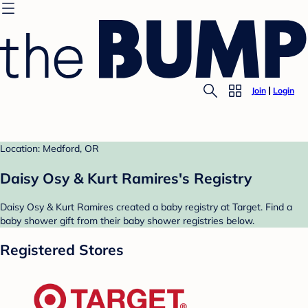
Join
Login
Location: Medford, OR
Daisy Osy & Kurt Ramires's Registry
Daisy Osy & Kurt Ramires created a baby registry at Target. Find a
baby shower gift from their baby shower registries below.
Registered Stores