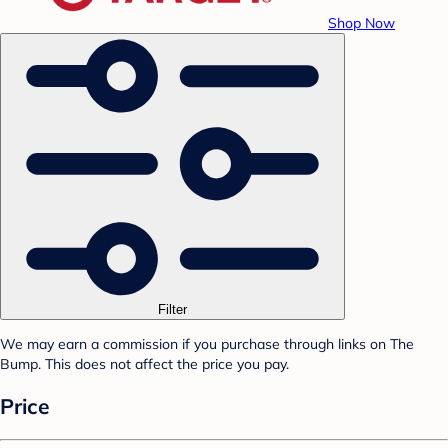
Shop Now
Filter
We may earn a commission if you purchase through links on The
Bump. This does not affect the price you pay.
Price