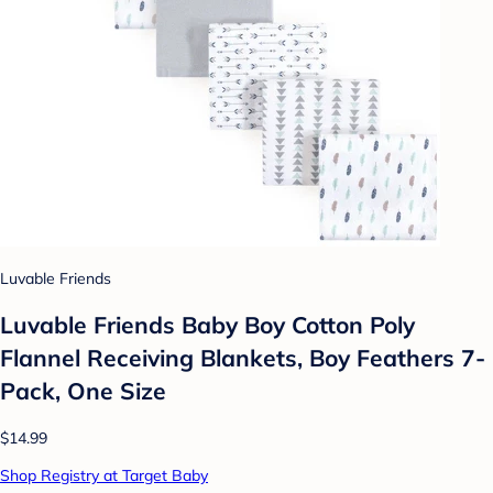
Luvable Friends
Luvable Friends Baby Boy Cotton Poly
Flannel Receiving Blankets, Boy Feathers 7-
Pack, One Size
$14.99
Shop Registry at Target Baby