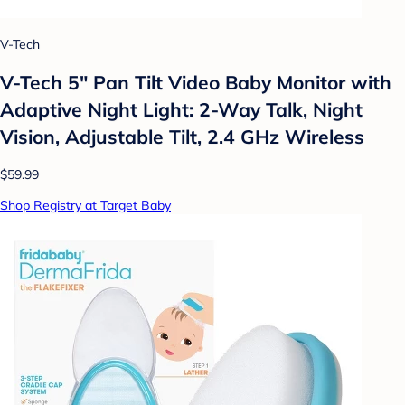
V-Tech
V-Tech 5" Pan Tilt Video Baby Monitor with
Adaptive Night Light: 2-Way Talk, Night
Vision, Adjustable Tilt, 2.4 GHz Wireless
$59.99
Shop Registry at Target Baby