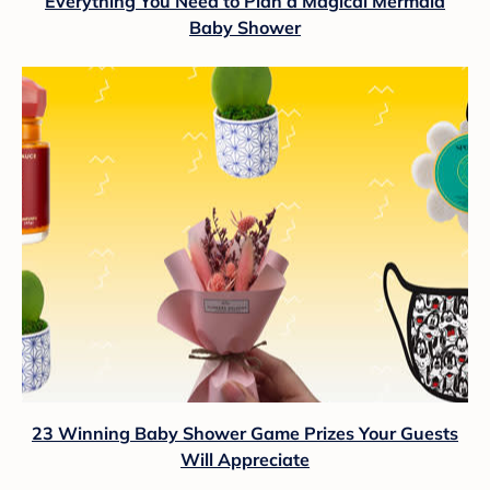
Everything You Need to Plan a Magical Mermaid
Baby Shower
23 Winning Baby Shower Game Prizes Your Guests
Will Appreciate