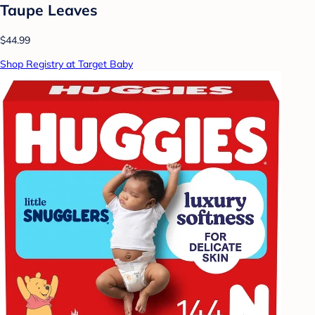
Taupe Leaves
$44.99
Shop Registry at Target Baby