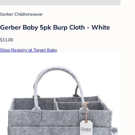
Gerber Childrenswear
Gerber Baby 5pk Burp Cloth - White
$11.00
Shop Registry at Target Baby