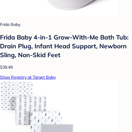
Frida Baby
Frida Baby 4-in-1 Grow-With-Me Bath Tub:
Drain Plug, Infant Head Support, Newborn
Sling, Non-Skid Feet
$39.49
Shop Registry at Target Baby