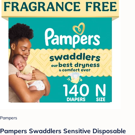
Pampers
Pampers Swaddlers Sensitive Disposable