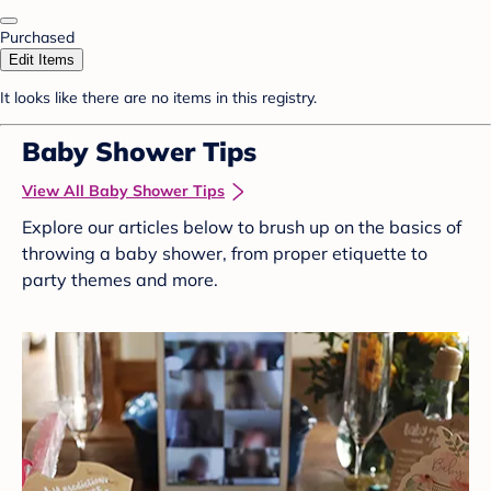
Purchased
Edit Items
It looks like there are no items in this registry.
Baby Shower Tips
View All Baby Shower Tips
Explore our articles below to brush up on the basics of
throwing a baby shower, from proper etiquette to
party themes and more.