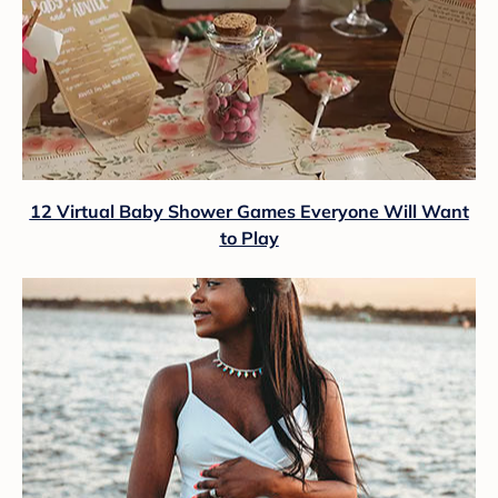
12 Virtual Baby Shower Games Everyone Will Want
to Play