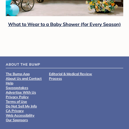
What to Wear to a Baby Shower (for Every Season)
ABOUT THE BUMP
The Bump App
Editorial & Medical Review
About Us and Contact
Process
Help
Sweepstakes
Advertise With Us
Privacy Policy
Terms of Use
Do Not Sell My Info
CA Privacy
Web Accessibility
Our Sponsors