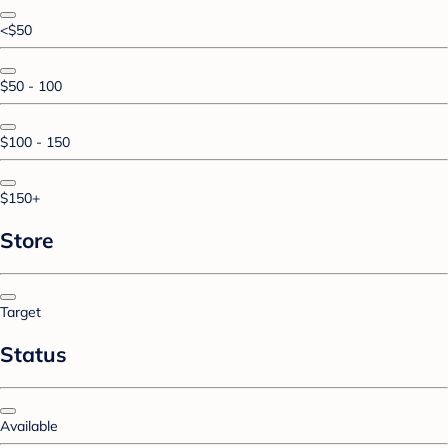
<$50
$50 - 100
$100 - 150
$150+
Store
Target
Status
Available