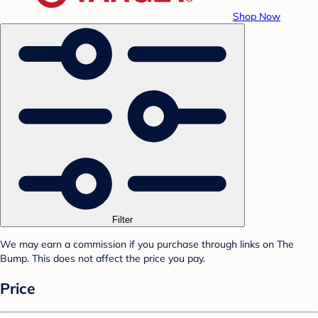
Shop Now
Filter
We may earn a commission if you purchase through links on The
Bump. This does not affect the price you pay.
Price