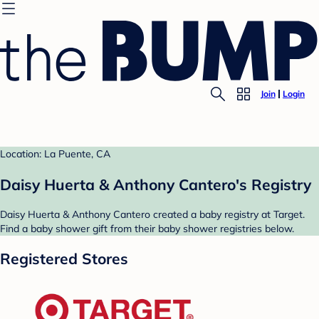
Join
Login
Location: La Puente, CA
Daisy Huerta & Anthony Cantero's Registry
Daisy Huerta & Anthony Cantero created a baby registry at Target.
Find a baby shower gift from their baby shower registries below.
Registered Stores