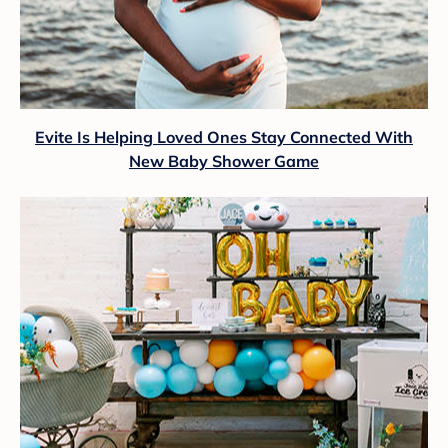
Evite Is Helping Loved Ones Stay Connected With
New Baby Shower Game