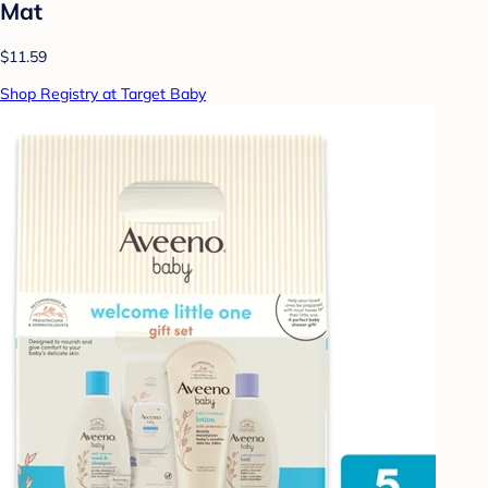
Mat
$11.59
Shop Registry at Target Baby