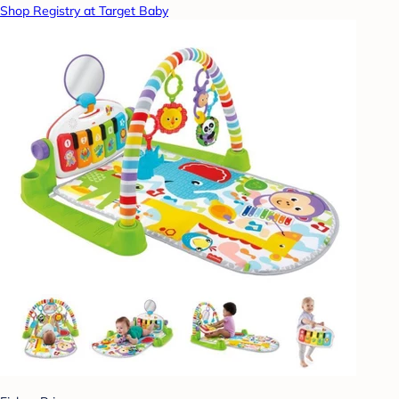
Shop Registry at Target Baby