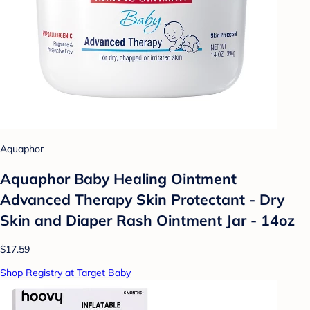
Aquaphor
Aquaphor Baby Healing Ointment
Advanced Therapy Skin Protectant - Dry
Skin and Diaper Rash Ointment Jar - 14oz
$17.59
Shop Registry at Target Baby