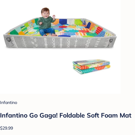
Infantino
Infantino Go Gaga! Foldable Soft Foam Mat
$29.99