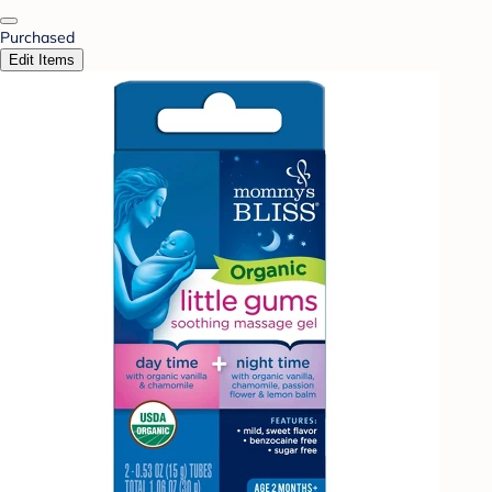
Purchased
Edit Items