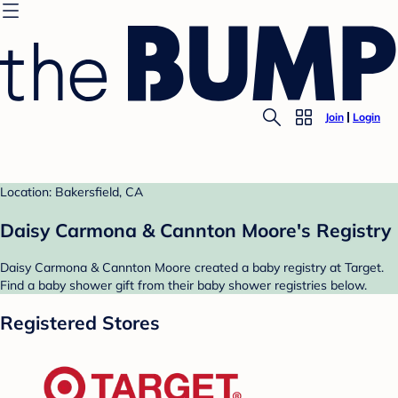
Join
Login
Location: Bakersfield, CA
Daisy Carmona & Cannton Moore's Registry
Daisy Carmona & Cannton Moore created a baby registry at Target.
Find a baby shower gift from their baby shower registries below.
Registered Stores