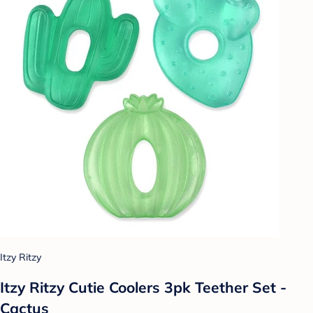
Itzy Ritzy
Itzy Ritzy Cutie Coolers 3pk Teether Set -
Cactus