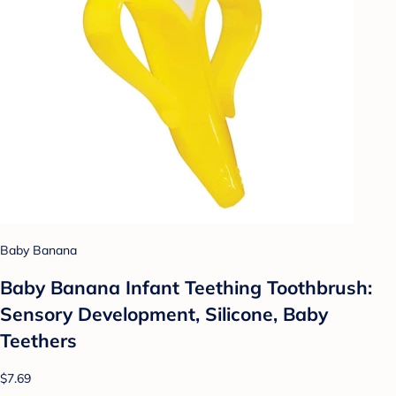
Baby Banana
Baby Banana Infant Teething Toothbrush:
Sensory Development, Silicone, Baby
Teethers
$7.69