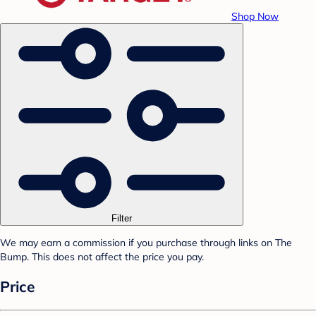
Shop Now
Filter
We may earn a commission if you purchase through links on The
Bump. This does not affect the price you pay.
Price