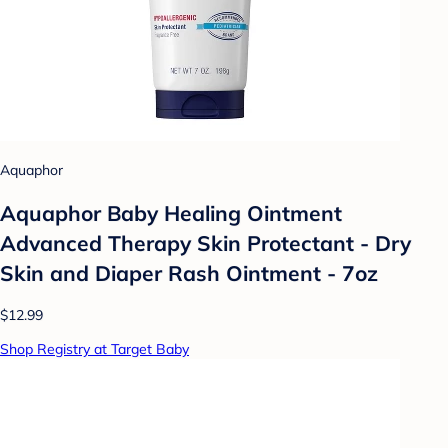
Aquaphor
Aquaphor Baby Healing Ointment
Advanced Therapy Skin Protectant - Dry
Skin and Diaper Rash Ointment - 7oz
$12.99
Shop Registry at Target Baby