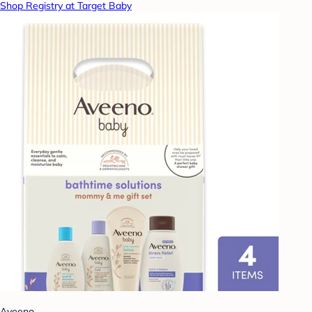
Shop Registry at Target Baby
Aveeno