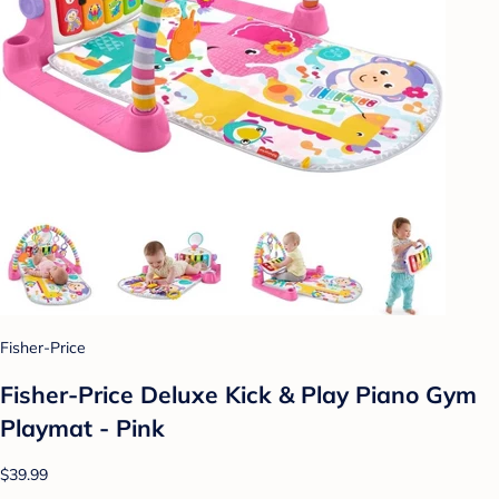
Fisher-Price
Fisher-Price Deluxe Kick & Play Piano Gym
Playmat - Pink
$39.99