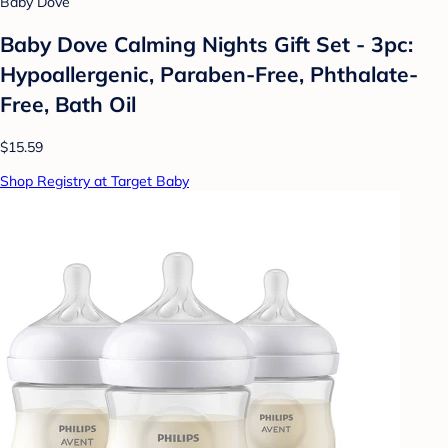
Baby Dove
Baby Dove Calming Nights Gift Set - 3pc:
Hypoallergenic, Paraben-Free, Phthalate-
Free, Bath Oil
$15.59
Shop Registry at Target Baby