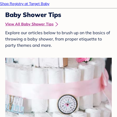
Shop Registry at Target Baby
Baby Shower Tips
View All Baby Shower Tips
Explore our articles below to brush up on the basics of
throwing a baby shower, from proper etiquette to
party themes and more.