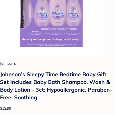
Johnson's
Johnson's Sleepy Time Bedtime Baby Gift
Set Includes Baby Bath Shampoo, Wash &
Body Lotion - 3ct: Hypoallergenic, Paraben-
Free, Soothing
$13.99