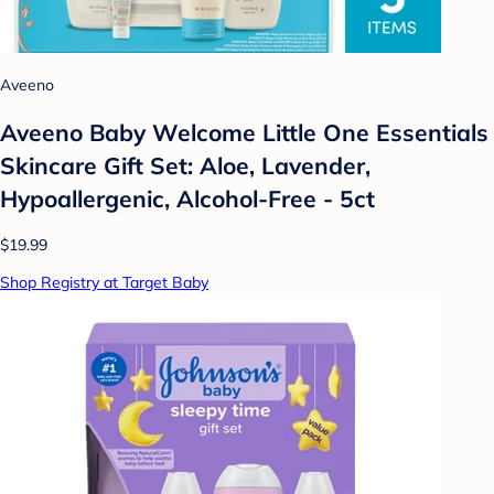
Aveeno
Aveeno Baby Welcome Little One Essentials
Skincare Gift Set: Aloe, Lavender,
Hypoallergenic, Alcohol-Free - 5ct
$19.99
Shop Registry at Target Baby