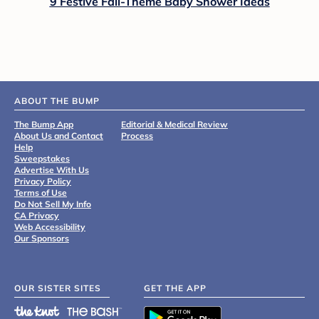
9 Festive Fall-Theme Baby Shower Ideas
ABOUT THE BUMP
The Bump App
Editorial & Medical Review
About Us and Contact
Process
Help
Sweepstakes
Advertise With Us
Privacy Policy
Terms of Use
Do Not Sell My Info
CA Privacy
Web Accessibility
Our Sponsors
OUR SISTER SITES
GET THE APP