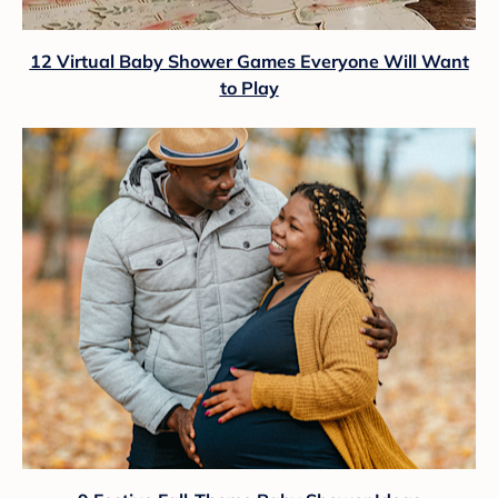
12 Virtual Baby Shower Games Everyone Will Want
to Play