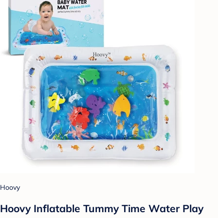
Hoovy
Hoovy Inflatable Tummy Time Water Play