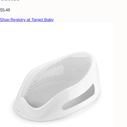
$5.49
Shop Registry at Target Baby