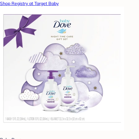
Shop Registry at Target Baby