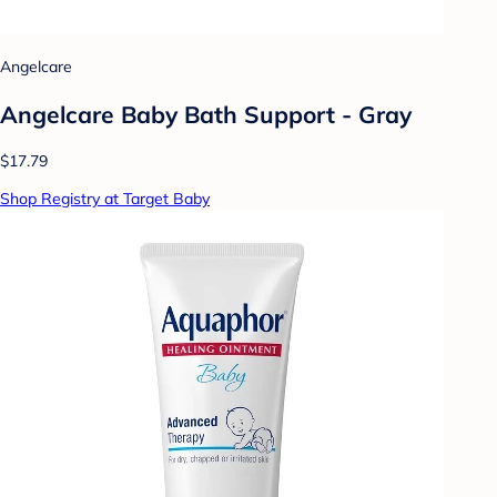
Angelcare
Angelcare Baby Bath Support - Gray
$17.79
Shop Registry at Target Baby