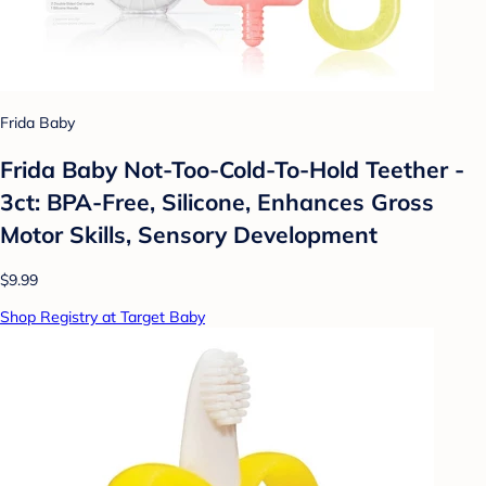
Frida Baby
Frida Baby Not-Too-Cold-To-Hold Teether -
3ct: BPA-Free, Silicone, Enhances Gross
Motor Skills, Sensory Development
$9.99
Shop Registry at Target Baby