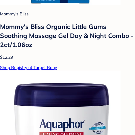
Mommy's Bliss
Mommy's Bliss Organic Little Gums
Soothing Massage Gel Day & Night Combo -
2ct/1.06oz
$12.29
Shop Registry at Target Baby