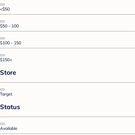
<$50
$50 - 100
$100 - 150
$150+
Store
Target
Status
Available