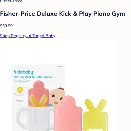
Fisher-Price
Fisher-Price Deluxe Kick & Play Piano Gym
$39.99
Shop Registry at Target Baby