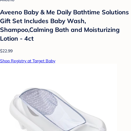
Aveeno Baby & Me Daily Bathtime Solutions
Gift Set Includes Baby Wash,
Shampoo,Calming Bath and Moisturizing
Lotion - 4ct
$22.99
Shop Registry at Target Baby