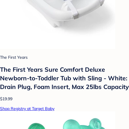
The First Years
The First Years Sure Comfort Deluxe
Newborn-to-Toddler Tub with Sling - White:
Drain Plug, Foam Insert, Max 25lbs Capacity
$19.99
Shop Registry at Target Baby