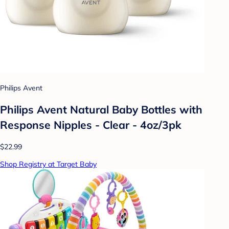
Philips Avent
Philips Avent Natural Baby Bottles with
Response Nipples - Clear - 4oz/3pk
$22.99
Shop Registry at Target Baby