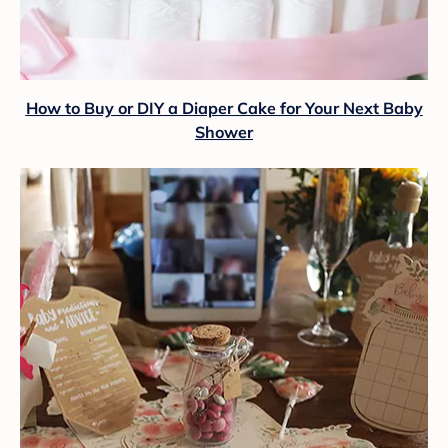
How to Buy or DIY a Diaper Cake for Your Next Baby
Shower