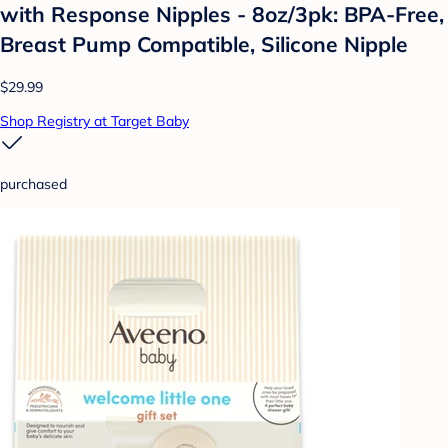
with Response Nipples - 8oz/3pk: BPA-Free,
Breast Pump Compatible, Silicone Nipple
$29.99
Shop Registry at Target Baby
purchased