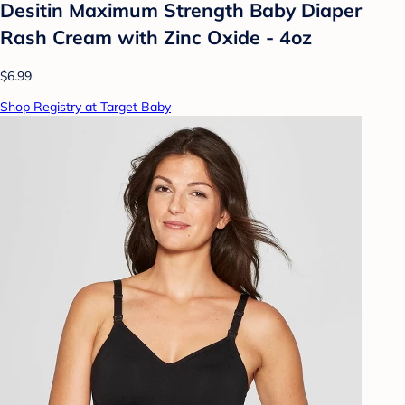
Desitin Maximum Strength Baby Diaper
Rash Cream with Zinc Oxide - 4oz
$6.99
Shop Registry at Target Baby