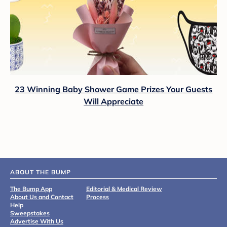
23 Winning Baby Shower Game Prizes Your Guests
Will Appreciate
ABOUT THE BUMP
The Bump App
Editorial & Medical Review
About Us and Contact
Process
Help
Sweepstakes
Advertise With Us