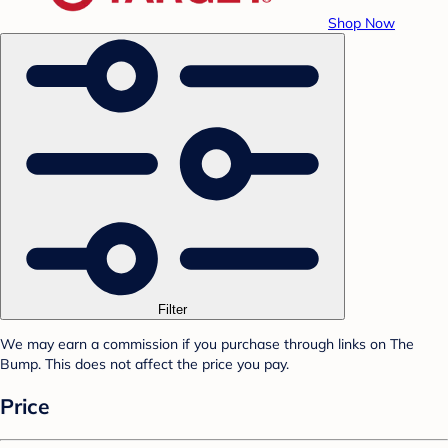
Shop Now
Filter
We may earn a commission if you purchase through links on The
Bump. This does not affect the price you pay.
Price