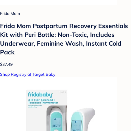
Frida Mom
Frida Mom Postpartum Recovery Essentials
Kit with Peri Bottle: Non-Toxic, Includes
Underwear, Feminine Wash, Instant Cold
Pack
$37.49
Shop Registry at Target Baby