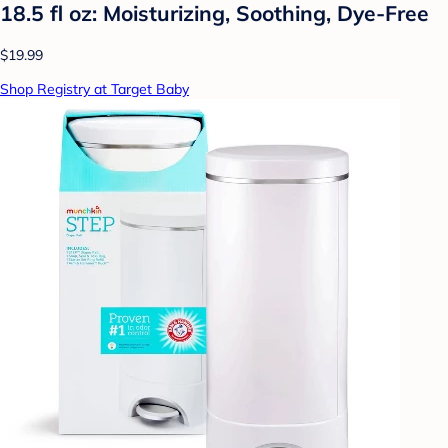
18.5 fl oz: Moisturizing, Soothing, Dye-Free
$19.99
Shop Registry at Target Baby