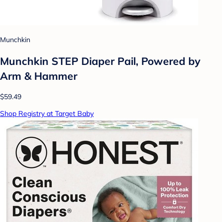
Munchkin
Munchkin STEP Diaper Pail, Powered by
Arm & Hammer
$59.49
Shop Registry at Target Baby