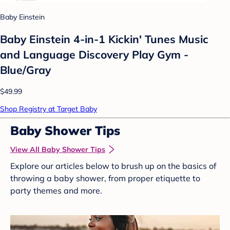
Baby Einstein
Baby Einstein 4-in-1 Kickin' Tunes Music
and Language Discovery Play Gym -
Blue/Gray
$49.99
Shop Registry at Target Baby
Baby Shower Tips
View All Baby Shower Tips
Explore our articles below to brush up on the basics of
throwing a baby shower, from proper etiquette to
party themes and more.