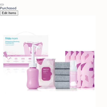
Purchased
Edit Items