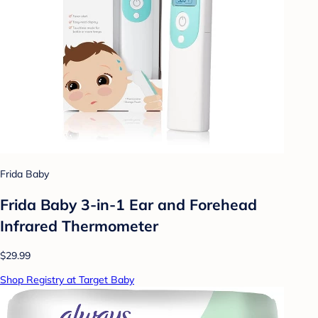
Frida Baby
Frida Baby 3-in-1 Ear and Forehead
Infrared Thermometer
$29.99
Shop Registry at Target Baby