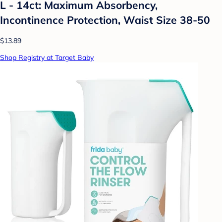
L - 14ct: Maximum Absorbency,
Incontinence Protection, Waist Size 38-50
$13.89
Shop Registry at Target Baby