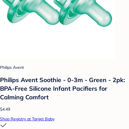
Philips Avent
Philips Avent Soothie - 0-3m - Green - 2pk:
BPA-Free Silicone Infant Pacifiers for
Calming Comfort
$4.49
Shop Registry at Target Baby