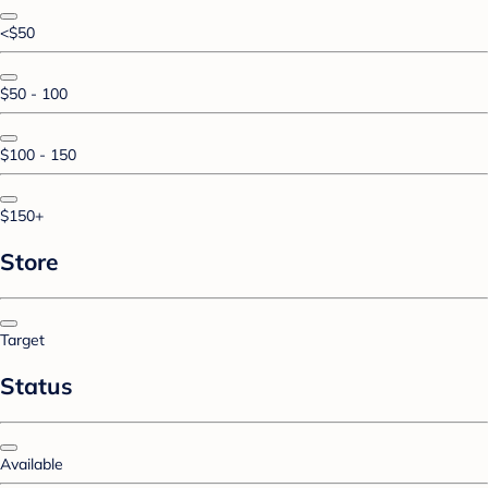
<$50
$50 - 100
$100 - 150
$150+
Store
Target
Status
Available