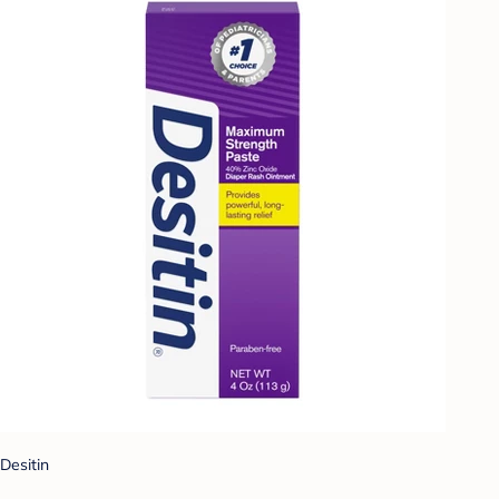
Desitin