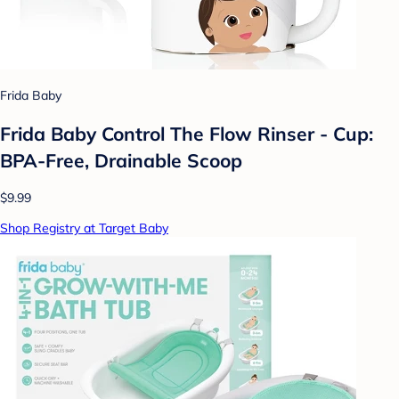
Frida Baby
Frida Baby Control The Flow Rinser - Cup:
BPA-Free, Drainable Scoop
$9.99
Shop Registry at Target Baby