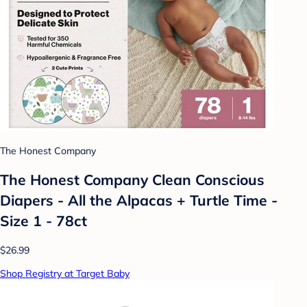
The Honest Company
The Honest Company Clean Conscious
Diapers - All the Alpacas + Turtle Time -
Size 1 - 78ct
$26.99
Shop Registry at Target Baby