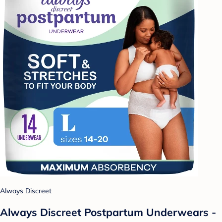
Always Discreet
Always Discreet Postpartum Underwears -