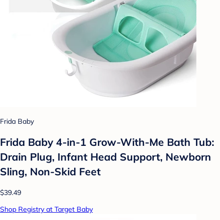
Frida Baby
Frida Baby 4-in-1 Grow-With-Me Bath Tub:
Drain Plug, Infant Head Support, Newborn
Sling, Non-Skid Feet
$39.49
Shop Registry at Target Baby