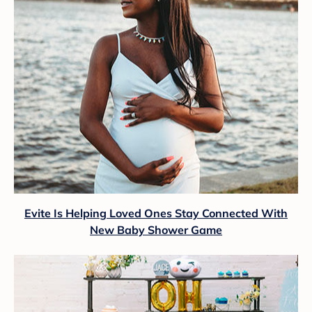
Evite Is Helping Loved Ones Stay Connected With
New Baby Shower Game