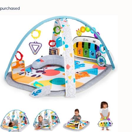
purchased