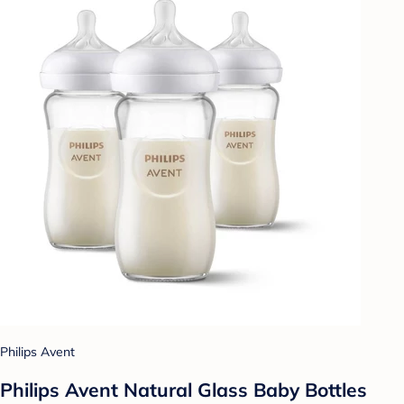
Philips Avent
Philips Avent Natural Glass Baby Bottles