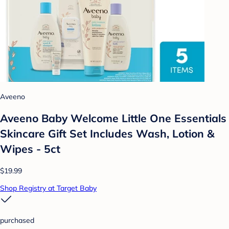
Aveeno
Aveeno Baby Welcome Little One Essentials
Skincare Gift Set Includes Wash, Lotion &
Wipes - 5ct
$19.99
Shop Registry at Target Baby
purchased