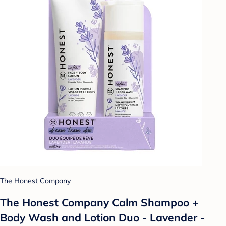
The Honest Company
The Honest Company Calm Shampoo +
Body Wash and Lotion Duo - Lavender -