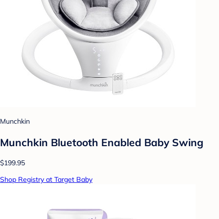
Munchkin
Munchkin Bluetooth Enabled Baby Swing
$199.95
Shop Registry at Target Baby