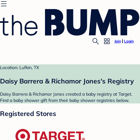
Join
Login
Location: Lufkin, TX
Daisy Barrera & Richamor Jones's Registry
Daisy Barrera & Richamor Jones created a baby registry at Target.
Find a baby shower gift from their baby shower registries below.
Registered Stores