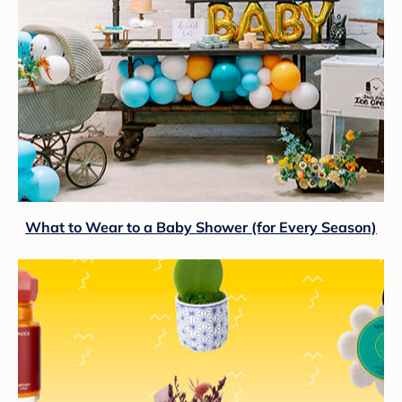
What to Wear to a Baby Shower (for Every Season)