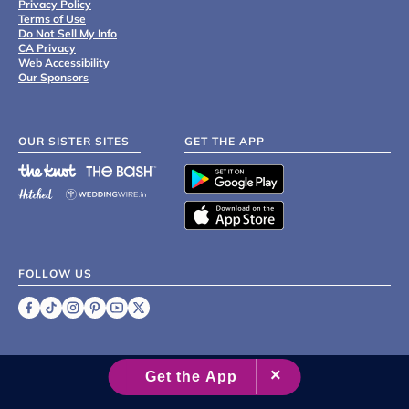
Privacy Policy
Terms of Use
Do Not Sell My Info
CA Privacy
Web Accessibility
Our Sponsors
OUR SISTER SITES
GET THE APP
FOLLOW US
©
2007 - 2026 XO Group Inc.