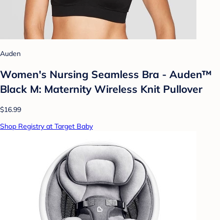
Auden
Women's Nursing Seamless Bra - Auden™
Black M: Maternity Wireless Knit Pullover
$16.99
Shop Registry at Target Baby