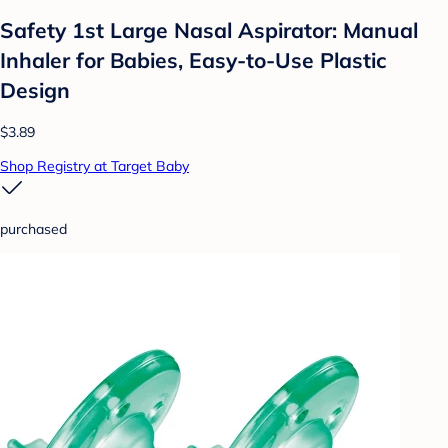
Safety 1st Large Nasal Aspirator: Manual
Inhaler for Babies, Easy-to-Use Plastic
Design
$3.89
Shop Registry at Target Baby
purchased