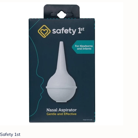
Safety 1st