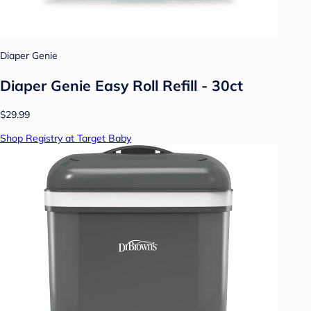
Diaper Genie
Diaper Genie Easy Roll Refill - 30ct
$29.99
Shop Registry at Target Baby