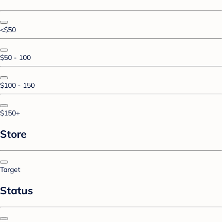
<$50
$50 - 100
$100 - 150
$150+
Store
Target
Status