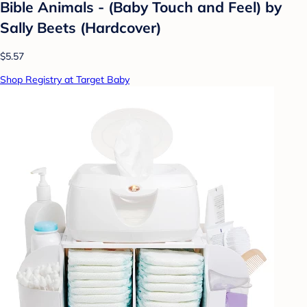
Bible Animals - (Baby Touch and Feel) by
Sally Beets (Hardcover)
$5.57
Shop Registry at Target Baby