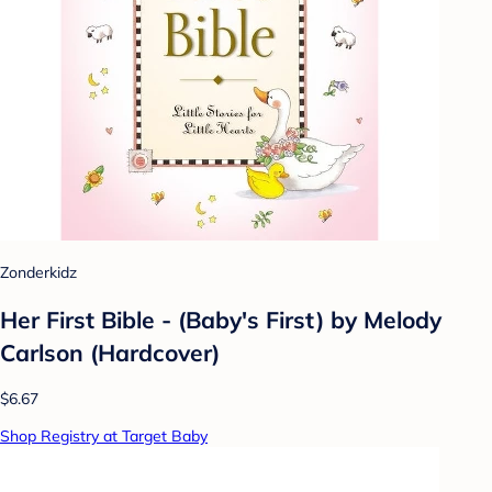
Zonderkidz
Her First Bible - (Baby's First) by Melody
Carlson (Hardcover)
$6.67
Shop Registry at Target Baby