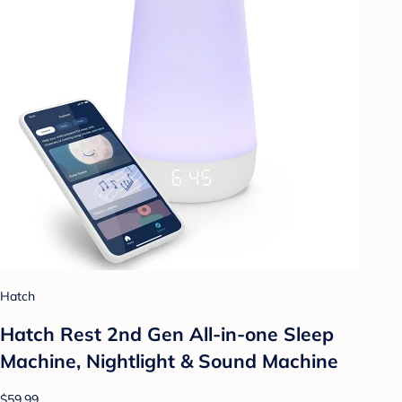
Hatch
Hatch Rest 2nd Gen All-in-one Sleep
Machine, Nightlight & Sound Machine
$59.99