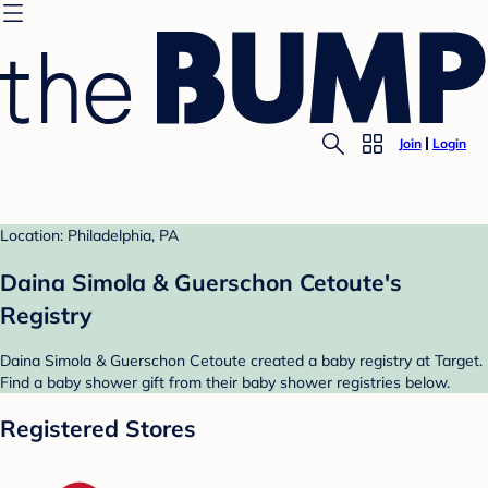
Join
Login
Location: Philadelphia, PA
Daina Simola & Guerschon Cetoute's
Registry
Daina Simola & Guerschon Cetoute created a baby registry at Target.
Find a baby shower gift from their baby shower registries below.
Registered Stores