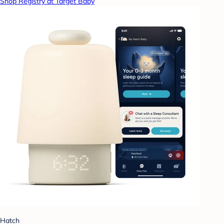
Shop Registry at Target Baby
Hatch