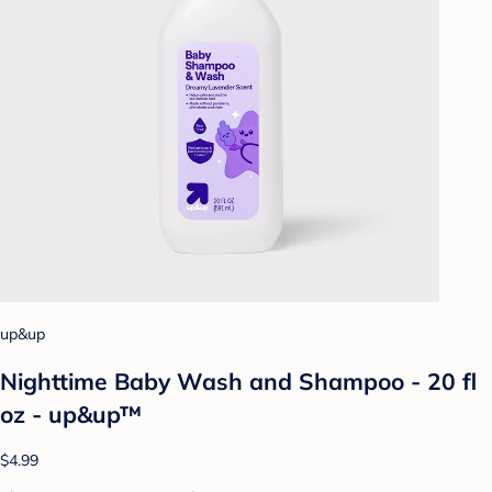
up&up
Nighttime Baby Wash and Shampoo - 20 fl
oz - up&up™
$4.99