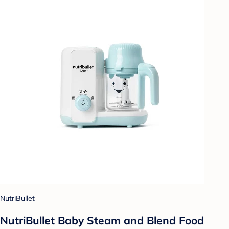
NutriBullet
NutriBullet Baby Steam and Blend Food