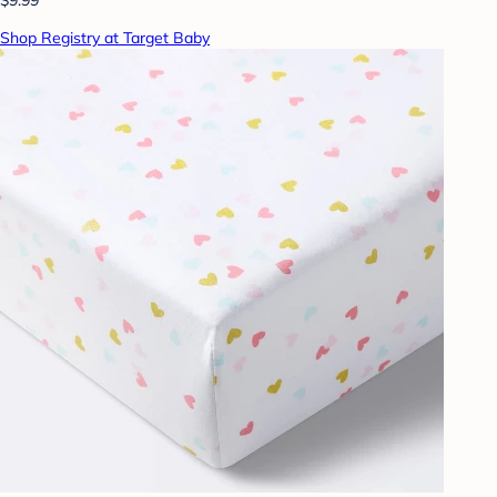
Shop Registry at Target Baby