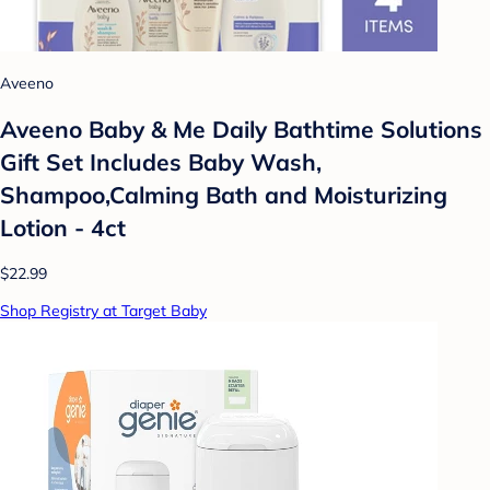
Aveeno
Aveeno Baby & Me Daily Bathtime Solutions
Gift Set Includes Baby Wash,
Shampoo,Calming Bath and Moisturizing
Lotion - 4ct
$22.99
Shop Registry at Target Baby