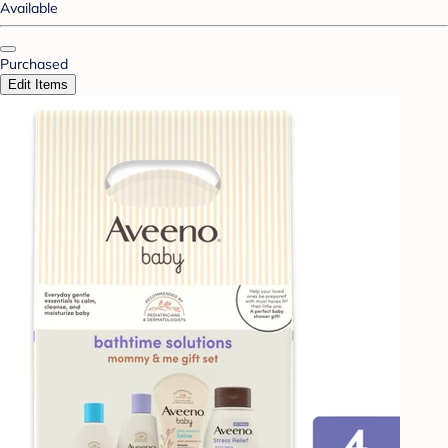
Available
Purchased
Edit Items