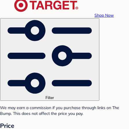
Shop Now
Filter
We may earn a commission if you purchase through links on The
Bump. This does not affect the price you pay.
Price