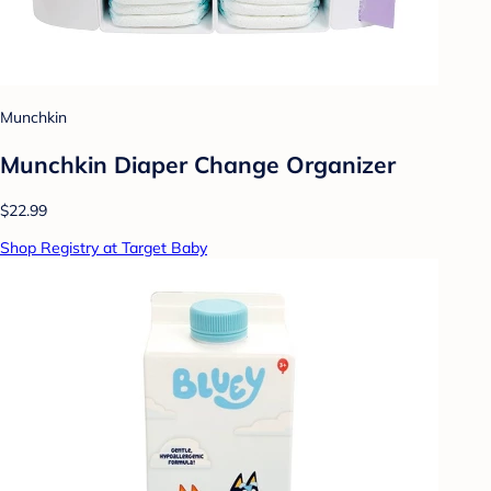
Munchkin
Munchkin Diaper Change Organizer
$22.99
Shop Registry at Target Baby