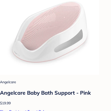
Angelcare
Angelcare Baby Bath Support - Pink
$19.99