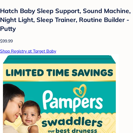
Hatch Baby Sleep Support, Sound Machine,
Night Light, Sleep Trainer, Routine Builder -
Putty
$99.99
Shop Registry at Target Baby