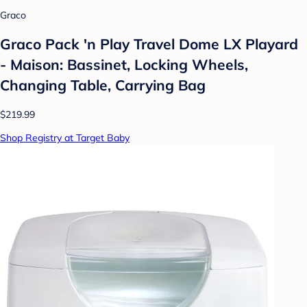
Graco
Graco Pack 'n Play Travel Dome LX Playard
- Maison: Bassinet, Locking Wheels,
Changing Table, Carrying Bag
$219.99
Shop Registry at Target Baby