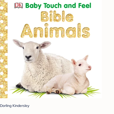
Dorling Kindersley