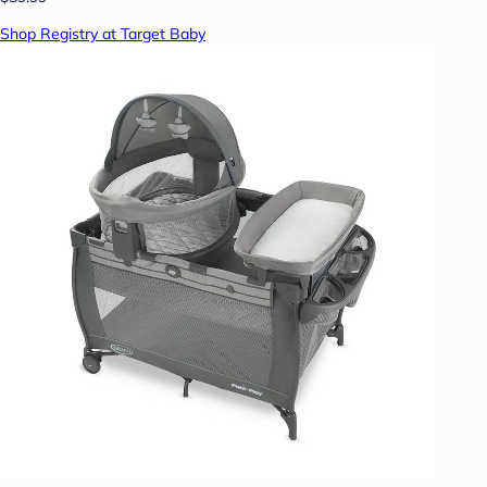
Shop Registry at Target Baby