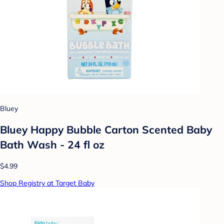
Bluey
Bluey Happy Bubble Carton Scented Baby
Bath Wash - 24 fl oz
$4.99
Shop Registry at Target Baby