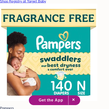
Shop Registry at Target Baby
Pampers