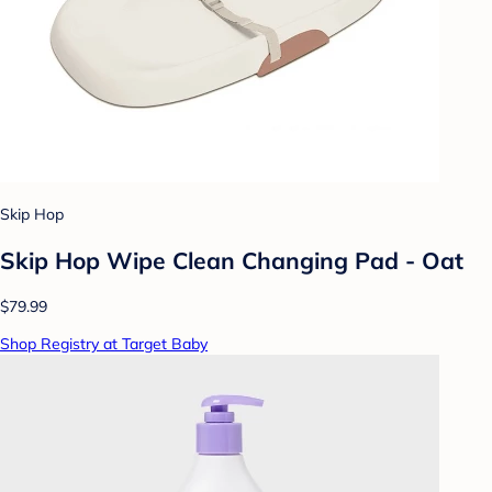
Skip Hop
Skip Hop Wipe Clean Changing Pad - Oat
$79.99
Shop Registry at Target Baby