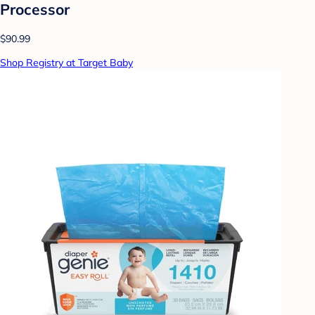
Processor
$90.99
Shop Registry at Target Baby