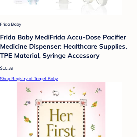
Frida Baby
Frida Baby MediFrida Accu-Dose Pacifier
Medicine Dispenser: Healthcare Supplies,
TPE Material, Syringe Accessory
$10.39
Shop Registry at Target Baby