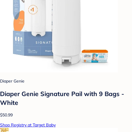
Diaper Genie
Diaper Genie Signature Pail with 9 Bags -
White
$50.99
Shop Registry at Target Baby