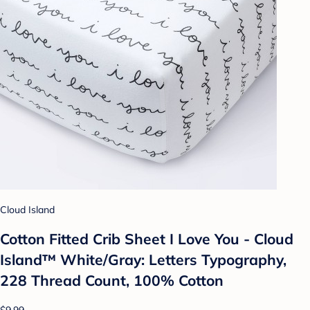
Cloud Island
Cotton Fitted Crib Sheet I Love You - Cloud
Island™ White/Gray: Letters Typography,
228 Thread Count, 100% Cotton
$9.99