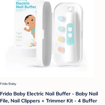
Frida Baby
Frida Baby Electric Nail Buffer - Baby Nail
File, Nail Clippers + Trimmer Kit - 4 Buffer