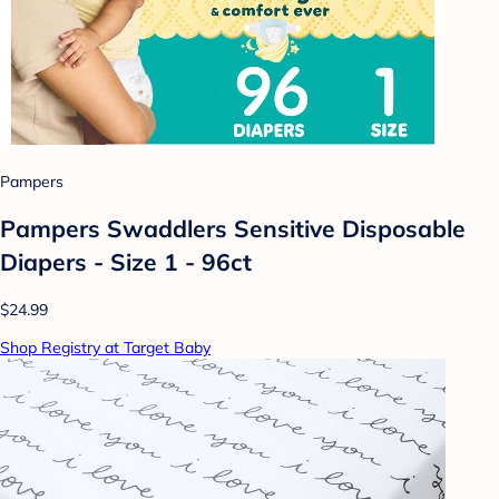
Pampers
Pampers Swaddlers Sensitive Disposable
Diapers - Size 1 - 96ct
$24.99
Shop Registry at Target Baby