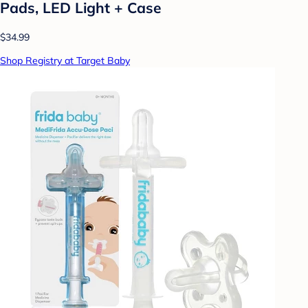
Pads, LED Light + Case
$34.99
Shop Registry at Target Baby