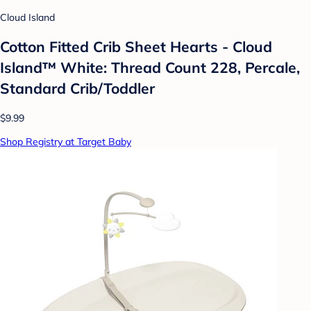
Cloud Island
Cotton Fitted Crib Sheet Hearts - Cloud
Island™ White: Thread Count 228, Percale,
Standard Crib/Toddler
$9.99
Shop Registry at Target Baby