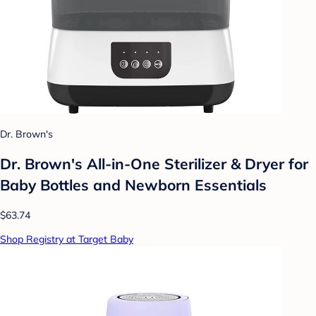
Dr. Brown's
Dr. Brown's All-in-One Sterilizer & Dryer for
Baby Bottles and Newborn Essentials
$63.74
Shop Registry at Target Baby