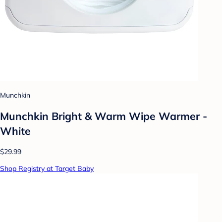
Munchkin
Munchkin Bright & Warm Wipe Warmer -
White
$29.99
Shop Registry at Target Baby