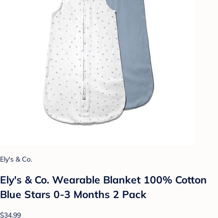
Ely's & Co.
Ely's & Co. Wearable Blanket 100% Cotton
Blue Stars 0-3 Months 2 Pack
$34.99