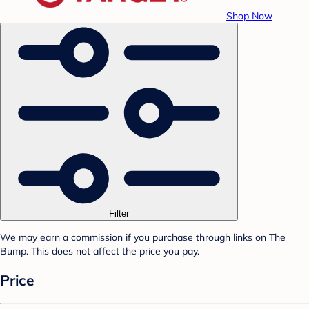
Shop Now
Filter
We may earn a commission if you purchase through links on The
Bump. This does not affect the price you pay.
Price