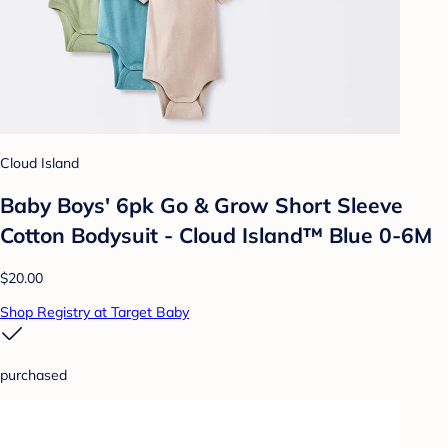
Cloud Island
Baby Boys' 6pk Go & Grow Short Sleeve
Cotton Bodysuit - Cloud Island™ Blue 0-6M
$20.00
Shop Registry at Target Baby
purchased