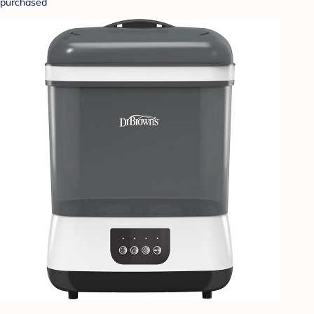
purchased