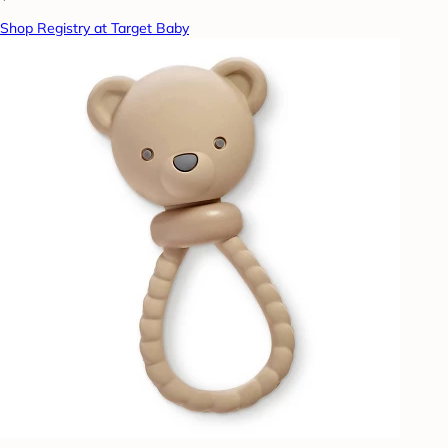
Shop Registry at Target Baby