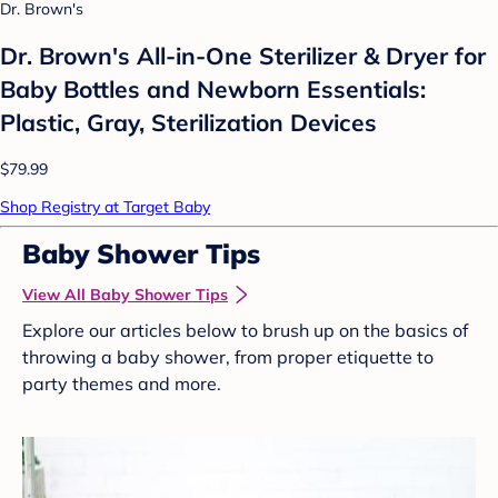
Dr. Brown's
Dr. Brown's All-in-One Sterilizer & Dryer for
Baby Bottles and Newborn Essentials:
Plastic, Gray, Sterilization Devices
$79.99
Shop Registry at Target Baby
Baby Shower Tips
View All Baby Shower Tips
Explore our articles below to brush up on the basics of
throwing a baby shower, from proper etiquette to
party themes and more.