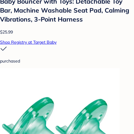
Baby Bouncer with Toys: Detachable Toy
Bar, Machine Washable Seat Pad, Calming
Vibrations, 3-Point Harness
$25.99
Shop Registry at Target Baby
purchased