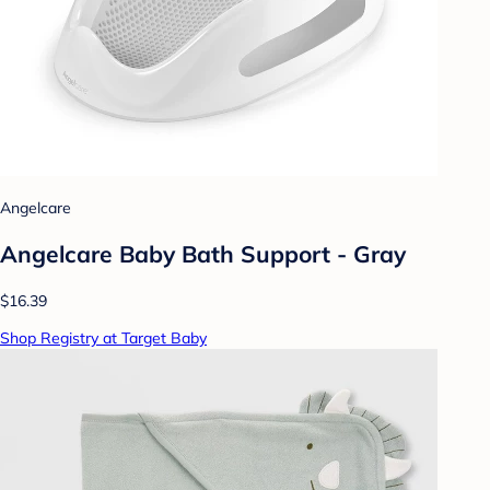
Angelcare
Angelcare Baby Bath Support - Gray
$16.39
Shop Registry at Target Baby