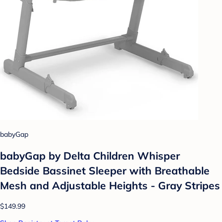
babyGap
babyGap by Delta Children Whisper
Bedside Bassinet Sleeper with Breathable
Mesh and Adjustable Heights - Gray Stripes
$149.99