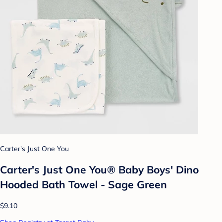
Carter's Just One You
Carter's Just One You® Baby Boys' Dino
Hooded Bath Towel - Sage Green
$9.10