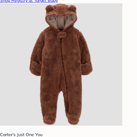
Shop Registry at Target Baby
Carter's Just One You