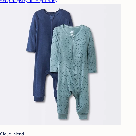
Shop Registry at Target Baby
Cloud Island