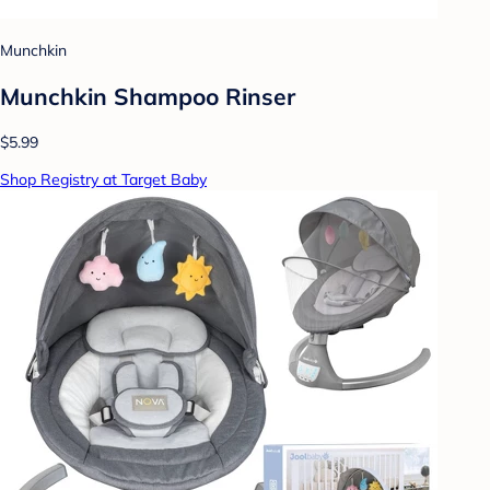
Munchkin
Munchkin Shampoo Rinser
$5.99
Shop Registry at Target Baby