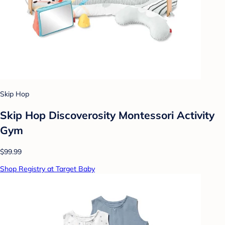
Skip Hop
Skip Hop Discoverosity Montessori Activity
Gym
$99.99
Shop Registry at Target Baby