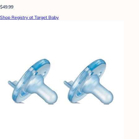
$49.99
Shop Registry at Target Baby