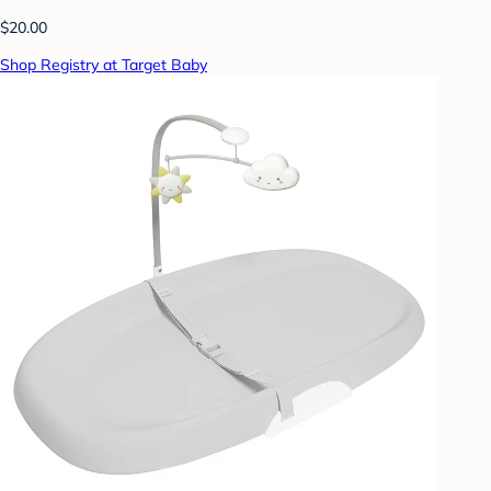
$20.00
Shop Registry at Target Baby