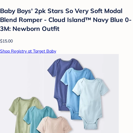
Baby Boys' 2pk Stars So Very Soft Modal
Blend Romper - Cloud Island™ Navy Blue 0-
3M: Newborn Outfit
$15.00
Shop Registry at Target Baby