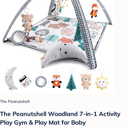
The Peanutshell
The Peanutshell Woodland 7-in-1 Activity
Play Gym & Play Mat for Baby