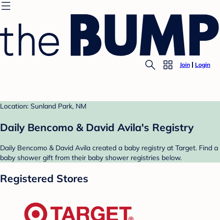
Join
Login
Location: Sunland Park, NM
Daily Bencomo & David Avila's Registry
Daily Bencomo & David Avila created a baby registry at Target. Find a
baby shower gift from their baby shower registries below.
Registered Stores