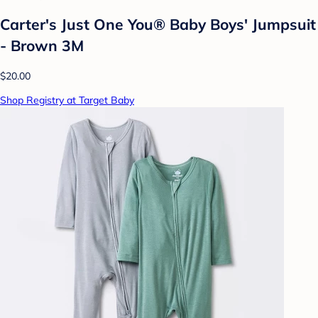
Carter's Just One You® Baby Boys' Jumpsuit
- Brown 3M
$20.00
Shop Registry at Target Baby