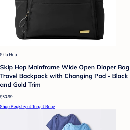
Skip Hop
Skip Hop Mainframe Wide Open Diaper Bag
Travel Backpack with Changing Pad - Black
and Gold Trim
$50.99
Shop Registry at Target Baby