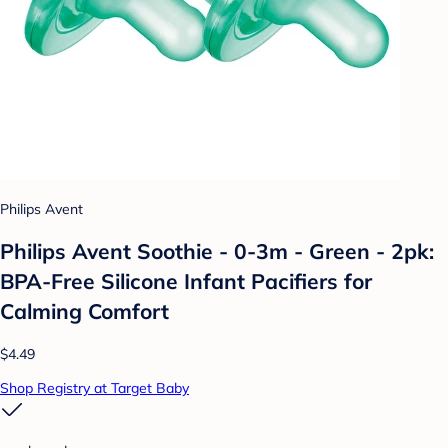
Philips Avent
Philips Avent Soothie - 0-3m - Green - 2pk:
BPA-Free Silicone Infant Pacifiers for
Calming Comfort
$4.49
Shop Registry at Target Baby