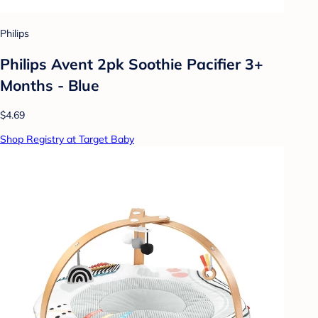
Philips
Philips Avent 2pk Soothie Pacifier 3+
Months - Blue
$4.69
Shop Registry at Target Baby