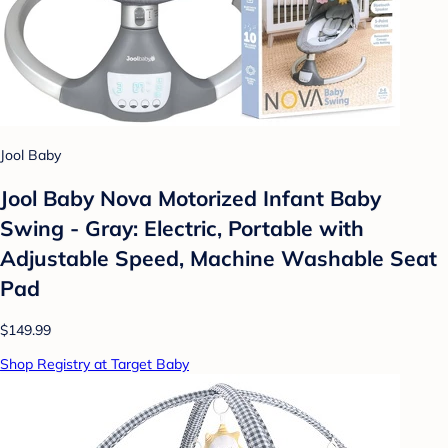
Jool Baby
Jool Baby Nova Motorized Infant Baby
Swing - Gray: Electric, Portable with
Adjustable Speed, Machine Washable Seat
Pad
$149.99
Shop Registry at Target Baby