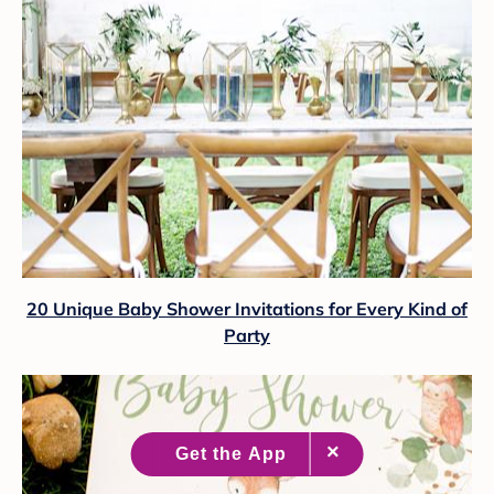
20 Unique Baby Shower Invitations for Every Kind of
Party