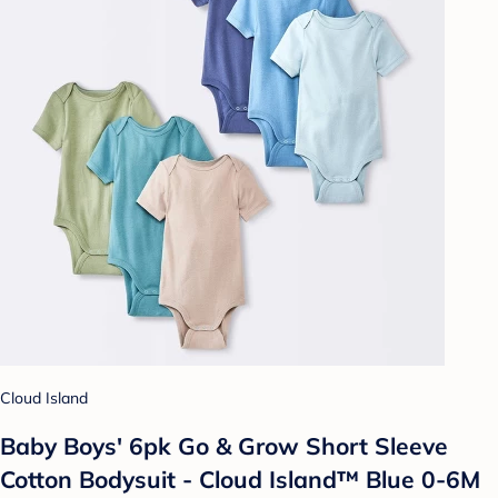
Cloud Island
Baby Boys' 6pk Go & Grow Short Sleeve
Cotton Bodysuit - Cloud Island™ Blue 0-6M