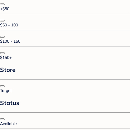
<$50
$50 - 100
$100 - 150
$150+
Store
Target
Status
Available