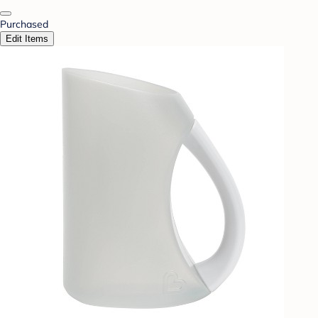
Purchased
Edit Items