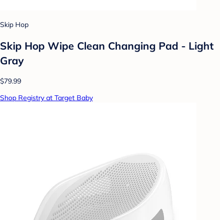
Skip Hop
Skip Hop Wipe Clean Changing Pad - Light
Gray
$79.99
Shop Registry at Target Baby