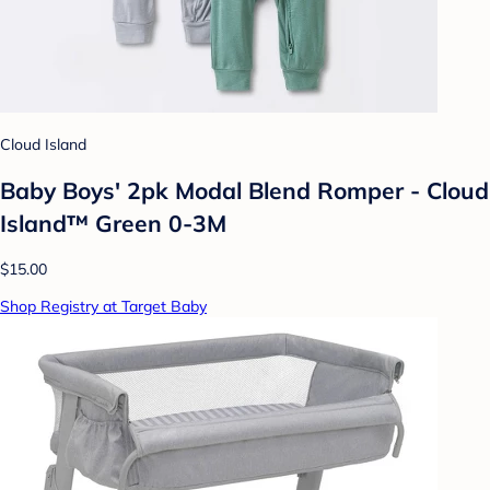
Cloud Island
Baby Boys' 2pk Modal Blend Romper - Cloud
Island™ Green 0-3M
$15.00
Shop Registry at Target Baby