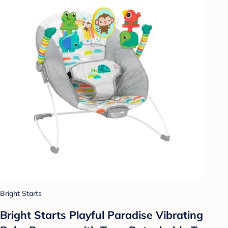
Bright Starts
Bright Starts Playful Paradise Vibrating