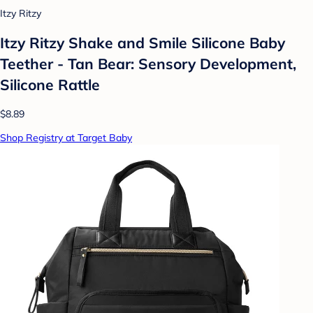
Itzy Ritzy
Itzy Ritzy Shake and Smile Silicone Baby
Teether - Tan Bear: Sensory Development,
Silicone Rattle
$8.89
Shop Registry at Target Baby