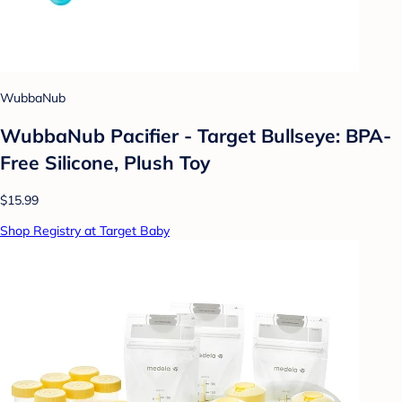
WubbaNub
WubbaNub Pacifier - Target Bullseye: BPA-
Free Silicone, Plush Toy
$15.99
Shop Registry at Target Baby