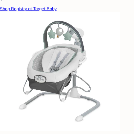
Shop Registry at Target Baby