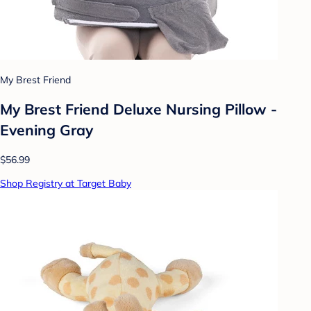
My Brest Friend
My Brest Friend Deluxe Nursing Pillow -
Evening Gray
$56.99
Shop Registry at Target Baby