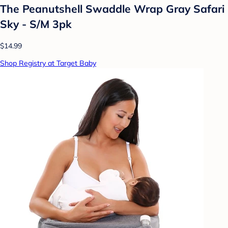
The Peanutshell Swaddle Wrap Gray Safari
Sky - S/M 3pk
$14.99
Shop Registry at Target Baby