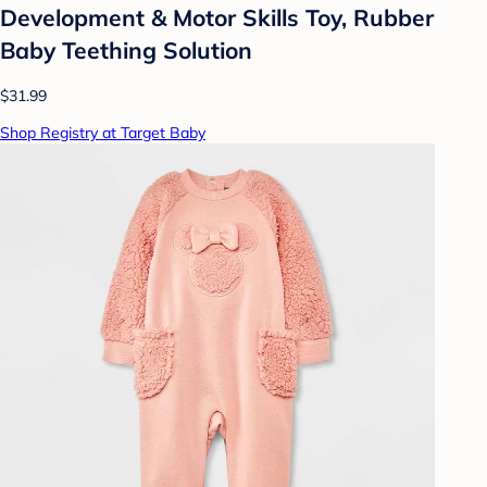
Development & Motor Skills Toy, Rubber
Baby Teething Solution
$31.99
Shop Registry at Target Baby