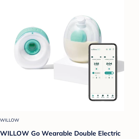
WILLOW
WILLOW Go Wearable Double Electric