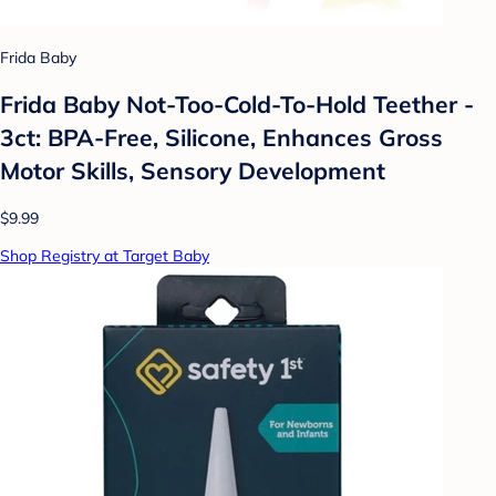
Frida Baby
Frida Baby Not-Too-Cold-To-Hold Teether -
3ct: BPA-Free, Silicone, Enhances Gross
Motor Skills, Sensory Development
$9.99
Shop Registry at Target Baby