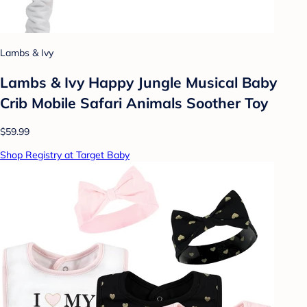
Lambs & Ivy
Lambs & Ivy Happy Jungle Musical Baby
Crib Mobile Safari Animals Soother Toy
$59.99
Shop Registry at Target Baby