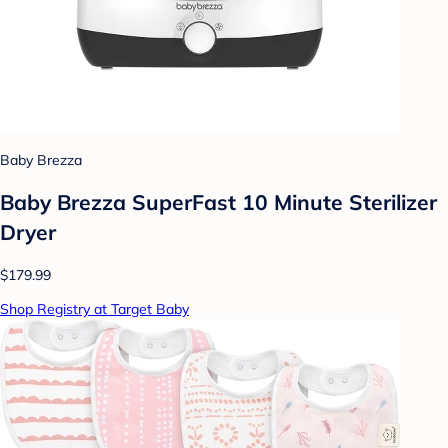
Baby Brezza
Baby Brezza SuperFast 10 Minute Sterilizer
Dryer
$179.99
Shop Registry at Target Baby