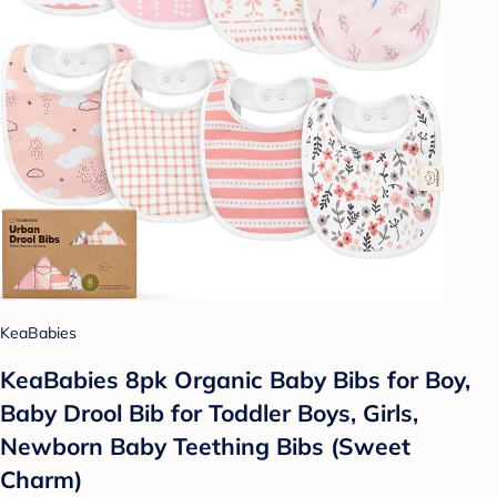
KeaBabies
KeaBabies 8pk Organic Baby Bibs for Boy,
Baby Drool Bib for Toddler Boys, Girls,
Newborn Baby Teething Bibs (Sweet
Charm)