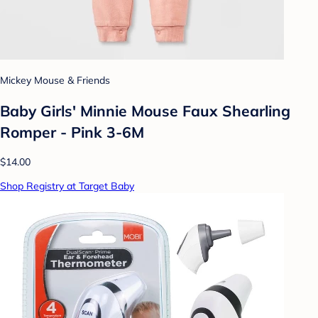
Mickey Mouse & Friends
Baby Girls' Minnie Mouse Faux Shearling
Romper - Pink 3-6M
$14.00
Shop Registry at Target Baby