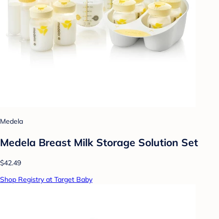
Medela
Medela Breast Milk Storage Solution Set
$42.49
Shop Registry at Target Baby