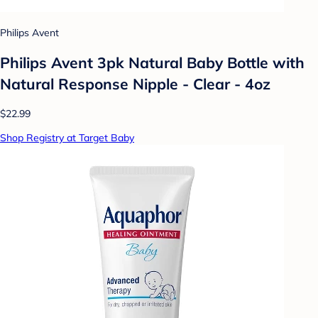
Philips Avent
Philips Avent 3pk Natural Baby Bottle with
Natural Response Nipple - Clear - 4oz
$22.99
Shop Registry at Target Baby