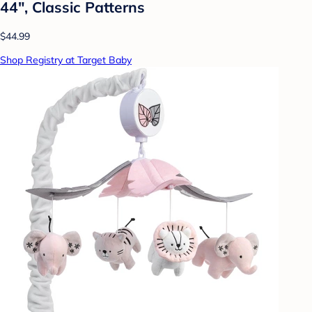
44", Classic Patterns
$44.99
Shop Registry at Target Baby