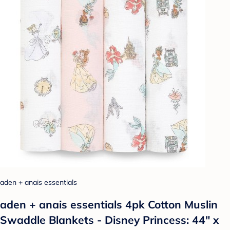
aden + anais essentials
aden + anais essentials 4pk Cotton Muslin
Swaddle Blankets - Disney Princess: 44" x