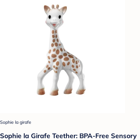
Sophie la girafe
Sophie la Girafe Teether: BPA-Free Sensory