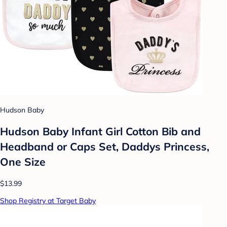
Hudson Baby
Hudson Baby Infant Girl Cotton Bib and
Headband or Caps Set, Daddys Princess,
One Size
$13.99
Shop Registry at Target Baby