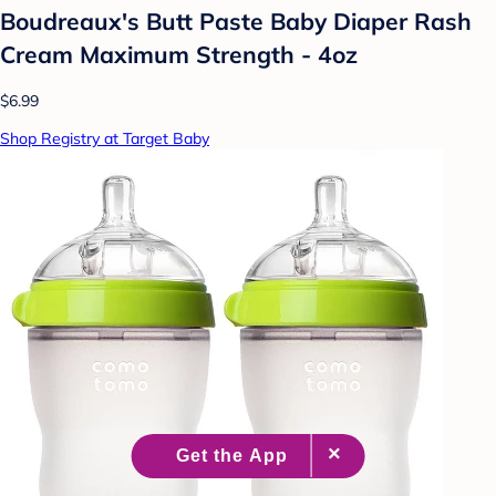
Boudreaux's Butt Paste Baby Diaper Rash
Cream Maximum Strength - 4oz
$6.99
Shop Registry at Target Baby