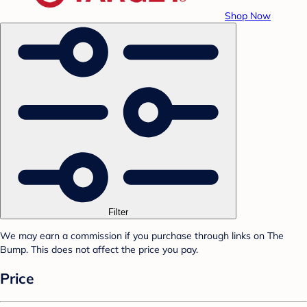
Shop Now
Filter
We may earn a commission if you purchase through links on The
Bump. This does not affect the price you pay.
Price