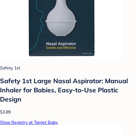
Safety 1st
Safety 1st Large Nasal Aspirator: Manual
Inhaler for Babies, Easy-to-Use Plastic
Design
$3.89
Shop Registry at Target Baby