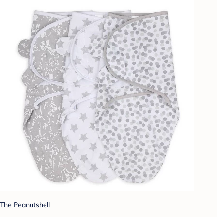
The Peanutshell