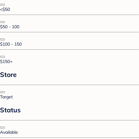
<$50
$50 - 100
$100 - 150
$150+
Store
Target
Status
Available