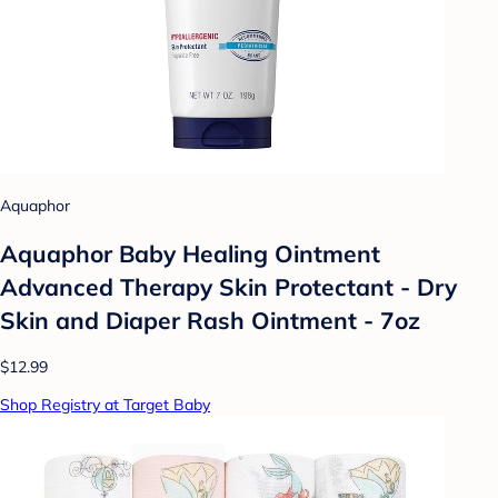
Aquaphor
Aquaphor Baby Healing Ointment
Advanced Therapy Skin Protectant - Dry
Skin and Diaper Rash Ointment - 7oz
$12.99
Shop Registry at Target Baby