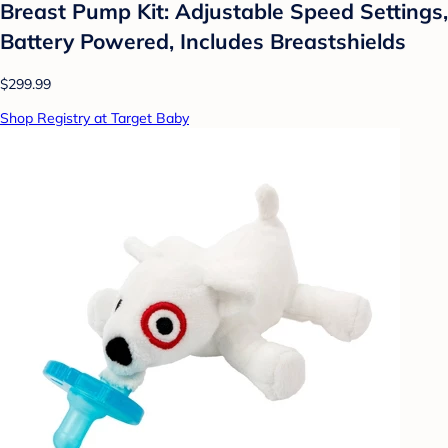
Breast Pump Kit: Adjustable Speed Settings,
Battery Powered, Includes Breastshields
$299.99
Shop Registry at Target Baby