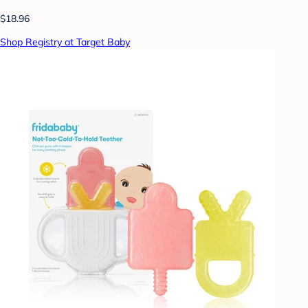
$18.96
Shop Registry at Target Baby