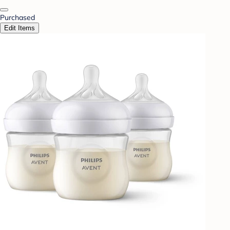
Purchased
Edit Items