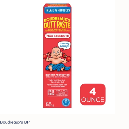
Boudreaux's BP