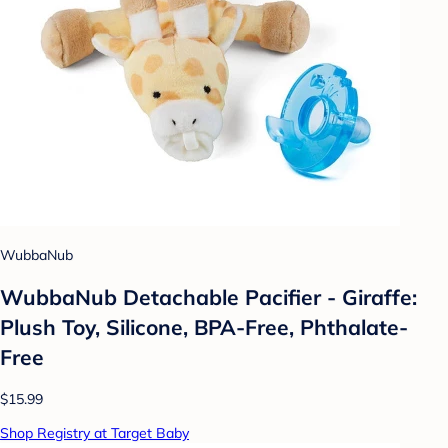
WubbaNub
WubbaNub Detachable Pacifier - Giraffe:
Plush Toy, Silicone, BPA-Free, Phthalate-
Free
$15.99
Shop Registry at Target Baby