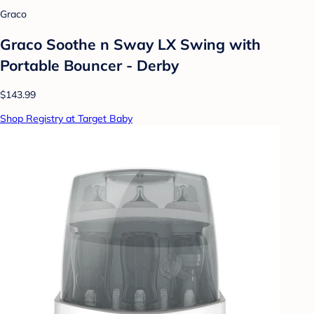
Graco
Graco Soothe n Sway LX Swing with
Portable Bouncer - Derby
$143.99
Shop Registry at Target Baby