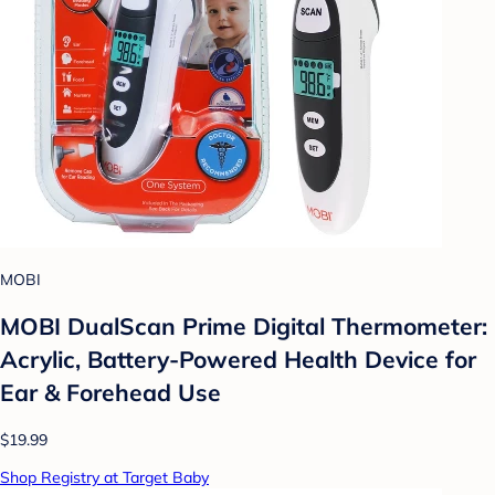
MOBI
MOBI DualScan Prime Digital Thermometer:
Acrylic, Battery-Powered Health Device for
Ear & Forehead Use
$19.99
Shop Registry at Target Baby