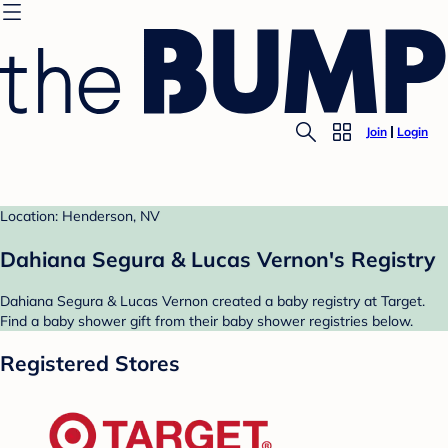
Join
Login
Location: Henderson, NV
Dahiana Segura & Lucas Vernon's Registry
Dahiana Segura & Lucas Vernon created a baby registry at Target.
Find a baby shower gift from their baby shower registries below.
Registered Stores