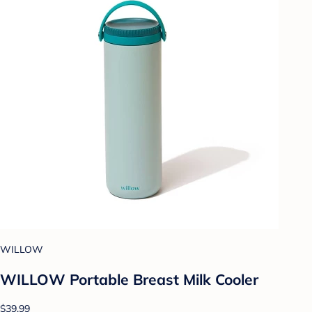
WILLOW
WILLOW Portable Breast Milk Cooler
$39.99