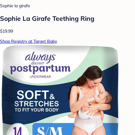
Sophie la girafe
Sophie La Girafe Teething Ring
$19.99
Shop Registry at Target Baby