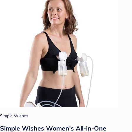
Simple Wishes
Simple Wishes Women's All-in-One