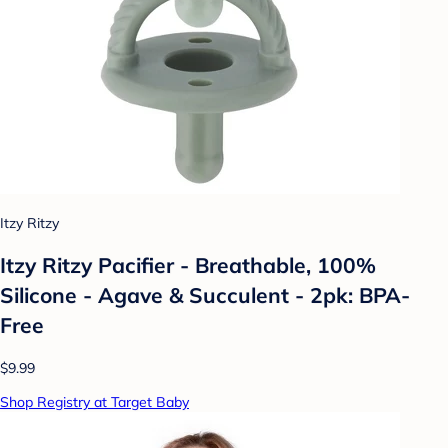
Itzy Ritzy
Itzy Ritzy Pacifier - Breathable, 100%
Silicone - Agave & Succulent - 2pk: BPA-
Free
$9.99
Shop Registry at Target Baby