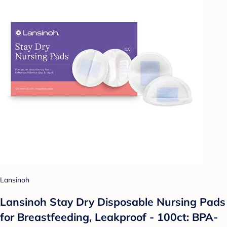
Lansinoh
Lansinoh Stay Dry Disposable Nursing Pads
for Breastfeeding, Leakproof - 100ct: BPA-