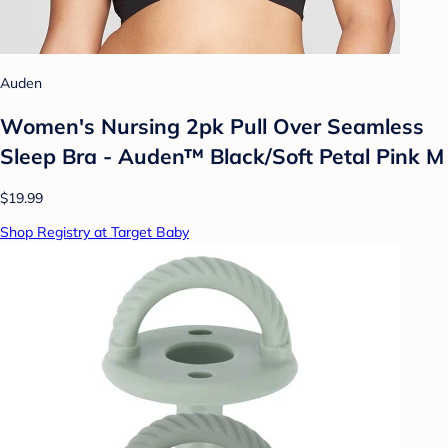
Auden
Women's Nursing 2pk Pull Over Seamless
Sleep Bra - Auden™ Black/Soft Petal Pink M
$19.99
Shop Registry at Target Baby