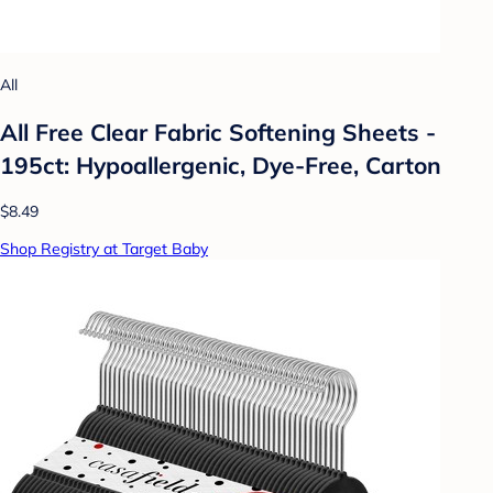
All
All Free Clear Fabric Softening Sheets -
195ct: Hypoallergenic, Dye-Free, Carton
$8.49
Shop Registry at Target Baby