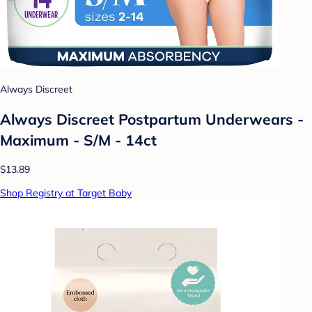
Always Discreet
Always Discreet Postpartum Underwears -
Maximum - S/M - 14ct
$13.89
Shop Registry at Target Baby