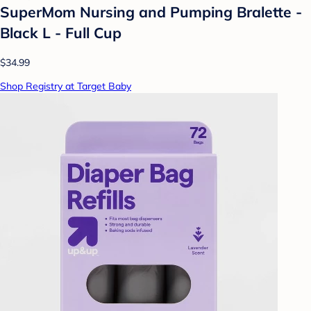
SuperMom Nursing and Pumping Bralette -
Black L - Full Cup
$34.99
Shop Registry at Target Baby