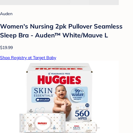
Auden
Women's Nursing 2pk Pullover Seamless
Sleep Bra - Auden™ White/Mauve L
$19.99
Shop Registry at Target Baby