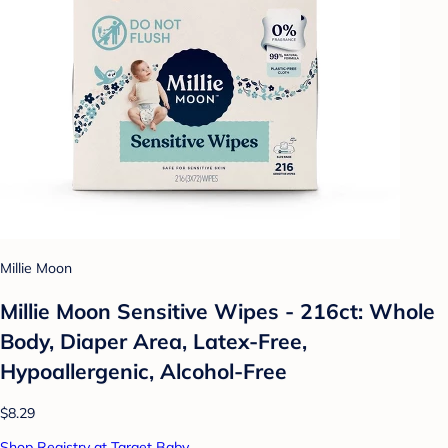
Millie Moon
Millie Moon Sensitive Wipes - 216ct: Whole
Body, Diaper Area, Latex-Free,
Hypoallergenic, Alcohol-Free
$8.29
Shop Registry at Target Baby