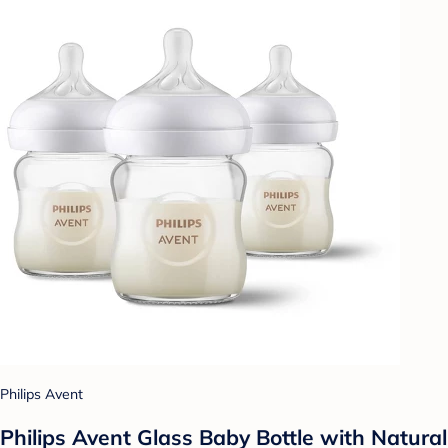
Philips Avent
Philips Avent Glass Baby Bottle with Natural