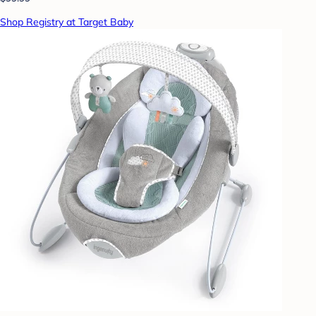
Shop Registry at Target Baby