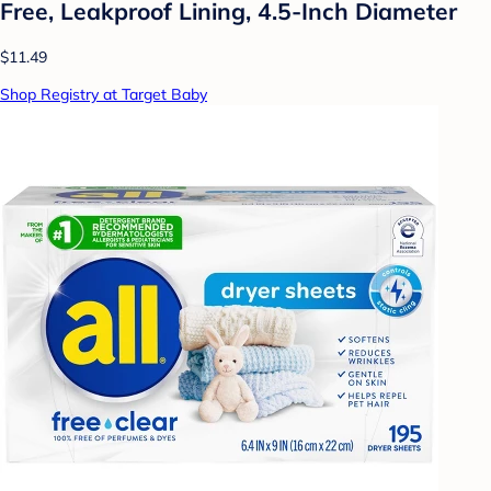
Free, Leakproof Lining, 4.5-Inch Diameter
$11.49
Shop Registry at Target Baby