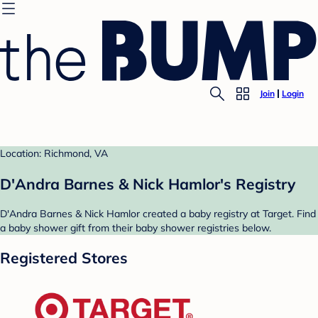
Join
Login
Location: Richmond, VA
D'Andra Barnes & Nick Hamlor's Registry
D'Andra Barnes & Nick Hamlor created a baby registry at Target. Find
a baby shower gift from their baby shower registries below.
Registered Stores