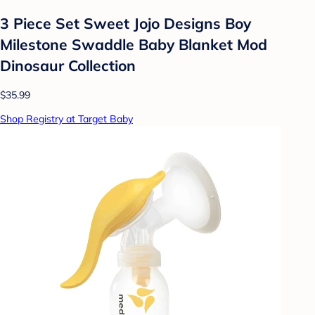
3 Piece Set Sweet Jojo Designs Boy
Milestone Swaddle Baby Blanket Mod
Dinosaur Collection
$35.99
Shop Registry at Target Baby