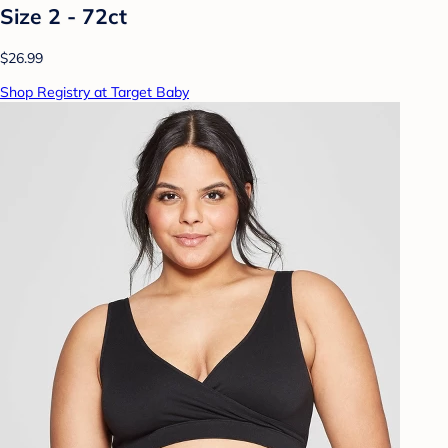
Size 2 - 72ct
$26.99
Shop Registry at Target Baby