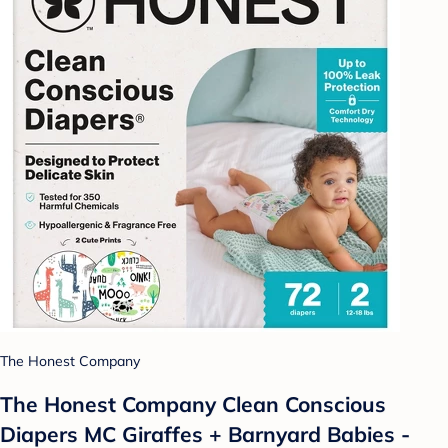
The Honest Company
The Honest Company Clean Conscious
Diapers MC Giraffes + Barnyard Babies -