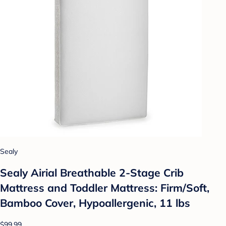
Sealy
Sealy Airial Breathable 2-Stage Crib
Mattress and Toddler Mattress: Firm/Soft,
Bamboo Cover, Hypoallergenic, 11 lbs
$99.99