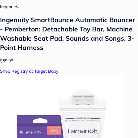
Ingenuity
Ingenuity SmartBounce Automatic Bouncer
- Pemberton: Detachable Toy Bar, Machine
Washable Seat Pad, Sounds and Songs, 3-
Point Harness
$69.99
Shop Registry at Target Baby