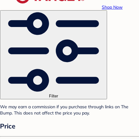
Shop Now
Filter
We may earn a commission if you purchase through links on The
Bump. This does not affect the price you pay.
Price