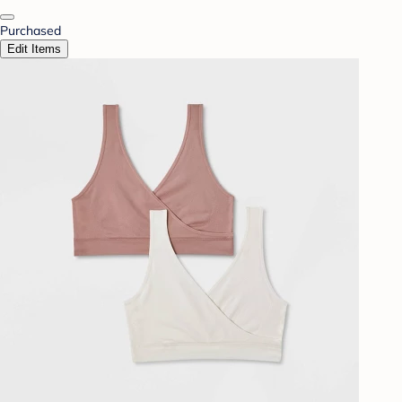
Purchased
Edit Items