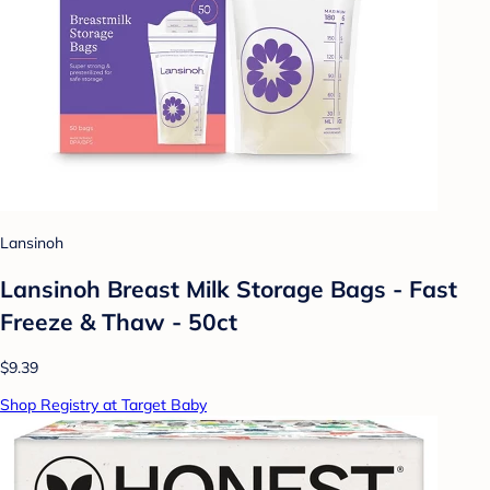
Lansinoh
Lansinoh Breast Milk Storage Bags - Fast
Freeze & Thaw - 50ct
$9.39
Shop Registry at Target Baby