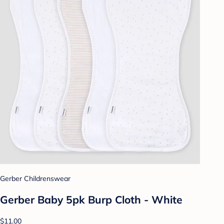
Gerber Childrenswear
Gerber Baby 5pk Burp Cloth - White
$11.00