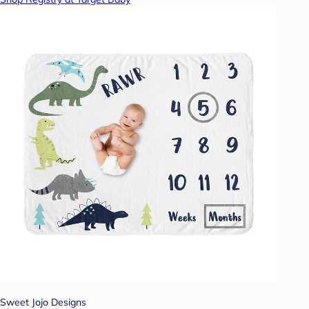
Sweet Jojo Designs