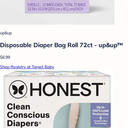
up&up
Disposable Diaper Bag Roll 72ct - up&up™
$6.99
Shop Registry at Target Baby