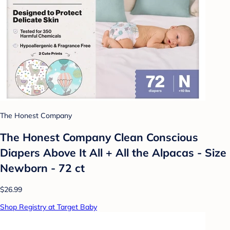
The Honest Company
The Honest Company Clean Conscious
Diapers Above It All + All the Alpacas - Size
Newborn - 72 ct
$26.99
Shop Registry at Target Baby