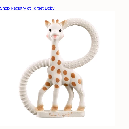
Shop Registry at Target Baby