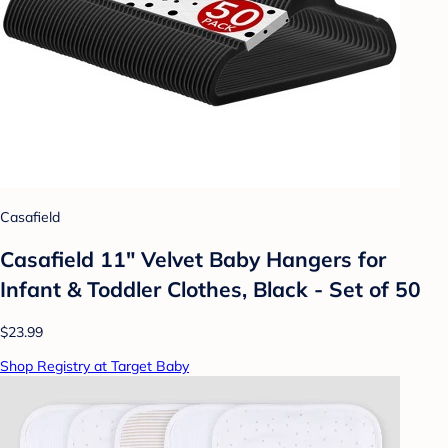
Casafield
Casafield 11" Velvet Baby Hangers for
Infant & Toddler Clothes, Black - Set of 50
$23.99
Shop Registry at Target Baby