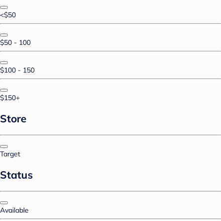
<$50
$50 - 100
$100 - 150
$150+
Store
Target
Status
Available