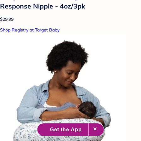
Response Nipple - 4oz/3pk
$29.99
Shop Registry at Target Baby