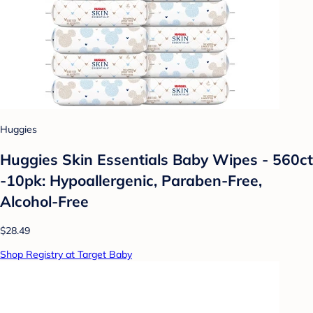
Huggies
Huggies Skin Essentials Baby Wipes - 560ct
-10pk: Hypoallergenic, Paraben-Free,
Alcohol-Free
$28.49
Shop Registry at Target Baby