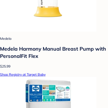
Medela
Medela Harmony Manual Breast Pump with
PersonalFit Flex
$25.99
Shop Registry at Target Baby