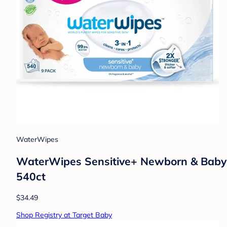
WaterWipes
WaterWipes Sensitive+ Newborn & Baby W
540ct
$34.49
Shop Registry at Target Baby