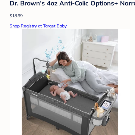
Dr. Brown's 4oz Anti-Colic Options+ Narr
$18.99
Shop Registry at Target Baby