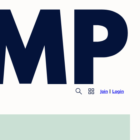
Join
Login