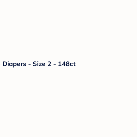
Diapers - Size 2 - 148ct