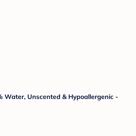
% Water, Unscented & Hypoallergenic -