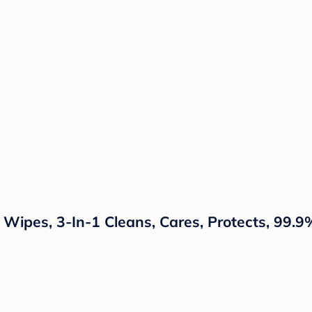
ipes, 3-In-1 Cleans, Cares, Protects, 99.9