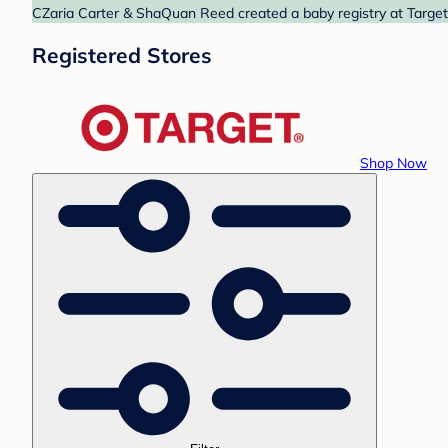
CZaria Carter & ShaQuan Reed created a baby registry at Target.
Registered Stores
Shop Now