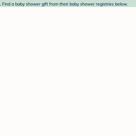
 Find a baby shower gift from their baby shower registries below.