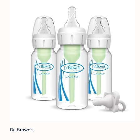
Dr. Brown's