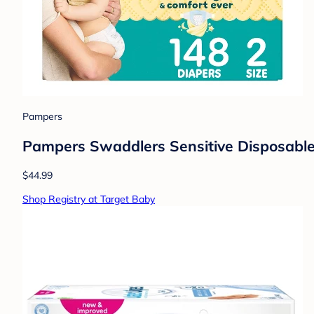
Pampers
Pampers Swaddlers Sensitive Disposable 
$44.99
Shop Registry at Target Baby