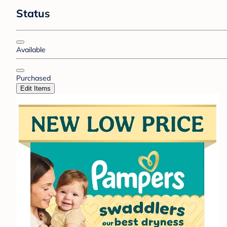
Status
Available
Purchased
Edit Items