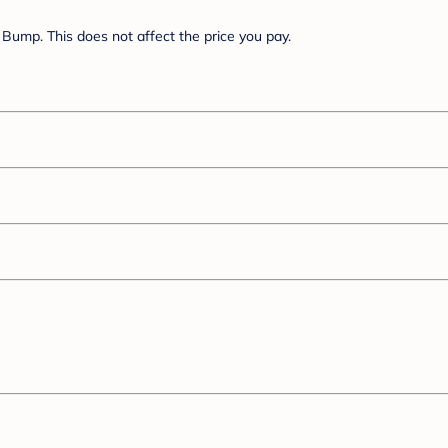
Bump. This does not affect the price you pay.