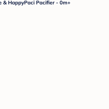
e & HappyPaci Pacifier - 0m+