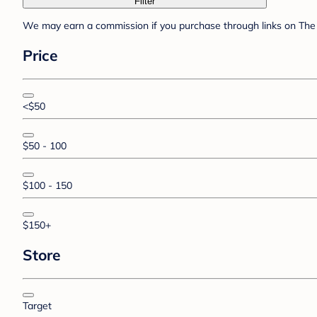
Filter
We may earn a commission if you purchase through links on The 
Price
<$50
$50 - 100
$100 - 150
$150+
Store
Target