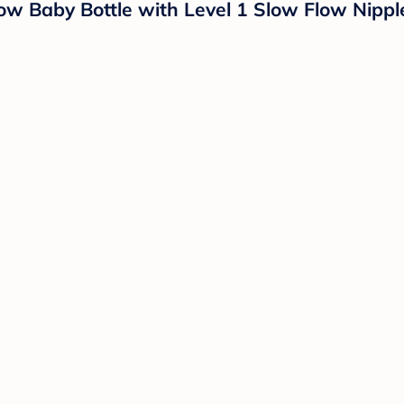
ow Baby Bottle with Level 1 Slow Flow Nippl