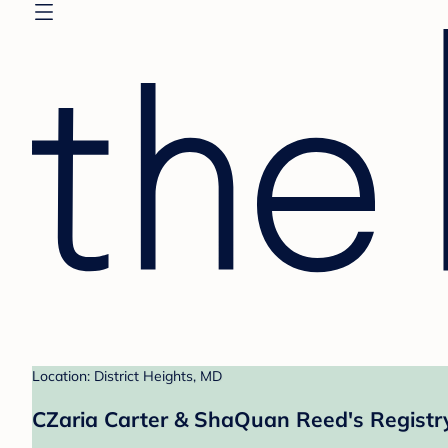
Location: District Heights, MD
CZaria Carter & ShaQuan Reed's Registr