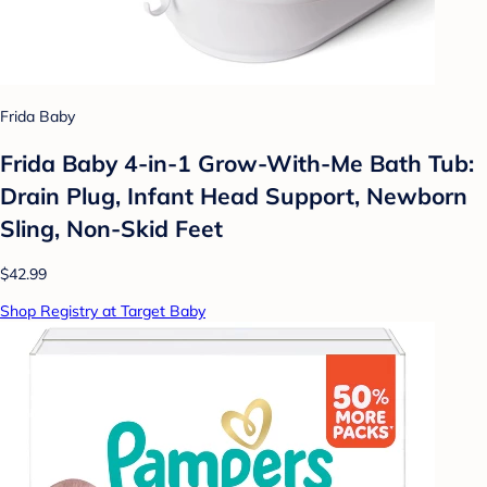
Frida Baby
Frida Baby 4-in-1 Grow-With-Me Bath Tub:
Drain Plug, Infant Head Support, Newborn
Sling, Non-Skid Feet
$42.99
Shop Registry at Target Baby