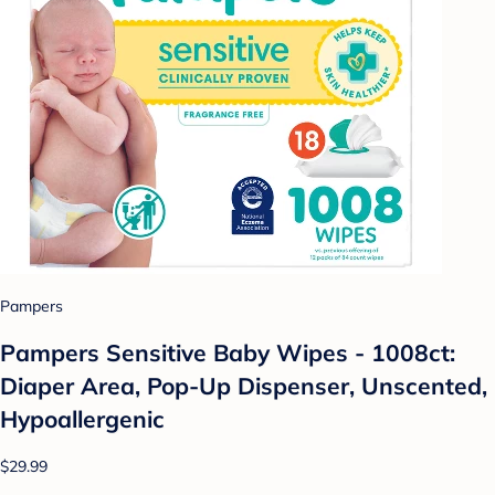
Pampers
Pampers Sensitive Baby Wipes - 1008ct:
Diaper Area, Pop-Up Dispenser, Unscented,
Hypoallergenic
$29.99