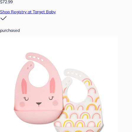
$72.99
Shop Registry at Target Baby
purchased