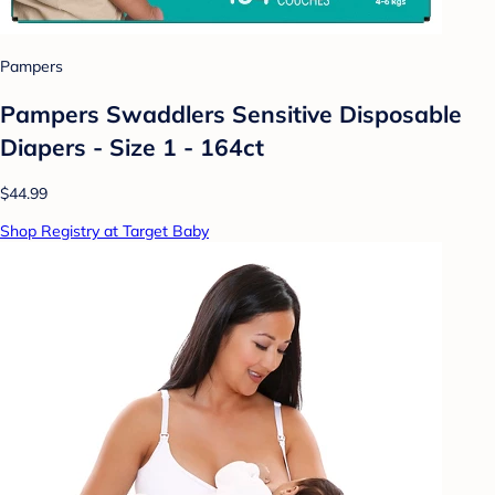
Pampers
Pampers Swaddlers Sensitive Disposable
Diapers - Size 1 - 164ct
$44.99
Shop Registry at Target Baby