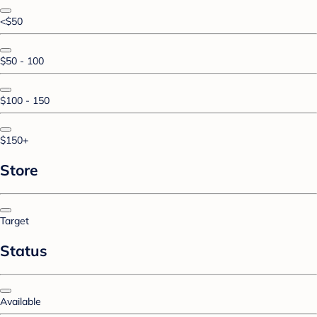
<$50
$50 - 100
$100 - 150
$150+
Store
Target
Status
Available