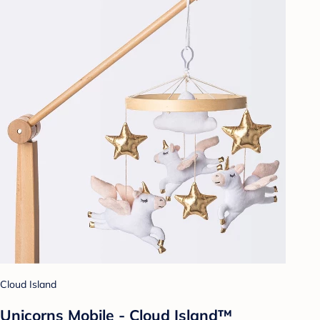
Cloud Island
Unicorns Mobile - Cloud Island™