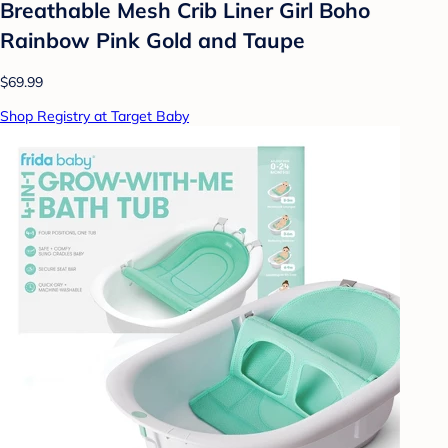
Breathable Mesh Crib Liner Girl Boho
Rainbow Pink Gold and Taupe
$69.99
Shop Registry at Target Baby