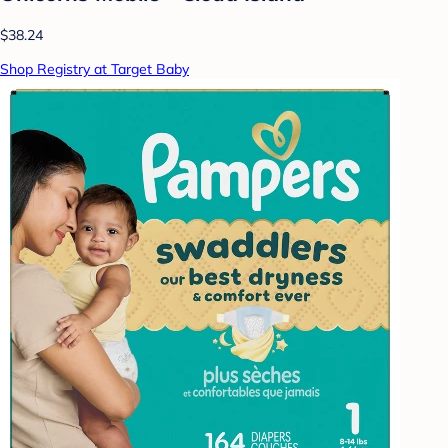
$38.24
Shop Registry at Target Baby