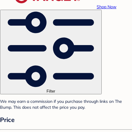
Shop Now
Filter
We may earn a commission if you purchase through links on The
Bump. This does not affect the price you pay.
Price