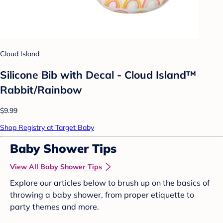
Cloud Island
Silicone Bib with Decal - Cloud Island™
Rabbit/Rainbow
$9.99
Shop Registry at Target Baby
Baby Shower Tips
View All Baby Shower Tips
Explore our articles below to brush up on the basics of
throwing a baby shower, from proper etiquette to
party themes and more.