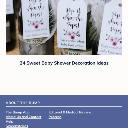
24 Sweet Baby Shower Decoration Ideas
ABOUT THE BUMP
The Bump App
Editorial & Medical Review
About Us and Contact
Process
Help
Sweepstakes