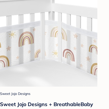
Sweet Jojo Designs
Sweet Jojo Designs + BreathableBaby