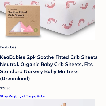
KeaBabies
KeaBabies 2pk Soothe Fitted Crib Sheets
Neutral, Organic Baby Crib Sheets, Fits
Standard Nursery Baby Mattress
(Dreamland)
$22.96
Shop Registry at Target Baby