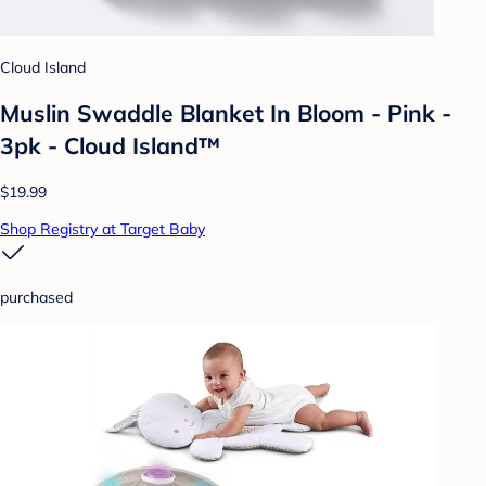
Cloud Island
Muslin Swaddle Blanket In Bloom - Pink -
3pk - Cloud Island™
$19.99
Shop Registry at Target Baby
purchased