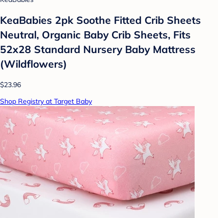
KeaBabies 2pk Soothe Fitted Crib Sheets
Neutral, Organic Baby Crib Sheets, Fits
52x28 Standard Nursery Baby Mattress
(Wildflowers)
$23.96
Shop Registry at Target Baby