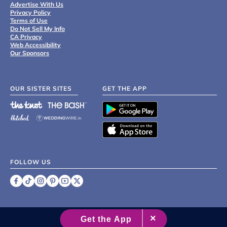
Advertise With Us
Privacy Policy
Terms of Use
Do Not Sell My Info
CA Privacy
Web Accessibility
Our Sponsors
OUR SISTER SITES
GET THE APP
FOLLOW US
©
2007 - 2026 XO Group Inc.