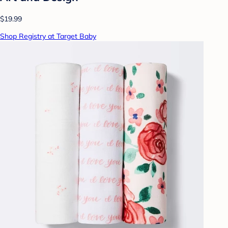
$19.99
Shop Registry at Target Baby