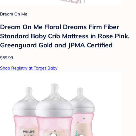
Dream On Me
Dream On Me Floral Dreams Firm Fiber
Standard Baby Crib Mattress in Rose Pink,
Greenguard Gold and JPMA Certified
$69.99
Shop Registry at Target Baby