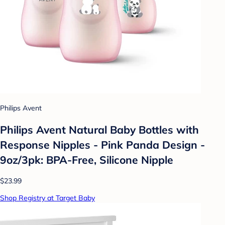
Philips Avent
Philips Avent Natural Baby Bottles with
Response Nipples - Pink Panda Design -
9oz/3pk: BPA-Free, Silicone Nipple
$23.99
Shop Registry at Target Baby