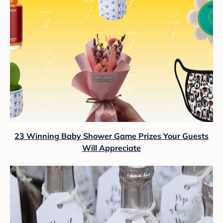
23 Winning Baby Shower Game Prizes Your Guests
Will Appreciate