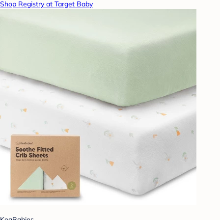
Shop Registry at Target Baby
KeaBabies