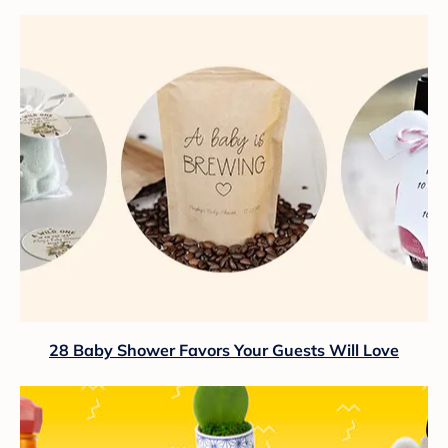
28 Baby Shower Favors Your Guests Will Love