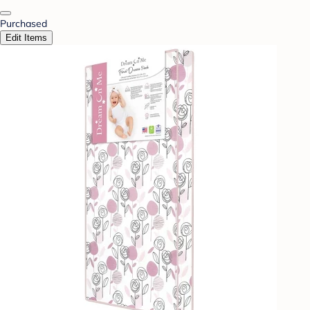
Purchased
Edit Items