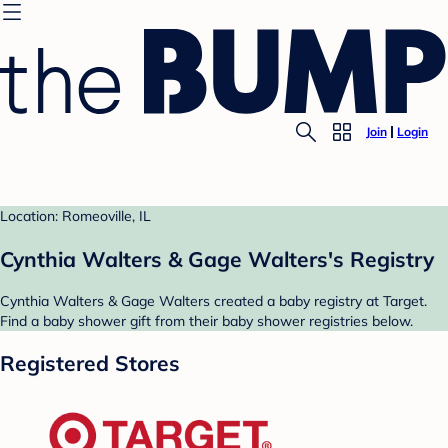
Join
Login
Location: Romeoville, IL
Cynthia Walters & Gage Walters's Registry
Cynthia Walters & Gage Walters created a baby registry at Target.
Find a baby shower gift from their baby shower registries below.
Registered Stores