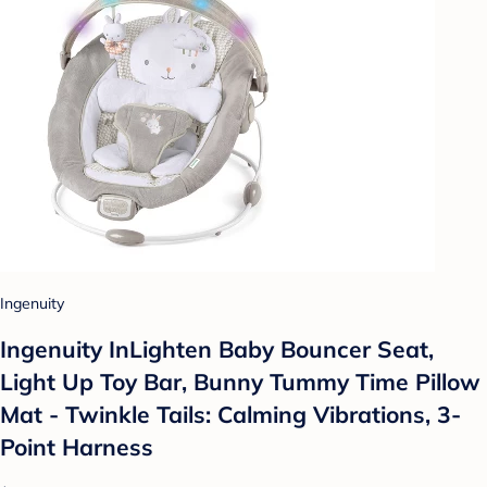
Ingenuity
Ingenuity InLighten Baby Bouncer Seat,
Light Up Toy Bar, Bunny Tummy Time Pillow
Mat - Twinkle Tails: Calming Vibrations, 3-
Point Harness