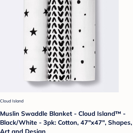
Cloud Island
Muslin Swaddle Blanket - Cloud Island™ -
Black/White - 3pk: Cotton, 47"x47", Shapes,
Art and Design