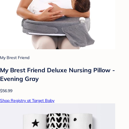
My Brest Friend
My Brest Friend Deluxe Nursing Pillow -
Evening Gray
$56.99
Shop Registry at Target Baby