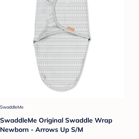
SwaddleMe
SwaddleMe Original Swaddle Wrap
Newborn - Arrows Up S/M