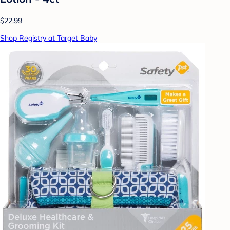
$22.99
Shop Registry at Target Baby