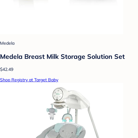
Medela
Medela Breast Milk Storage Solution Set
$42.49
Shop Registry at Target Baby