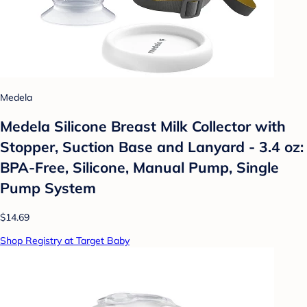
Medela
Medela Silicone Breast Milk Collector with
Stopper, Suction Base and Lanyard - 3.4 oz:
BPA-Free, Silicone, Manual Pump, Single
Pump System
$14.69
Shop Registry at Target Baby