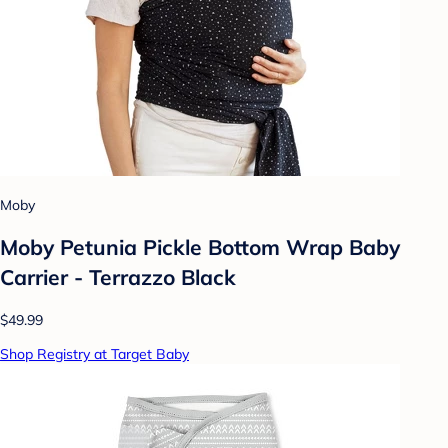
Moby
Moby Petunia Pickle Bottom Wrap Baby
Carrier - Terrazzo Black
$49.99
Shop Registry at Target Baby