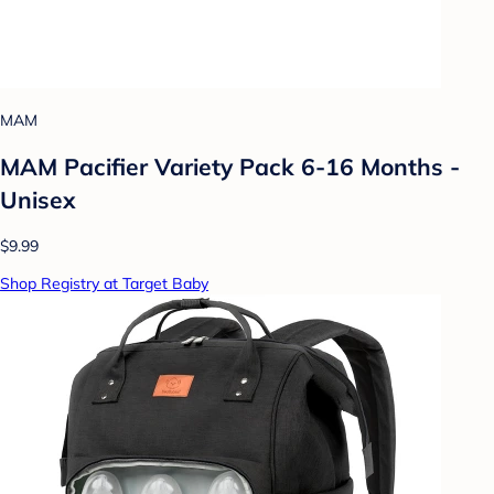
MAM
MAM Pacifier Variety Pack 6-16 Months -
Unisex
$9.99
Shop Registry at Target Baby