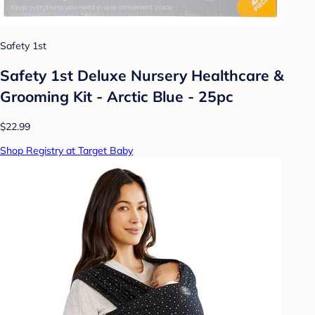
Safety 1st
Safety 1st Deluxe Nursery Healthcare &
Grooming Kit - Arctic Blue - 25pc
$22.99
Shop Registry at Target Baby