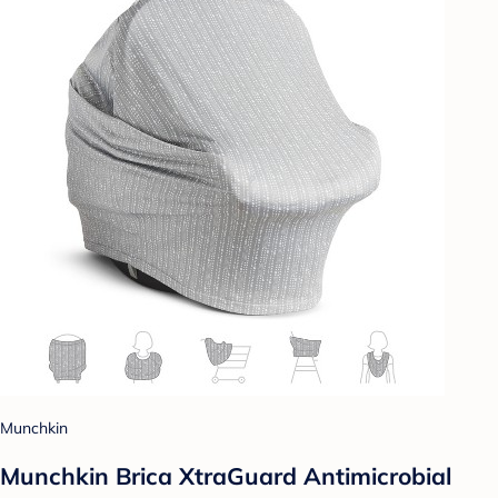
Munchkin
Munchkin Brica XtraGuard Antimicrobial