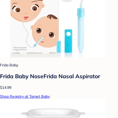
Frida Baby
Frida Baby NoseFrida Nasal Aspirator
$14.99
Shop Registry at Target Baby