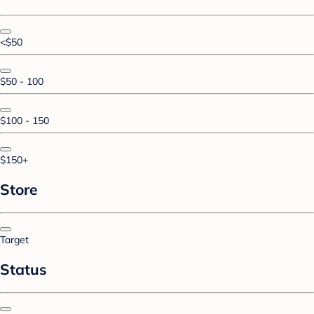
<$50
$50 - 100
$100 - 150
$150+
Store
Target
Status