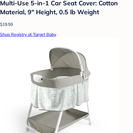
Multi-Use 5-in-1 Car Seat Cover: Cotton
Material, 9" Height, 0.5 lb Weight
$19.59
Shop Registry at Target Baby