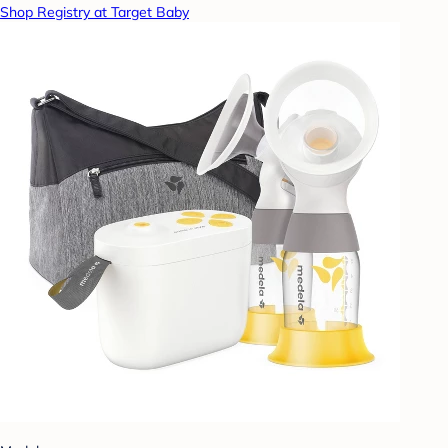
Shop Registry at Target Baby