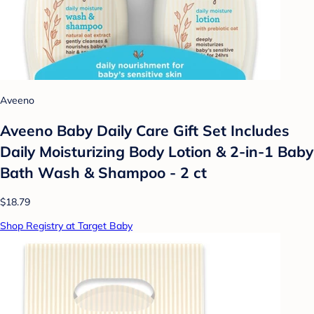
Aveeno
Aveeno Baby Daily Care Gift Set Includes
Daily Moisturizing Body Lotion & 2-in-1 Baby
Bath Wash & Shampoo - 2 ct
$18.79
Shop Registry at Target Baby