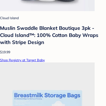
Cloud Island
Muslin Swaddle Blanket Boutique 3pk -
Cloud Island™: 100% Cotton Baby Wraps
with Stripe Design
$19.99
Shop Registry at Target Baby