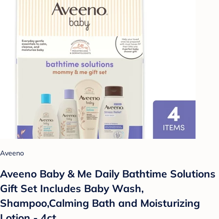
Aveeno
Aveeno Baby & Me Daily Bathtime Solutions
Gift Set Includes Baby Wash,
Shampoo,Calming Bath and Moisturizing
Lotion - 4ct