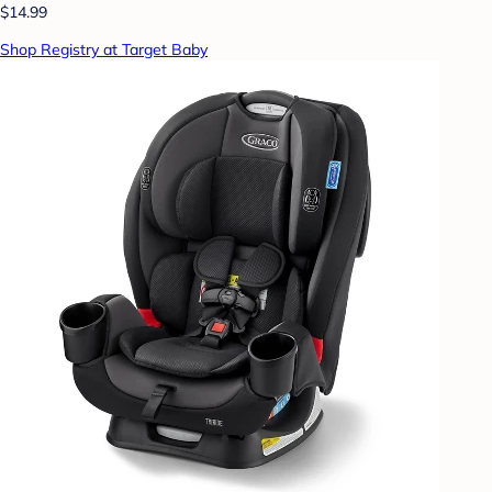
$14.99
Shop Registry at Target Baby