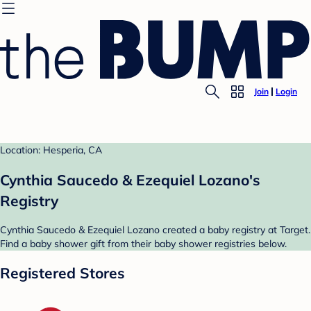
Join
Login
Location: Hesperia, CA
Cynthia Saucedo & Ezequiel Lozano's
Registry
Cynthia Saucedo & Ezequiel Lozano created a baby registry at Target.
Find a baby shower gift from their baby shower registries below.
Registered Stores