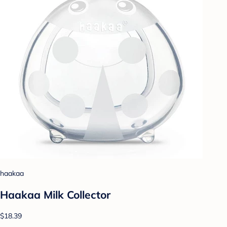
haakaa
Haakaa Milk Collector
$18.39