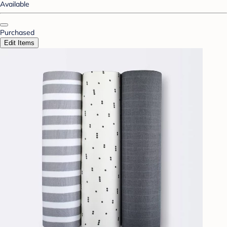
Available
Purchased
Edit Items