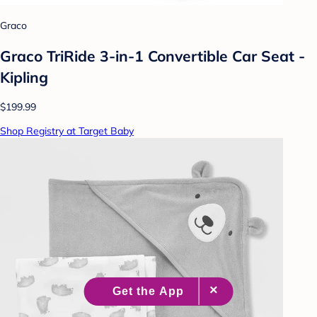
Graco
Graco TriRide 3-in-1 Convertible Car Seat -
Kipling
$199.99
Shop Registry at Target Baby