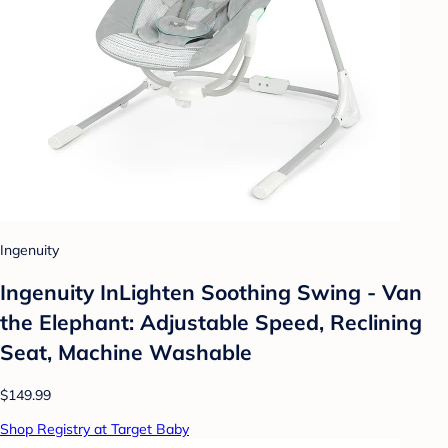
Ingenuity
Ingenuity InLighten Soothing Swing - Van
the Elephant: Adjustable Speed, Reclining
Seat, Machine Washable
$149.99
Shop Registry at Target Baby