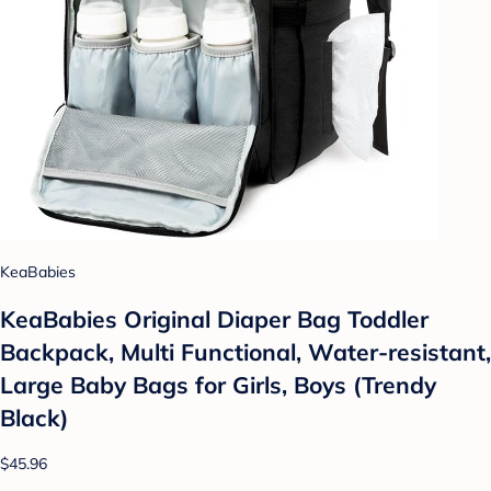
KeaBabies
KeaBabies Original Diaper Bag Toddler
Backpack, Multi Functional, Water-resistant,
Large Baby Bags for Girls, Boys (Trendy
Black)
$45.96