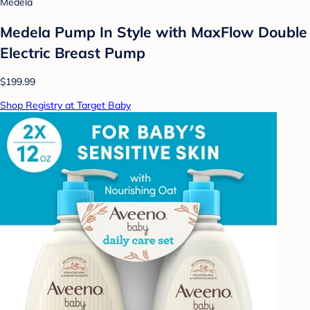
Medela
Medela Pump In Style with MaxFlow Double
Electric Breast Pump
$199.99
Shop Registry at Target Baby