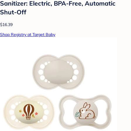
Sanitizer: Electric, BPA-Free, Automatic
Shut-Off
$16.39
Shop Registry at Target Baby