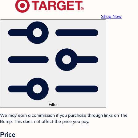
Shop Now
Filter
We may earn a commission if you purchase through links on The
Bump. This does not affect the price you pay.
Price