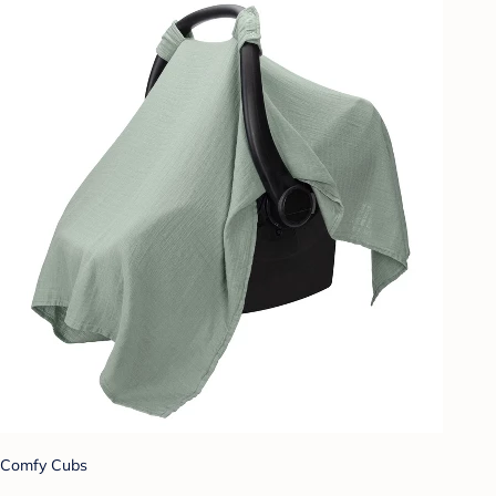
Comfy Cubs