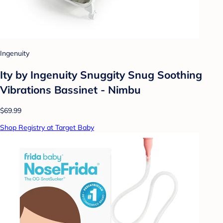
Ingenuity
Ity by Ingenuity Snuggity Snug Soothing
Vibrations Bassinet - Nimbu
$69.99
Shop Registry at Target Baby