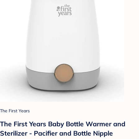
The First Years
The First Years Baby Bottle Warmer and
Sterilizer - Pacifier and Bottle Nipple