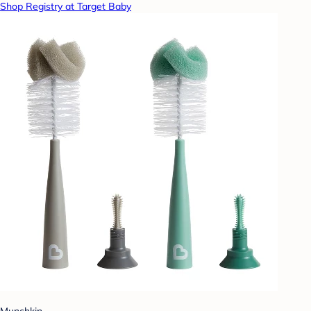
Shop Registry at Target Baby