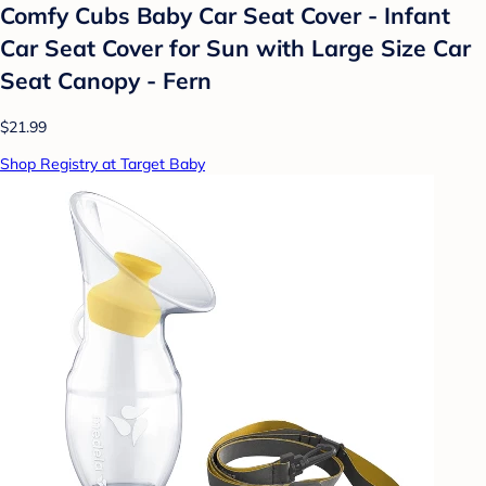
Comfy Cubs Baby Car Seat Cover - Infant
Car Seat Cover for Sun with Large Size Car
Seat Canopy - Fern
$21.99
Shop Registry at Target Baby