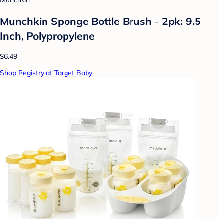
Munchkin
Munchkin Sponge Bottle Brush - 2pk: 9.5
Inch, Polypropylene
$6.49
Shop Registry at Target Baby