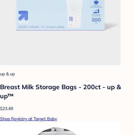
up & up
Breast Milk Storage Bags - 200ct - up &
up™
$23.49
Shop Registry at Target Baby