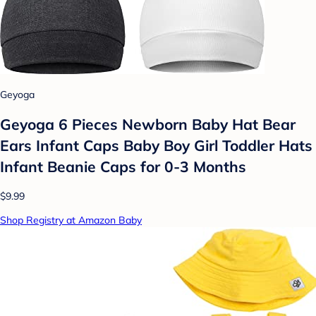
Geyoga
Geyoga 6 Pieces Newborn Baby Hat Bear
Ears Infant Caps Baby Boy Girl Toddler Hats
Infant Beanie Caps for 0-3 Months
$9.99
Shop Registry at Amazon Baby