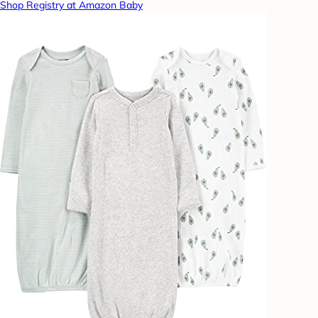
Shop Registry at Amazon Baby