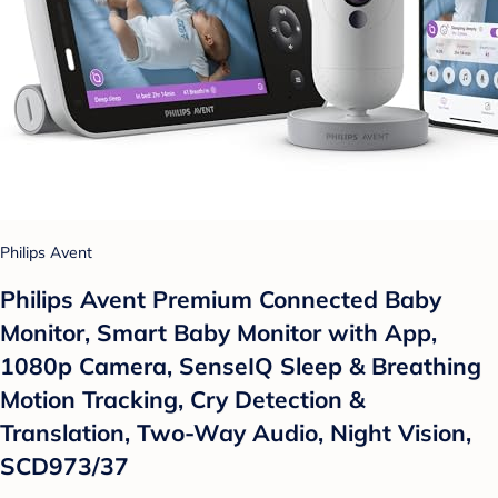
Philips Avent
Philips Avent Premium Connected Baby
Monitor, Smart Baby Monitor with App,
1080p Camera, SenseIQ Sleep & Breathing
Motion Tracking, Cry Detection &
Translation, Two-Way Audio, Night Vision,
SCD973/37