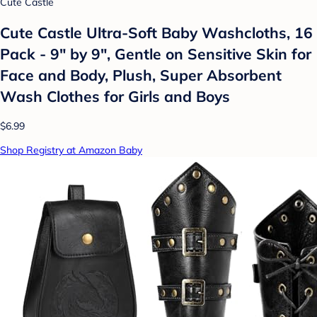
Cute Castle
Cute Castle Ultra-Soft Baby Washcloths, 16
Pack - 9" by 9", Gentle on Sensitive Skin for
Face and Body, Plush, Super Absorbent
Wash Clothes for Girls and Boys
$6.99
Shop Registry at Amazon Baby