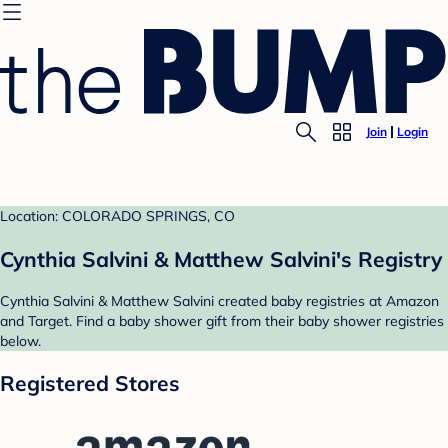
Join
Login
Location: COLORADO SPRINGS, CO
Cynthia Salvini & Matthew Salvini's Registry
Cynthia Salvini & Matthew Salvini created baby registries at Amazon
and Target. Find a baby shower gift from their baby shower registries
below.
Registered Stores