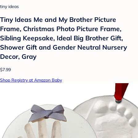
tiny ideas
Tiny Ideas Me and My Brother Picture
Frame, Christmas Photo Picture Frame,
Sibling Keepsake, Ideal Big Brother Gift,
Shower Gift and Gender Neutral Nursery
Decor, Gray
$7.99
Shop Registry at Amazon Baby