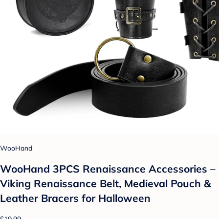
WooHand
WooHand 3PCS Renaissance Accessories –
Viking Renaissance Belt, Medieval Pouch &
Leather Bracers for Halloween
$19.99