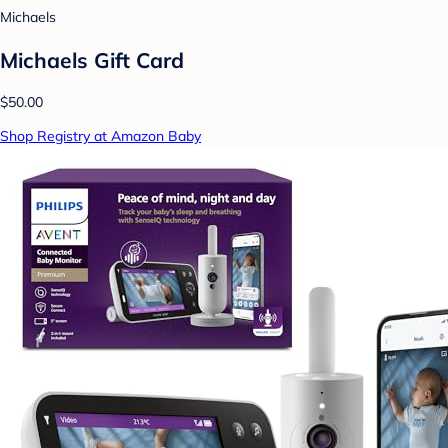
Michaels
Michaels Gift Card
$50.00
Shop Registry at Amazon Baby