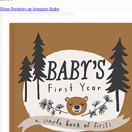
Shop Registry at Amazon Baby