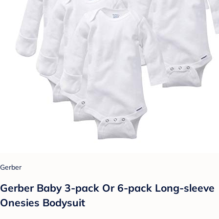
Gerber
Gerber Baby 3-pack Or 6-pack Long-sleeve
Onesies Bodysuit