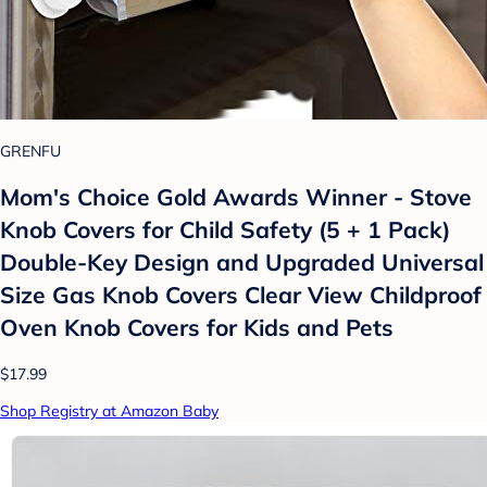
GRENFU
Mom's Choice Gold Awards Winner - Stove
Knob Covers for Child Safety (5 + 1 Pack)
Double-Key Design and Upgraded Universal
Size Gas Knob Covers Clear View Childproof
Oven Knob Covers for Kids and Pets
$17.99
Shop Registry at Amazon Baby