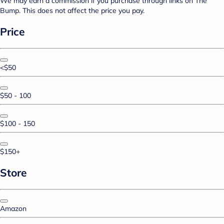
We may earn a commission if you purchase through links on The
Bump. This does not affect the price you pay.
Price
<$50
$50 - 100
$100 - 150
$150+
Store
Amazon