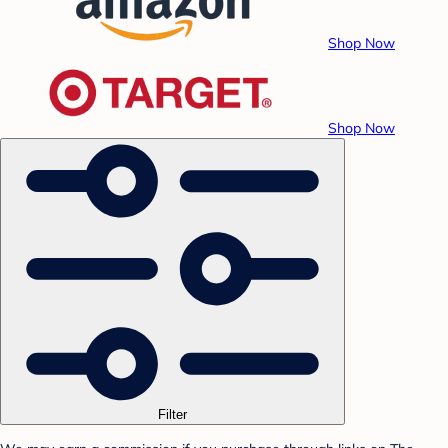
Shop Now
Shop Now
Filter