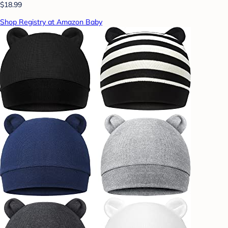
$18.99
Shop Registry at Amazon Baby