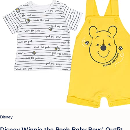
Disney
Disney Winnie the Pooh Baby Boys' Outfit