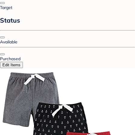
Target
Status
Available
Purchased
Edit Items