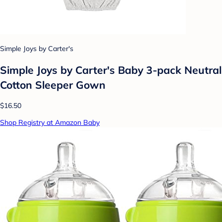
Simple Joys by Carter's
Simple Joys by Carter's Baby 3-pack Neutral
Cotton Sleeper Gown
$16.50
Shop Registry at Amazon Baby