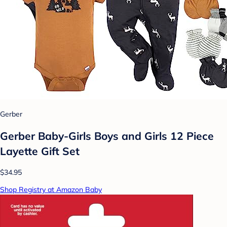
Gerber
Gerber Baby-Girls Boys and Girls 12 Piece
Layette Gift Set
$34.95
Shop Registry at Amazon Baby