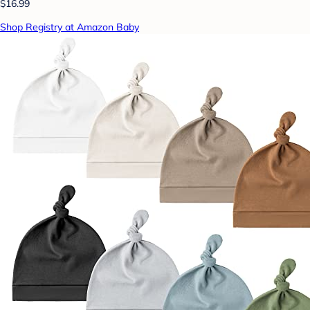
$16.99
Shop Registry at Amazon Baby