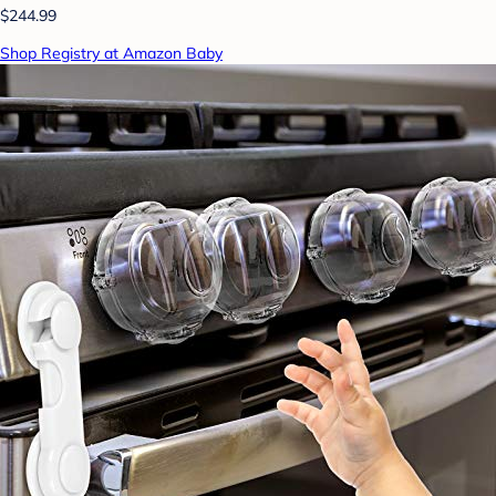
$244.99
Shop Registry at Amazon Baby