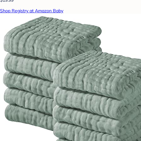
Shop Registry at Amazon Baby