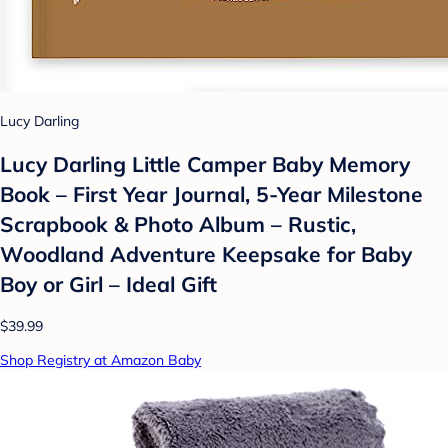
Lucy Darling
Lucy Darling Little Camper Baby Memory
Book – First Year Journal, 5-Year Milestone
Scrapbook & Photo Album – Rustic,
Woodland Adventure Keepsake for Baby
Boy or Girl – Ideal Gift
$39.99
Shop Registry at Amazon Baby