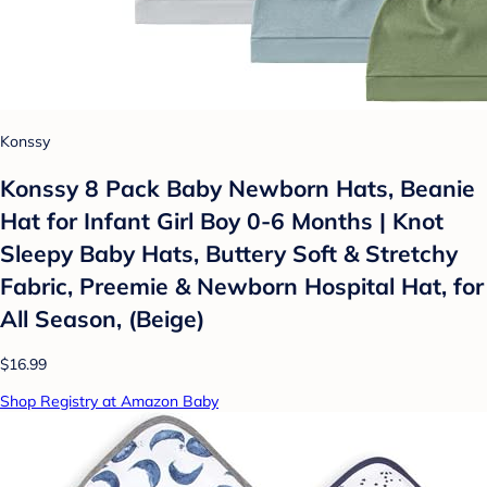
Konssy
Konssy 8 Pack Baby Newborn Hats, Beanie
Hat for Infant Girl Boy 0-6 Months | Knot
Sleepy Baby Hats, Buttery Soft & Stretchy
Fabric, Preemie & Newborn Hospital Hat, for
All Season, (Beige)
$16.99
Shop Registry at Amazon Baby