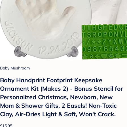
Baby Mushroom
Baby Handprint Footprint Keepsake
Ornament Kit (Makes 2) - Bonus Stencil for
Personalized Christmas, Newborn, New
Mom & Shower Gifts. 2 Easels! Non-Toxic
Clay, Air-Dries Light & Soft, Won't Crack.
$15.95