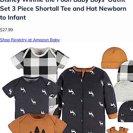
Set 3 Piece Shortall Tee and Hat Newborn
to Infant
$27.99
Shop Registry at Amazon Baby