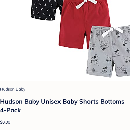
Hudson Baby
Hudson Baby Unisex Baby Shorts Bottoms
4-Pack
$0.00