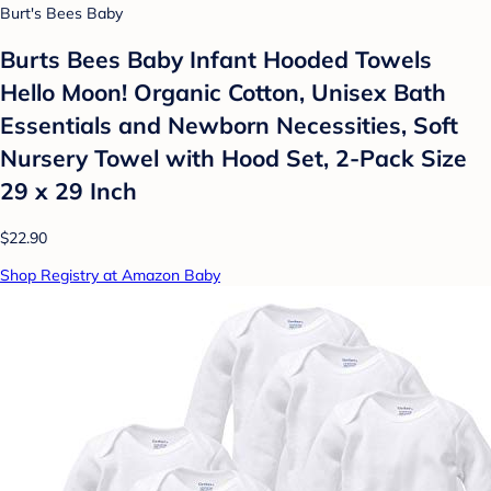
Burt's Bees Baby
Burts Bees Baby Infant Hooded Towels
Hello Moon! Organic Cotton, Unisex Bath
Essentials and Newborn Necessities, Soft
Nursery Towel with Hood Set, 2-Pack Size
29 x 29 Inch
$22.90
Shop Registry at Amazon Baby