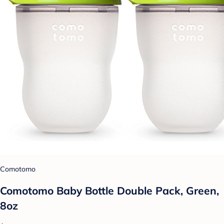
Comotomo
Comotomo Baby Bottle Double Pack, Green,
8oz