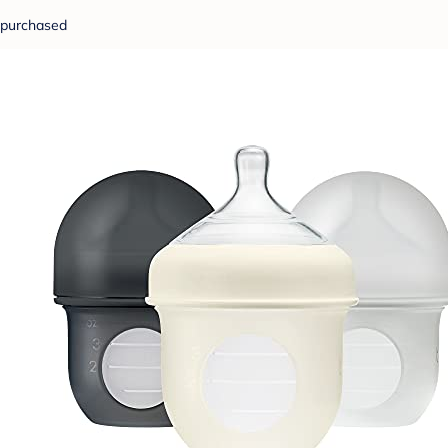
purchased