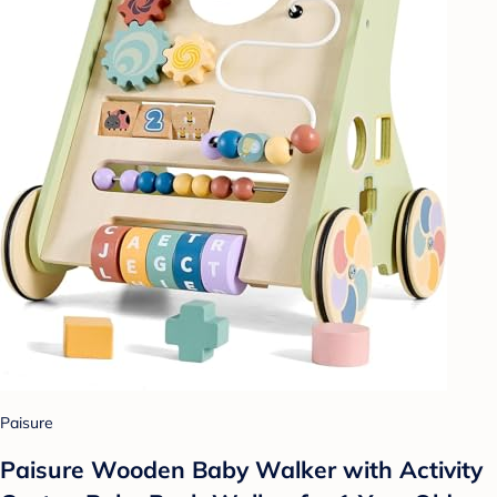
Paisure
Paisure Wooden Baby Walker with Activity