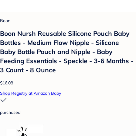
Boon
Boon Nursh Reusable Silicone Pouch Baby
Bottles - Medium Flow Nipple - Silicone
Baby Bottle Pouch and Nipple - Baby
Feeding Essentials - Speckle - 3-6 Months -
3 Count - 8 Ounce
$16.08
Shop Registry at Amazon Baby
purchased