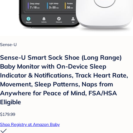
Sense-U
Sense-U Smart Sock Shoe (Long Range)
Baby Monitor with On-Device Sleep
Indicator & Notifications, Track Heart Rate,
Movement, Sleep Patterns, Naps from
Anywhere for Peace of Mind, FSA/HSA
Eligible
$179.99
Shop Registry at Amazon Baby