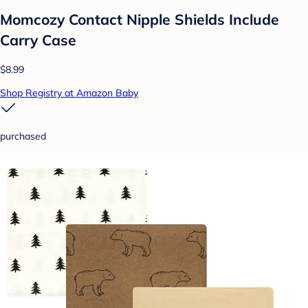
Momcozy Contact Nipple Shields Include
Carry Case
$8.99
Shop Registry at Amazon Baby
purchased