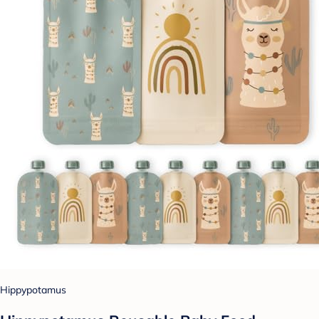
Hippypotamus