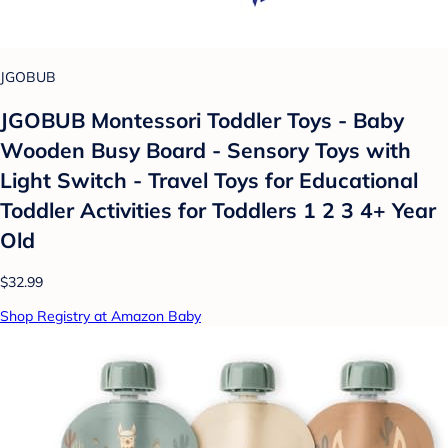
JGOBUB
JGOBUB Montessori Toddler Toys - Baby
Wooden Busy Board - Sensory Toys with
Light Switch - Travel Toys for Educational
Toddler Activities for Toddlers 1 2 3 4+ Year
Old
$32.99
Shop Registry at Amazon Baby