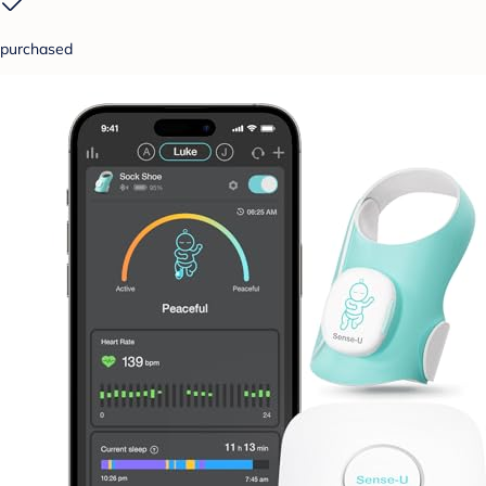
purchased