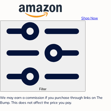
Shop Now
Filter
We may earn a commission if you purchase through links on The
Bump. This does not affect the price you pay.