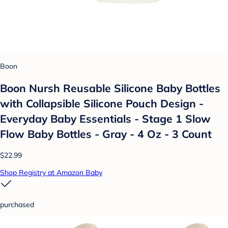
Boon
Boon Nursh Reusable Silicone Baby Bottles
with Collapsible Silicone Pouch Design -
Everyday Baby Essentials - Stage 1 Slow
Flow Baby Bottles - Gray - 4 Oz - 3 Count
$22.99
Shop Registry at Amazon Baby
purchased