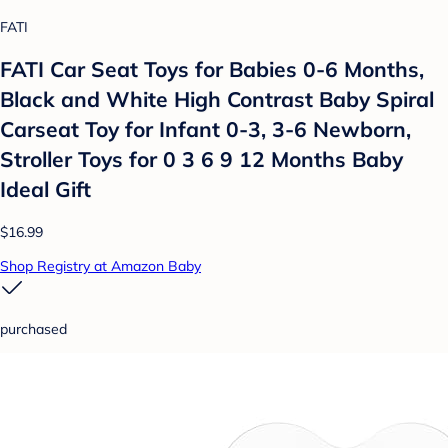
FATI
FATI Car Seat Toys for Babies 0-6 Months,
Black and White High Contrast Baby Spiral
Carseat Toy for Infant 0-3, 3-6 Newborn,
Stroller Toys for 0 3 6 9 12 Months Baby
Ideal Gift
$16.99
Shop Registry at Amazon Baby
purchased