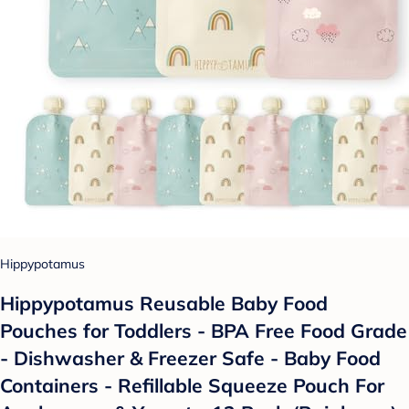
Hippypotamus
Hippypotamus Reusable Baby Food
Pouches for Toddlers - BPA Free Food Grade
- Dishwasher & Freezer Safe - Baby Food
Containers - Refillable Squeeze Pouch For