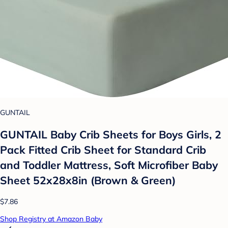
GUNTAIL
GUNTAIL Baby Crib Sheets for Boys Girls, 2
Pack Fitted Crib Sheet for Standard Crib
and Toddler Mattress, Soft Microfiber Baby
Sheet 52x28x8in (Brown & Green)
$7.86
Shop Registry at Amazon Baby