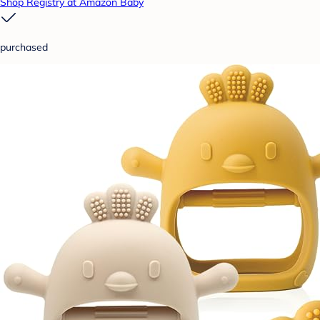
Shop Registry at Amazon Baby
purchased