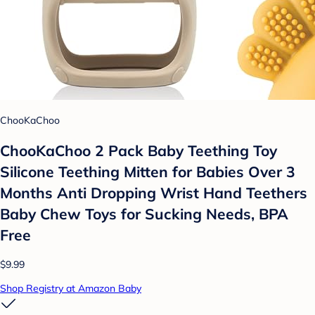
ChooKaChoo
ChooKaChoo 2 Pack Baby Teething Toy
Silicone Teething Mitten for Babies Over 3
Months Anti Dropping Wrist Hand Teethers
Baby Chew Toys for Sucking Needs, BPA
Free
$9.99
Shop Registry at Amazon Baby