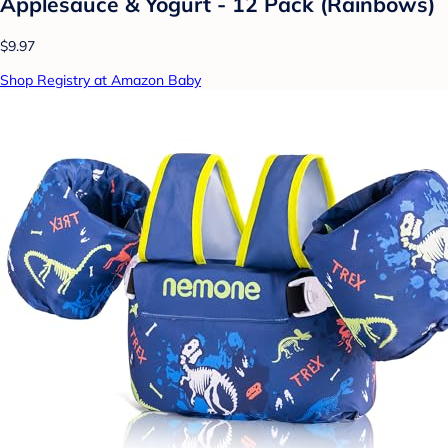
Applesauce & Yogurt - 12 Pack (Rainbows)
$9.97
Shop Registry at Amazon Baby