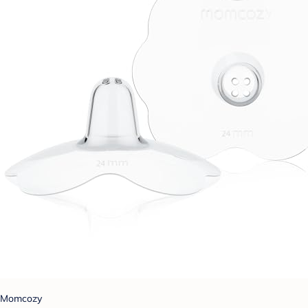
Momcozy