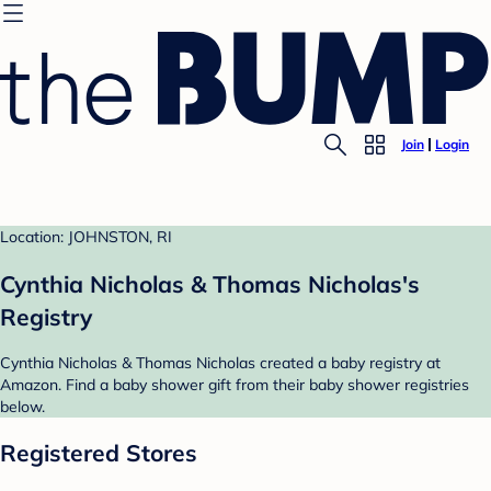
Join
Login
Location: JOHNSTON, RI
Cynthia Nicholas & Thomas Nicholas's
Registry
Cynthia Nicholas & Thomas Nicholas created a baby registry at
Amazon. Find a baby shower gift from their baby shower registries
below.
Registered Stores