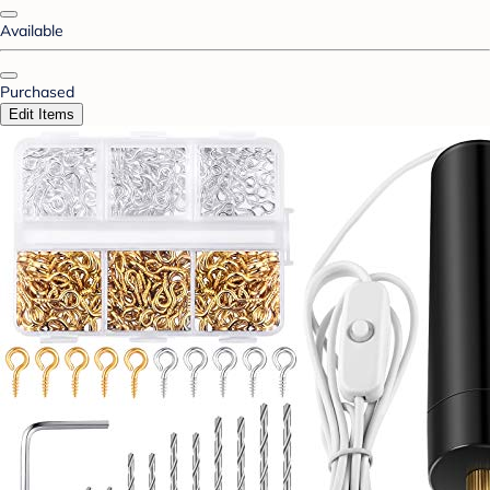
Available
Purchased
Edit Items