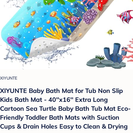
XIYUNTE
XIYUNTE Baby Bath Mat for Tub Non Slip
Kids Bath Mat - 40''x16'' Extra Long
Cartoon Sea Turtle Baby Bath Tub Mat Eco-
Friendly Toddler Bath Mats with Suction
Cups & Drain Holes Easy to Clean & Drying