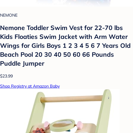
NEMONE
Nemone Toddler Swim Vest for 22-70 lbs
Kids Floaties Swim Jacket with Arm Water
Wings for Girls Boys 1 2 3 4 5 6 7 Years Old
Beach Pool 20 30 40 50 60 66 Pounds
Puddle Jumper
$23.99
Shop Registry at Amazon Baby