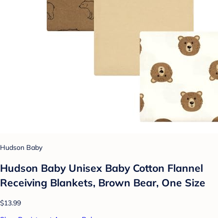
Hudson Baby
Hudson Baby Unisex Baby Cotton Flannel
Receiving Blankets, Brown Bear, One Size
$13.99