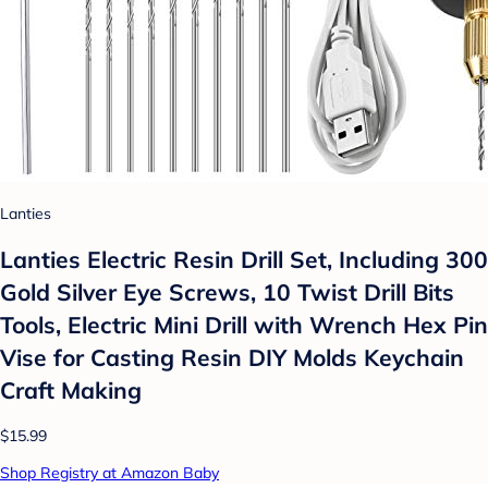
Lanties
Lanties Electric Resin Drill Set, Including 300
Gold Silver Eye Screws, 10 Twist Drill Bits
Tools, Electric Mini Drill with Wrench Hex Pin
Vise for Casting Resin DIY Molds Keychain
Craft Making
$15.99
Shop Registry at Amazon Baby