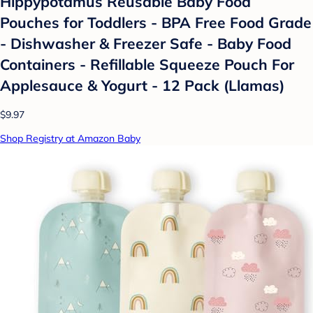
Hippypotamus Reusable Baby Food
Pouches for Toddlers - BPA Free Food Grade
- Dishwasher & Freezer Safe - Baby Food
Containers - Refillable Squeeze Pouch For
Applesauce & Yogurt - 12 Pack (Llamas)
$9.97
Shop Registry at Amazon Baby