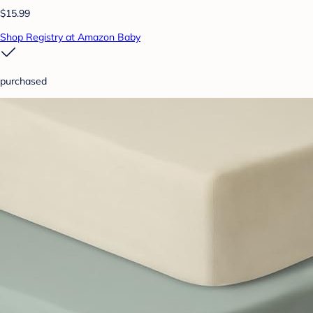
$15.99
Shop Registry at Amazon Baby
purchased