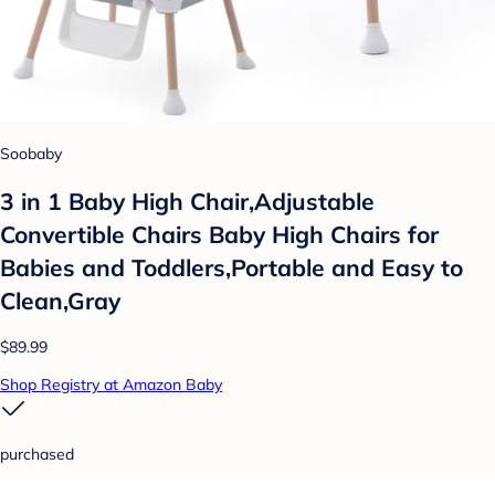
Soobaby
3 in 1 Baby High Chair,Adjustable
Convertible Chairs Baby High Chairs for
Babies and Toddlers,Portable and Easy to
Clean,Gray
$89.99
Shop Registry at Amazon Baby
purchased