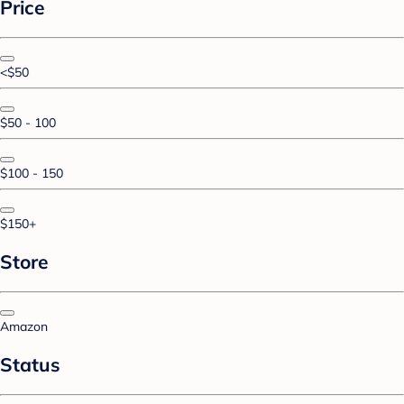
Price
<$50
$50 - 100
$100 - 150
$150+
Store
Amazon
Status