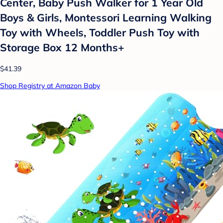
Center, Baby Push Walker for 1 Year Old
Boys & Girls, Montessori Learning Walking
Toy with Wheels, Toddler Push Toy with
Storage Box 12 Months+
$41.39
Shop Registry at Amazon Baby