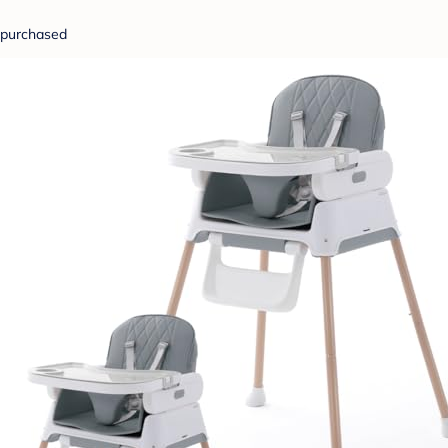
purchased