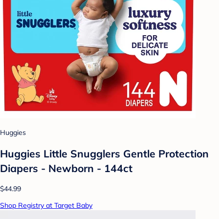
Huggies
Huggies Little Snugglers Gentle Protection
Diapers - Newborn - 144ct
$44.99
Shop Registry at Target Baby