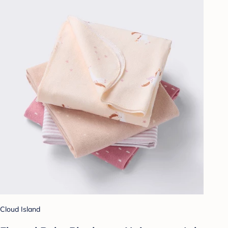
Cloud Island