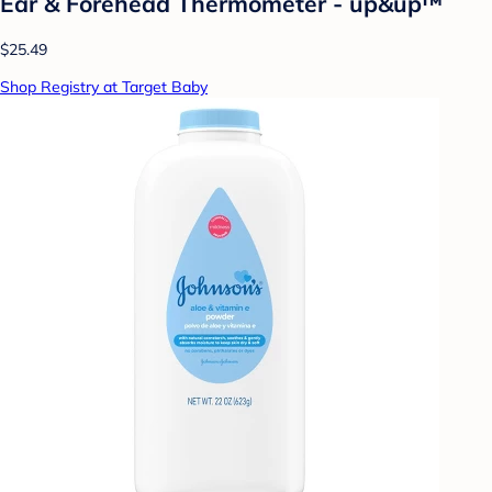
Ear & Forehead Thermometer - up&up™
$25.49
Shop Registry at Target Baby