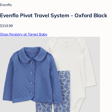
Evenflo
Evenflo Pivot Travel System - Oxford Black
$319.99
Shop Registry at Target Baby