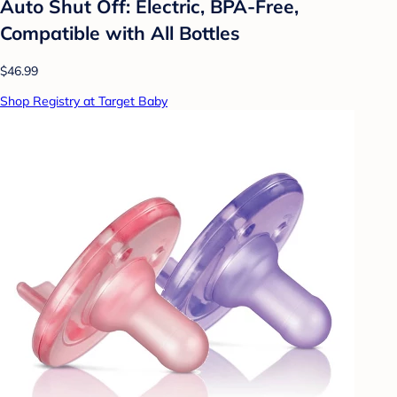
Auto Shut Off: Electric, BPA-Free,
Compatible with All Bottles
$46.99
Shop Registry at Target Baby