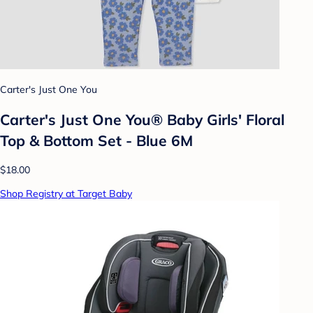
Carter's Just One You
Carter's Just One You® Baby Girls' Floral
Top & Bottom Set - Blue 6M
$18.00
Shop Registry at Target Baby