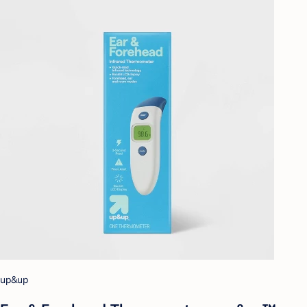
up&up