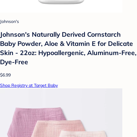
Johnson's
Johnson's Naturally Derived Cornstarch
Baby Powder, Aloe & Vitamin E for Delicate
Skin - 22oz: Hypoallergenic, Aluminum-Free,
Dye-Free
$6.99
Shop Registry at Target Baby