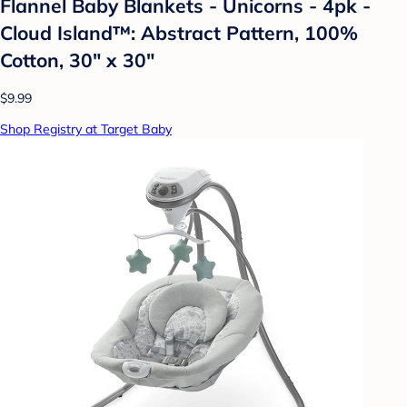
Flannel Baby Blankets - Unicorns - 4pk -
Cloud Island™: Abstract Pattern, 100%
Cotton, 30" x 30"
$9.99
Shop Registry at Target Baby