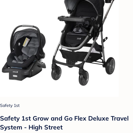
Safety 1st
Safety 1st Grow and Go Flex Deluxe Travel
System - High Street