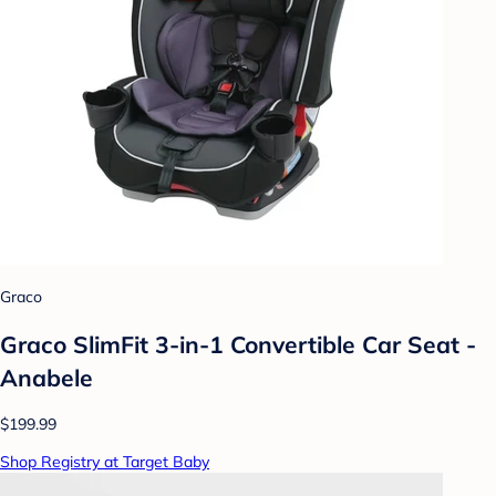
Graco
Graco SlimFit 3-in-1 Convertible Car Seat -
Anabele
$199.99
Shop Registry at Target Baby