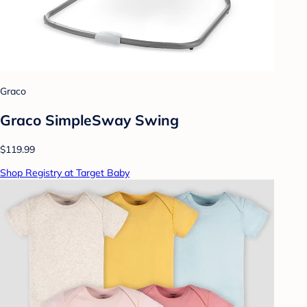
Graco
Graco SimpleSway Swing
$119.99
Shop Registry at Target Baby