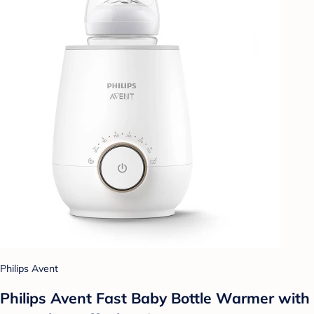
Philips Avent
Philips Avent Fast Baby Bottle Warmer with