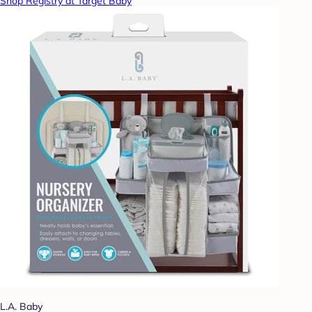
Shop Registry at Target Baby
L.A. Baby