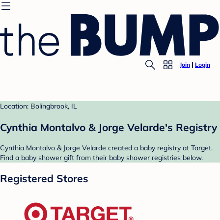
Join
Login
Location: Bolingbrook, IL
Cynthia Montalvo & Jorge Velarde's Registry
Cynthia Montalvo & Jorge Velarde created a baby registry at Target.
Find a baby shower gift from their baby shower registries below.
Registered Stores