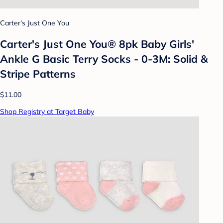
Carter's Just One You
Carter's Just One You® 8pk Baby Girls'
Ankle G Basic Terry Socks - 0-3M: Solid &
Stripe Patterns
$11.00
Shop Registry at Target Baby