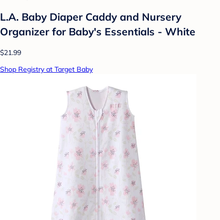
L.A. Baby Diaper Caddy and Nursery
Organizer for Baby's Essentials - White
$21.99
Shop Registry at Target Baby