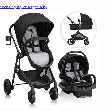
Shop Registry at Target Baby