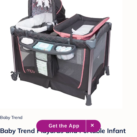
Baby Trend
Baby Trend Playards and Portable Infant