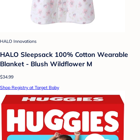
HALO Innovations
HALO Sleepsack 100% Cotton Wearable
Blanket - Blush Wildflower M
$34.99
Shop Registry at Target Baby