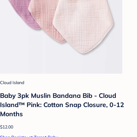
Cloud Island
Baby 3pk Muslin Bandana Bib - Cloud
Island™ Pink: Cotton Snap Closure, 0-12
Months
$12.00