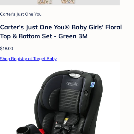
Carter's Just One You
Carter's Just One You® Baby Girls' Floral
Top & Bottom Set - Green 3M
$18.00
Shop Registry at Target Baby