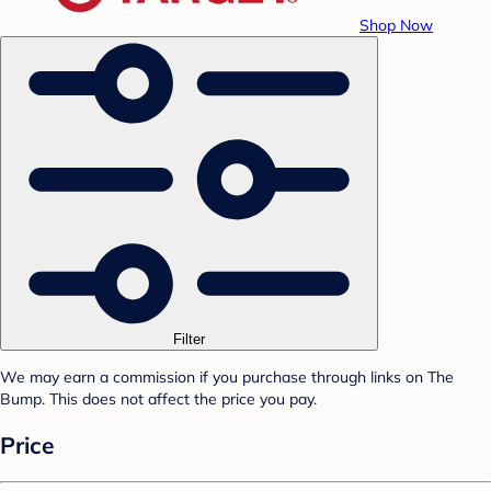
Shop Now
Filter
We may earn a commission if you purchase through links on The
Bump. This does not affect the price you pay.
Price