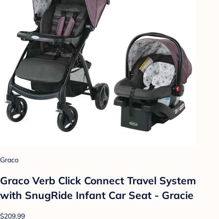
Graco
Graco Verb Click Connect Travel System
with SnugRide Infant Car Seat - Gracie
$209.99