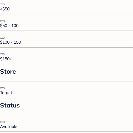
<$50
$50 - 100
$100 - 150
$150+
Store
Target
Status
Available