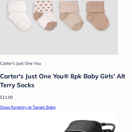
Carter's Just One You
Carter's Just One You® 8pk Baby Girls' Alt
Terry Socks
$11.00
Shop Registry at Target Baby