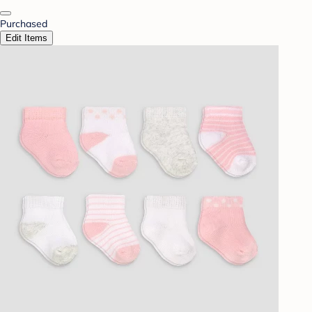
Purchased
Edit Items