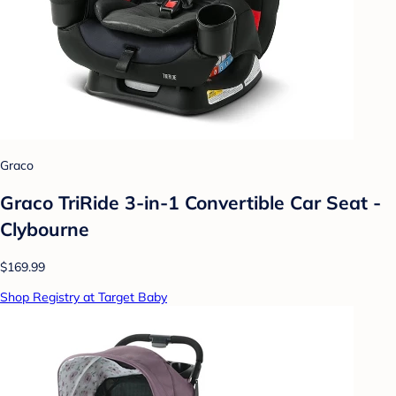
Graco
Graco TriRide 3-in-1 Convertible Car Seat -
Clybourne
$169.99
Shop Registry at Target Baby