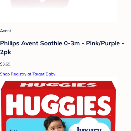
Avent
Philips Avent Soothie 0-3m - Pink/Purple -
2pk
$3.69
Shop Registry at Target Baby