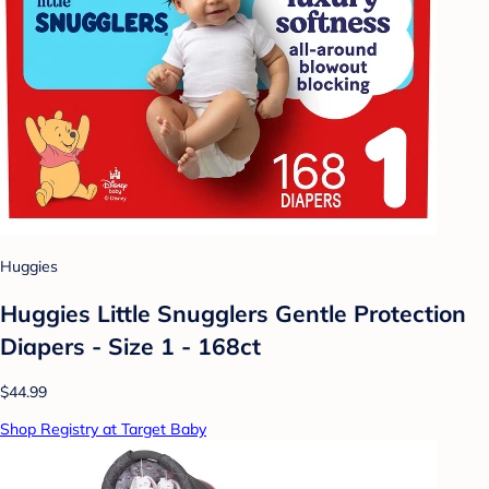
Huggies
Huggies Little Snugglers Gentle Protection
Diapers - Size 1 - 168ct
$44.99
Shop Registry at Target Baby