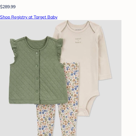
$289.99
Shop Registry at Target Baby