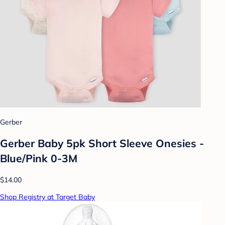
Gerber
Gerber Baby 5pk Short Sleeve Onesies -
Blue/Pink 0-3M
$14.00
Shop Registry at Target Baby