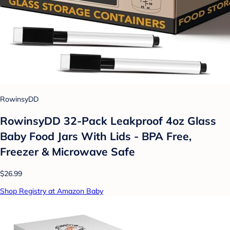
RowinsyDD
RowinsyDD 32-Pack Leakproof 4oz Glass
Baby Food Jars With Lids - BPA Free,
Freezer & Microwave Safe
$26.99
Shop Registry at Amazon Baby