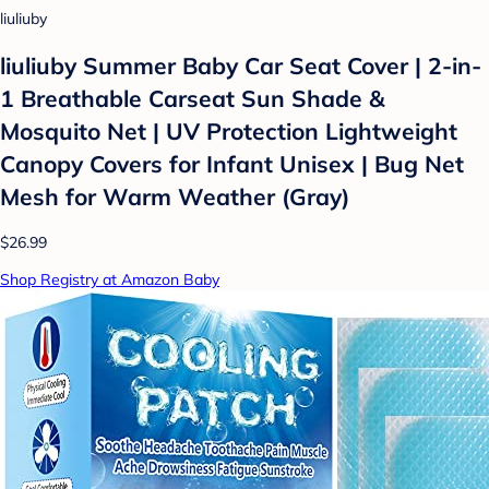
liuliuby
liuliuby Summer Baby Car Seat Cover | 2-in-
1 Breathable Carseat Sun Shade &
Mosquito Net | UV Protection Lightweight
Canopy Covers for Infant Unisex | Bug Net
Mesh for Warm Weather (Gray)
$26.99
Shop Registry at Amazon Baby