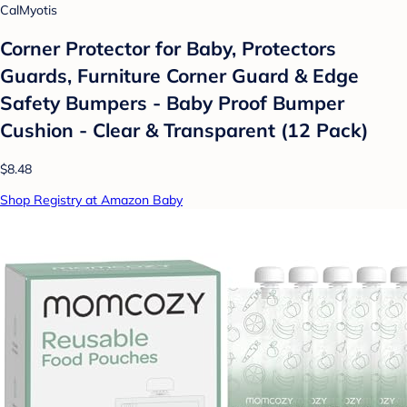
CalMyotis
Corner Protector for Baby, Protectors
Guards, Furniture Corner Guard & Edge
Safety Bumpers - Baby Proof Bumper
Cushion - Clear & Transparent (12 Pack)
$8.48
Shop Registry at Amazon Baby