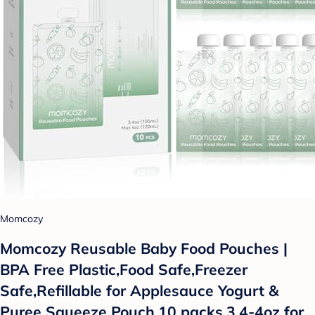
Momcozy
Momcozy Reusable Baby Food Pouches |
BPA Free Plastic,Food Safe,Freezer
Safe,Refillable for Applesauce Yogurt &
Puree Squeeze Pouch,10 packs,3.4-4oz for