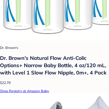
Dr. Brown's
Dr. Brown's Natural Flow Anti-Colic
Options+ Narrow Baby Bottle, 4 oz/120 mL,
with Level 1 Slow Flow Nipple, 0m+, 4 Pack
$22.79
Shop Registry at Amazon Baby