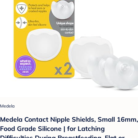
Medela
Medela Contact Nipple Shields, Small 16mm,
Food Grade Silicone | for Latching
Difficulties During Breastfeeding, Flat or