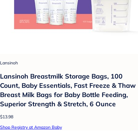
Lansinoh
Lansinoh Breastmilk Storage Bags, 100
Count, Baby Essentials, Fast Freeze & Thaw
Breast Milk Bags for Baby Bottle Feeding,
Superior Strength & Stretch, 6 Ounce
$13.98
Shop Registry at Amazon Baby