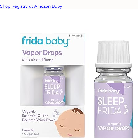
Shop Registry at Amazon Baby