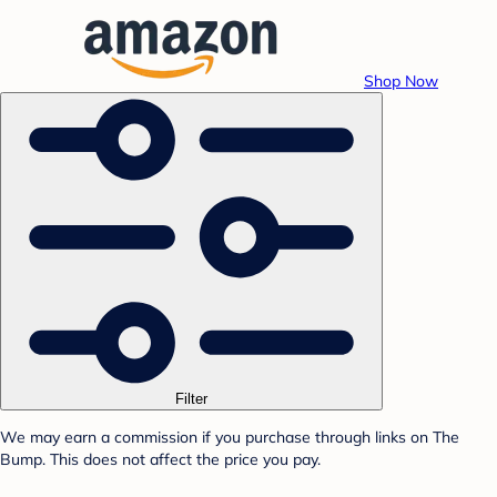
Shop Now
Filter
We may earn a commission if you purchase through links on The
Bump. This does not affect the price you pay.