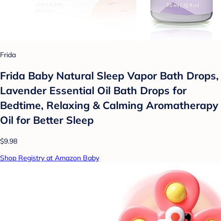
Frida
Frida Baby Natural Sleep Vapor Bath Drops,
Lavender Essential Oil Bath Drops for
Bedtime, Relaxing & Calming Aromatherapy
Oil for Better Sleep
$9.98
Shop Registry at Amazon Baby