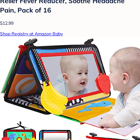
Relief Fever Reducer, Soothe Headache
Pain, Pack of 16
$12.99
Shop Registry at Amazon Baby