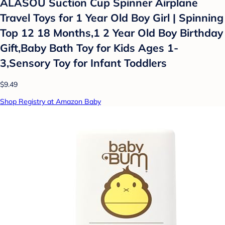
ALASOU Suction Cup Spinner Airplane
Travel Toys for 1 Year Old Boy Girl | Spinning
Top 12 18 Months,1 2 Year Old Boy Birthday
Gift,Baby Bath Toy for Kids Ages 1-
3,Sensory Toy for Infant Toddlers
$9.49
Shop Registry at Amazon Baby