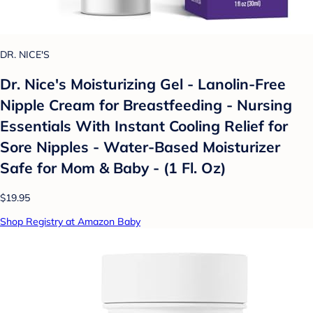
DR. NICE'S
Dr. Nice's Moisturizing Gel - Lanolin-Free
Nipple Cream for Breastfeeding - Nursing
Essentials With Instant Cooling Relief for
Sore Nipples - Water-Based Moisturizer
Safe for Mom & Baby - (1 Fl. Oz)
$19.95
Shop Registry at Amazon Baby