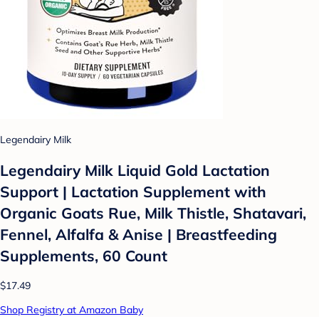
Legendairy Milk
Legendairy Milk Liquid Gold Lactation
Support | Lactation Supplement with
Organic Goats Rue, Milk Thistle, Shatavari,
Fennel, Alfalfa & Anise | Breastfeeding
Supplements, 60 Count
$17.49
Shop Registry at Amazon Baby