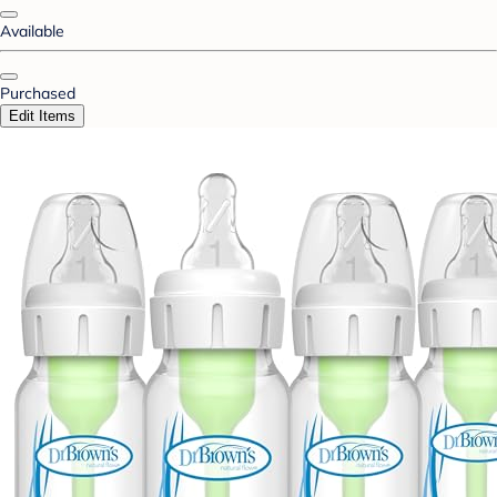
Available
Purchased
Edit Items