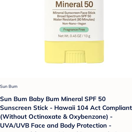
Sun Bum
Sun Bum Baby Bum Mineral SPF 50
Sunscreen Stick - Hawaii 104 Act Compliant
(Without Octinoxate & Oxybenzone) -
UVA/UVB Face and Body Protection -