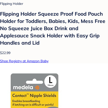
Flipping Holder
Flipping Holder Squeeze Proof Food Pouch
Holder for Toddlers, Babies, Kids, Mess Free
No Squeeze Juice Box Drink and
Applesauce Snack Holder with Easy Grip
Handles and Lid
$22.99
Shop Registry at Amazon Baby