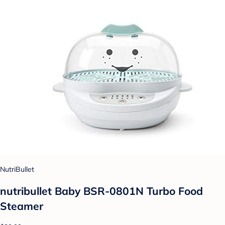
NutriBullet
nutribullet Baby BSR-0801N Turbo Food
Steamer