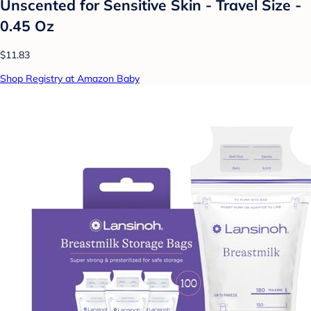
Unscented for Sensitive Skin - Travel Size -
0.45 Oz
$11.83
Shop Registry at Amazon Baby