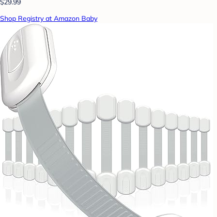
$29.99
Shop Registry at Amazon Baby