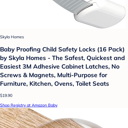
Skyla Homes
Baby Proofing Child Safety Locks (16 Pack)
by Skyla Homes - The Safest, Quickest and
Easiest 3M Adhesive Cabinet Latches, No
Screws & Magnets, Multi-Purpose for
Furniture, Kitchen, Ovens, Toilet Seats
$19.90
Shop Registry at Amazon Baby