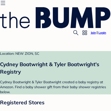
Join
Login
Location: NEW ZION, SC
Cydney Boatwright & Tyler Boatwright's
Registry
Cydney Boatwright & Tyler Boatwright created a baby registry at
Amazon. Find a baby shower gift from their baby shower registries
below.
Registered Stores