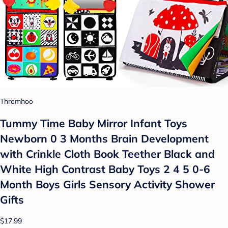
Thremhoo
Tummy Time Baby Mirror Infant Toys
Newborn 0 3 Months Brain Development
with Crinkle Cloth Book Teether Black and
White High Contrast Baby Toys 2 4 5 0-6
Month Boys Girls Sensory Activity Shower
Gifts
$17.99