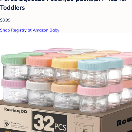
Toddlers
$8.99
Shop Registry at Amazon Baby