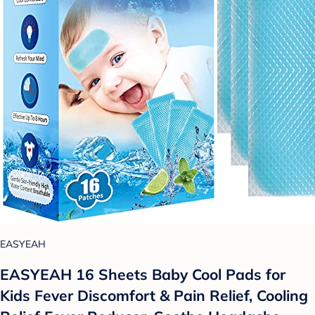
EASYEAH
EASYEAH 16 Sheets Baby Cool Pads for
Kids Fever Discomfort & Pain Relief, Cooling