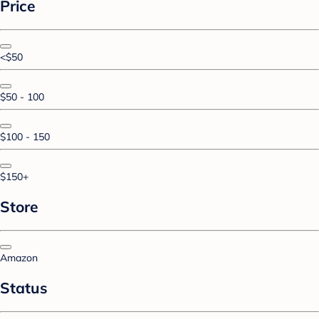
Price
<$50
$50 - 100
$100 - 150
$150+
Store
Amazon
Status