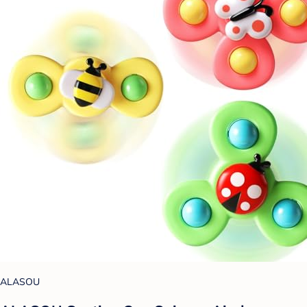
ALASOU