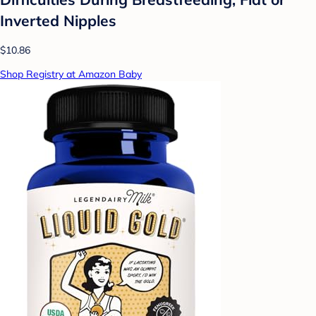
Inverted Nipples
$10.86
Shop Registry at Amazon Baby