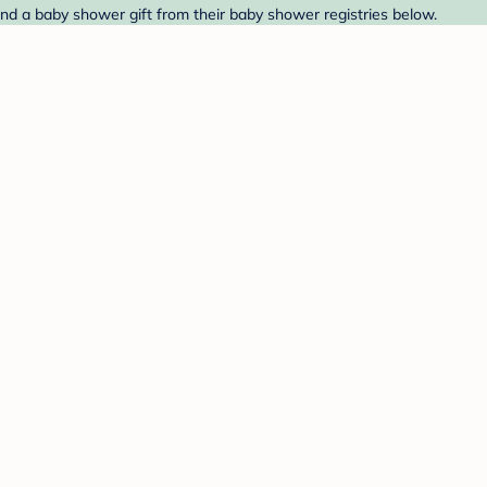
ind a baby shower gift from their baby shower registries below.