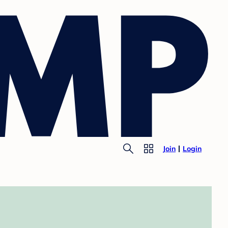
Join
Login