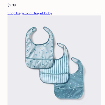
$9.39
Shop Registry at Target Baby