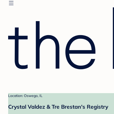
Location: Oswego, IL
Crystal Valdez & Tre Brestan's Registry