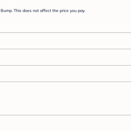
Bump. This does not affect the price you pay.