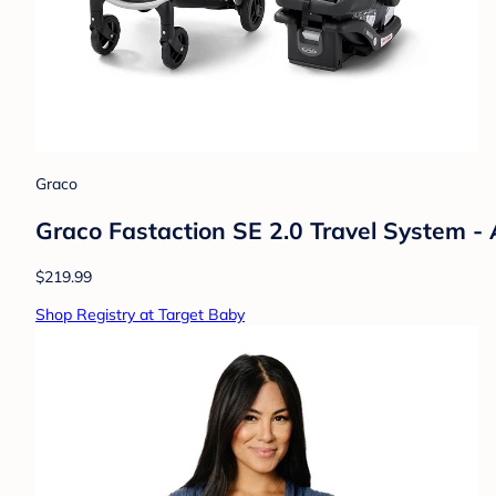
Graco
Graco Fastaction SE 2.0 Travel System - 
$219.99
Shop Registry at Target Baby