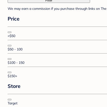
Filter
We may earn a commission if you purchase through links on The 
Price
<$50
$50 - 100
$100 - 150
$150+
Store
Target