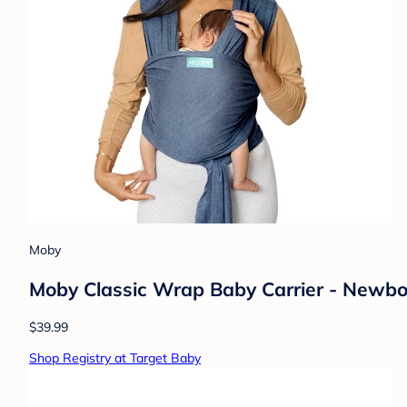
Moby
Moby Classic Wrap Baby Carrier - Newborn
$39.99
Shop Registry at Target Baby