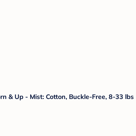
 & Up - Mist: Cotton, Buckle-Free, 8-33 lbs C