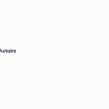
Astaire