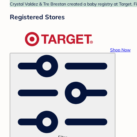
Crystal Valdez & Tre Brestan created a baby registry at Target. F
Registered Stores
Shop Now