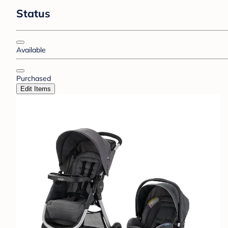
Status
Available
Purchased
Edit Items