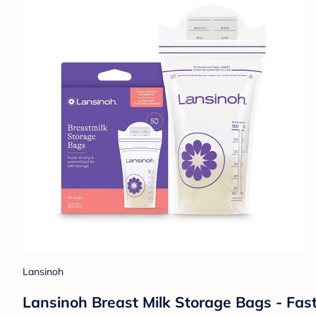
Lansinoh
Lansinoh Breast Milk Storage Bags - Fas