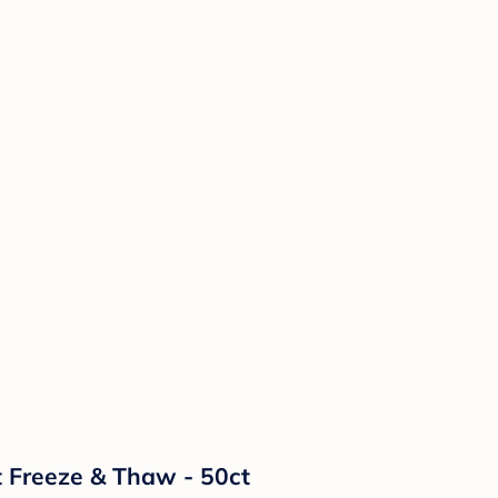
t Freeze & Thaw - 50ct