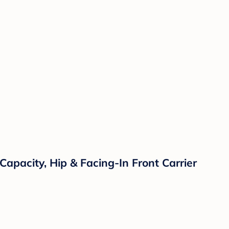
apacity, Hip & Facing-In Front Carrier