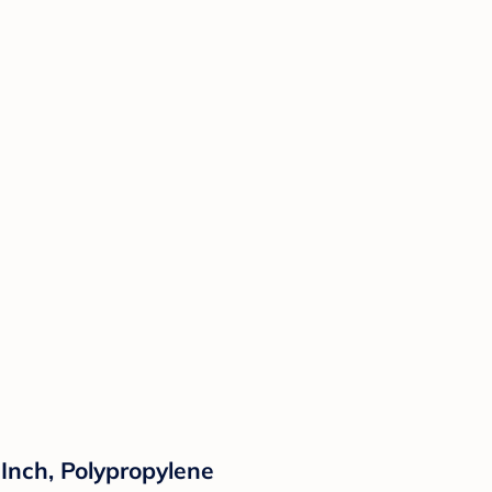
Inch, Polypropylene