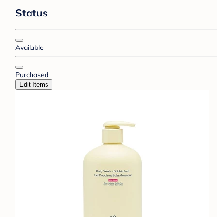
Status
Available
Purchased
Edit Items