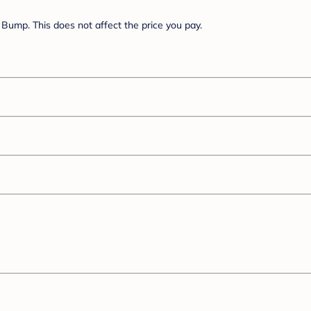
Bump. This does not affect the price you pay.