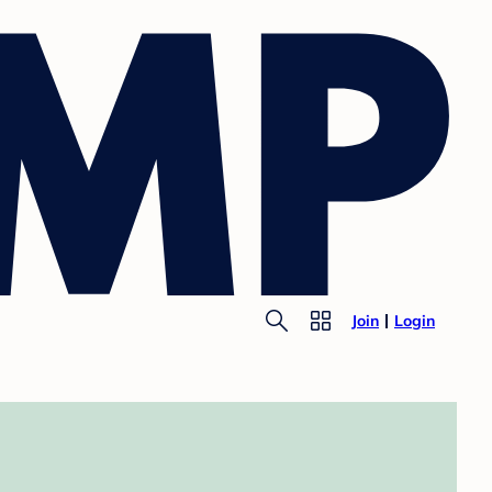
Join
Login