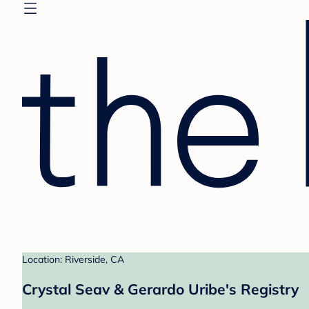
Location: Riverside, CA
Crystal Seav & Gerardo Uribe's Registry