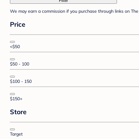
Filter
We may earn a commission if you purchase through links on The 
Price
<$50
$50 - 100
$100 - 150
$150+
Store
Target