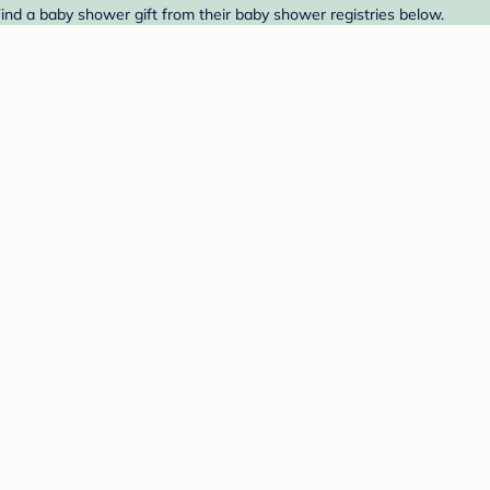
Find a baby shower gift from their baby shower registries below.