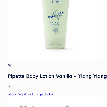
Pipette
Pipette Baby Lotion Vanilla + Ylang Ylang 
$9.33
Shop Registry at Target Baby