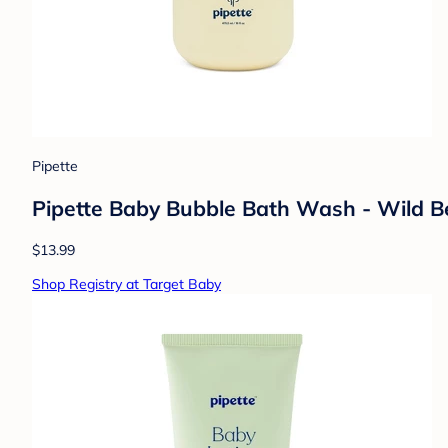
Pipette
Pipette Baby Bubble Bath Wash - Wild Ber
$13.99
Shop Registry at Target Baby