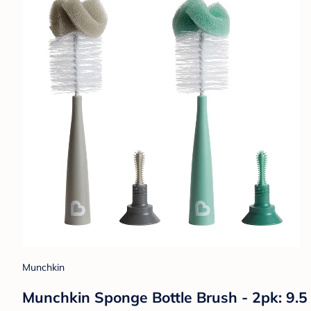
Munchkin
Munchkin Sponge Bottle Brush - 2pk: 9.5 