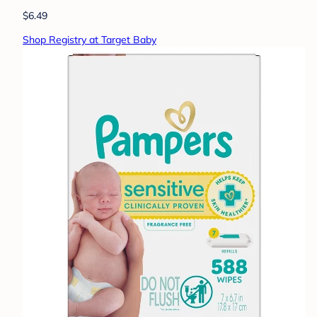
$6.49
Shop Registry at Target Baby