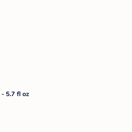
- 5.7 fl oz