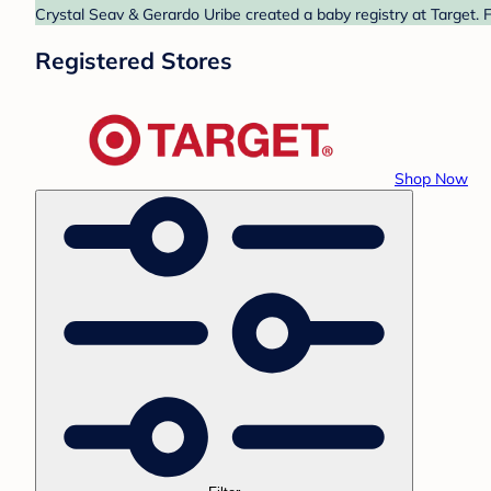
Crystal Seav & Gerardo Uribe created a baby registry at Target. 
Registered Stores
Shop Now