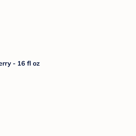
ry - 16 fl oz