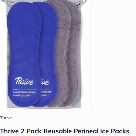
Thrive
Thrive 2 Pack Reusable Perineal Ice Packs