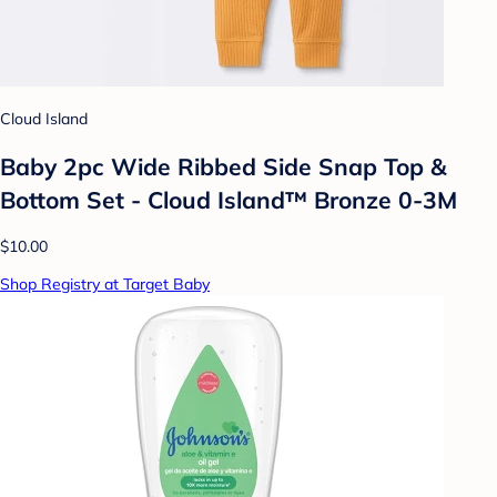
Cloud Island
Baby 2pc Wide Ribbed Side Snap Top &
Bottom Set - Cloud Island™ Bronze 0-3M
$10.00
Shop Registry at Target Baby