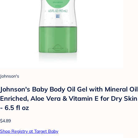
Johnson's
Johnson's Baby Body Oil Gel with Mineral Oil
Enriched, Aloe Vera & Vitamin E for Dry Skin
- 6.5 fl oz
$4.89
Shop Registry at Target Baby