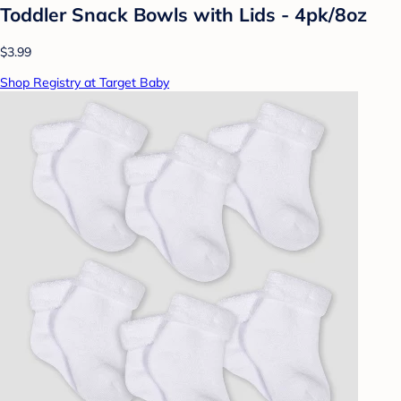
Toddler Snack Bowls with Lids - 4pk/8oz
$3.99
Shop Registry at Target Baby