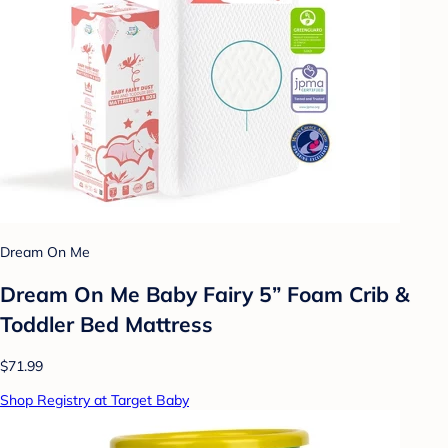
Dream On Me
Dream On Me Baby Fairy 5” Foam Crib &
Toddler Bed Mattress
$71.99
Shop Registry at Target Baby