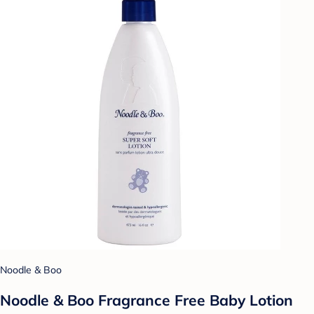
Noodle & Boo
Noodle & Boo Fragrance Free Baby Lotion