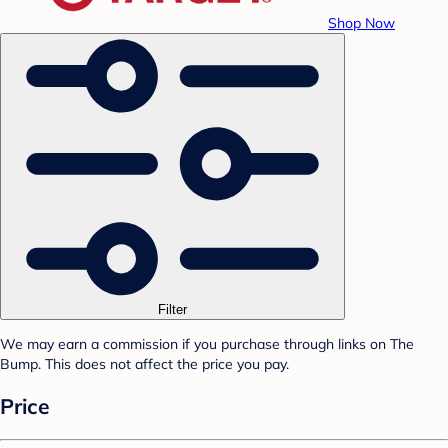
Shop Now
Filter
We may earn a commission if you purchase through links on The
Bump. This does not affect the price you pay.
Price