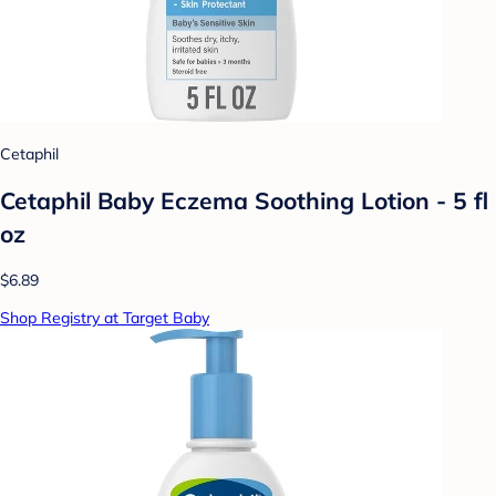
Cetaphil
Cetaphil Baby Eczema Soothing Lotion - 5 fl
oz
$6.89
Shop Registry at Target Baby