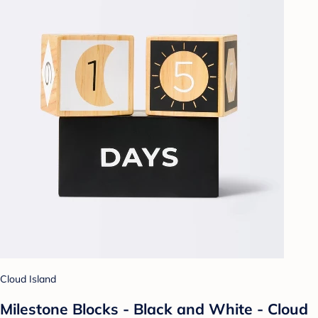
Cloud Island
Milestone Blocks - Black and White - Cloud