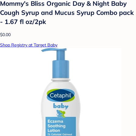
Mommy's Bliss Organic Day & Night Baby
Cough Syrup and Mucus Syrup Combo pack
- 1.67 fl oz/2pk
$0.00
Shop Registry at Target Baby