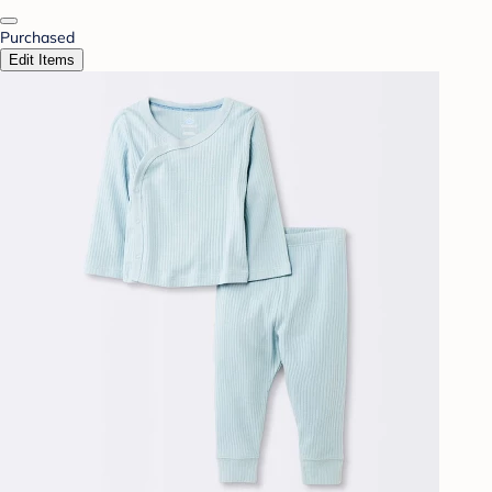
Purchased
Edit Items