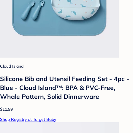
Cloud Island
Silicone Bib and Utensil Feeding Set - 4pc -
Blue - Cloud Island™: BPA & PVC-Free,
Whale Pattern, Solid Dinnerware
$11.99
Shop Registry at Target Baby