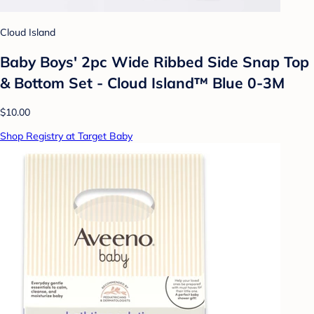
Cloud Island
Baby Boys' 2pc Wide Ribbed Side Snap Top
& Bottom Set - Cloud Island™ Blue 0-3M
$10.00
Shop Registry at Target Baby