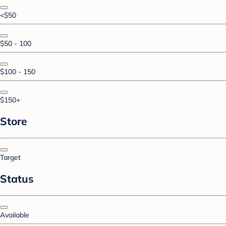
<$50
$50 - 100
$100 - 150
$150+
Store
Target
Status
Available