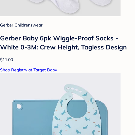
Gerber Childrenswear
Gerber Baby 6pk Wiggle-Proof Socks -
White 0-3M: Crew Height, Tagless Design
$11.00
Shop Registry at Target Baby