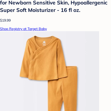
for Newborn Sensitive Skin, Hypoallergenic
Super Soft Moisturizer - 16 fl oz.
$19.99
Shop Registry at Target Baby