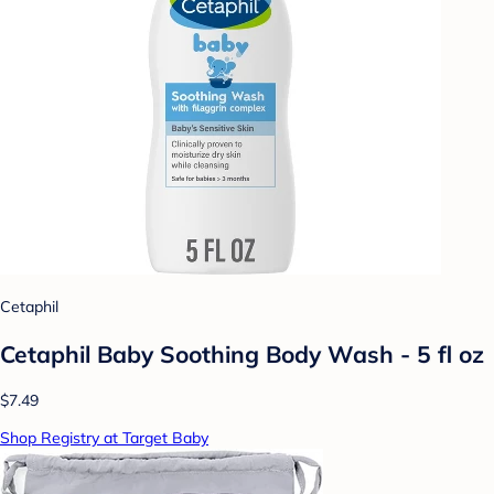
Cetaphil
Cetaphil Baby Soothing Body Wash - 5 fl oz
$7.49
Shop Registry at Target Baby