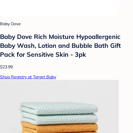
Baby Dove
Baby Dove Rich Moisture Hypoallergenic
Baby Wash, Lotion and Bubble Bath Gift
Pack for Sensitive Skin - 3pk
$23.99
Shop Registry at Target Baby