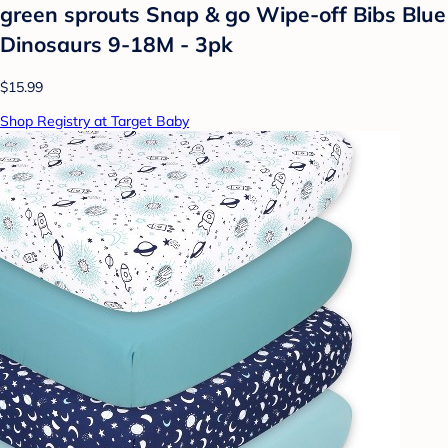
green sprouts Snap & go Wipe-off Bibs Blue
Dinosaurs 9-18M - 3pk
$15.99
Shop Registry at Target Baby