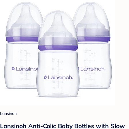
Lansinoh
Lansinoh Anti-Colic Baby Bottles with Slow