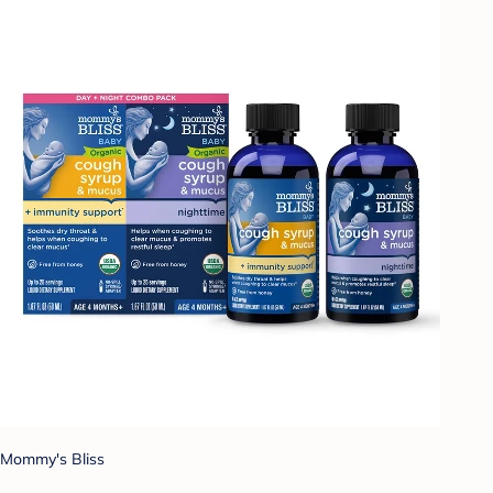
Mommy's Bliss