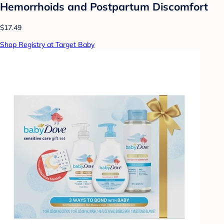
Hemorrhoids and Postpartum Discomfort
$17.49
Shop Registry at Target Baby