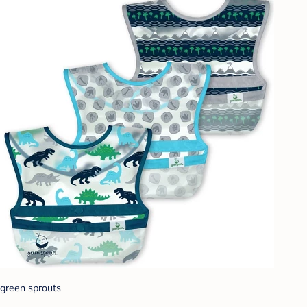
green sprouts