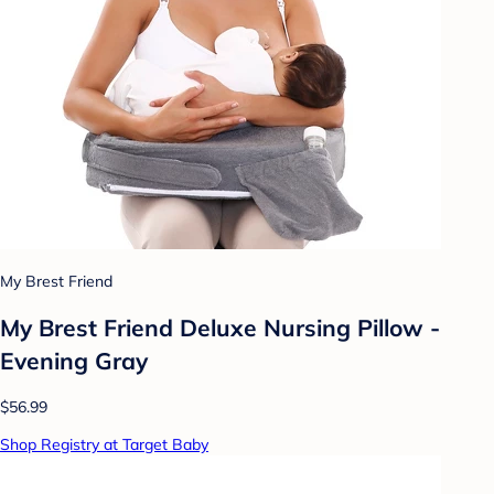
My Brest Friend
My Brest Friend Deluxe Nursing Pillow -
Evening Gray
$56.99
Shop Registry at Target Baby