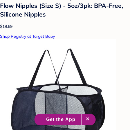
Flow Nipples (Size S) - 5oz/3pk: BPA-Free,
Silicone Nipples
$18.69
Shop Registry at Target Baby