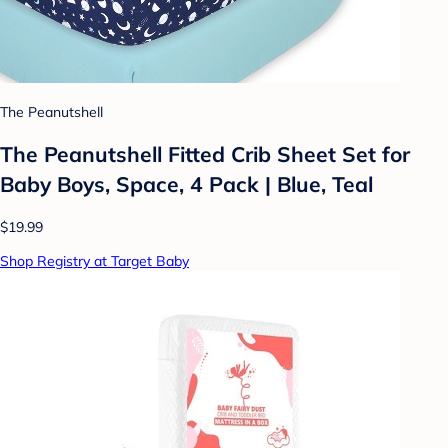
The Peanutshell
The Peanutshell Fitted Crib Sheet Set for
Baby Boys, Space, 4 Pack | Blue, Teal
$19.99
Shop Registry at Target Baby