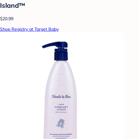
Island™
$20.99
Shop Registry at Target Baby