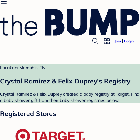
Join
Login
Location: Memphis, TN
Crystal Ramirez & Felix Duprey's Registry
Crystal Ramirez & Felix Duprey created a baby registry at Target. Find
a baby shower gift from their baby shower registries below.
Registered Stores