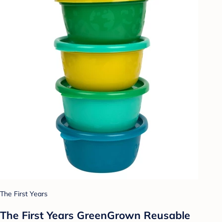
The First Years
The First Years GreenGrown Reusable