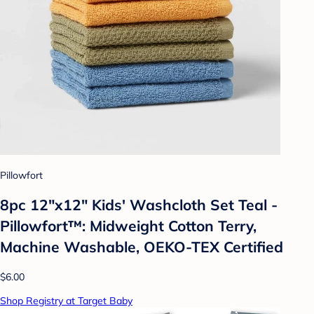
Pillowfort
8pc 12"x12" Kids' Washcloth Set Teal -
Pillowfort™: Midweight Cotton Terry,
Machine Washable, OEKO-TEX Certified
$6.00
Shop Registry at Target Baby