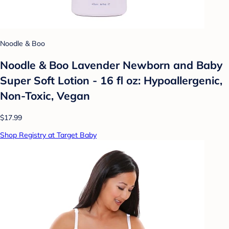
Noodle & Boo
Noodle & Boo Lavender Newborn and Baby
Super Soft Lotion - 16 fl oz: Hypoallergenic,
Non-Toxic, Vegan
$17.99
Shop Registry at Target Baby