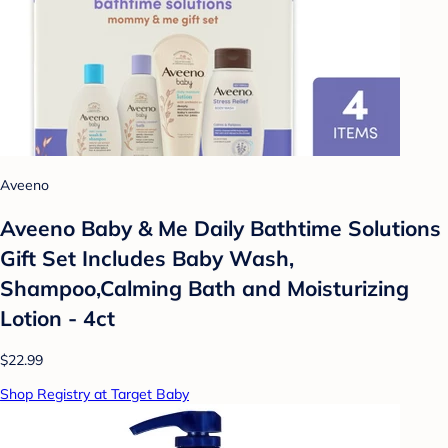
Aveeno
Aveeno Baby & Me Daily Bathtime Solutions
Gift Set Includes Baby Wash,
Shampoo,Calming Bath and Moisturizing
Lotion - 4ct
$22.99
Shop Registry at Target Baby