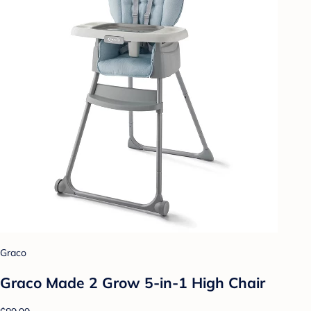
Graco
Graco Made 2 Grow 5-in-1 High Chair