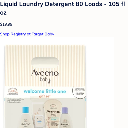
Liquid Laundry Detergent 80 Loads - 105 fl
oz
$19.99
Shop Registry at Target Baby