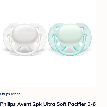
Philips Avent
Philips Avent 2pk Ultra Soft Pacifier 0-6