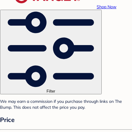
Shop Now
Filter
We may earn a commission if you purchase through links on The
Bump. This does not affect the price you pay.
Price