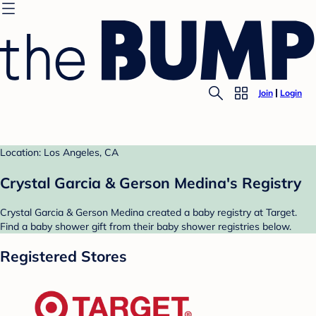
Join
Login
Location: Los Angeles, CA
Crystal Garcia & Gerson Medina's Registry
Crystal Garcia & Gerson Medina created a baby registry at Target.
Find a baby shower gift from their baby shower registries below.
Registered Stores