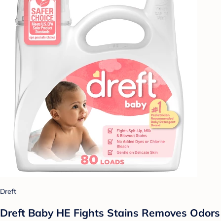
Dreft
Dreft Baby HE Fights Stains Removes Odors