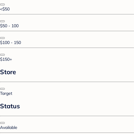
<$50
$50 - 100
$100 - 150
$150+
Store
Target
Status
Available