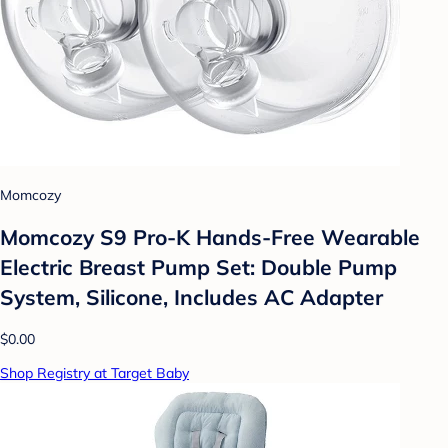
Momcozy
Momcozy S9 Pro-K Hands-Free Wearable
Electric Breast Pump Set: Double Pump
System, Silicone, Includes AC Adapter
$0.00
Shop Registry at Target Baby