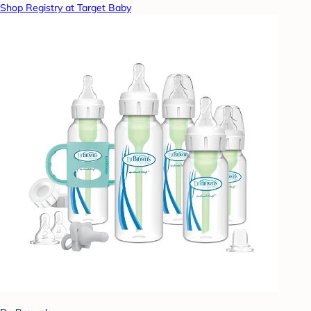
Shop Registry at Target Baby