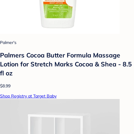
Palmer's
Palmers Cocoa Butter Formula Massage
Lotion for Stretch Marks Cocoa & Shea - 8.5
fl oz
$8.99
Shop Registry at Target Baby