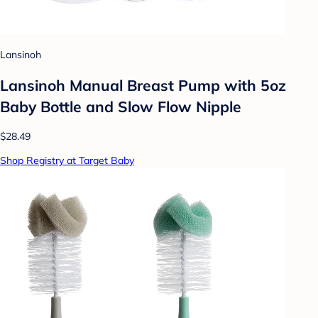
Lansinoh
Lansinoh Manual Breast Pump with 5oz
Baby Bottle and Slow Flow Nipple
$28.49
Shop Registry at Target Baby