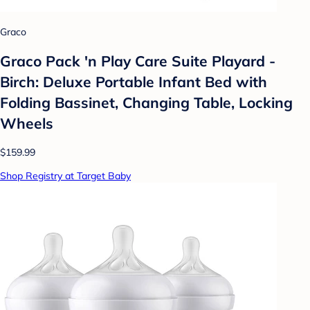
Graco
Graco Pack 'n Play Care Suite Playard -
Birch: Deluxe Portable Infant Bed with
Folding Bassinet, Changing Table, Locking
Wheels
$159.99
Shop Registry at Target Baby