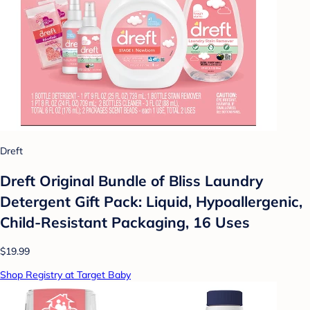
Dreft
Dreft Original Bundle of Bliss Laundry
Detergent Gift Pack: Liquid, Hypoallergenic,
Child-Resistant Packaging, 16 Uses
$19.99
Shop Registry at Target Baby