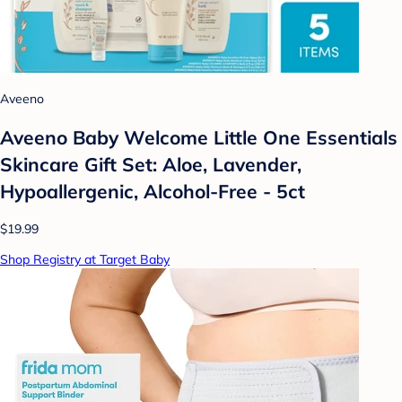
Aveeno
Aveeno Baby Welcome Little One Essentials
Skincare Gift Set: Aloe, Lavender,
Hypoallergenic, Alcohol-Free - 5ct
$19.99
Shop Registry at Target Baby