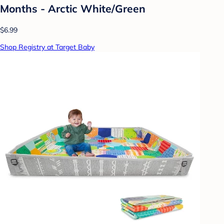
Months - Arctic White/Green
$6.99
Shop Registry at Target Baby