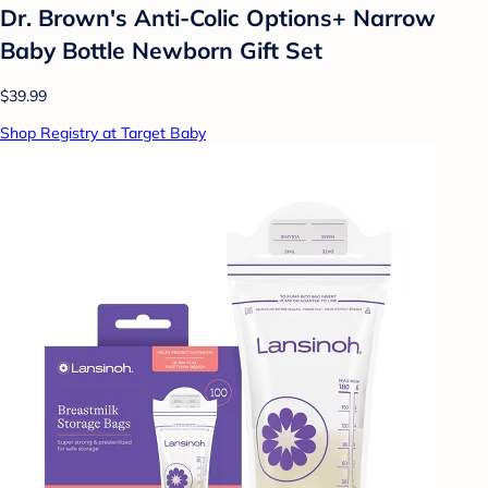
Dr. Brown's Anti-Colic Options+ Narrow
Baby Bottle Newborn Gift Set
$39.99
Shop Registry at Target Baby