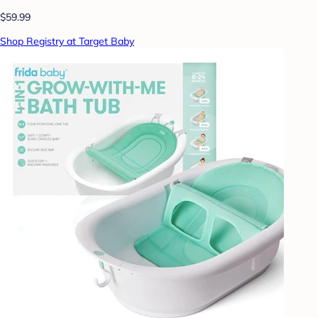
$59.99
Shop Registry at Target Baby