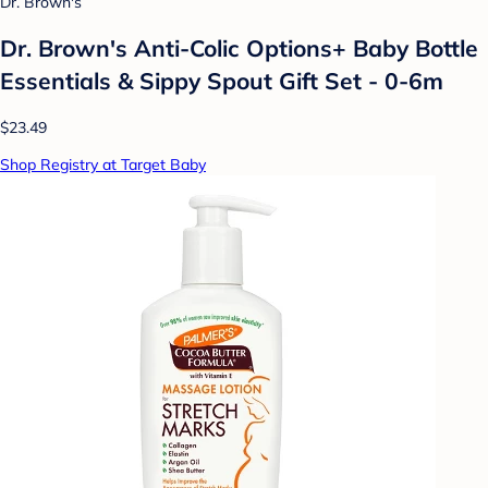
Dr. Brown's
Dr. Brown's Anti-Colic Options+ Baby Bottle
Essentials & Sippy Spout Gift Set - 0-6m
$23.49
Shop Registry at Target Baby