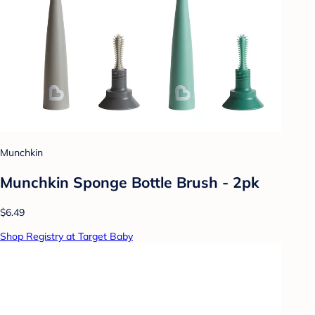
Munchkin
Munchkin Sponge Bottle Brush - 2pk
$6.49
Shop Registry at Target Baby