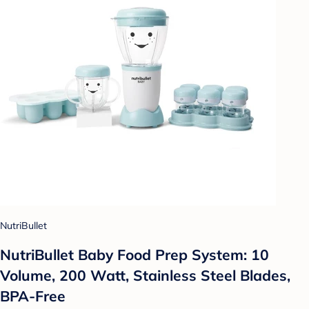
NutriBullet
NutriBullet Baby Food Prep System: 10
Volume, 200 Watt, Stainless Steel Blades,
BPA-Free