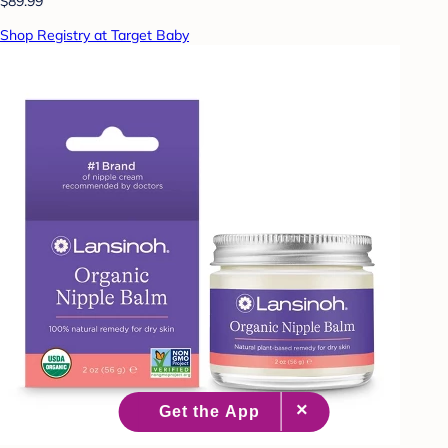
$89.99
Shop Registry at Target Baby