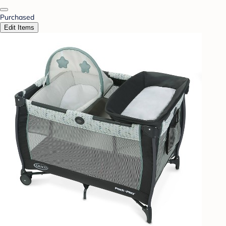
Purchased
Edit Items