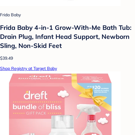
Frida Baby
Frida Baby 4-in-1 Grow-With-Me Bath Tub:
Drain Plug, Infant Head Support, Newborn
Sling, Non-Skid Feet
$39.49
Shop Registry at Target Baby