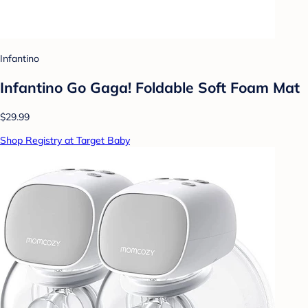
Infantino
Infantino Go Gaga! Foldable Soft Foam Mat
$29.99
Shop Registry at Target Baby