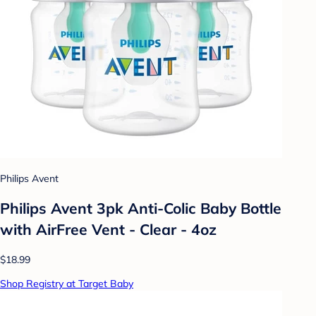
Philips Avent
Philips Avent 3pk Anti-Colic Baby Bottle
with AirFree Vent - Clear - 4oz
$18.99
Shop Registry at Target Baby