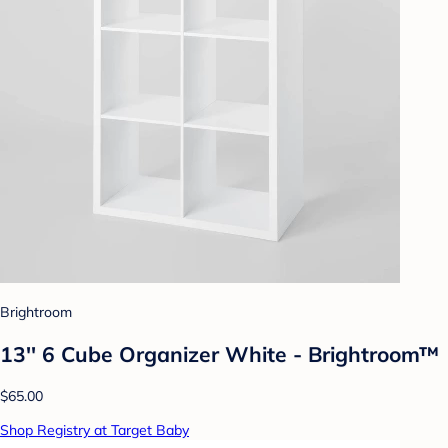
Brightroom
13'' 6 Cube Organizer White - Brightroom™
$65.00
Shop Registry at Target Baby