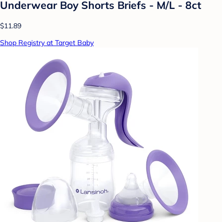
Underwear Boy Shorts Briefs - M/L - 8ct
$11.89
Shop Registry at Target Baby