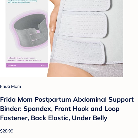
Frida Mom
Frida Mom Postpartum Abdominal Support
Binder: Spandex, Front Hook and Loop
Fastener, Back Elastic, Under Belly
$28.99