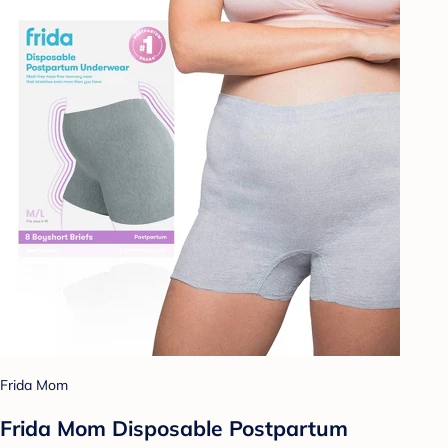
Frida Mom
Frida Mom Disposable Postpartum