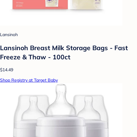
Lansinoh
Lansinoh Breast Milk Storage Bags - Fast
Freeze & Thaw - 100ct
$14.49
Shop Registry at Target Baby