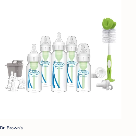
Dr. Brown's