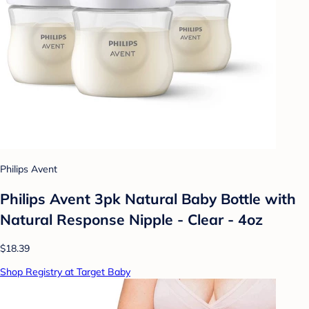
Philips Avent
Philips Avent 3pk Natural Baby Bottle with
Natural Response Nipple - Clear - 4oz
$18.39
Shop Registry at Target Baby