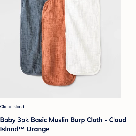
Cloud Island
Baby 3pk Basic Muslin Burp Cloth - Cloud
Island™ Orange