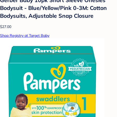
Bodysuit - Blue/Yellow/Pink 0-3M: Cotton
Bodysuits, Adjustable Snap Closure
$27.00
Shop Registry at Target Baby