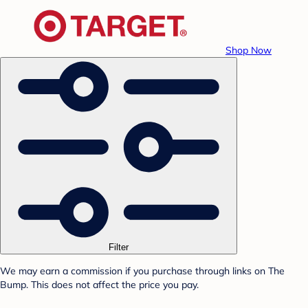
Shop Now
Filter
We may earn a commission if you purchase through links on The
Bump. This does not affect the price you pay.