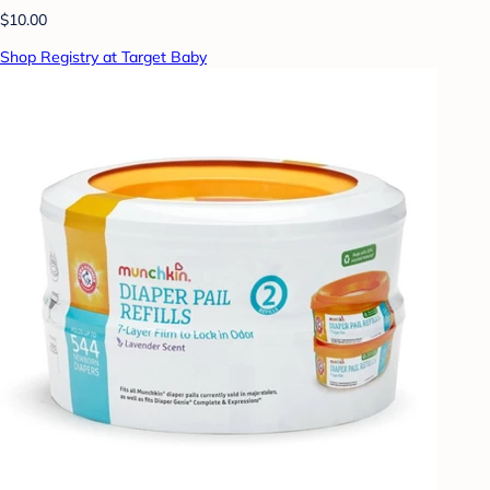
$10.00
Shop Registry at Target Baby