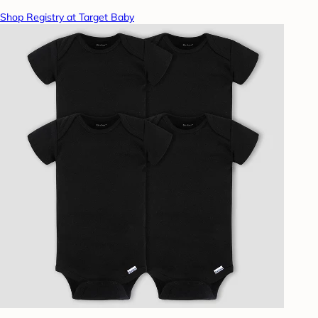
Shop Registry at Target Baby