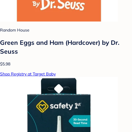
Random House
Green Eggs and Ham (Hardcover) by Dr.
Seuss
$5.98
Shop Registry at Target Baby