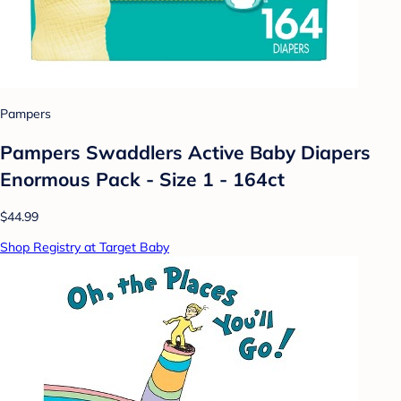
Pampers
Pampers Swaddlers Active Baby Diapers
Enormous Pack - Size 1 - 164ct
$44.99
Shop Registry at Target Baby