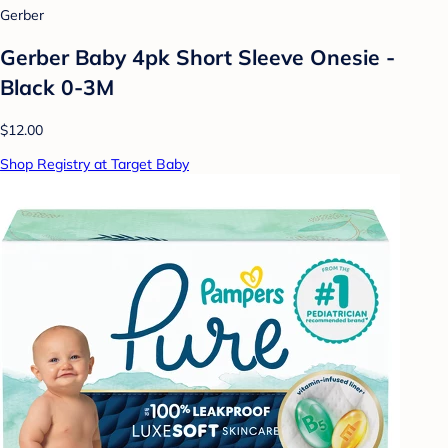
Gerber
Gerber Baby 4pk Short Sleeve Onesie -
Black 0-3M
$12.00
Shop Registry at Target Baby