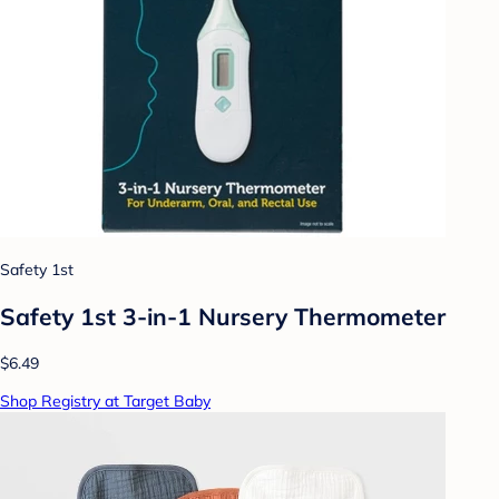
Safety 1st
Safety 1st 3-in-1 Nursery Thermometer
$6.49
Shop Registry at Target Baby