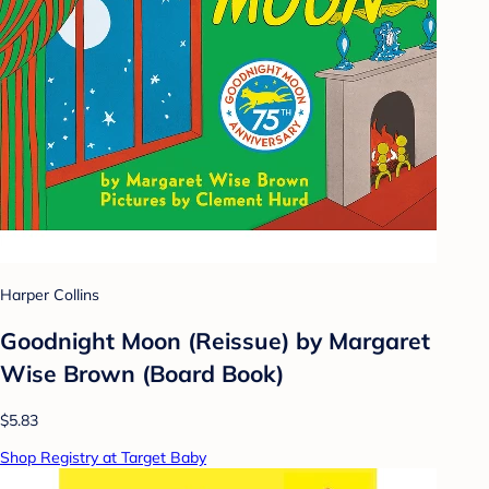
Harper Collins
Goodnight Moon (Reissue) by Margaret
Wise Brown (Board Book)
$5.83
Shop Registry at Target Baby