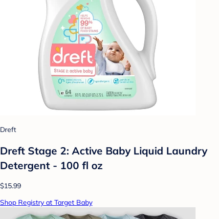
Dreft
Dreft Stage 2: Active Baby Liquid Laundry
Detergent - 100 fl oz
$15.99
Shop Registry at Target Baby