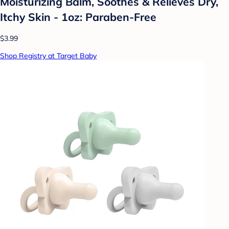
Moisturizing Balm, Soothes & Relieves Dry,
Itchy Skin - 1oz: Paraben-Free
$3.99
Shop Registry at Target Baby