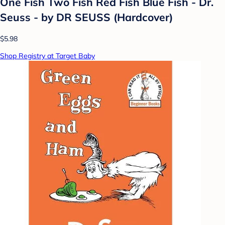
One Fish Two Fish Red Fish Blue Fish - Dr.
Seuss - by DR SEUSS (Hardcover)
$5.98
Shop Registry at Target Baby