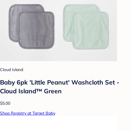
Cloud Island
Baby 6pk 'Little Peanut' Washcloth Set -
Cloud Island™ Green
$5.00
Shop Registry at Target Baby