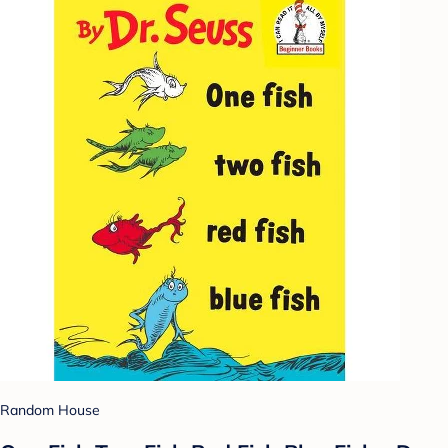
Random House