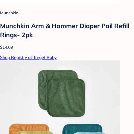
Munchkin
Munchkin Arm & Hammer Diaper Pail Refill
Rings- 2pk
$14.69
Shop Registry at Target Baby