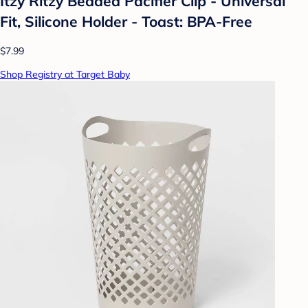
Itzy Ritzy Beaded Pacifier Clip - Universal
Fit, Silicone Holder - Toast: BPA-Free
$7.99
Shop Registry at Target Baby