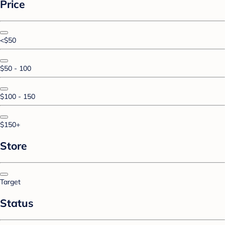
Price
<$50
$50 - 100
$100 - 150
$150+
Store
Target
Status