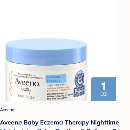
Aveeno
Aveeno Baby Eczema Therapy Nighttime