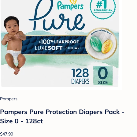
Pampers
Pampers Pure Protection Diapers Pack -
Size 0 - 128ct
$47.99