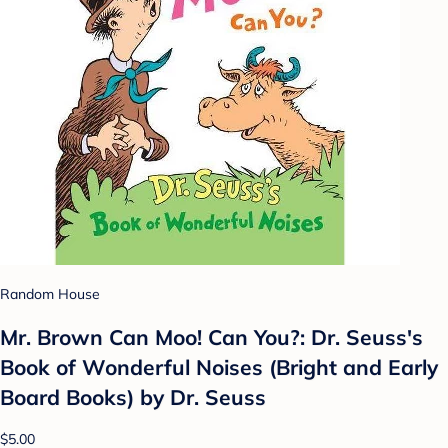
Random House
Mr. Brown Can Moo! Can You?: Dr. Seuss's
Book of Wonderful Noises (Bright and Early
Board Books) by Dr. Seuss
$5.00