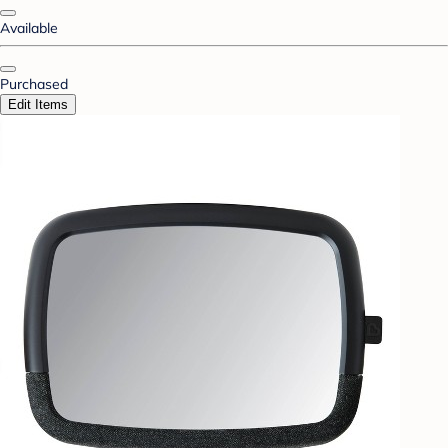
Available
Purchased
Edit Items