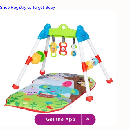
Shop Registry at Target Baby