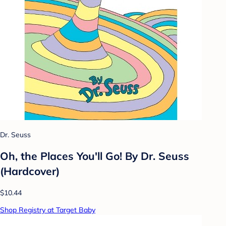
Dr. Seuss
Oh, the Places You'll Go! By Dr. Seuss
(Hardcover)
$10.44
Shop Registry at Target Baby