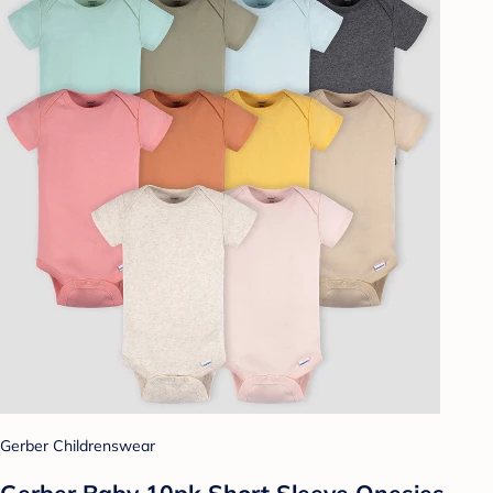
Gerber Childrenswear
Gerber Baby 10pk Short Sleeve Onesies