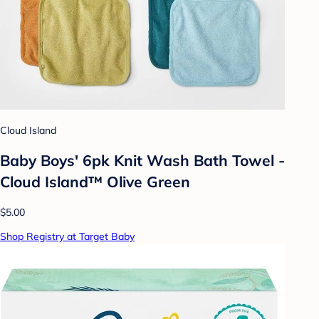
Cloud Island
Baby Boys' 6pk Knit Wash Bath Towel -
Cloud Island™ Olive Green
$5.00
Shop Registry at Target Baby