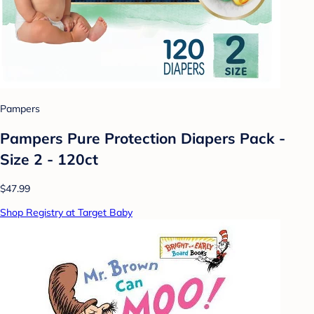
Pampers
Pampers Pure Protection Diapers Pack -
Size 2 - 120ct
$47.99
Shop Registry at Target Baby