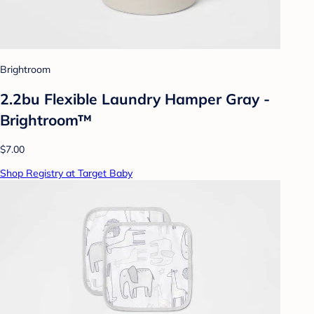
Brightroom
2.2bu Flexible Laundry Hamper Gray -
Brightroom™
$7.00
Shop Registry at Target Baby