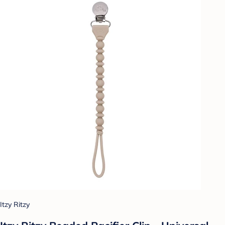
Itzy Ritzy