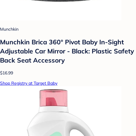
Munchkin
Munchkin Brica 360° Pivot Baby In-Sight
Adjustable Car Mirror - Black: Plastic Safety
Back Seat Accessory
$16.99
Shop Registry at Target Baby