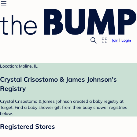
Join
Login
Location: Moline, IL
Crystal Crisostomo & James Johnson's
Registry
Crystal Crisostomo & James Johnson created a baby registry at
Target. Find a baby shower gift from their baby shower registries
below.
Registered Stores