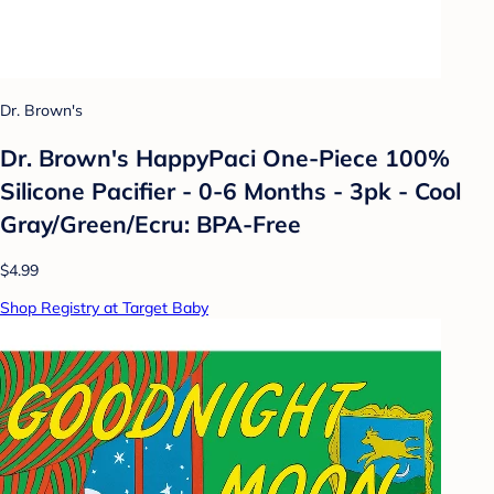
Dr. Brown's
Dr. Brown's HappyPaci One-Piece 100%
Silicone Pacifier - 0-6 Months - 3pk - Cool
Gray/Green/Ecru: BPA-Free
$4.99
Shop Registry at Target Baby