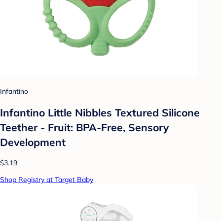
Infantino
Infantino Little Nibbles Textured Silicone
Teether - Fruit: BPA-Free, Sensory
Development
$3.19
Shop Registry at Target Baby