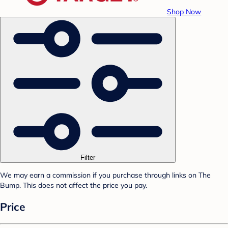
Shop Now
Filter
We may earn a commission if you purchase through links on The
Bump. This does not affect the price you pay.
Price