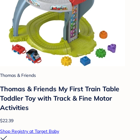
Thomas & Friends
Thomas & Friends My First Train Table
Toddler Toy with Track & Fine Motor
Activities
$22.39
Shop Registry at Target Baby