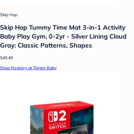
Skip Hop
Skip Hop Tummy Time Mat 3-in-1 Activity
Baby Play Gym, 0-2yr - Silver Lining Cloud
Gray: Classic Patterns, Shapes
$49.49
Shop Registry at Target Baby