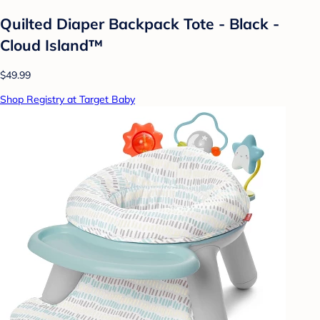
Quilted Diaper Backpack Tote - Black -
Cloud Island™
$49.99
Shop Registry at Target Baby