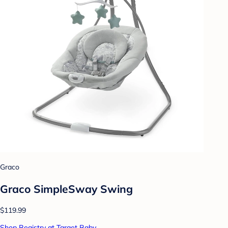
Graco
Graco SimpleSway Swing
$119.99
Shop Registry at Target Baby