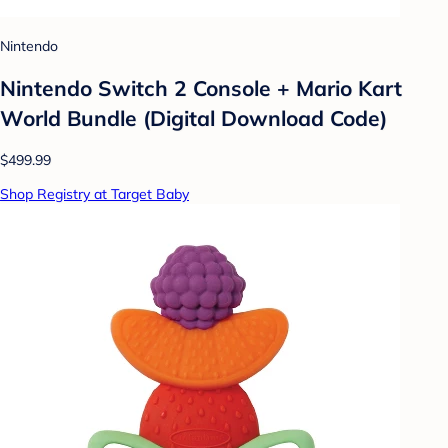
Nintendo
Nintendo Switch 2 Console + Mario Kart
World Bundle (Digital Download Code)
$499.99
Shop Registry at Target Baby