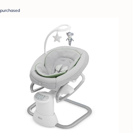
purchased