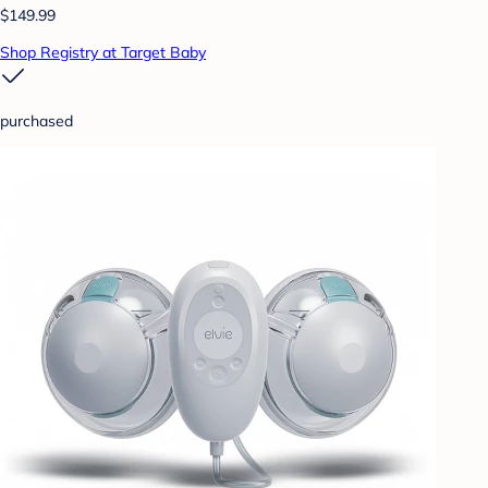
$149.99
Shop Registry at Target Baby
purchased