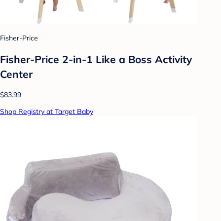
Fisher-Price
Fisher-Price 2-in-1 Like a Boss Activity
Center
$83.99
Shop Registry at Target Baby