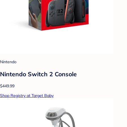
Nintendo
Nintendo Switch 2 Console
$449.99
Shop Registry at Target Baby