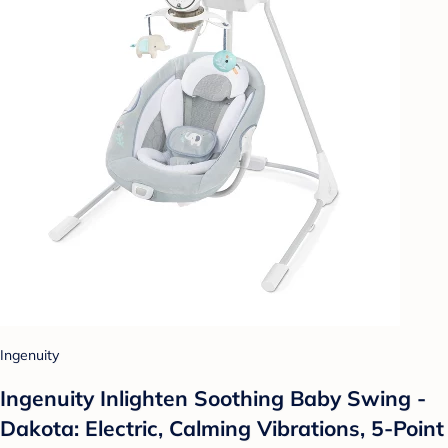
Ingenuity
Ingenuity Inlighten Soothing Baby Swing -
Dakota: Electric, Calming Vibrations, 5-Point