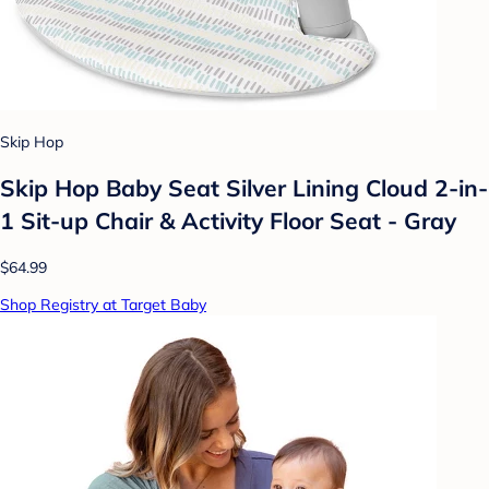
Skip Hop
Skip Hop Baby Seat Silver Lining Cloud 2-in-
1 Sit-up Chair & Activity Floor Seat - Gray
$64.99
Shop Registry at Target Baby