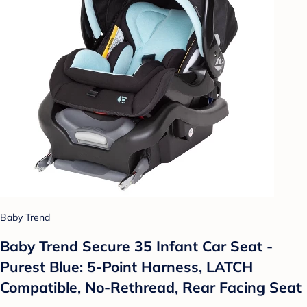
Baby Trend
Baby Trend Secure 35 Infant Car Seat -
Purest Blue: 5-Point Harness, LATCH
Compatible, No-Rethread, Rear Facing Seat