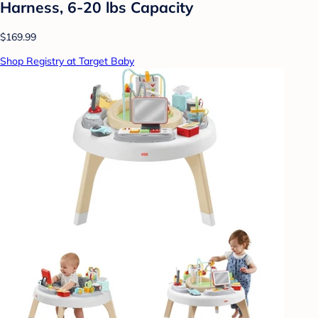
Harness, 6-20 lbs Capacity
$169.99
Shop Registry at Target Baby