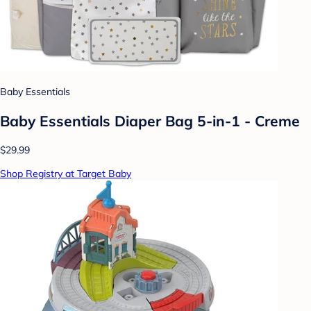
Baby Essentials
Baby Essentials Diaper Bag 5-in-1 - Creme
$29.99
Shop Registry at Target Baby