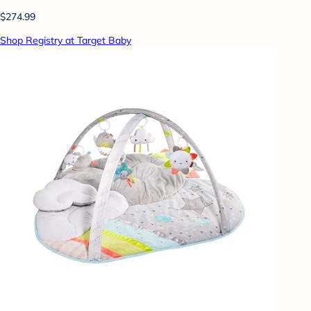
$274.99
Shop Registry at Target Baby