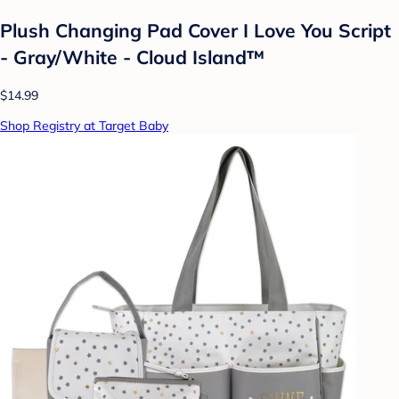
Plush Changing Pad Cover I Love You Script
- Gray/White - Cloud Island™
$14.99
Shop Registry at Target Baby