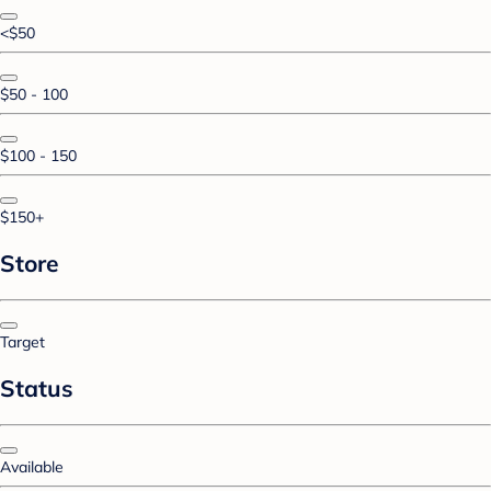
<$50
$50 - 100
$100 - 150
$150+
Store
Target
Status
Available