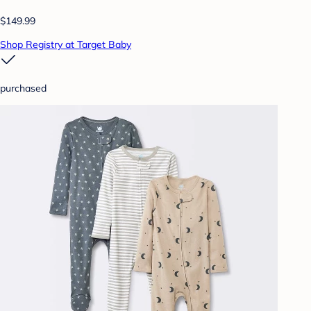
$149.99
Shop Registry at Target Baby
purchased