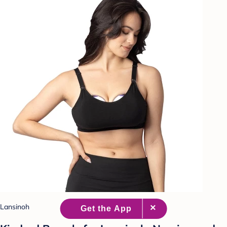
Lansinoh