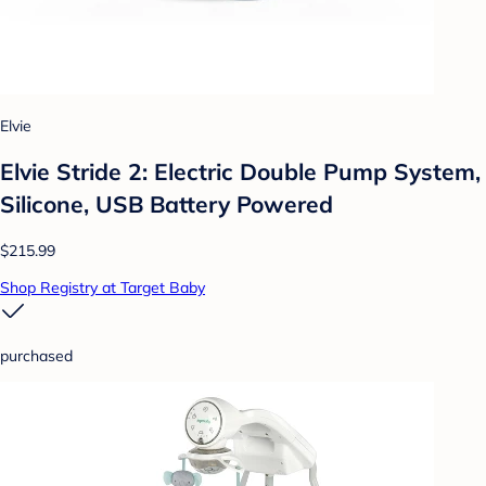
Elvie
Elvie Stride 2: Electric Double Pump System,
Silicone, USB Battery Powered
$215.99
Shop Registry at Target Baby
purchased