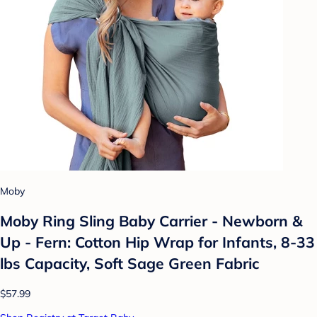
Moby
Moby Ring Sling Baby Carrier - Newborn &
Up - Fern: Cotton Hip Wrap for Infants, 8-33
lbs Capacity, Soft Sage Green Fabric
$57.99