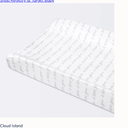
Shop Registry at Target Baby
Cloud Island