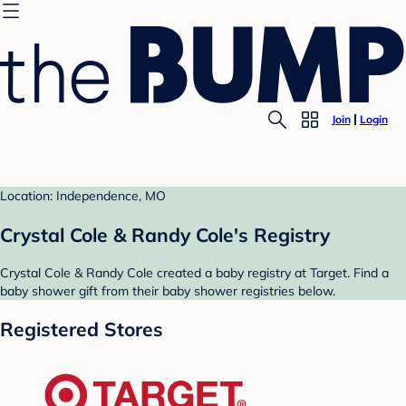
Join
Login
Location: Independence, MO
Crystal Cole & Randy Cole's Registry
Crystal Cole & Randy Cole created a baby registry at Target. Find a
baby shower gift from their baby shower registries below.
Registered Stores