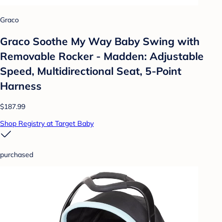
Graco
Graco Soothe My Way Baby Swing with
Removable Rocker - Madden: Adjustable
Speed, Multidirectional Seat, 5-Point
Harness
$187.99
Shop Registry at Target Baby
purchased