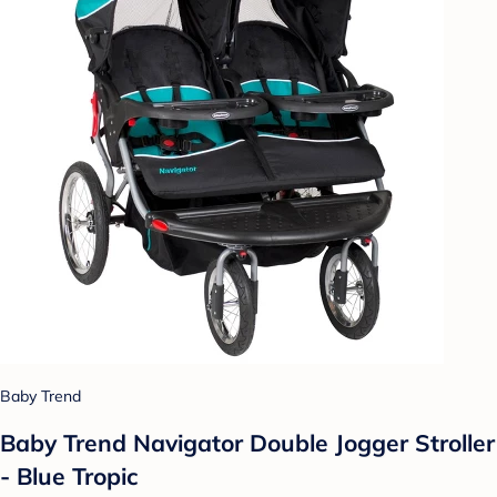
Baby Trend
Baby Trend Navigator Double Jogger Stroller
- Blue Tropic