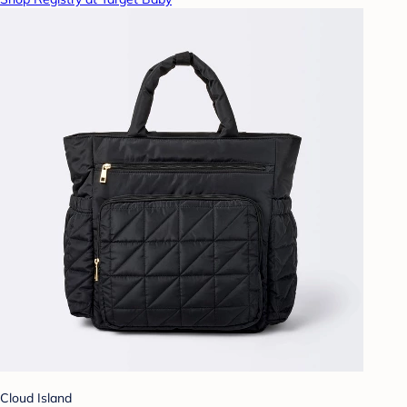
Cloud Island