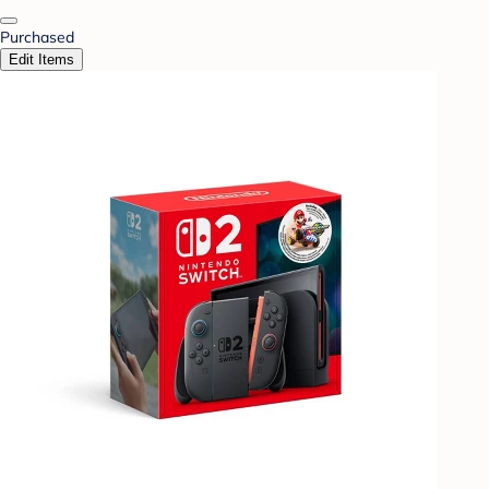
Purchased
Edit Items