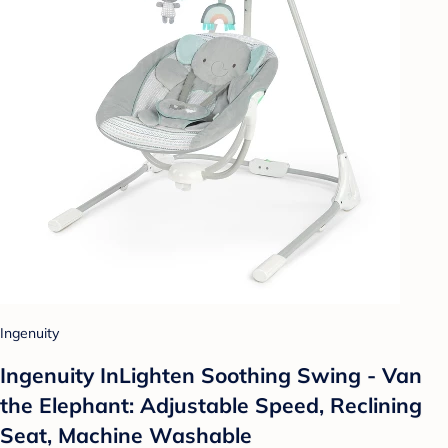
Ingenuity
Ingenuity InLighten Soothing Swing - Van
the Elephant: Adjustable Speed, Reclining
Seat, Machine Washable