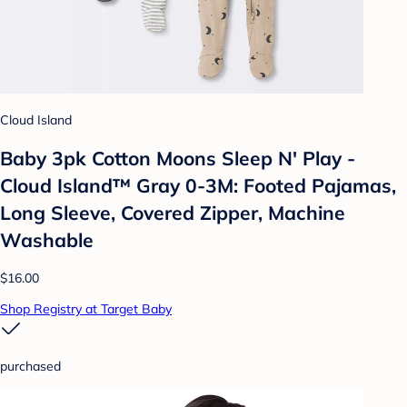
Cloud Island
Baby 3pk Cotton Moons Sleep N' Play -
Cloud Island™ Gray 0-3M: Footed Pajamas,
Long Sleeve, Covered Zipper, Machine
Washable
$16.00
Shop Registry at Target Baby
purchased