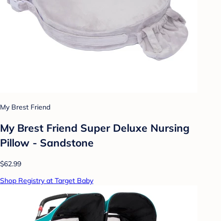
My Brest Friend
My Brest Friend Super Deluxe Nursing
Pillow - Sandstone
$62.99
Shop Registry at Target Baby