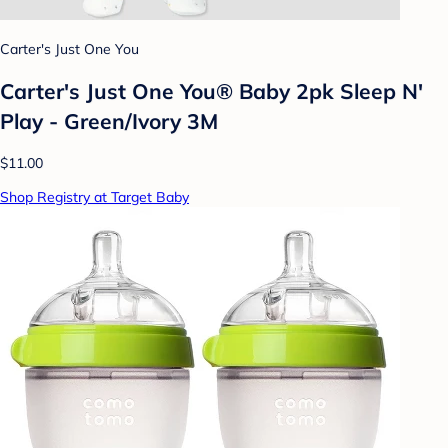
Carter's Just One You
Carter's Just One You® Baby 2pk Sleep N'
Play - Green/Ivory 3M
$11.00
Shop Registry at Target Baby