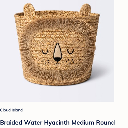
Cloud Island
Braided Water Hyacinth Medium Round