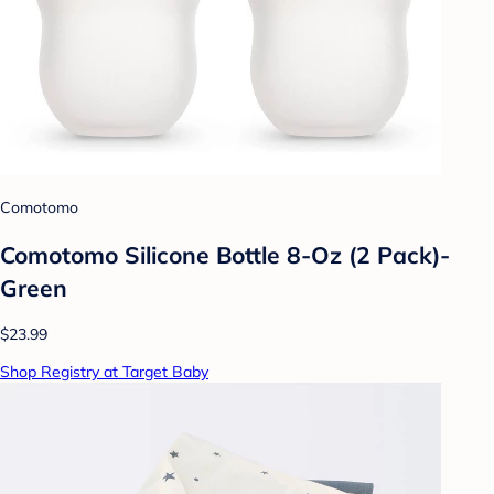
Comotomo
Comotomo Silicone Bottle 8-Oz (2 Pack)-
Green
$23.99
Shop Registry at Target Baby