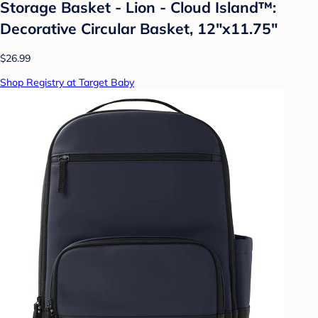
Storage Basket - Lion - Cloud Island™:
Decorative Circular Basket, 12"x11.75"
$26.99
Shop Registry at Target Baby