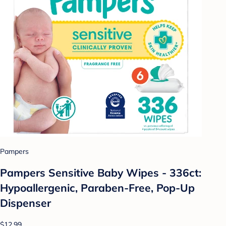
Pampers
Pampers Sensitive Baby Wipes - 336ct:
Hypoallergenic, Paraben-Free, Pop-Up
Dispenser
$12.99