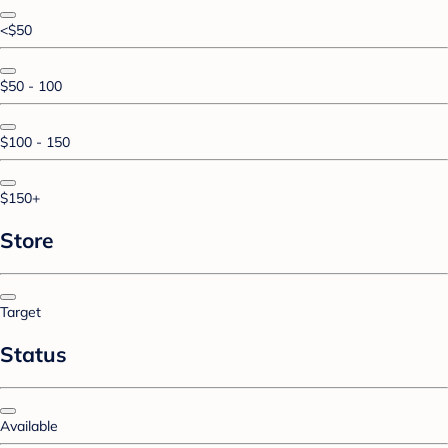
<$50
$50 - 100
$100 - 150
$150+
Store
Target
Status
Available