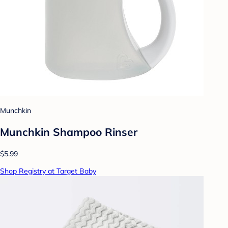
Munchkin
Munchkin Shampoo Rinser
$5.99
Shop Registry at Target Baby