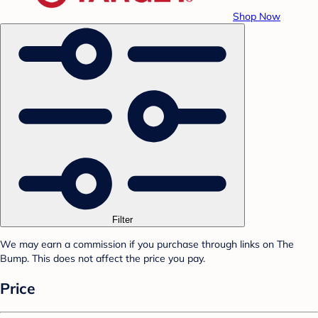
Shop Now
Filter
We may earn a commission if you purchase through links on The
Bump. This does not affect the price you pay.
Price