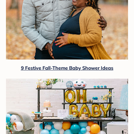
9 Festive Fall-Theme Baby Shower Ideas