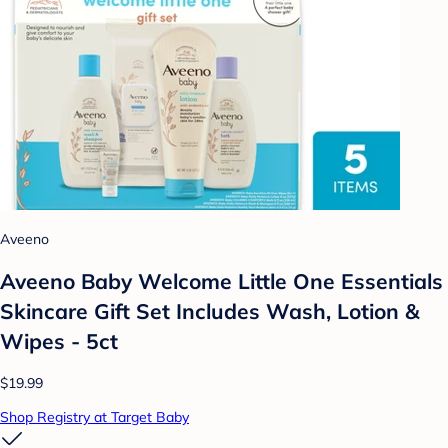
Aveeno
Aveeno Baby Welcome Little One Essentials
Skincare Gift Set Includes Wash, Lotion &
Wipes - 5ct
$19.99
Shop Registry at Target Baby