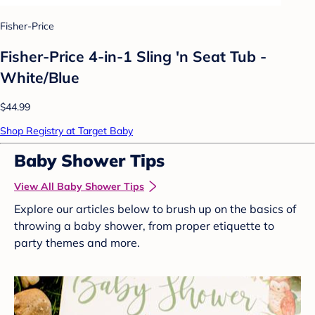
Fisher-Price
Fisher-Price 4-in-1 Sling 'n Seat Tub -
White/Blue
$44.99
Shop Registry at Target Baby
Baby Shower Tips
View All Baby Shower Tips
Explore our articles below to brush up on the basics of
throwing a baby shower, from proper etiquette to
party themes and more.