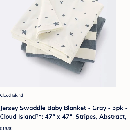
Cloud Island
Jersey Swaddle Baby Blanket - Gray - 3pk -
Cloud Island™: 47" x 47", Stripes, Abstract,
$19.99