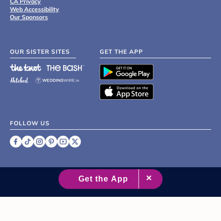
CA Privacy
Web Accessibility
Our Sponsors
OUR SISTER SITES
GET THE APP
FOLLOW US
©
2007 - 2026 XO Group Inc.