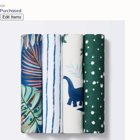
Purchased
Edit Items