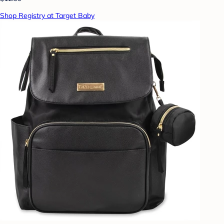
Shop Registry at Target Baby