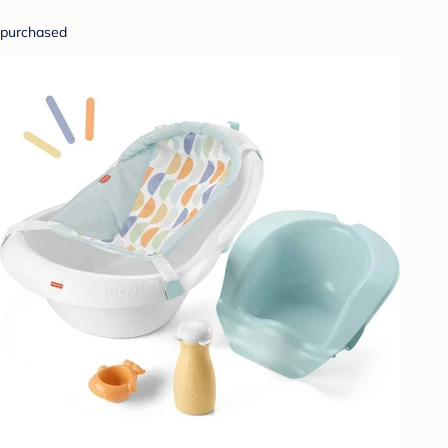
purchased