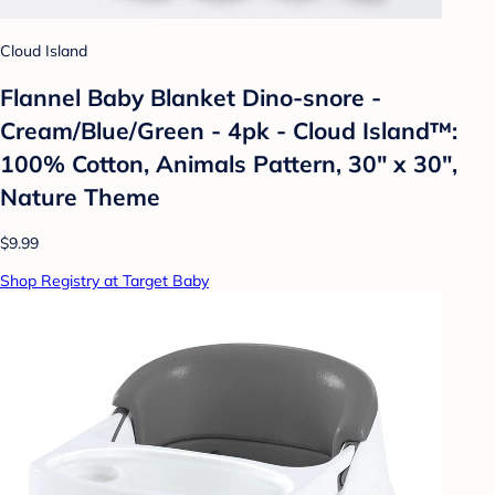
Cloud Island
Flannel Baby Blanket Dino-snore -
Cream/Blue/Green - 4pk - Cloud Island™:
100% Cotton, Animals Pattern, 30" x 30",
Nature Theme
$9.99
Shop Registry at Target Baby