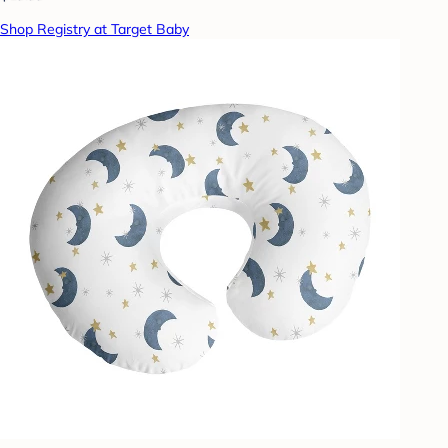
Shop Registry at Target Baby