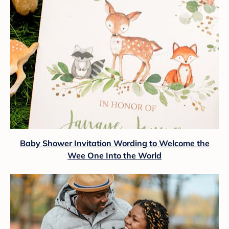
Baby Shower Invitation Wording to Welcome the
Wee One Into the World