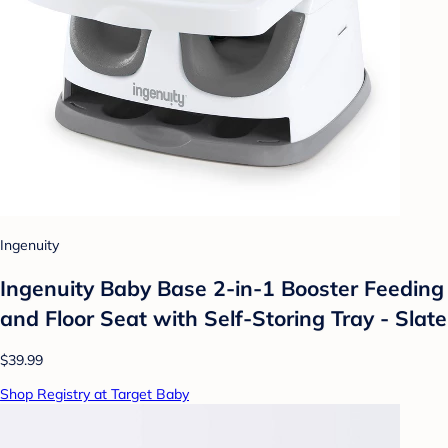
Ingenuity
Ingenuity Baby Base 2-in-1 Booster Feeding
and Floor Seat with Self-Storing Tray - Slate
$39.99
Shop Registry at Target Baby