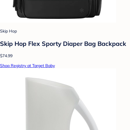
Skip Hop
Skip Hop Flex Sporty Diaper Bag Backpack
$74.99
Shop Registry at Target Baby