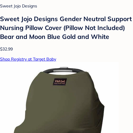
Sweet Jojo Designs
Sweet Jojo Designs Gender Neutral Support
Nursing Pillow Cover (Pillow Not Included)
Bear and Moon Blue Gold and White
$32.99
Shop Registry at Target Baby