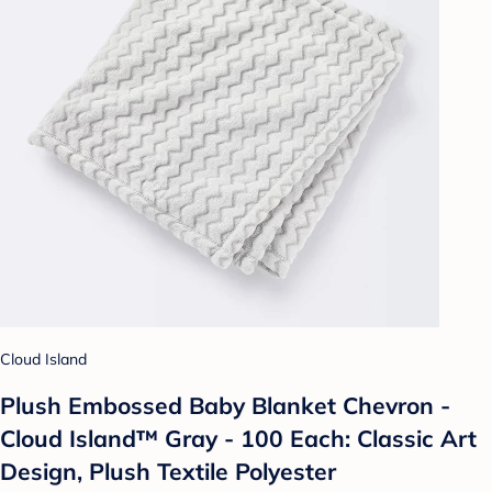
Cloud Island
Plush Embossed Baby Blanket Chevron -
Cloud Island™ Gray - 100 Each: Classic Art
Design, Plush Textile Polyester