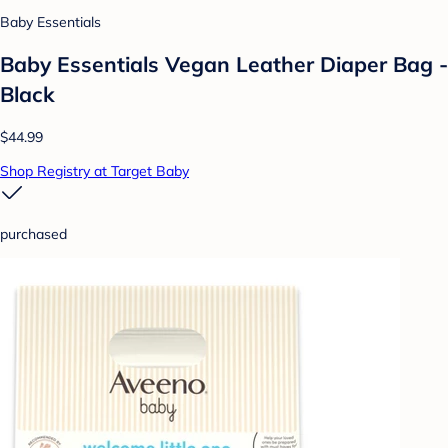
Baby Essentials
Baby Essentials Vegan Leather Diaper Bag -
Black
$44.99
Shop Registry at Target Baby
purchased