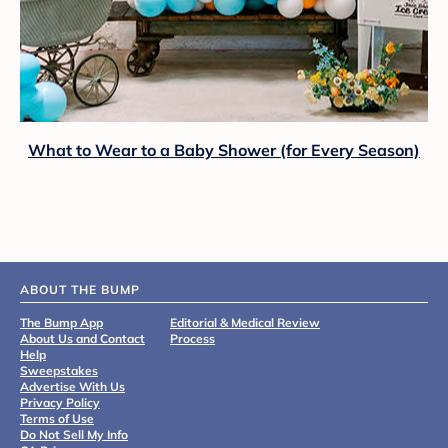
What to Wear to a Baby Shower (for Every Season)
ABOUT THE BUMP
The Bump App
Editorial & Medical Review
About Us and Contact
Process
Help
Sweepstakes
Advertise With Us
Privacy Policy
Terms of Use
Do Not Sell My Info