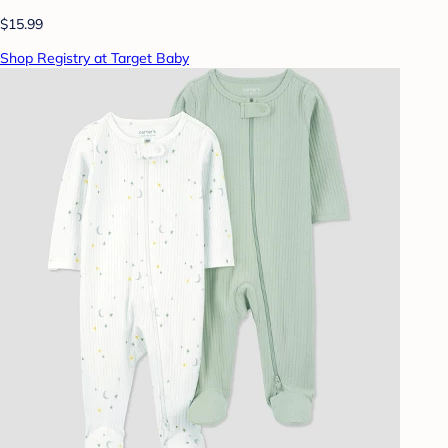
$15.99
Shop Registry at Target Baby