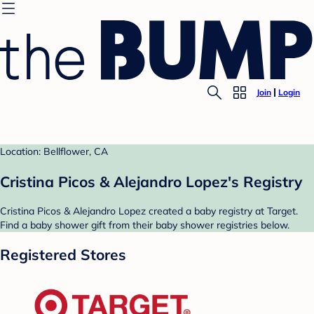
Join
Login
Location: Bellflower, CA
Cristina Picos & Alejandro Lopez's Registry
Cristina Picos & Alejandro Lopez created a baby registry at Target.
Find a baby shower gift from their baby shower registries below.
Registered Stores