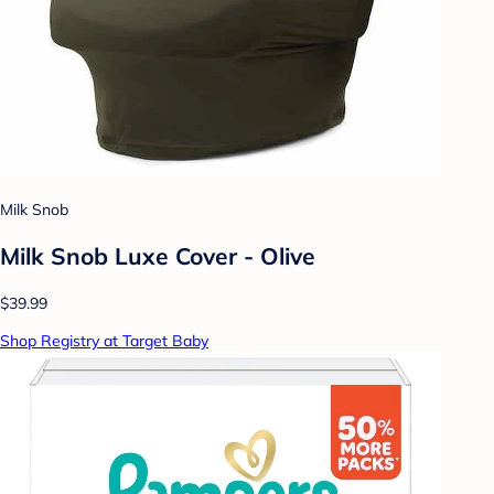
Milk Snob
Milk Snob Luxe Cover - Olive
$39.99
Shop Registry at Target Baby