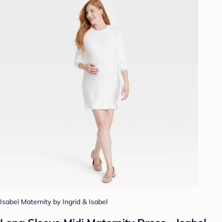
Isabel Maternity by Ingrid & Isabel