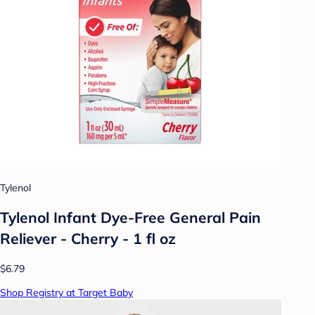
Tylenol
Tylenol Infant Dye-Free General Pain
Reliever - Cherry - 1 fl oz
$6.79
Shop Registry at Target Baby