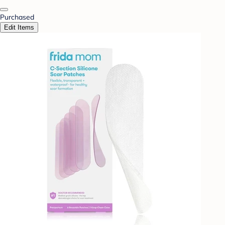
Purchased
Edit Items