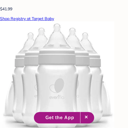
$41.99
Shop Registry at Target Baby