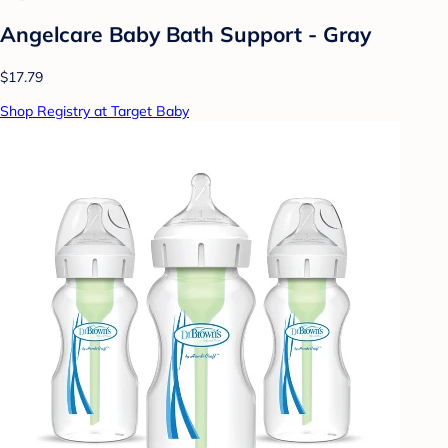
Angelcare Baby Bath Support - Gray
$17.79
Shop Registry at Target Baby