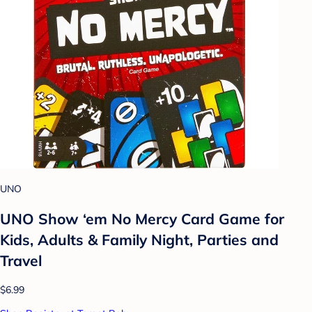
UNO
UNO Show ‘em No Mercy Card Game for
Kids, Adults & Family Night, Parties and
Travel
$6.99