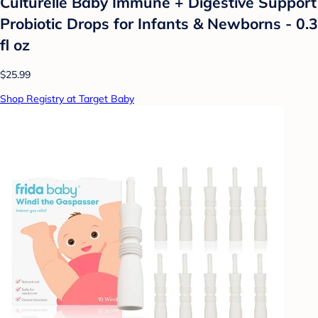
Culturelle Baby Immune + Digestive Support
Probiotic Drops for Infants & Newborns - 0.3
fl oz
$25.99
Shop Registry at Target Baby