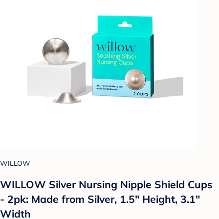
WILLOW
WILLOW Silver Nursing Nipple Shield Cups
- 2pk: Made from Silver, 1.5" Height, 3.1"
Width