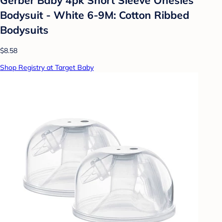
Bodysuit - White 6-9M: Cotton Ribbed
Bodysuits
$8.58
Shop Registry at Target Baby