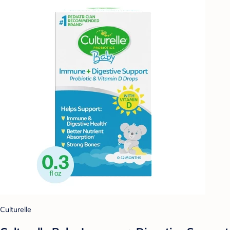
Culturelle