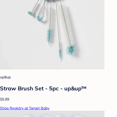
up&up
Straw Brush Set - 5pc - up&up™
$5.99
Shop Registry at Target Baby