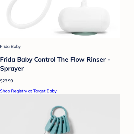
Frida Baby
Frida Baby Control The Flow Rinser -
Sprayer
$23.99
Shop Registry at Target Baby