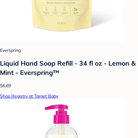
Everspring
Liquid Hand Soap Refill - 34 fl oz - Lemon &
Mint - Everspring™
$6.69
Shop Registry at Target Baby