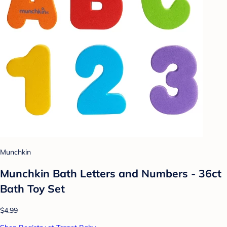
Munchkin
Munchkin Bath Letters and Numbers - 36ct
Bath Toy Set
$4.99