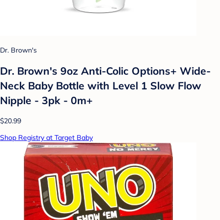
Dr. Brown's
Dr. Brown's 9oz Anti-Colic Options+ Wide-
Neck Baby Bottle with Level 1 Slow Flow
Nipple - 3pk - 0m+
$20.99
Shop Registry at Target Baby