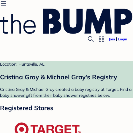
Join
Login
Location: Huntsville, AL
Cristina Gray & Michael Gray's Registry
Cristina Gray & Michael Gray created a baby registry at Target. Find a
baby shower gift from their baby shower registries below.
Registered Stores