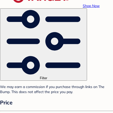
Shop Now
Filter
We may earn a commission if you purchase through links on The
Bump. This does not affect the price you pay.
Price