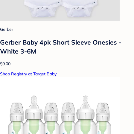
Gerber
Gerber Baby 4pk Short Sleeve Onesies -
White 3-6M
$9.00
Shop Registry at Target Baby