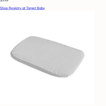
Shop Registry at Target Baby