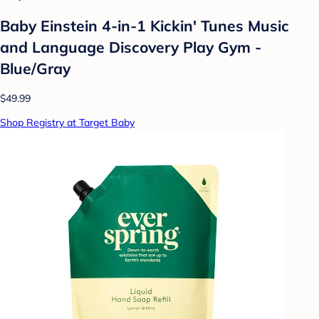
Baby Einstein 4-in-1 Kickin' Tunes Music
and Language Discovery Play Gym -
Blue/Gray
$49.99
Shop Registry at Target Baby