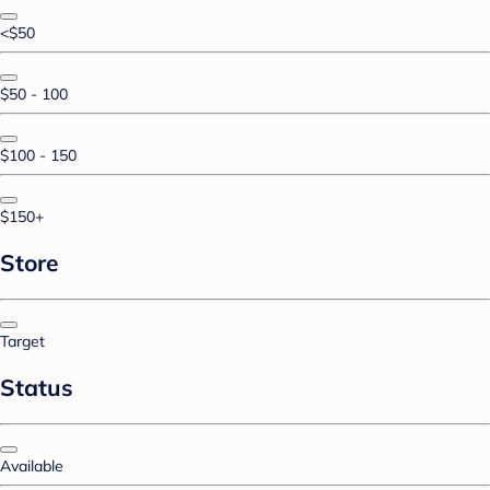
<$50
$50 - 100
$100 - 150
$150+
Store
Target
Status
Available