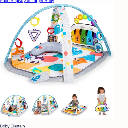
Shop Registry at Target Baby
Baby Einstein