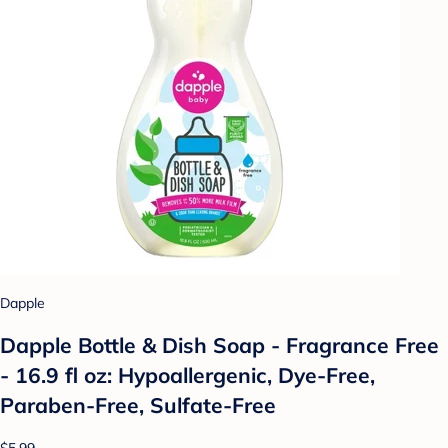
Dapple
Dapple Bottle & Dish Soap - Fragrance Free
- 16.9 fl oz: Hypoallergenic, Dye-Free,
Paraben-Free, Sulfate-Free
$5.99