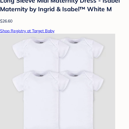
Long Sleeve Midi Maternity Dress - Isabel
Maternity by Ingrid & Isabel™ White M
$26.60
Shop Registry at Target Baby