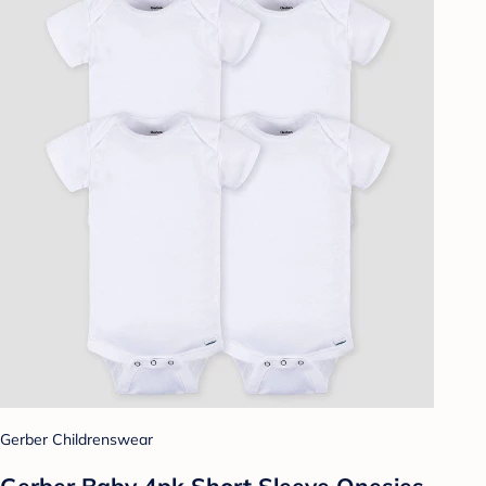
Gerber Childrenswear
Gerber Baby 4pk Short Sleeve Onesies