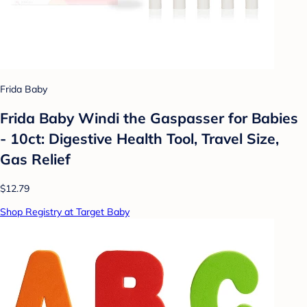
Frida Baby
Frida Baby Windi the Gaspasser for Babies
- 10ct: Digestive Health Tool, Travel Size,
Gas Relief
$12.79
Shop Registry at Target Baby