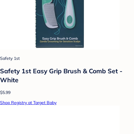
Safety 1st
Safety 1st Easy Grip Brush & Comb Set -
White
$5.99
Shop Registry at Target Baby