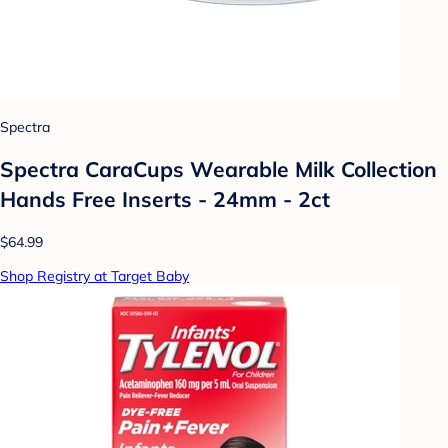
Spectra
Spectra CaraCups Wearable Milk Collection
Hands Free Inserts - 24mm - 2ct
$64.99
Shop Registry at Target Baby