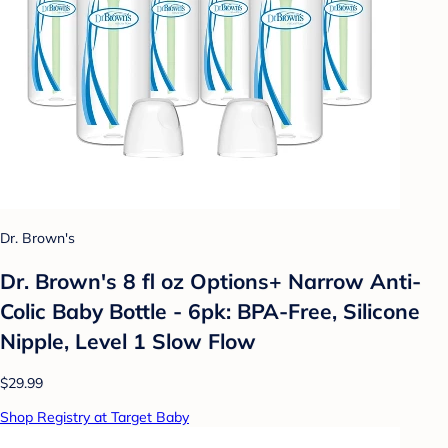
Dr. Brown's
Dr. Brown's 8 fl oz Options+ Narrow Anti-
Colic Baby Bottle - 6pk: BPA-Free, Silicone
Nipple, Level 1 Slow Flow
$29.99
Shop Registry at Target Baby