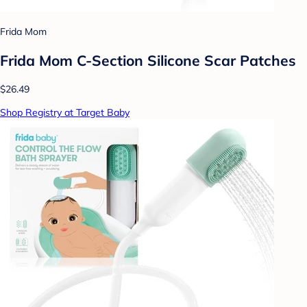
Frida Mom
Frida Mom C-Section Silicone Scar Patches
$26.49
Shop Registry at Target Baby