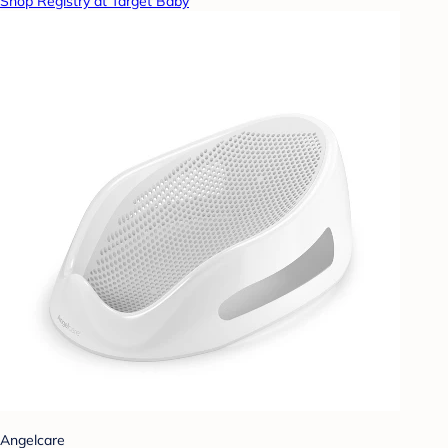
Shop Registry at Target Baby
Angelcare