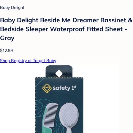
Baby Delight
Baby Delight Beside Me Dreamer Bassinet &
Bedside Sleeper Waterproof Fitted Sheet -
Gray
$12.99
Shop Registry at Target Baby