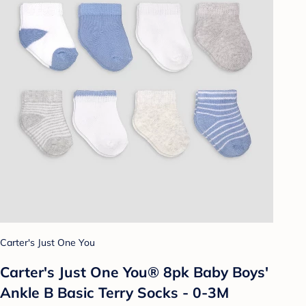
Carter's Just One You
Carter's Just One You® 8pk Baby Boys'
Ankle B Basic Terry Socks - 0-3M