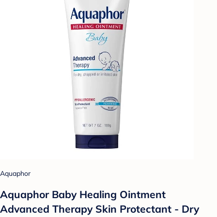
Aquaphor
Aquaphor Baby Healing Ointment
Advanced Therapy Skin Protectant - Dry