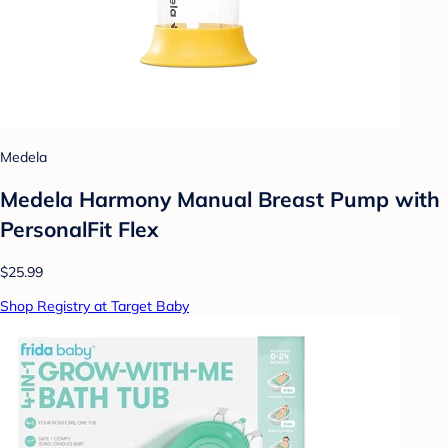
Medela
Medela Harmony Manual Breast Pump with
PersonalFit Flex
$25.99
Shop Registry at Target Baby