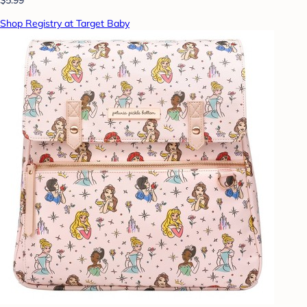
Shop Registry at Target Baby