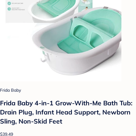
Frida Baby
Frida Baby 4-in-1 Grow-With-Me Bath Tub:
Drain Plug, Infant Head Support, Newborn
Sling, Non-Skid Feet
$39.49