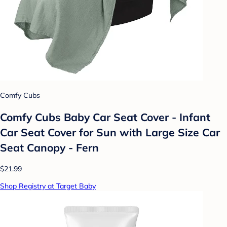
Comfy Cubs
Comfy Cubs Baby Car Seat Cover - Infant
Car Seat Cover for Sun with Large Size Car
Seat Canopy - Fern
$21.99
Shop Registry at Target Baby