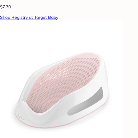
$7.70
Shop Registry at Target Baby