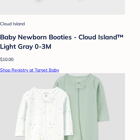
Cloud Island
Baby Newborn Booties - Cloud Island™
Light Gray 0-3M
$10.00
Shop Registry at Target Baby