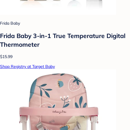
Frida Baby
Frida Baby 3-in-1 True Temperature Digital
Thermometer
$15.99
Shop Registry at Target Baby