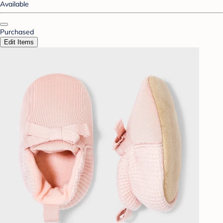
Available
Purchased
Edit Items