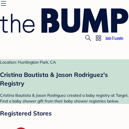
Join
Login
Location: Huntington Park, CA
Cristina Bautista & Jason Rodriguez's
Registry
Cristina Bautista & Jason Rodriguez created a baby registry at Target.
Find a baby shower gift from their baby shower registries below.
Registered Stores