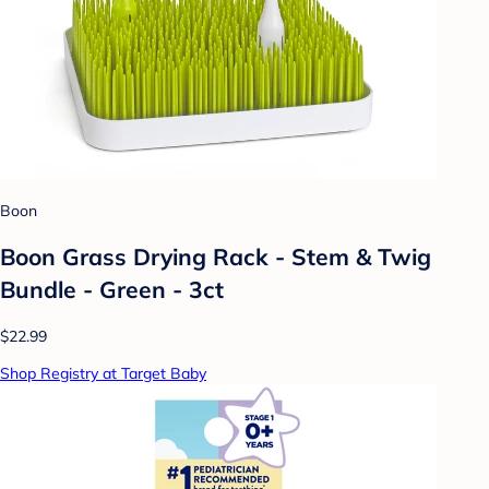
Boon
Boon Grass Drying Rack - Stem & Twig
Bundle - Green - 3ct
$22.99
Shop Registry at Target Baby