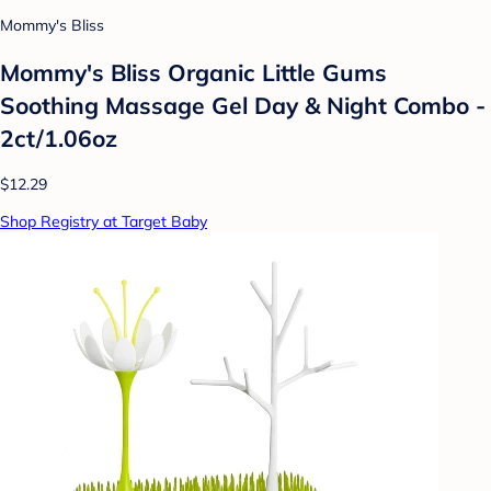
Mommy's Bliss
Mommy's Bliss Organic Little Gums
Soothing Massage Gel Day & Night Combo -
2ct/1.06oz
$12.29
Shop Registry at Target Baby