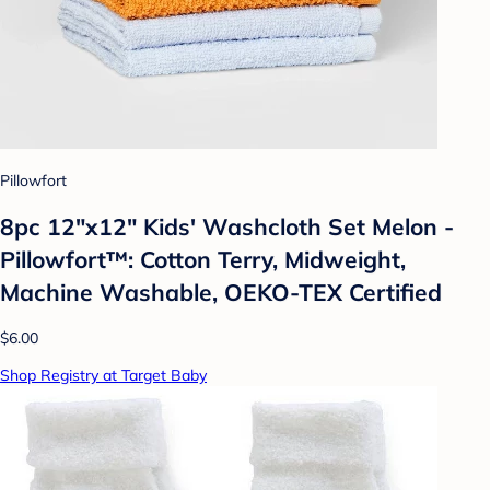
Pillowfort
8pc 12"x12" Kids' Washcloth Set Melon -
Pillowfort™: Cotton Terry, Midweight,
Machine Washable, OEKO-TEX Certified
$6.00
Shop Registry at Target Baby