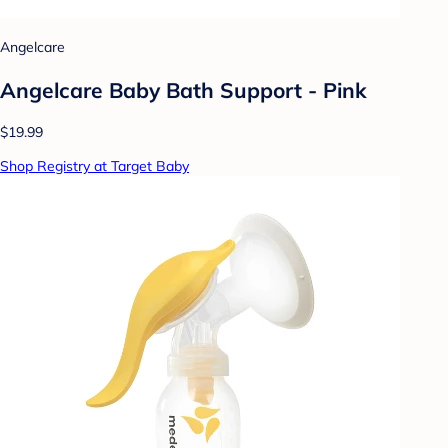
Angelcare
Angelcare Baby Bath Support - Pink
$19.99
Shop Registry at Target Baby