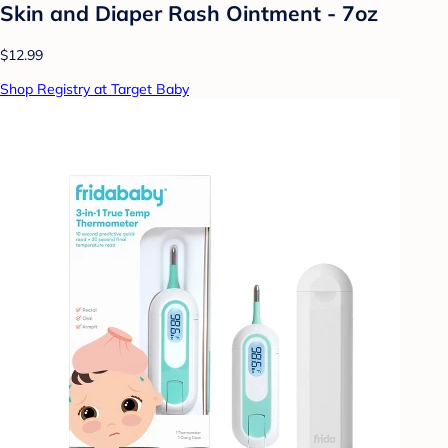
Skin and Diaper Rash Ointment - 7oz
$12.99
Shop Registry at Target Baby