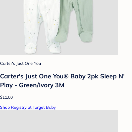
Carter's Just One You
Carter's Just One You® Baby 2pk Sleep N'
Play - Green/Ivory 3M
$11.00
Shop Registry at Target Baby