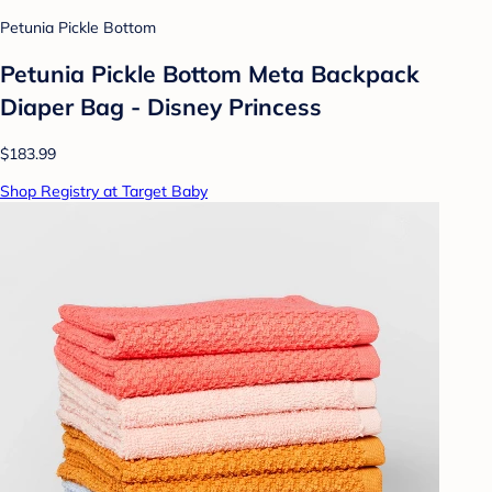
Petunia Pickle Bottom
Petunia Pickle Bottom Meta Backpack
Diaper Bag - Disney Princess
$183.99
Shop Registry at Target Baby