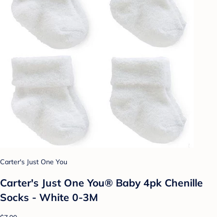
Carter's Just One You
Carter's Just One You® Baby 4pk Chenille
Socks - White 0-3M