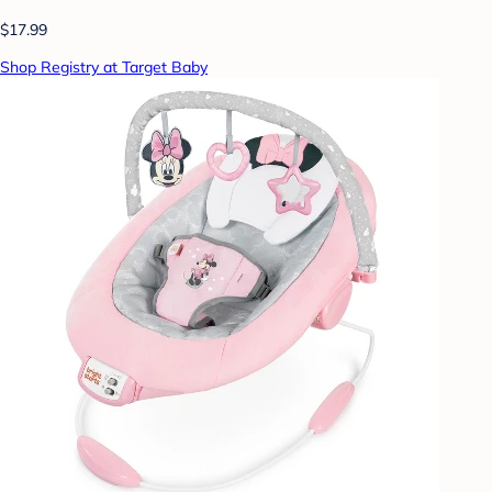
$17.99
Shop Registry at Target Baby