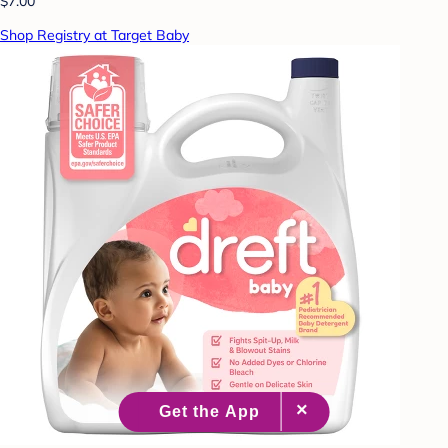
$7.00
Shop Registry at Target Baby