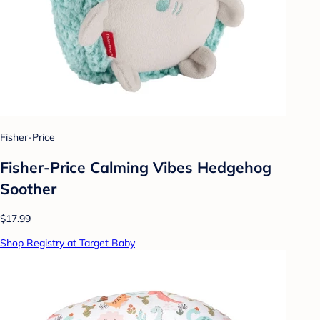
Fisher-Price
Fisher-Price Calming Vibes Hedgehog
Soother
$17.99
Shop Registry at Target Baby