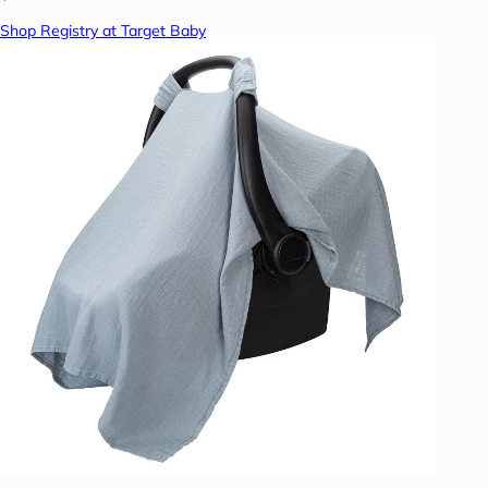
Shop Registry at Target Baby