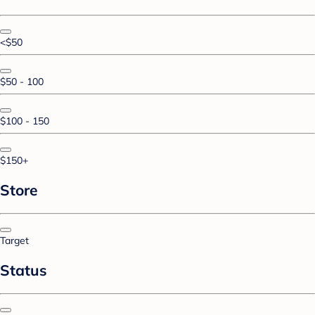
<$50
$50 - 100
$100 - 150
$150+
Store
Target
Status