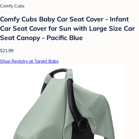
Comfy Cubs
Comfy Cubs Baby Car Seat Cover - Infant
Car Seat Cover for Sun with Large Size Car
Seat Canopy - Pacific Blue
$21.99
Shop Registry at Target Baby