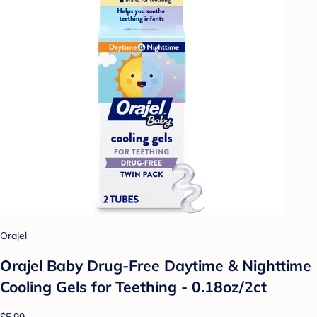
Orajel
Orajel Baby Drug-Free Daytime & Nighttime
Cooling Gels for Teething - 0.18oz/2ct
$5.99