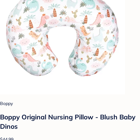
Boppy
Boppy Original Nursing Pillow - Blush Baby
Dinos
$44.99