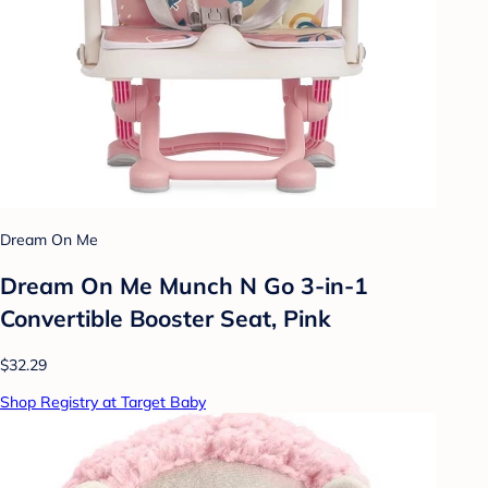
Dream On Me
Dream On Me Munch N Go 3-in-1
Convertible Booster Seat, Pink
$32.29
Shop Registry at Target Baby