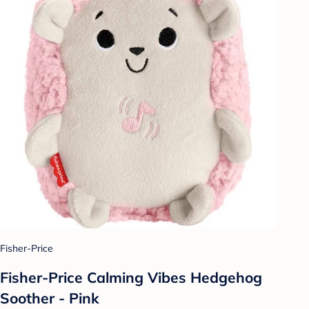
Fisher-Price
Fisher-Price Calming Vibes Hedgehog
Soother - Pink