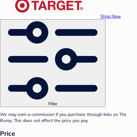
Shop Now
Filter
We may earn a commission if you purchase through links on The
Bump. This does not affect the price you pay.
Price