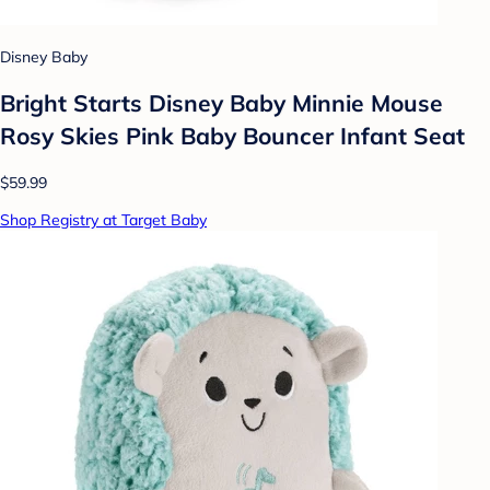
Disney Baby
Bright Starts Disney Baby Minnie Mouse
Rosy Skies Pink Baby Bouncer Infant Seat
$59.99
Shop Registry at Target Baby