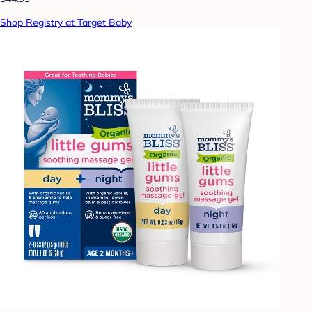
Shop Registry at Target Baby