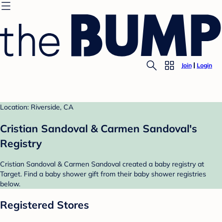
Join
Login
Location: Riverside, CA
Cristian Sandoval & Carmen Sandoval's
Registry
Cristian Sandoval & Carmen Sandoval created a baby registry at
Target. Find a baby shower gift from their baby shower registries
below.
Registered Stores