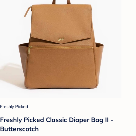
Freshly Picked
Freshly Picked Classic Diaper Bag II -
Butterscotch