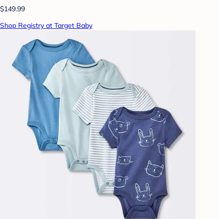
$149.99
Shop Registry at Target Baby