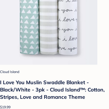
Cloud Island
I Love You Muslin Swaddle Blanket -
Black/White - 3pk - Cloud Island™: Cotton,
Stripes, Love and Romance Theme
$19.99