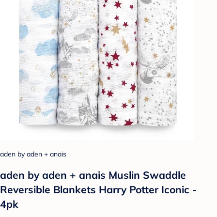
aden by aden + anais
aden by aden + anais Muslin Swaddle
Reversible Blankets Harry Potter Iconic -
4pk