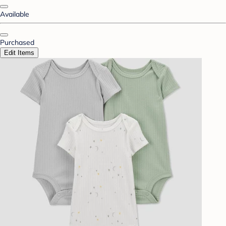
Available
Purchased
Edit Items