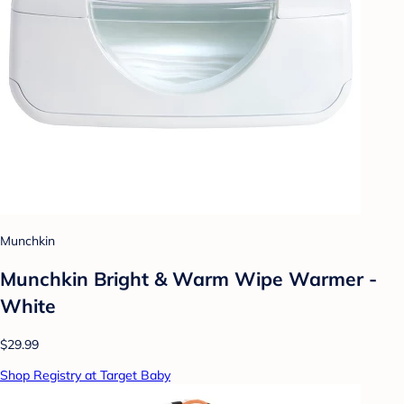
Munchkin
Munchkin Bright & Warm Wipe Warmer -
White
$29.99
Shop Registry at Target Baby