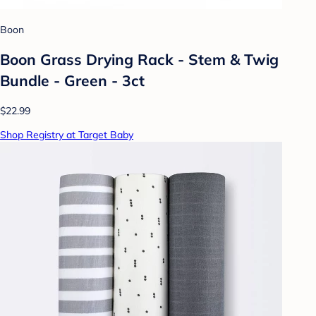
Boon
Boon Grass Drying Rack - Stem & Twig
Bundle - Green - 3ct
$22.99
Shop Registry at Target Baby