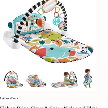
Fisher-Price