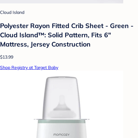
Cloud Island
Polyester Rayon Fitted Crib Sheet - Green -
Cloud Island™: Solid Pattern, Fits 6"
Mattress, Jersey Construction
$13.99
Shop Registry at Target Baby