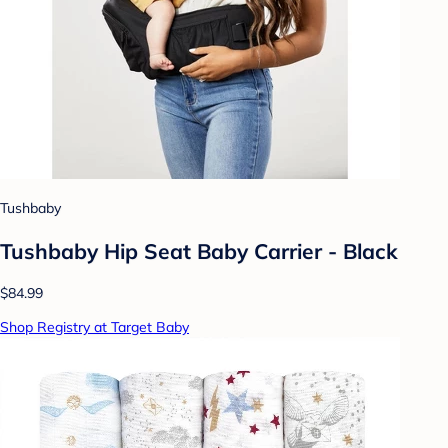
Tushbaby
Tushbaby Hip Seat Baby Carrier - Black
$84.99
Shop Registry at Target Baby