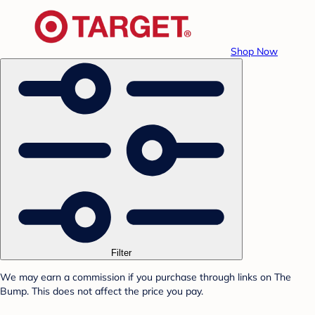
Shop Now
Filter
We may earn a commission if you purchase through links on The
Bump. This does not affect the price you pay.