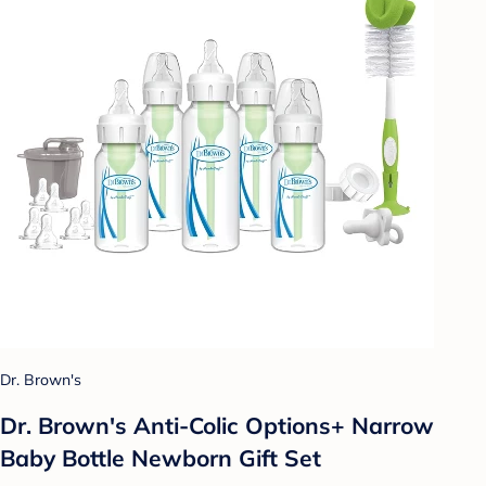
Dr. Brown's
Dr. Brown's Anti-Colic Options+ Narrow
Baby Bottle Newborn Gift Set