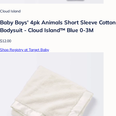
Cloud Island
Baby Boys' 4pk Animals Short Sleeve Cotton
Bodysuit - Cloud Island™ Blue 0-3M
$12.00
Shop Registry at Target Baby