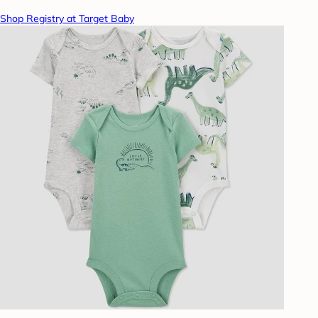
Shop Registry at Target Baby