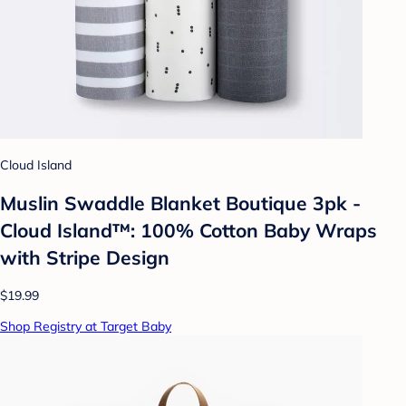
Cloud Island
Muslin Swaddle Blanket Boutique 3pk -
Cloud Island™: 100% Cotton Baby Wraps
with Stripe Design
$19.99
Shop Registry at Target Baby