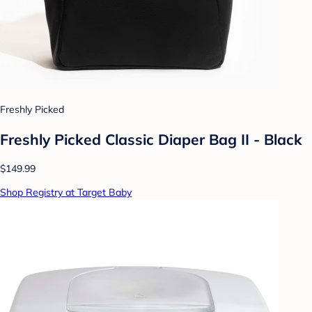
Freshly Picked
Freshly Picked Classic Diaper Bag II - Black
$149.99
Shop Registry at Target Baby