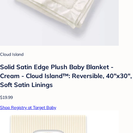
Cloud Island
Solid Satin Edge Plush Baby Blanket -
Cream - Cloud Island™: Reversible, 40"x30",
Soft Satin Linings
$19.99
Shop Registry at Target Baby