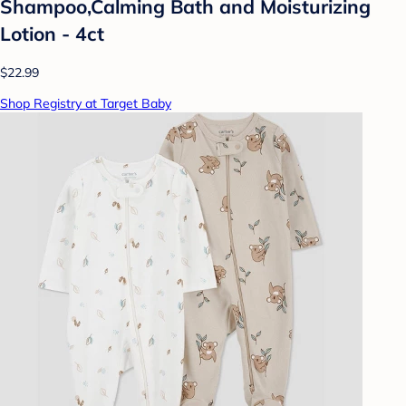
Shampoo,Calming Bath and Moisturizing
Lotion - 4ct
$22.99
Shop Registry at Target Baby