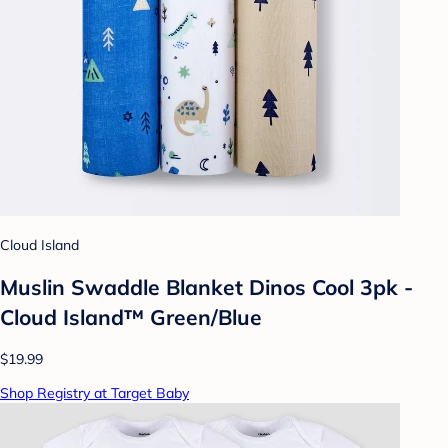
Cloud Island
Muslin Swaddle Blanket Dinos Cool 3pk -
Cloud Island™ Green/Blue
$19.99
Shop Registry at Target Baby