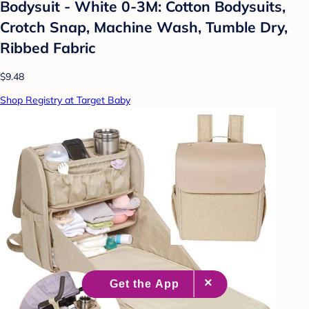
Bodysuit - White 0-3M: Cotton Bodysuits,
Crotch Snap, Machine Wash, Tumble Dry,
Ribbed Fabric
$9.48
Shop Registry at Target Baby