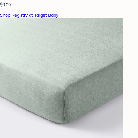
$0.00
Shop Registry at Target Baby