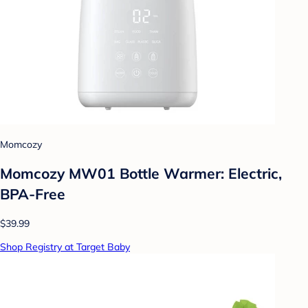
Momcozy
Momcozy MW01 Bottle Warmer: Electric,
BPA-Free
$39.99
Shop Registry at Target Baby