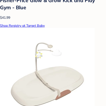
Fisher-Price Glow & Grow Kick and Play
Gym - Blue
$41.99
Shop Registry at Target Baby