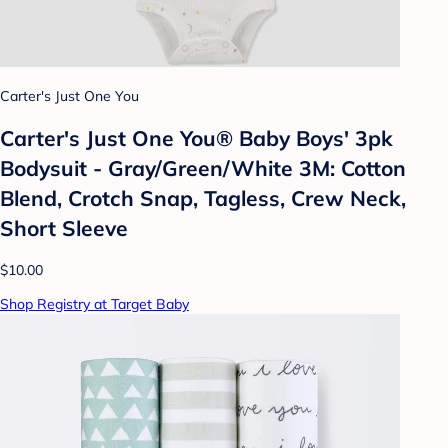
Carter's Just One You
Carter's Just One You® Baby Boys' 3pk
Bodysuit - Gray/Green/White 3M: Cotton
Blend, Crotch Snap, Tagless, Crew Neck,
Short Sleeve
$10.00
Shop Registry at Target Baby