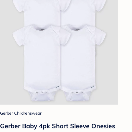
Gerber Childrenswear
Gerber Baby 4pk Short Sleeve Onesies