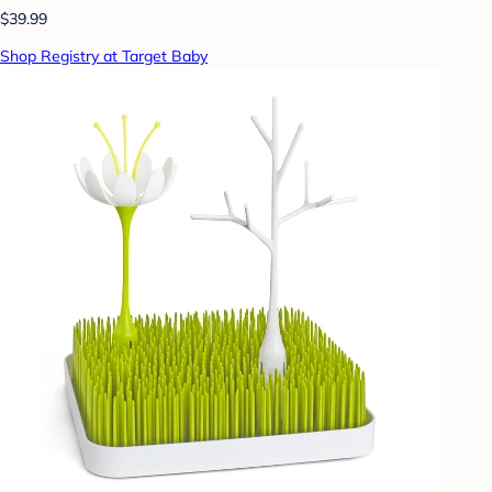
$39.99
Shop Registry at Target Baby