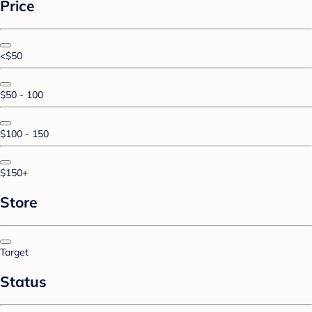
Price
<$50
$50 - 100
$100 - 150
$150+
Store
Target
Status