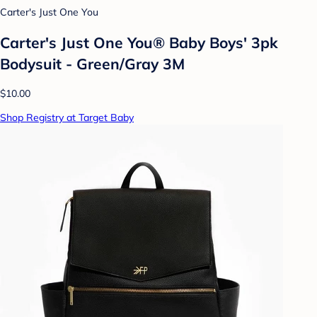
Carter's Just One You
Carter's Just One You® Baby Boys' 3pk
Bodysuit - Green/Gray 3M
$10.00
Shop Registry at Target Baby