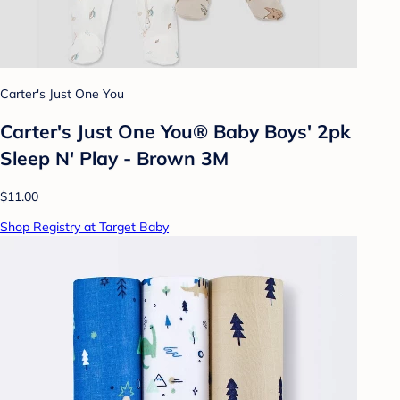
Carter's Just One You
Carter's Just One You® Baby Boys' 2pk
Sleep N' Play - Brown 3M
$11.00
Shop Registry at Target Baby