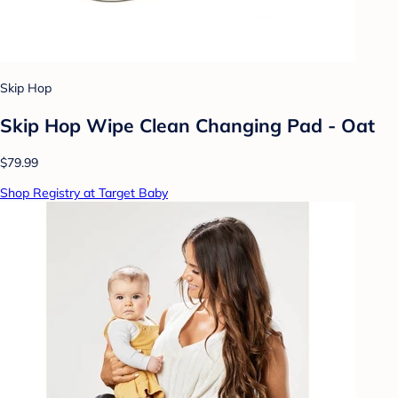
Skip Hop
Skip Hop Wipe Clean Changing Pad - Oat
$79.99
Shop Registry at Target Baby