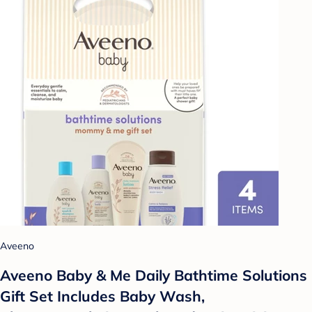
Aveeno
Aveeno Baby & Me Daily Bathtime Solutions
Gift Set Includes Baby Wash,