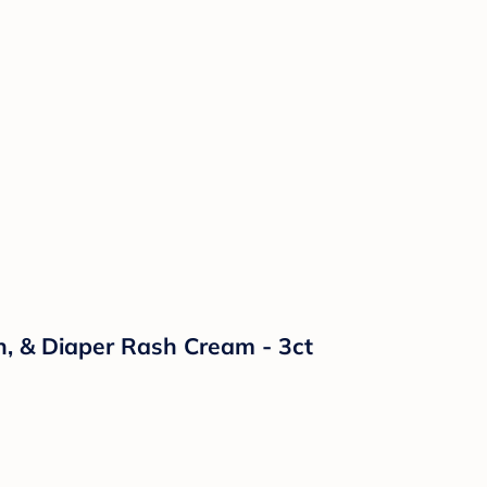
n, & Diaper Rash Cream - 3ct