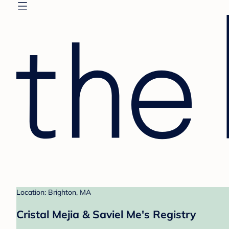
Location: Brighton, MA
Cristal Mejia & Saviel Me's Registry