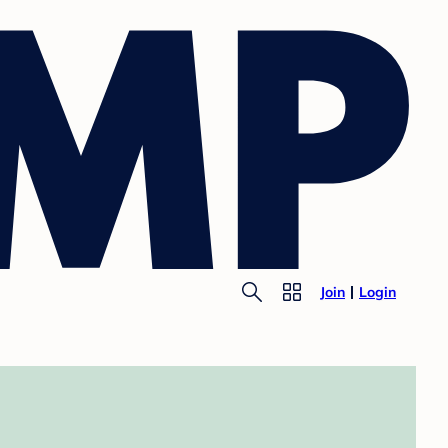
Join
Login