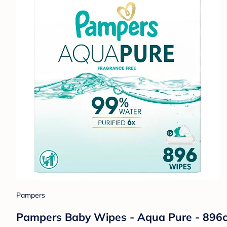
Pampers
Pampers Baby Wipes - Aqua Pure - 896c