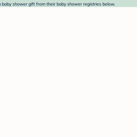
 a baby shower gift from their baby shower registries below.