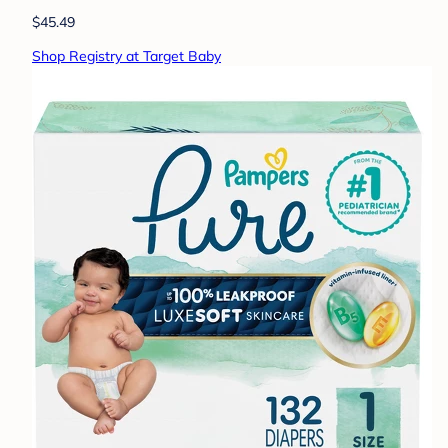
$45.49
Shop Registry at Target Baby