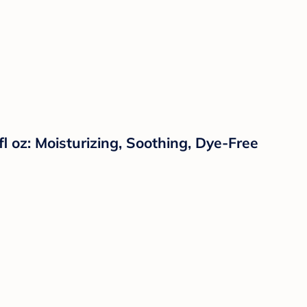
oz: Moisturizing, Soothing, Dye-Free