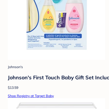
Johnson's
Johnson's First Touch Baby Gift Set Inc
$13.59
Shop Registry at Target Baby