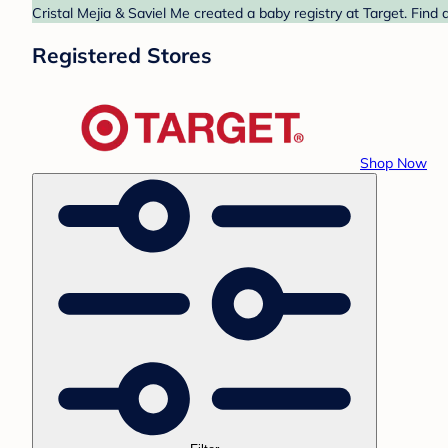
Cristal Mejia & Saviel Me created a baby registry at Target. Find
Registered Stores
Shop Now