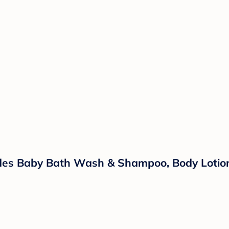
ludes Baby Bath Wash & Shampoo, Body Lotio