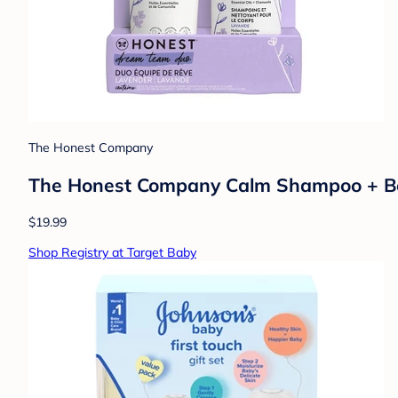
The Honest Company
The Honest Company Calm Shampoo + Body
$19.99
Shop Registry at Target Baby