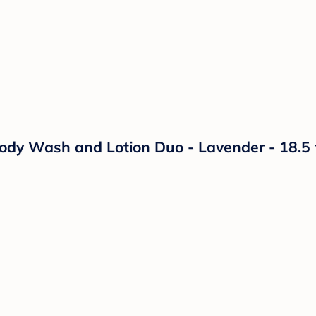
 Wash and Lotion Duo - Lavender - 18.5 fl 