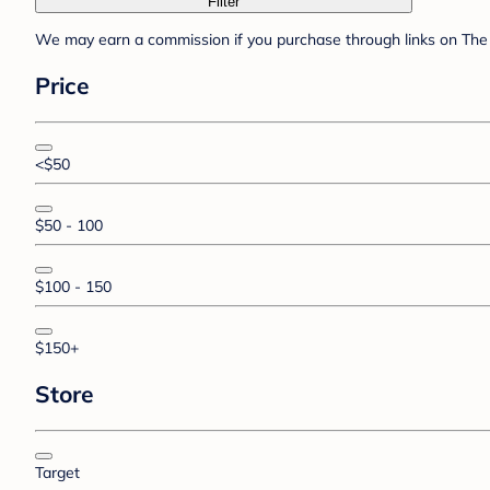
Filter
We may earn a commission if you purchase through links on The 
Price
<$50
$50 - 100
$100 - 150
$150+
Store
Target