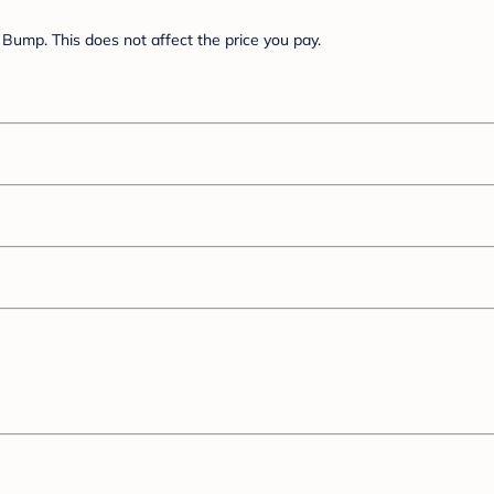
Bump. This does not affect the price you pay.