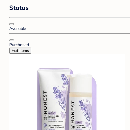
Status
Available
Purchased
Edit Items