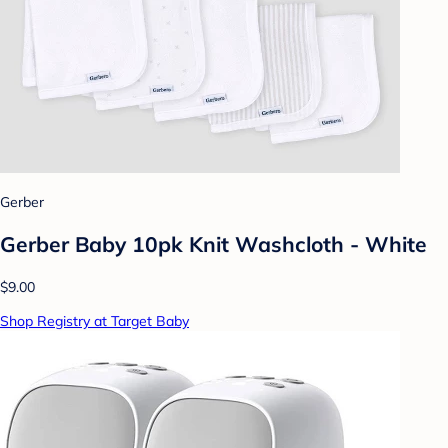
Gerber
Gerber Baby 10pk Knit Washcloth - White
$9.00
Shop Registry at Target Baby