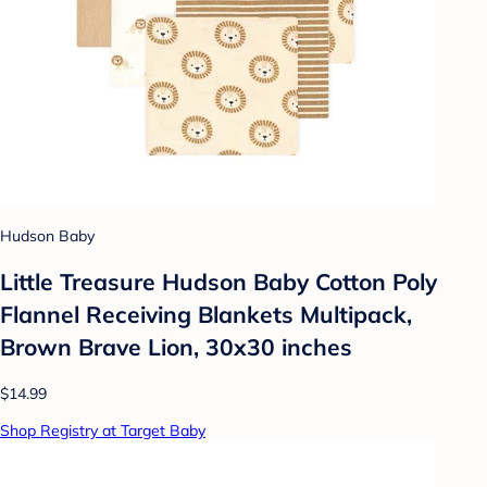
Hudson Baby
Little Treasure Hudson Baby Cotton Poly
Flannel Receiving Blankets Multipack,
Brown Brave Lion, 30x30 inches
$14.99
Shop Registry at Target Baby