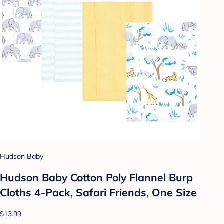
Hudson Baby
Hudson Baby Cotton Poly Flannel Burp
Cloths 4-Pack, Safari Friends, One Size
$13.99