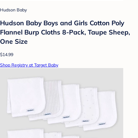
Hudson Baby
Hudson Baby Boys and Girls Cotton Poly
Flannel Burp Cloths 8-Pack, Taupe Sheep,
One Size
$14.99
Shop Registry at Target Baby