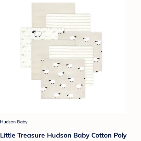
Hudson Baby
Little Treasure Hudson Baby Cotton Poly