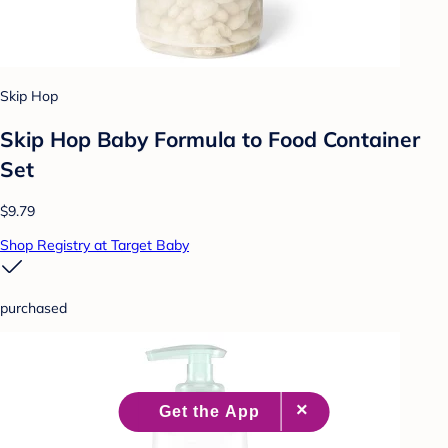
Skip Hop
Skip Hop Baby Formula to Food Container
Set
$9.79
Shop Registry at Target Baby
purchased