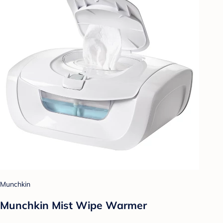
Munchkin
Munchkin Mist Wipe Warmer