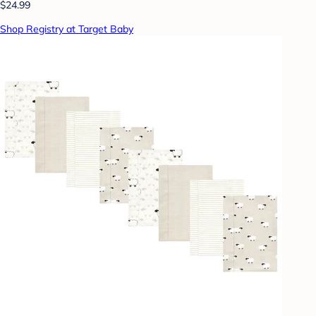
$24.99
Shop Registry at Target Baby