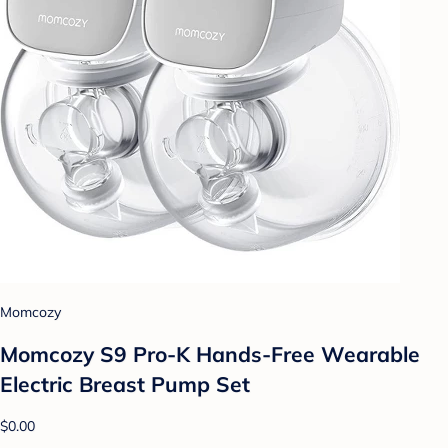
Momcozy
Momcozy S9 Pro-K Hands-Free Wearable
Electric Breast Pump Set
$0.00