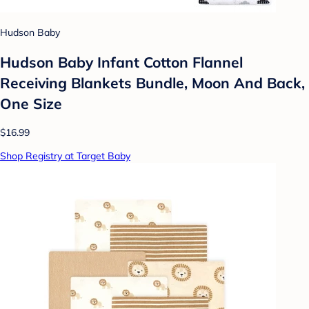
Hudson Baby
Hudson Baby Infant Cotton Flannel
Receiving Blankets Bundle, Moon And Back,
One Size
$16.99
Shop Registry at Target Baby