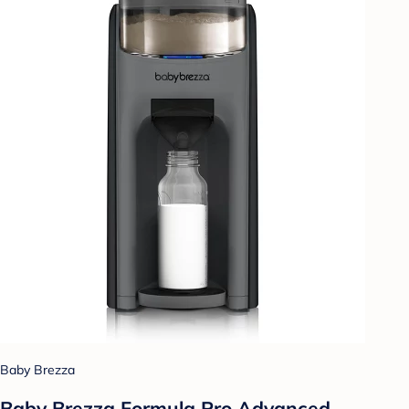
Baby Brezza
Baby Brezza Formula Pro Advanced