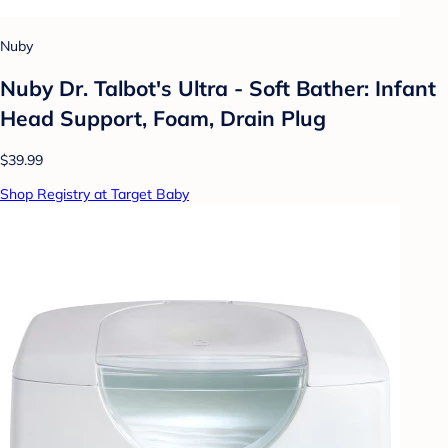
Nuby
Nuby Dr. Talbot's Ultra - Soft Bather: Infant
Head Support, Foam, Drain Plug
$39.99
Shop Registry at Target Baby