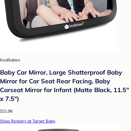
KeaBabies
Baby Car Mirror, Large Shatterproof Baby
Mirror for Car Seat Rear Facing, Baby
Carseat Mirror for Infant (Matte Black, 11.5"
x 7.5")
$21.96
Shop Registry at Target Baby