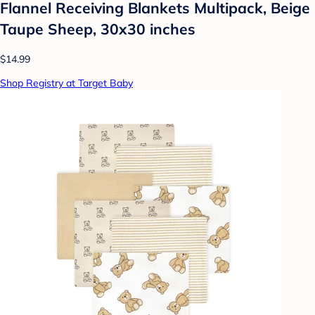
Flannel Receiving Blankets Multipack, Beige
Taupe Sheep, 30x30 inches
$14.99
Shop Registry at Target Baby