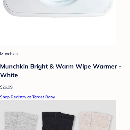
Munchkin
Munchkin Bright & Warm Wipe Warmer -
White
$26.99
Shop Registry at Target Baby