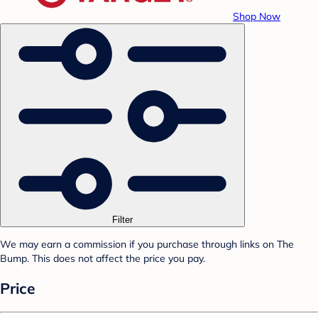
Shop Now
Filter
We may earn a commission if you purchase through links on The
Bump. This does not affect the price you pay.
Price