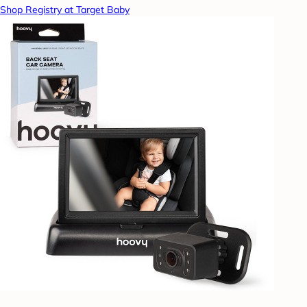
Shop Registry at Target Baby