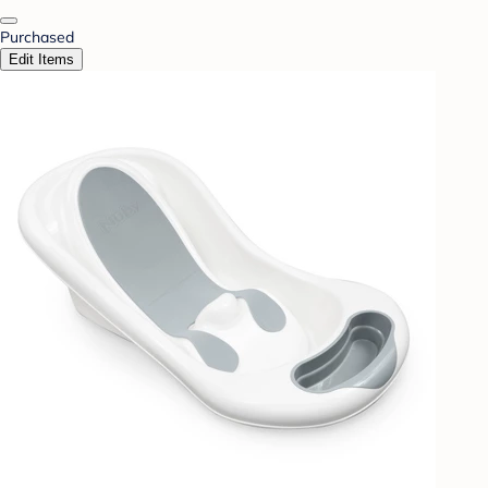
Purchased
Edit Items