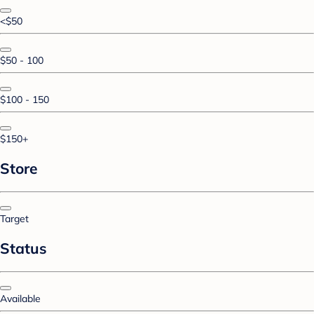
<$50
$50 - 100
$100 - 150
$150+
Store
Target
Status
Available