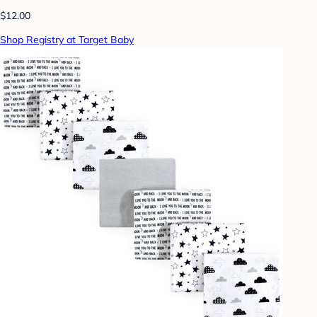
$12.00
Shop Registry at Target Baby