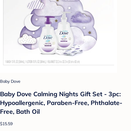
Baby Dove
Baby Dove Calming Nights Gift Set - 3pc:
Hypoallergenic, Paraben-Free, Phthalate-
Free, Bath Oil
$15.59