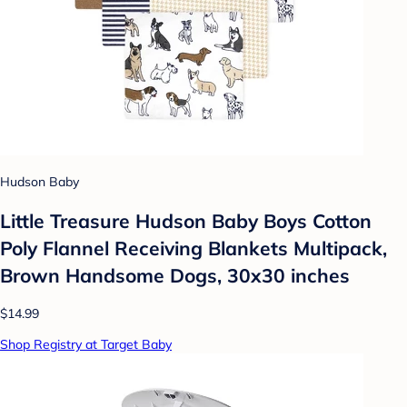
Hudson Baby
Little Treasure Hudson Baby Boys Cotton
Poly Flannel Receiving Blankets Multipack,
Brown Handsome Dogs, 30x30 inches
$14.99
Shop Registry at Target Baby