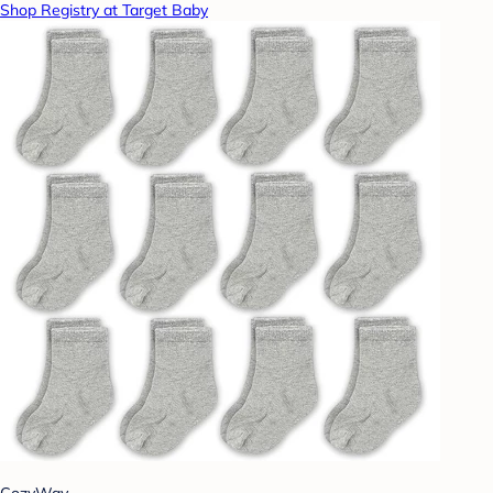
Shop Registry at Target Baby