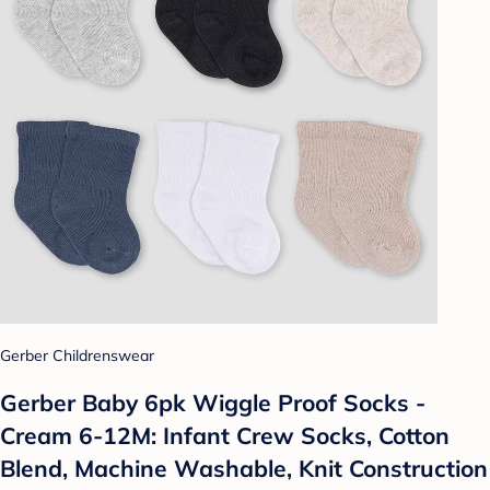
Gerber Childrenswear
Gerber Baby 6pk Wiggle Proof Socks -
Cream 6-12M: Infant Crew Socks, Cotton
Blend, Machine Washable, Knit Construction