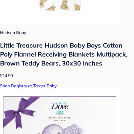
Hudson Baby
Little Treasure Hudson Baby Boys Cotton
Poly Flannel Receiving Blankets Multipack,
Brown Teddy Bears, 30x30 inches
$14.99
Shop Registry at Target Baby