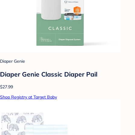
Diaper Genie
Diaper Genie Classic Diaper Pail
$27.99
Shop Registry at Target Baby