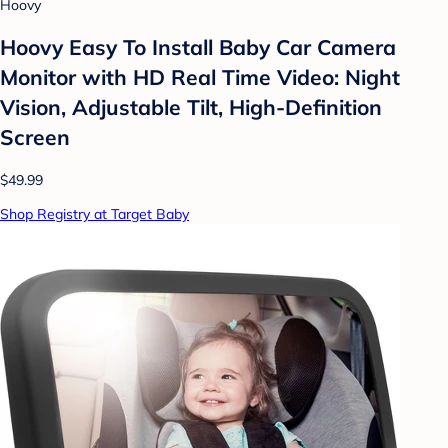
Hoovy
Hoovy Easy To Install Baby Car Camera
Monitor with HD Real Time Video: Night
Vision, Adjustable Tilt, High-Definition
Screen
$49.99
Shop Registry at Target Baby