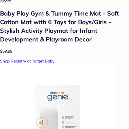
Zicoto
Baby Play Gym & Tummy Time Mat - Soft
Cotton Mat with 6 Toys for Boys/Girls -
Stylish Activity Playmat for Infant
Development & Playroom Decor
$59.99
Shop Registry at Target Baby