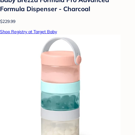
Formula Dispenser - Charcoal
$229.99
Shop Registry at Target Baby