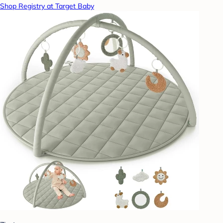
Shop Registry at Target Baby