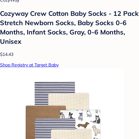
CozyWay
Cozyway Crew Cotton Baby Socks - 12 Pack
Stretch Newborn Socks, Baby Socks 0-6
Months, Infant Socks, Gray, 0-6 Months,
Unisex
$14.43
Shop Registry at Target Baby