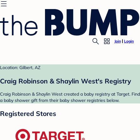
Join
Login
Location: Gilbert, AZ
Craig Robinson & Shaylin West's Registry
Craig Robinson & Shaylin West created a baby registry at Target. Find
a baby shower gift from their baby shower registries below.
Registered Stores