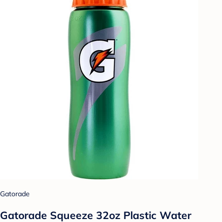
Gatorade
Gatorade Squeeze 32oz Plastic Water