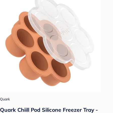
Quark
Quark Chiill Pod Silicone Freezer Tray -