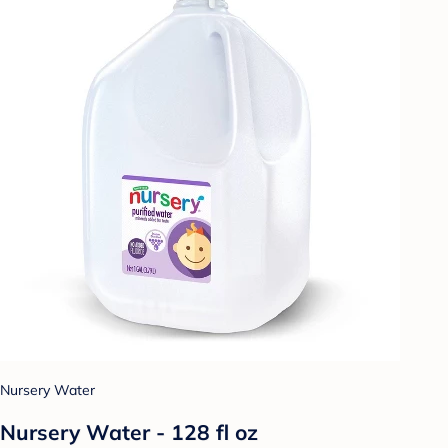
Nursery Water
Nursery Water - 128 fl oz