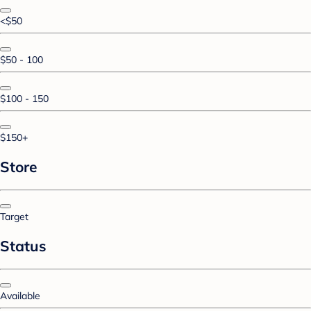
<$50
$50 - 100
$100 - 150
$150+
Store
Target
Status
Available