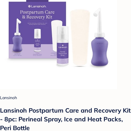
Lansinoh
Lansinoh Postpartum Care and Recovery Kit
- 8pc: Perineal Spray, Ice and Heat Packs,
Peri Bottle