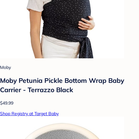
Moby
Moby Petunia Pickle Bottom Wrap Baby
Carrier - Terrazzo Black
$49.99
Shop Registry at Target Baby