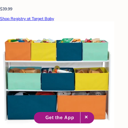
$39.99
Shop Registry at Target Baby