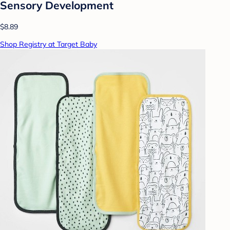
Sensory Development
$8.89
Shop Registry at Target Baby