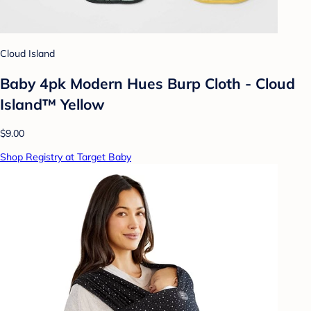
Cloud Island
Baby 4pk Modern Hues Burp Cloth - Cloud
Island™ Yellow
$9.00
Shop Registry at Target Baby