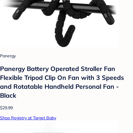
Panergy
Panergy Battery Operated Stroller Fan
Flexible Tripod Clip On Fan with 3 Speeds
and Rotatable Handheld Personal Fan -
Black
$29.99
Shop Registry at Target Baby