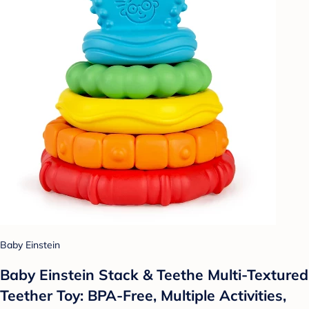
Baby Einstein
Baby Einstein Stack & Teethe Multi-Textured
Teether Toy: BPA-Free, Multiple Activities,