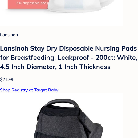
Lansinoh
Lansinoh Stay Dry Disposable Nursing Pads
for Breastfeeding, Leakproof - 200ct: White,
4.5 Inch Diameter, 1 Inch Thickness
$21.99
Shop Registry at Target Baby