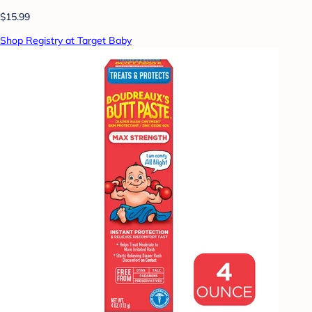
$15.99
Shop Registry at Target Baby