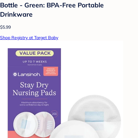
Bottle - Green: BPA-Free Portable
Drinkware
$5.99
Shop Registry at Target Baby