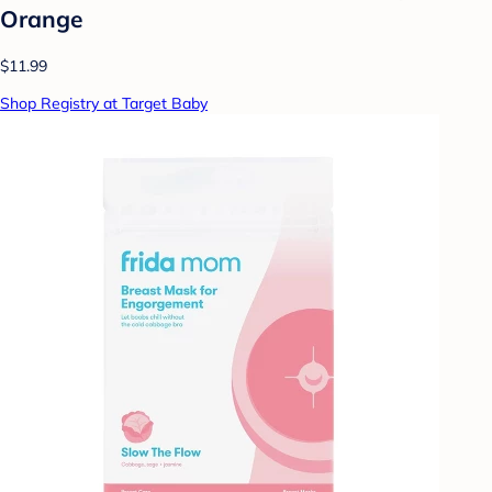
Orange
$11.99
Shop Registry at Target Baby