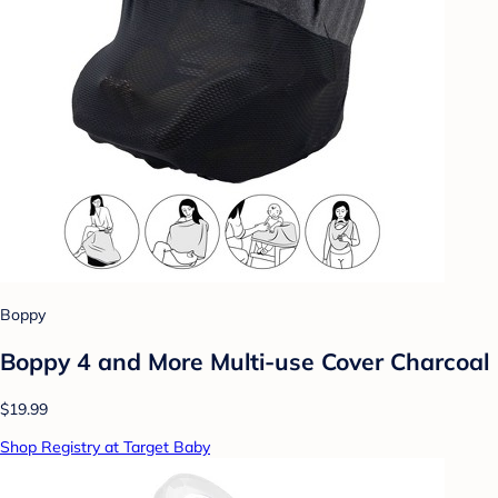
Boppy
Boppy 4 and More Multi-use Cover Charcoal
$19.99
Shop Registry at Target Baby