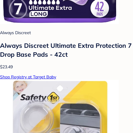
Always Discreet
Always Discreet Ultimate Extra Protection 7
Drop Base Pads - 42ct
$23.49
Shop Registry at Target Baby