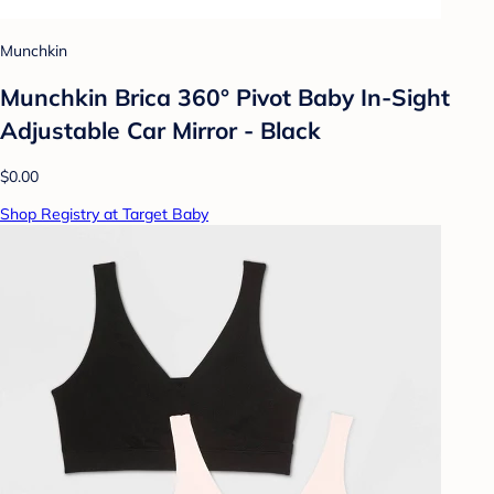
Munchkin
Munchkin Brica 360° Pivot Baby In-Sight
Adjustable Car Mirror - Black
$0.00
Shop Registry at Target Baby