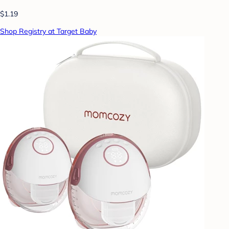
$1.19
Shop Registry at Target Baby