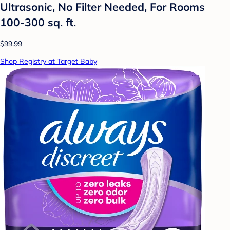
Ultrasonic, No Filter Needed, For Rooms
100-300 sq. ft.
$99.99
Shop Registry at Target Baby