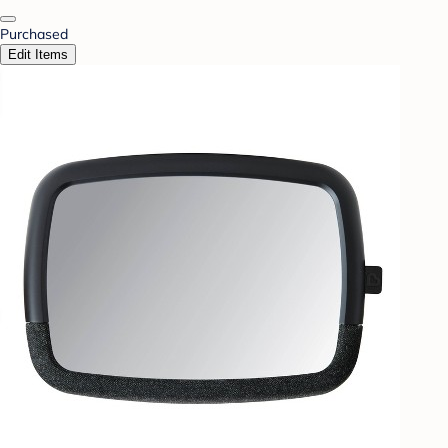
Purchased
Edit Items