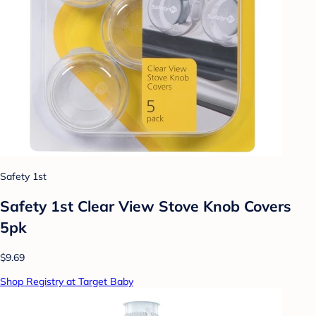
Safety 1st
Safety 1st Clear View Stove Knob Covers
5pk
$9.69
Shop Registry at Target Baby