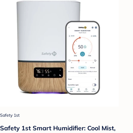
Safety 1st
Safety 1st Smart Humidifier: Cool Mist,