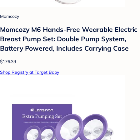
Momcozy
Momcozy M6 Hands-Free Wearable Electric
Breast Pump Set: Double Pump System,
Battery Powered, Includes Carrying Case
$176.39
Shop Registry at Target Baby