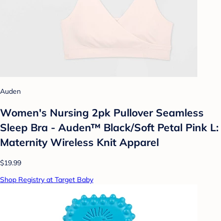
Auden
Women's Nursing 2pk Pullover Seamless
Sleep Bra - Auden™ Black/Soft Petal Pink L:
Maternity Wireless Knit Apparel
$19.99
Shop Registry at Target Baby