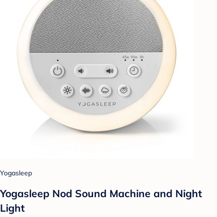
Yogasleep
Yogasleep Nod Sound Machine and Night
Light