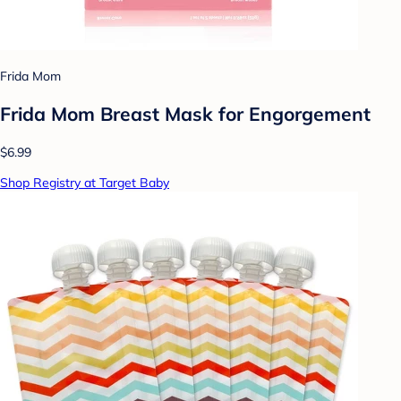
Frida Mom
Frida Mom Breast Mask for Engorgement
$6.99
Shop Registry at Target Baby