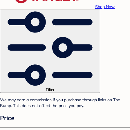
Shop Now
Filter
We may earn a commission if you purchase through links on The
Bump. This does not affect the price you pay.
Price