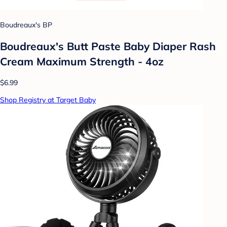
Boudreaux's BP
Boudreaux's Butt Paste Baby Diaper Rash
Cream Maximum Strength - 4oz
$6.99
Shop Registry at Target Baby