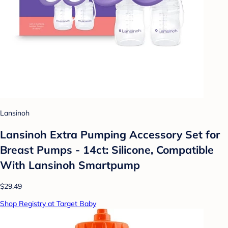
Lansinoh
Lansinoh Extra Pumping Accessory Set for
Breast Pumps - 14ct: Silicone, Compatible
With Lansinoh Smartpump
$29.49
Shop Registry at Target Baby