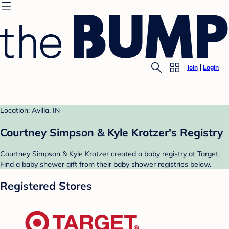
Join
Login
Location: Avilla, IN
Courtney Simpson & Kyle Krotzer's Registry
Courtney Simpson & Kyle Krotzer created a baby registry at Target.
Find a baby shower gift from their baby shower registries below.
Registered Stores