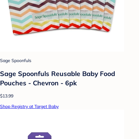
Sage Spoonfuls
Sage Spoonfuls Reusable Baby Food
Pouches - Chevron - 6pk
$13.99
Shop Registry at Target Baby