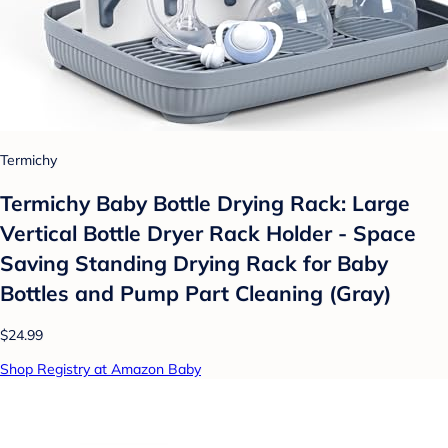
Termichy
Termichy Baby Bottle Drying Rack: Large
Vertical Bottle Dryer Rack Holder - Space
Saving Standing Drying Rack for Baby
Bottles and Pump Part Cleaning (Gray)
$24.99
Shop Registry at Amazon Baby