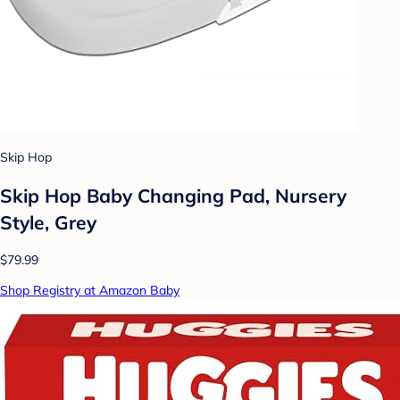
Skip Hop
Skip Hop Baby Changing Pad, Nursery
Style, Grey
$79.99
Shop Registry at Amazon Baby