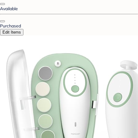
Available
Purchased
Edit Items