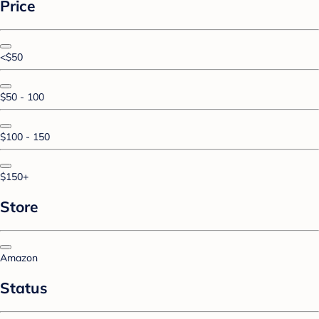
Price
<$50
$50 - 100
$100 - 150
$150+
Store
Amazon
Status