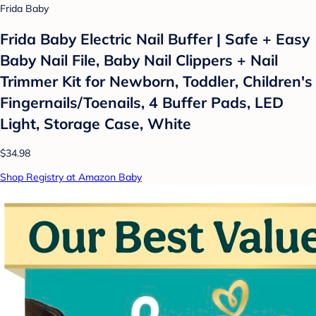
Frida Baby
Frida Baby Electric Nail Buffer | Safe + Easy
Baby Nail File, Baby Nail Clippers + Nail
Trimmer Kit for Newborn, Toddler, Children's
Fingernails/Toenails, 4 Buffer Pads, LED
Light, Storage Case, White
$34.98
Shop Registry at Amazon Baby