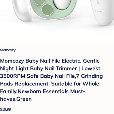
Momcozy
Momcozy Baby Nail File Electric, Gentle
Night Light Baby Nail Trimmer | Lowest
3500RPM Safe Baby Nail File,7 Grinding
Pads Replacement, Suitable for Whole
Family,Newborn Essentials Must-
haves,Green
$19.99