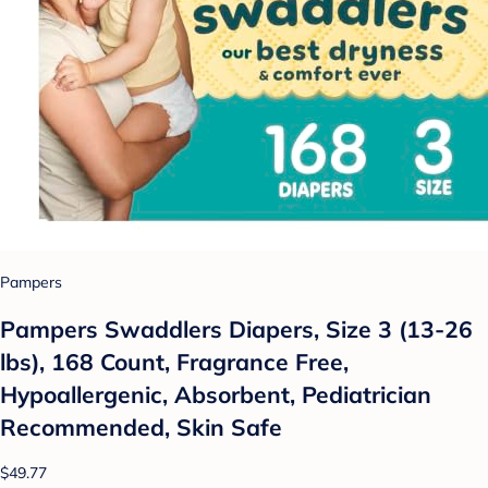
Pampers
Pampers Swaddlers Diapers, Size 3 (13-26
lbs), 168 Count, Fragrance Free,
Hypoallergenic, Absorbent, Pediatrician
Recommended, Skin Safe
$49.77