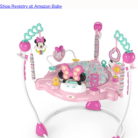
Shop Registry at Amazon Baby