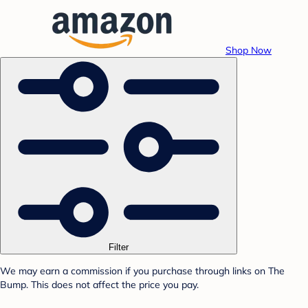
Shop Now
Filter
We may earn a commission if you purchase through links on The
Bump. This does not affect the price you pay.