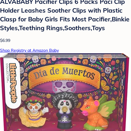
ALVABABY Pacifier Clips 6 Packs Paci Clip
Holder Leashes Soother Clips with Plastic
Clasp for Baby Girls Fits Most Pacifier,Binkie
Styles,Teething Rings,Soothers,Toys
$6.99
Shop Registry at Amazon Baby