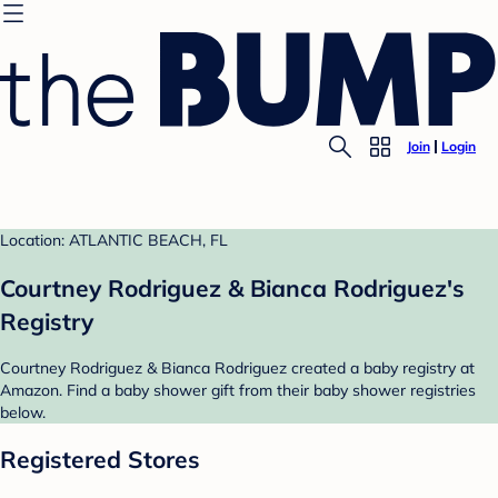
Join
Login
Location: ATLANTIC BEACH, FL
Courtney Rodriguez & Bianca Rodriguez's
Registry
Courtney Rodriguez & Bianca Rodriguez created a baby registry at
Amazon. Find a baby shower gift from their baby shower registries
below.
Registered Stores