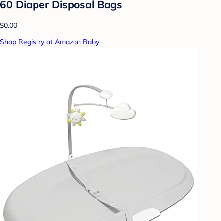
60 Diaper Disposal Bags
$0.00
Shop Registry at Amazon Baby