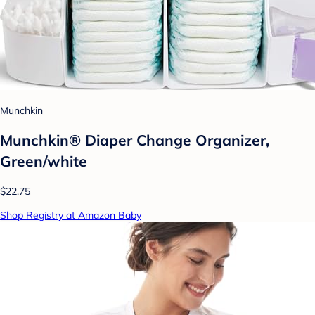
Munchkin
Munchkin® Diaper Change Organizer,
Green/white
$22.75
Shop Registry at Amazon Baby