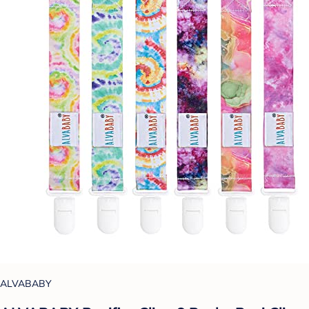
ALVABABY