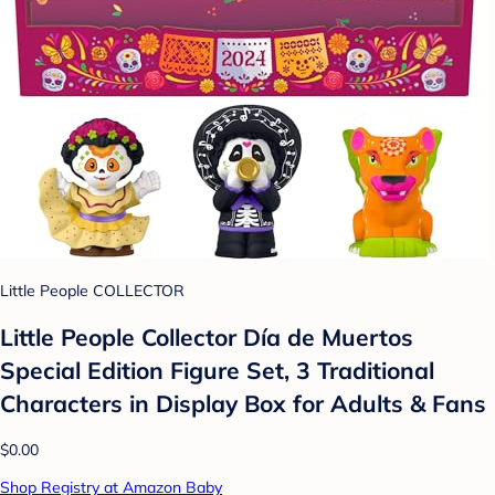
Little People COLLECTOR
Little People Collector Día de Muertos
Special Edition Figure Set, 3 Traditional
Characters in Display Box for Adults & Fans
$0.00
Shop Registry at Amazon Baby