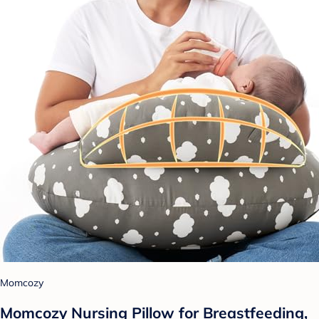
Momcozy
Momcozy Nursing Pillow for Breastfeeding,