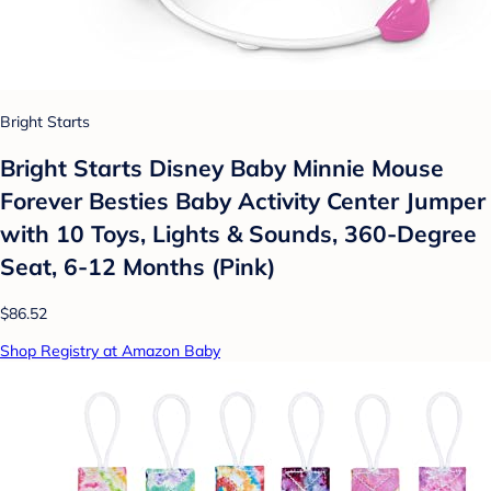
Bright Starts
Bright Starts Disney Baby Minnie Mouse
Forever Besties Baby Activity Center Jumper
with 10 Toys, Lights & Sounds, 360-Degree
Seat, 6-12 Months (Pink)
$86.52
Shop Registry at Amazon Baby