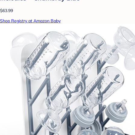
$63.99
Shop Registry at Amazon Baby