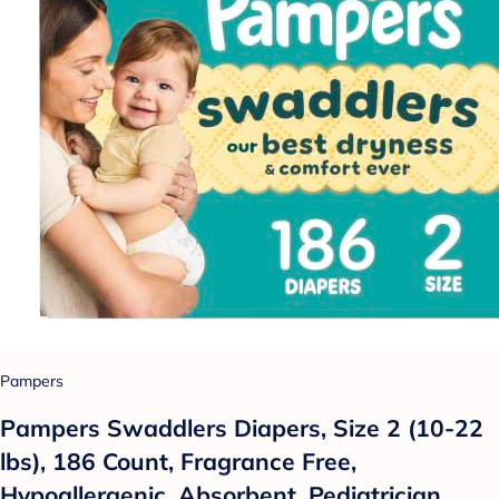
Pampers
Pampers Swaddlers Diapers, Size 2 (10-22
lbs), 186 Count, Fragrance Free,
Hypoallergenic, Absorbent, Pediatrician