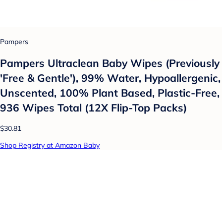
Pampers
Pampers Ultraclean Baby Wipes (Previously
'Free & Gentle'), 99% Water, Hypoallergenic,
Unscented, 100% Plant Based, Plastic-Free,
936 Wipes Total (12X Flip-Top Packs)
$30.81
Shop Registry at Amazon Baby