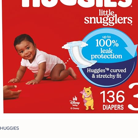
HUGGIES