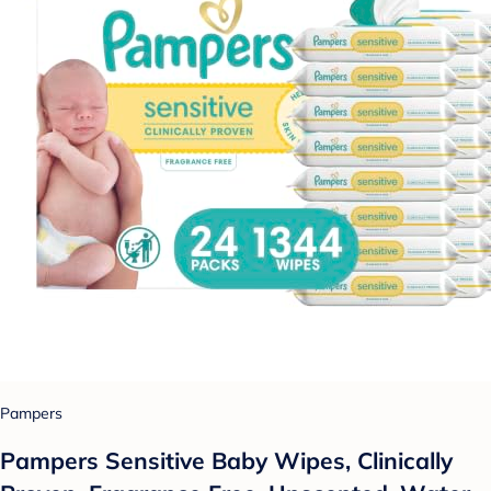
Pampers
Pampers Sensitive Baby Wipes, Clinically