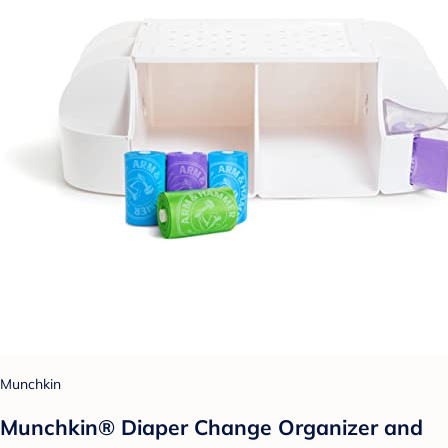
Munchkin
Munchkin® Diaper Change Organizer and