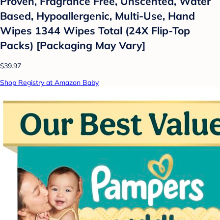
Proven, Fragrance Free, Unscented, Water
Based, Hypoallergenic, Multi-Use, Hand
Wipes 1344 Wipes Total (24X Flip-Top
Packs) [Packaging May Vary]
$39.97
Shop Registry at Amazon Baby