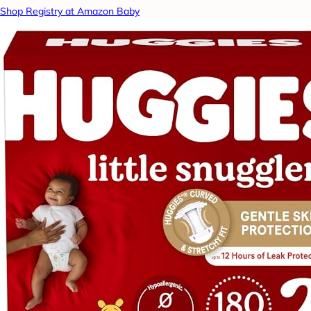
Shop Registry at Amazon Baby