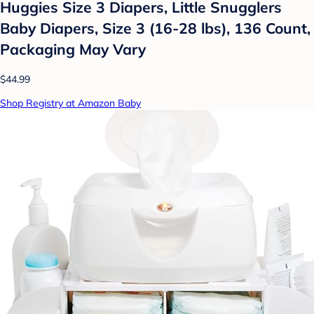
Huggies Size 3 Diapers, Little Snugglers
Baby Diapers, Size 3 (16-28 lbs), 136 Count,
Packaging May Vary
$44.99
Shop Registry at Amazon Baby