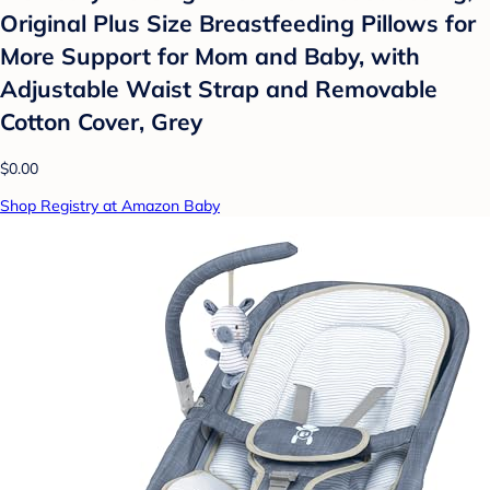
Original Plus Size Breastfeeding Pillows for
More Support for Mom and Baby, with
Adjustable Waist Strap and Removable
Cotton Cover, Grey
$0.00
Shop Registry at Amazon Baby