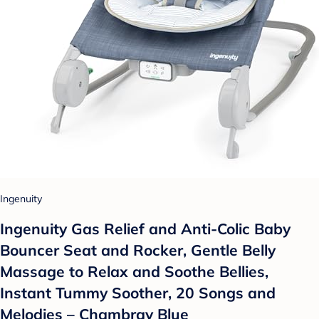
Ingenuity
Ingenuity Gas Relief and Anti-Colic Baby
Bouncer Seat and Rocker, Gentle Belly
Massage to Relax and Soothe Bellies,
Instant Tummy Soother, 20 Songs and
Melodies – Chambray Blue