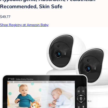
Recommended, Skin Safe
$49.77
Shop Registry at Amazon Baby