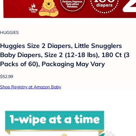
HUGGIES
Huggies Size 2 Diapers, Little Snugglers
Baby Diapers, Size 2 (12-18 lbs), 180 Ct (3
Packs of 60), Packaging May Vary
$52.99
Shop Registry at Amazon Baby