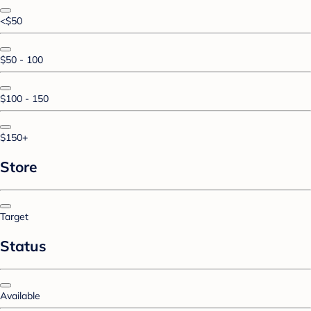
<$50
$50 - 100
$100 - 150
$150+
Store
Target
Status
Available