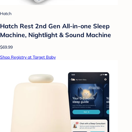
Hatch
Hatch Rest 2nd Gen All-in-one Sleep
Machine, Nightlight & Sound Machine
$69.99
Shop Registry at Target Baby