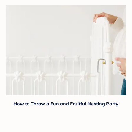
How to Throw a Fun and Fruitful Nesting Party