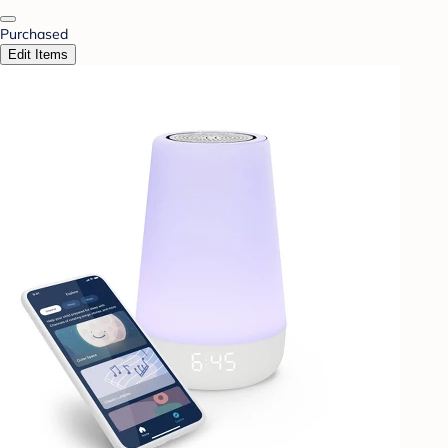
Purchased
Edit Items