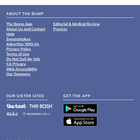
ABOUT THE BUMP
The Bump App
Editorial & Medical Review
About Us and Contact
Process
Help
Sweepstakes
Advertise With Us
Privacy Policy
Terms of Use
Do Not Sell My Info
CA Privacy
Web Accessibility
Our Sponsors
OUR SISTER SITES
GET THE APP