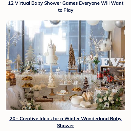
12 Virtual Baby Shower Games Everyone Will Want
to Play
20+ Creative Ideas for a Winter Wonderland Baby
Shower