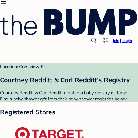
Join
Login
Location: Crestview, FL
Courtney Redditt & Carl Redditt's Registry
Courtney Redditt & Carl Redditt created a baby registry at Target.
Find a baby shower gift from their baby shower registries below.
Registered Stores