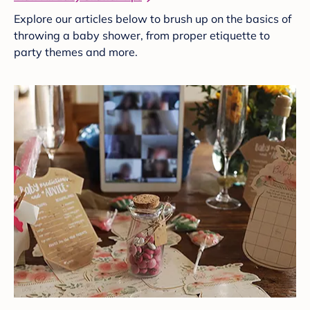
Explore our articles below to brush up on the basics of
throwing a baby shower, from proper etiquette to
party themes and more.