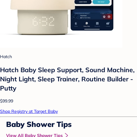
Hatch
Hatch Baby Sleep Support, Sound Machine,
Night Light, Sleep Trainer, Routine Builder -
Putty
$99.99
Shop Registry at Target Baby
Baby Shower Tips
View All Baby Shower Tips