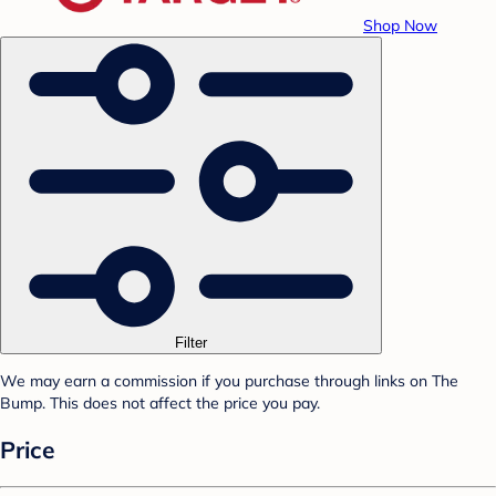
Shop Now
Filter
We may earn a commission if you purchase through links on The
Bump. This does not affect the price you pay.
Price