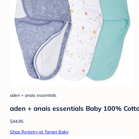
aden + anais essentials
aden + anais essentials Baby 100% Cott
$44.95
Shop Registry at Target Baby