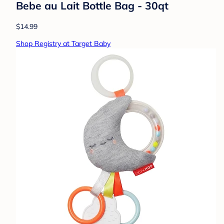
Bebe au Lait Bottle Bag - 30qt
$14.99
Shop Registry at Target Baby