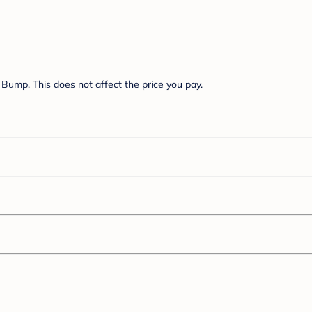
Bump. This does not affect the price you pay.