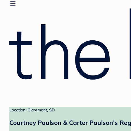
Location: Claremont, SD
Courtney Paulson & Carter Paulson's Reg