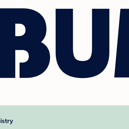
istry