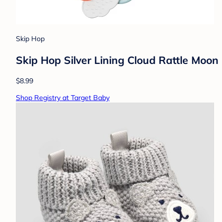
Skip Hop
Skip Hop Silver Lining Cloud Rattle Moon 
$8.99
Shop Registry at Target Baby