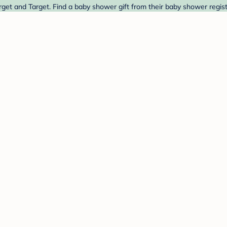
get and Target. Find a baby shower gift from their baby shower regist