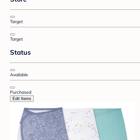
Target
Target
Status
Available
Purchased
Edit Items