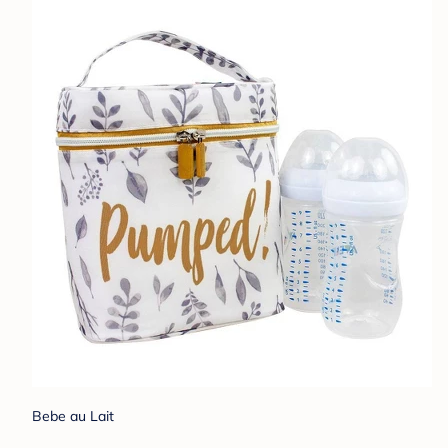
Bebe au Lait