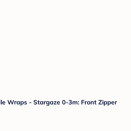
le Wraps - Stargaze 0-3m: Front Zipper