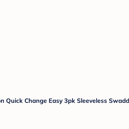
on Quick Change Easy 3pk Sleeveless Swadd