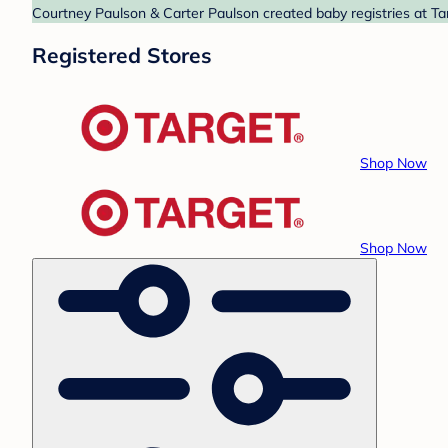
Courtney Paulson & Carter Paulson created baby registries at Tar
Registered Stores
Shop Now
Shop Now