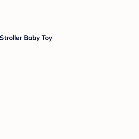
Stroller Baby Toy