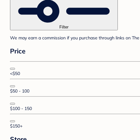
Filter
We may earn a commission if you purchase through links on The 
Price
<$50
$50 - 100
$100 - 150
$150+
Store