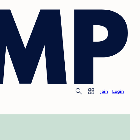
Join
Login