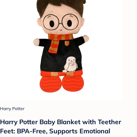
Harry Potter
Harry Potter Baby Blanket with Teether
Feet: BPA-Free, Supports Emotional