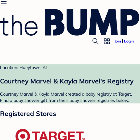
Join
Login
Location: Hueytown, AL
Courtney Marvel & Kayla Marvel's Registry
Courtney Marvel & Kayla Marvel created a baby registry at Target.
Find a baby shower gift from their baby shower registries below.
Registered Stores