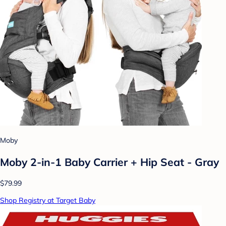
Moby
Moby 2-in-1 Baby Carrier + Hip Seat - Gray
$79.99
Shop Registry at Target Baby