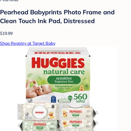
Pearhead Babyprints Photo Frame and
Clean Touch Ink Pad, Distressed
$19.99
Shop Registry at Target Baby