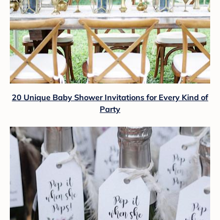
20 Unique Baby Shower Invitations for Every Kind of
Party