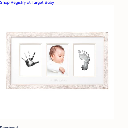
Shop Registry at Target Baby
Pearhead