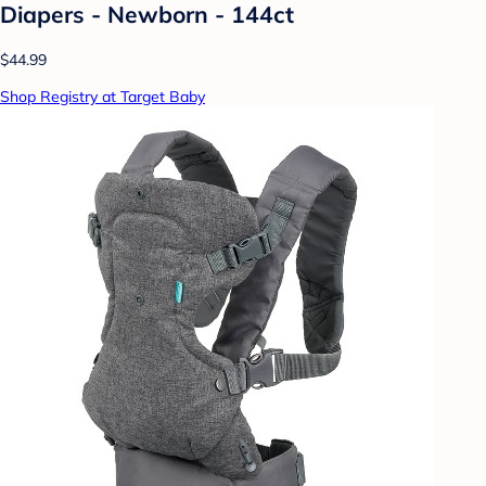
Diapers - Newborn - 144ct
$44.99
Shop Registry at Target Baby