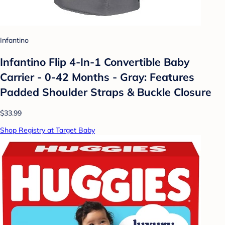
Infantino
Infantino Flip 4-In-1 Convertible Baby
Carrier - 0-42 Months - Gray: Features
Padded Shoulder Straps & Buckle Closure
$33.99
Shop Registry at Target Baby