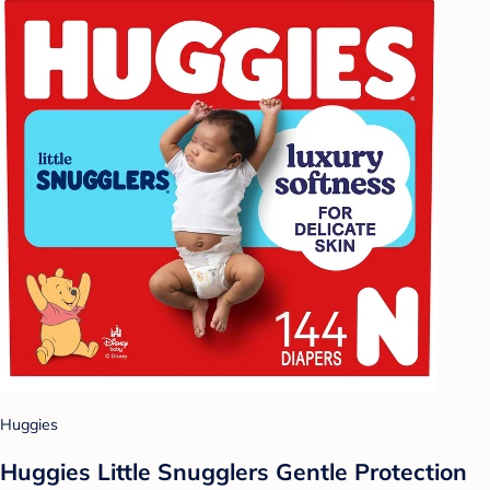
Huggies
Huggies Little Snugglers Gentle Protection