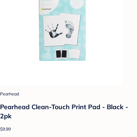
Pearhead
Pearhead Clean-Touch Print Pad - Black -
2pk
$9.99