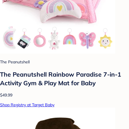
The Peanutshell
The Peanutshell Rainbow Paradise 7-in-1
Activity Gym & Play Mat for Baby
$49.99
Shop Registry at Target Baby