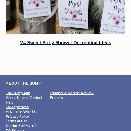
24 Sweet Baby Shower Decoration Ideas
ABOUT THE BUMP
The Bump App
Editorial & Medical Review
About Us and Contact
Process
Help
Sweepstakes
Advertise With Us
Privacy Policy
Terms of Use
Do Not Sell My Info
CA Privacy