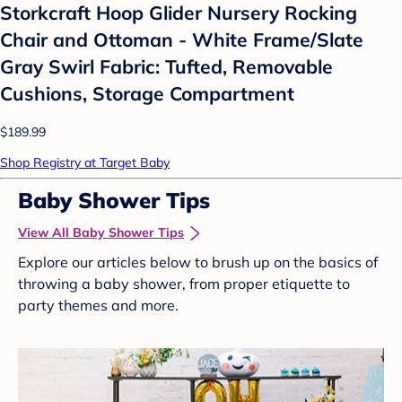
Storkcraft Hoop Glider Nursery Rocking
Chair and Ottoman - White Frame/Slate
Gray Swirl Fabric: Tufted, Removable
Cushions, Storage Compartment
$189.99
Shop Registry at Target Baby
Baby Shower Tips
View All Baby Shower Tips
Explore our articles below to brush up on the basics of
throwing a baby shower, from proper etiquette to
party themes and more.