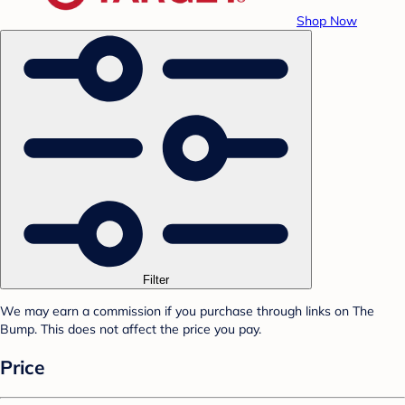
Shop Now
Filter
We may earn a commission if you purchase through links on The
Bump. This does not affect the price you pay.
Price