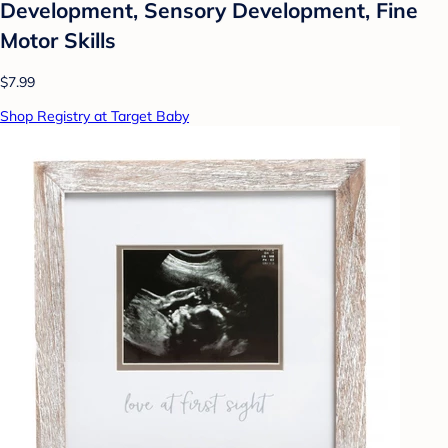
Development, Sensory Development, Fine
Motor Skills
$7.99
Shop Registry at Target Baby