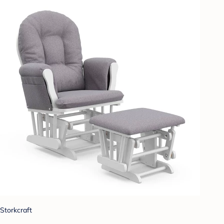
Storkcraft