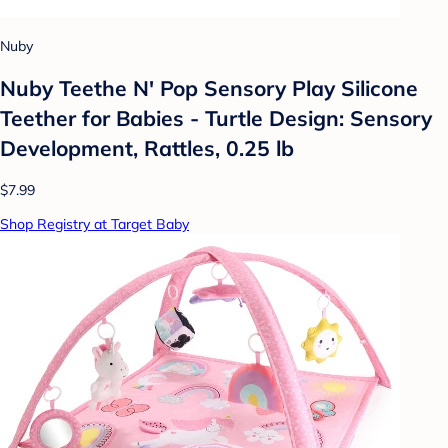
Nuby
Nuby Teethe N' Pop Sensory Play Silicone
Teether for Babies - Turtle Design: Sensory
Development, Rattles, 0.25 lb
$7.99
Shop Registry at Target Baby