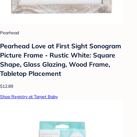
Pearhead
Pearhead Love at First Sight Sonogram
Picture Frame - Rustic White: Square
Shape, Glass Glazing, Wood Frame,
Tabletop Placement
$12.89
Shop Registry at Target Baby