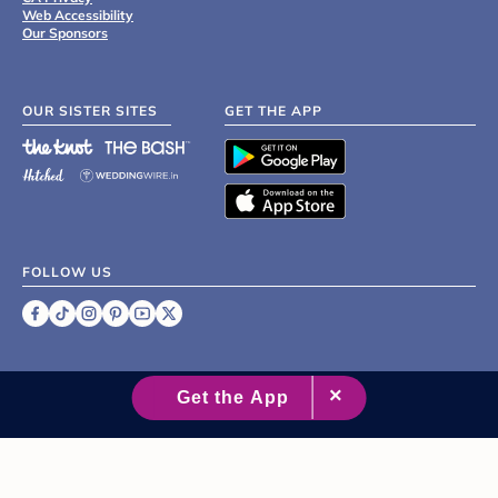
Web Accessibility
Our Sponsors
OUR SISTER SITES
GET THE APP
FOLLOW US
©
2007 - 2026 XO Group Inc.