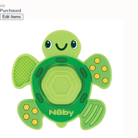
Purchased
Edit Items