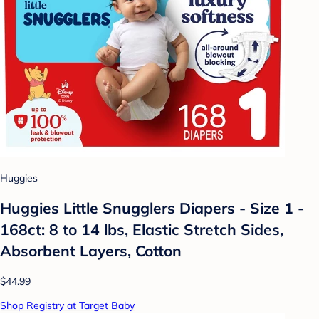
Huggies
Huggies Little Snugglers Diapers - Size 1 -
168ct: 8 to 14 lbs, Elastic Stretch Sides,
Absorbent Layers, Cotton
$44.99
Shop Registry at Target Baby