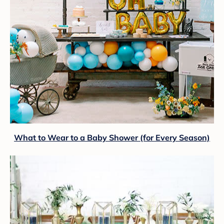
What to Wear to a Baby Shower (for Every Season)