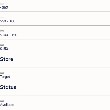
<$50
$50 - 100
$100 - 150
$150+
Store
Target
Status
Available