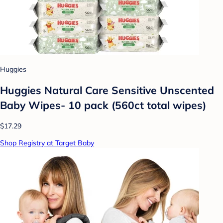
Huggies
Huggies Natural Care Sensitive Unscented
Baby Wipes- 10 pack (560ct total wipes)
$17.29
Shop Registry at Target Baby