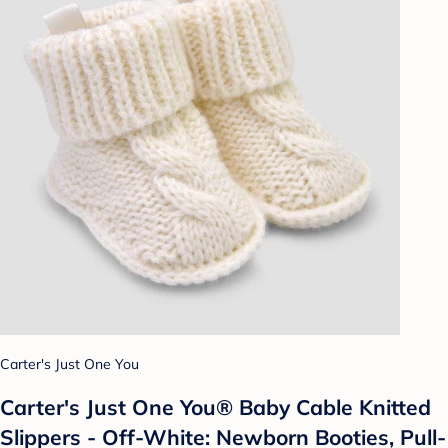
Carter's Just One You
Carter's Just One You® Baby Cable Knitted
Slippers - Off-White: Newborn Booties, Pull-