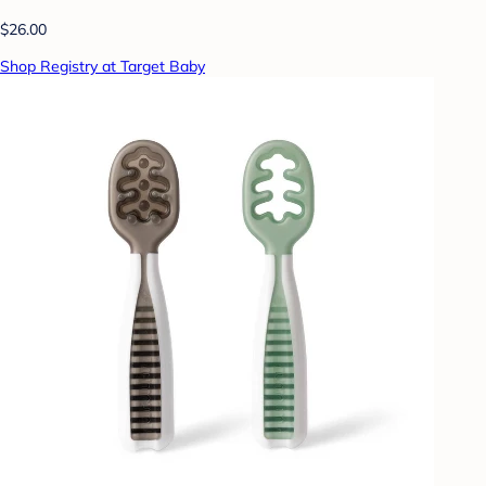
$26.00
Shop Registry at Target Baby