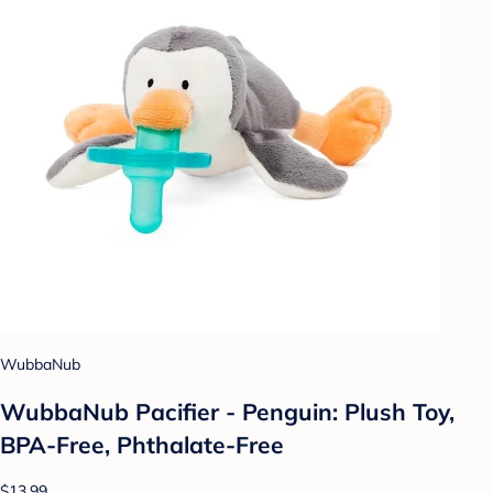
WubbaNub
WubbaNub Pacifier - Penguin: Plush Toy,
BPA-Free, Phthalate-Free
$13.99