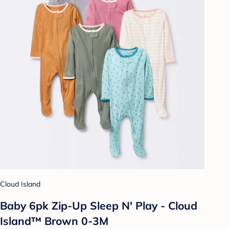
Cloud Island
Baby 6pk Zip-Up Sleep N' Play - Cloud
Island™ Brown 0-3M