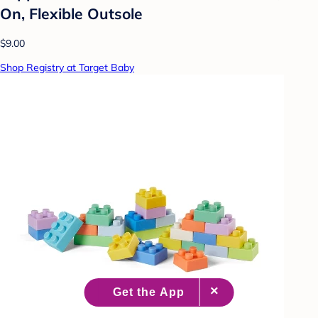
On, Flexible Outsole
$9.00
Shop Registry at Target Baby