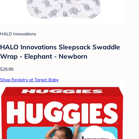
HALO Innovations
HALO Innovations Sleepsack Swaddle
Wrap - Elephant - Newborn
$29.99
Shop Registry at Target Baby