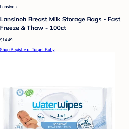
Lansinoh
Lansinoh Breast Milk Storage Bags - Fast
Freeze & Thaw - 100ct
$14.49
Shop Registry at Target Baby