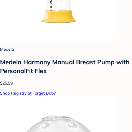
Medela
Medela Harmony Manual Breast Pump with
PersonalFit Flex
$25.99
Shop Registry at Target Baby