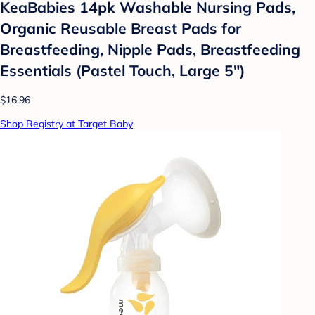
KeaBabies 14pk Washable Nursing Pads,
Organic Reusable Breast Pads for
Breastfeeding, Nipple Pads, Breastfeeding
Essentials (Pastel Touch, Large 5")
$16.96
Shop Registry at Target Baby