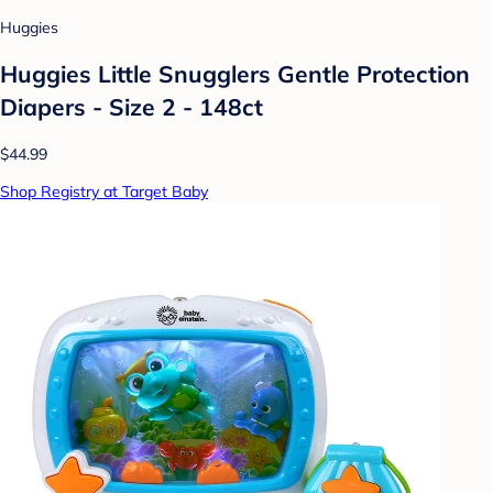
Huggies
Huggies Little Snugglers Gentle Protection
Diapers - Size 2 - 148ct
$44.99
Shop Registry at Target Baby