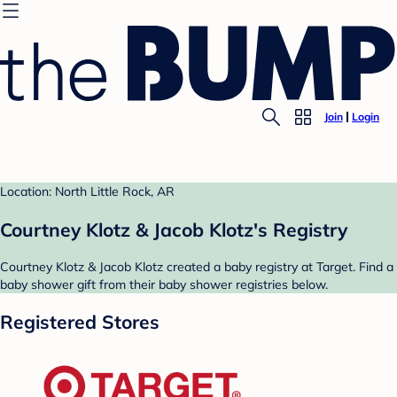
Join
Login
Location: North Little Rock, AR
Courtney Klotz & Jacob Klotz's Registry
Courtney Klotz & Jacob Klotz created a baby registry at Target. Find a
baby shower gift from their baby shower registries below.
Registered Stores