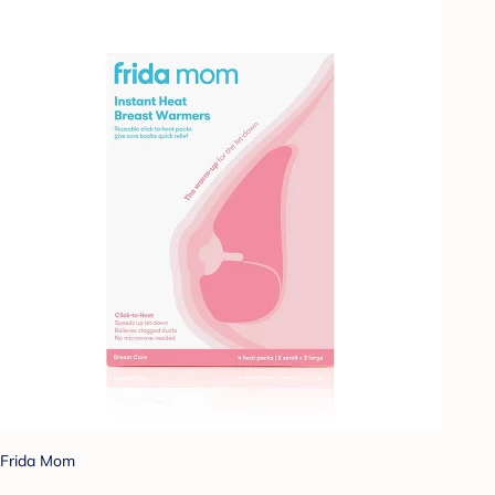
Frida Mom