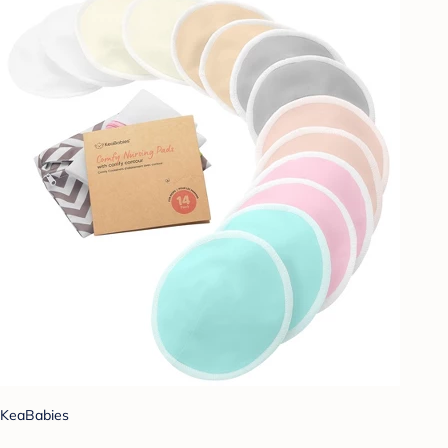
KeaBabies