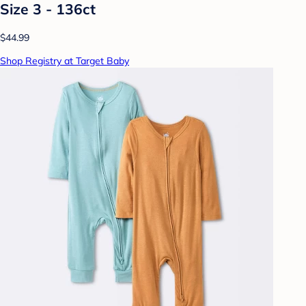
Size 3 - 136ct
$44.99
Shop Registry at Target Baby