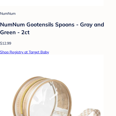
NumNum
NumNum Gootensils Spoons - Gray and
Green - 2ct
$12.99
Shop Registry at Target Baby