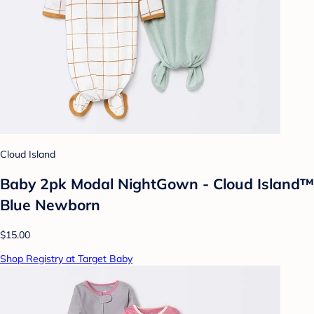
Cloud Island
Baby 2pk Modal NightGown - Cloud Island™
Blue Newborn
$15.00
Shop Registry at Target Baby