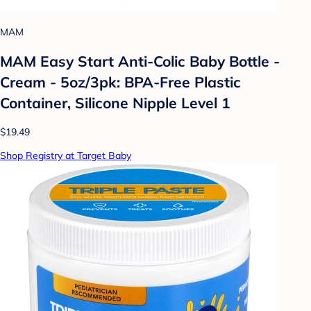
MAM
MAM Easy Start Anti-Colic Baby Bottle -
Cream - 5oz/3pk: BPA-Free Plastic
Container, Silicone Nipple Level 1
$19.49
Shop Registry at Target Baby