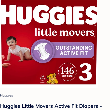
Huggies
Huggies Little Movers Active Fit Diapers -