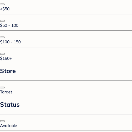
<$50
$50 - 100
$100 - 150
$150+
Store
Target
Status
Available