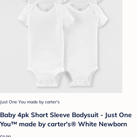
Just One You made by carter's
Baby 4pk Short Sleeve Bodysuit - Just One
You™ made by carter's® White Newborn
$8.99