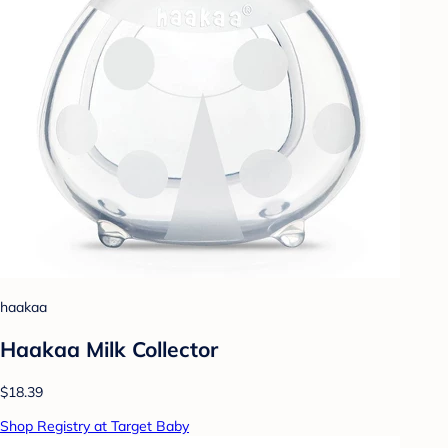
haakaa
Haakaa Milk Collector
$18.39
Shop Registry at Target Baby