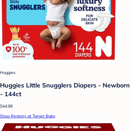
Huggies
Huggies Little Snugglers Diapers - Newborn
- 144ct
$44.99
Shop Registry at Target Baby