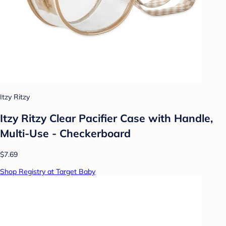
Itzy Ritzy
Itzy Ritzy Clear Pacifier Case with Handle,
Multi-Use - Checkerboard
$7.69
Shop Registry at Target Baby