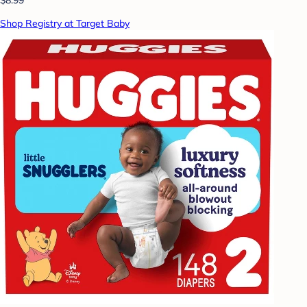
Shop Registry at Target Baby