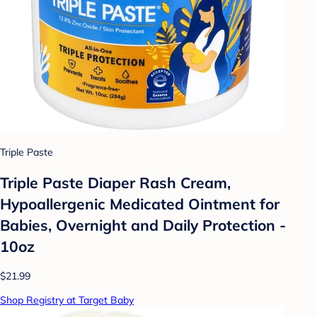
Triple Paste
Triple Paste Diaper Rash Cream,
Hypoallergenic Medicated Ointment for
Babies, Overnight and Daily Protection -
10oz
$21.99
Shop Registry at Target Baby