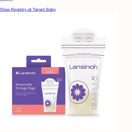
Shop Registry at Target Baby