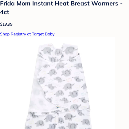
Frida Mom Instant Heat Breast Warmers -
4ct
$19.99
Shop Registry at Target Baby