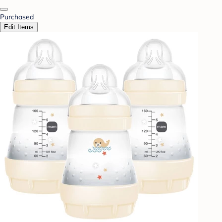
Purchased
Edit Items