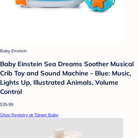
Baby Einstein
Baby Einstein Sea Dreams Soother Musical
Crib Toy and Sound Machine - Blue: Music,
Lights Up, Illustrated Animals, Volume
Control
$35.99
Shop Registry at Target Baby