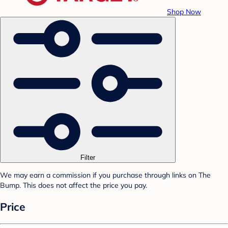
Shop Now
Filter
We may earn a commission if you purchase through links on The
Bump. This does not affect the price you pay.
Price