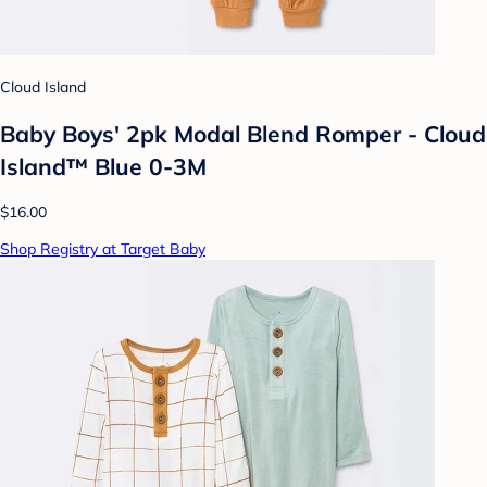
Cloud Island
Baby Boys' 2pk Modal Blend Romper - Cloud
Island™ Blue 0-3M
$16.00
Shop Registry at Target Baby