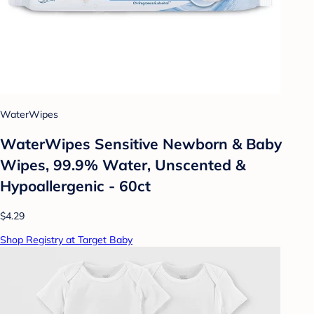
WaterWipes
WaterWipes Sensitive Newborn & Baby
Wipes, 99.9% Water, Unscented &
Hypoallergenic - 60ct
$4.29
Shop Registry at Target Baby