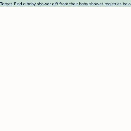
arget. Find a baby shower gift from their baby shower registries bel