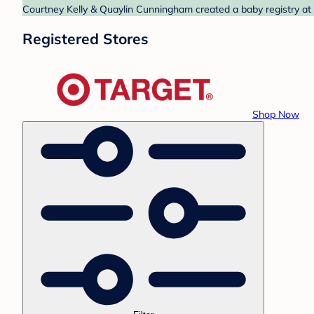
Courtney Kelly & Quaylin Cunningham created a baby registry at T
Registered Stores
Shop Now