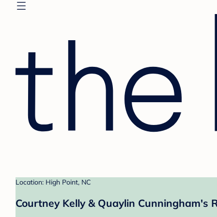
Location: High Point, NC
Courtney Kelly & Quaylin Cunningham's R