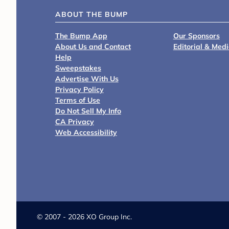
ABOUT THE BUMP
The Bump App
Our Sponsors
About Us and Contact
Editorial & Med
Help
Sweepstakes
Advertise With Us
Privacy Policy
Terms of Use
Do Not Sell My Info
CA Privacy
Web Accessibility
©
2007 - 2026 XO Group Inc.