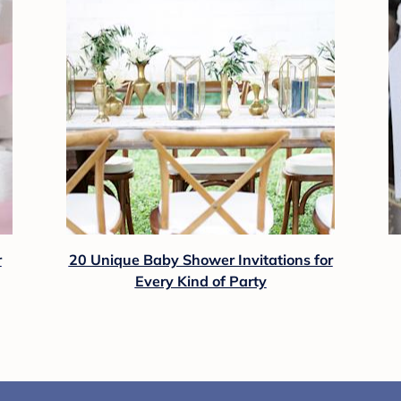
r
20 Unique Baby Shower Invitations for
Every Kind of Party