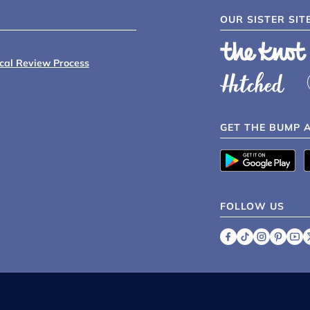
OUR SISTER SIT
ical Review Process
GET THE BUMP 
FOLLOW US