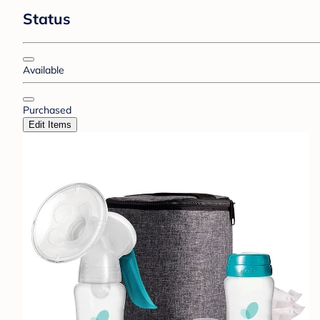
Status
Available
Purchased
Edit Items