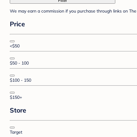
Filter
We may earn a commission if you purchase through links on The 
Price
<$50
$50 - 100
$100 - 150
$150+
Store
Target