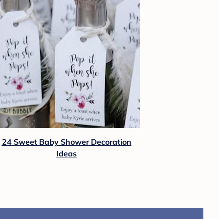
24 Sweet Baby Shower Decoration
Ideas