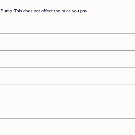
Bump. This does not affect the price you pay.