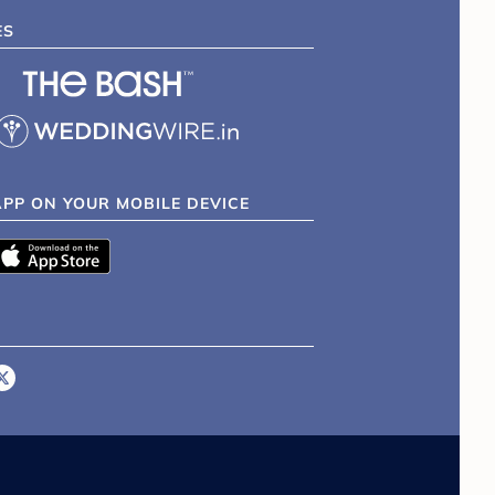
ES
APP ON YOUR MOBILE DEVICE