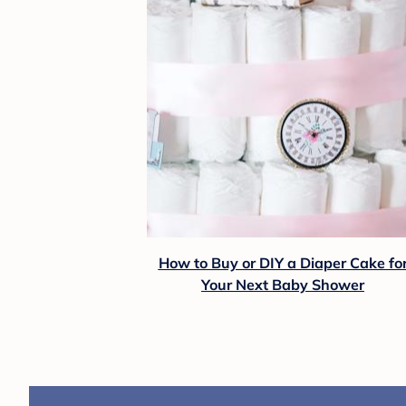
How to Buy or DIY a Diaper Cake fo
Your Next Baby Shower