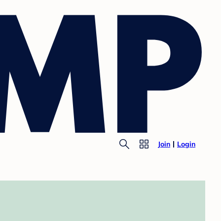
Join
Login