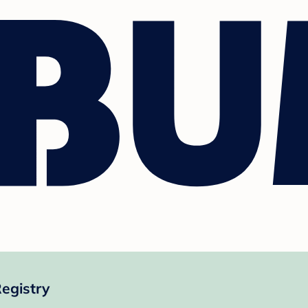
egistry