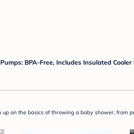
Pumps: BPA-Free, Includes Insulated Cooler
sh up on the basics of throwing a baby shower, from p