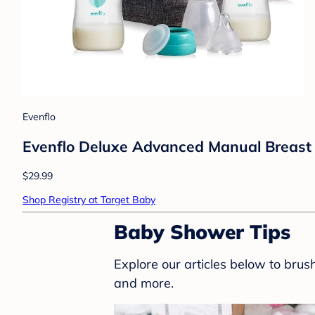
Evenflo
Evenflo Deluxe Advanced Manual Breast 
$29.99
Shop Registry at Target Baby
Baby Shower Tips
Explore our articles below to bru
and more.