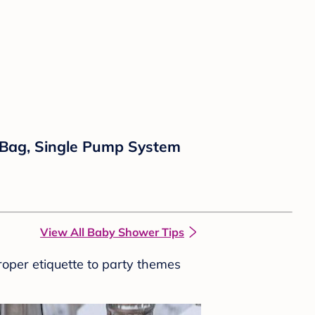
 Bag, Single Pump System
View All Baby Shower Tips
roper etiquette to party themes