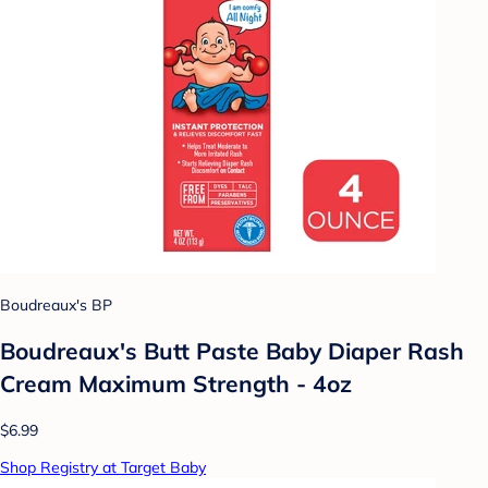
Boudreaux's BP
Boudreaux's Butt Paste Baby Diaper Rash
Cream Maximum Strength - 4oz
$6.99
Shop Registry at Target Baby