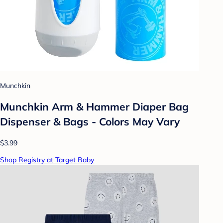
Munchkin
Munchkin Arm & Hammer Diaper Bag
Dispenser & Bags - Colors May Vary
$3.99
Shop Registry at Target Baby