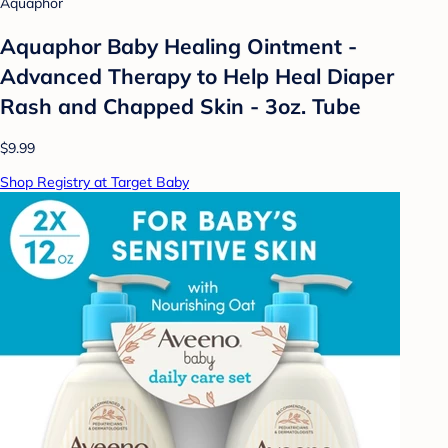
Aquaphor
Aquaphor Baby Healing Ointment -
Advanced Therapy to Help Heal Diaper
Rash and Chapped Skin - 3oz. Tube
$9.99
Shop Registry at Target Baby