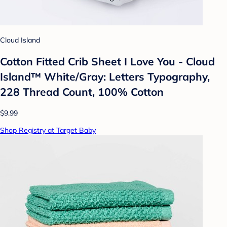
Cloud Island
Cotton Fitted Crib Sheet I Love You - Cloud
Island™ White/Gray: Letters Typography,
228 Thread Count, 100% Cotton
$9.99
Shop Registry at Target Baby