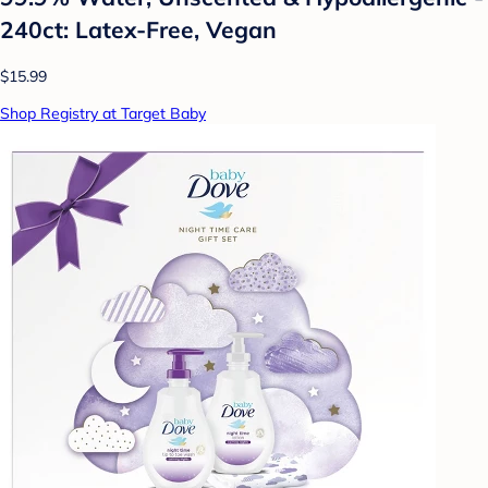
240ct: Latex-Free, Vegan
$15.99
Shop Registry at Target Baby