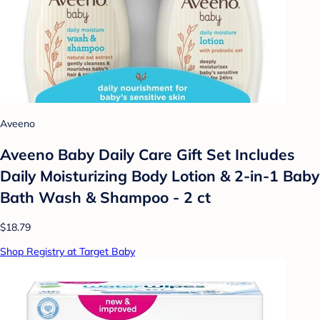
Aveeno
Aveeno Baby Daily Care Gift Set Includes
Daily Moisturizing Body Lotion & 2-in-1 Baby
Bath Wash & Shampoo - 2 ct
$18.79
Shop Registry at Target Baby