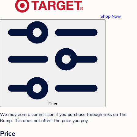
Shop Now
Filter
We may earn a commission if you purchase through links on The
Bump. This does not affect the price you pay.
Price