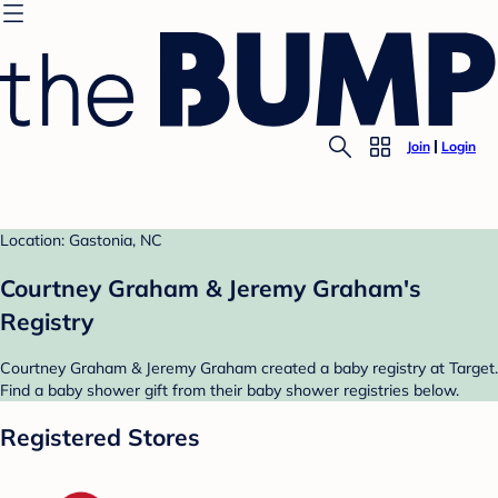
Join
Login
Location: Gastonia, NC
Courtney Graham & Jeremy Graham's
Registry
Courtney Graham & Jeremy Graham created a baby registry at Target.
Find a baby shower gift from their baby shower registries below.
Registered Stores