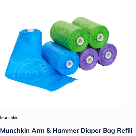
Munchkin
Munchkin Arm & Hammer Diaper Bag Refill