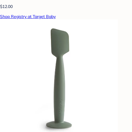
$12.00
Shop Registry at Target Baby