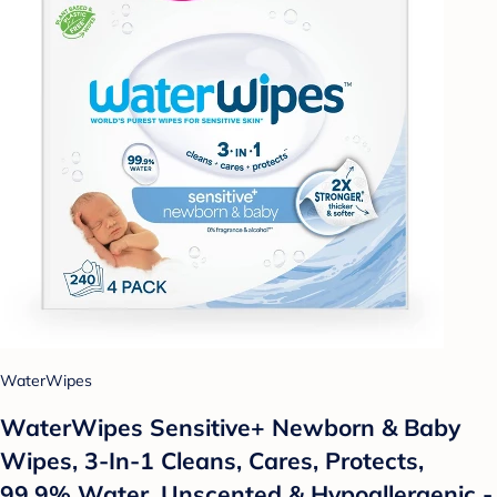
WaterWipes
WaterWipes Sensitive+ Newborn & Baby
Wipes, 3-In-1 Cleans, Cares, Protects,
99.9% Water, Unscented & Hypoallergenic -