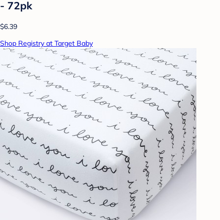
- 72pk
$6.39
Shop Registry at Target Baby