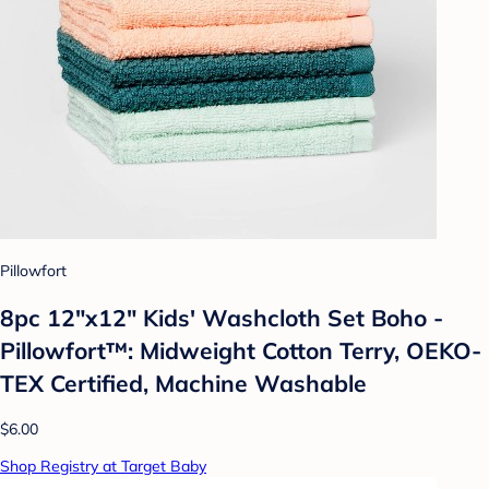
Pillowfort
8pc 12"x12" Kids' Washcloth Set Boho -
Pillowfort™: Midweight Cotton Terry, OEKO-
TEX Certified, Machine Washable
$6.00
Shop Registry at Target Baby