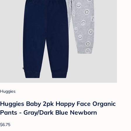
Huggies
Huggies Baby 2pk Happy Face Organic
Pants - Gray/Dark Blue Newborn
$6.75