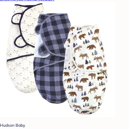
Hudson Baby