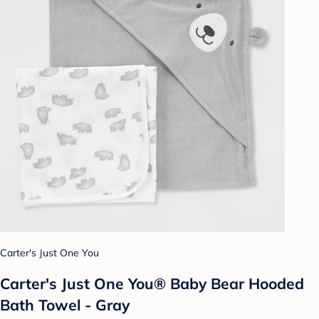
Carter's Just One You
Carter's Just One You® Baby Bear Hooded
Bath Towel - Gray