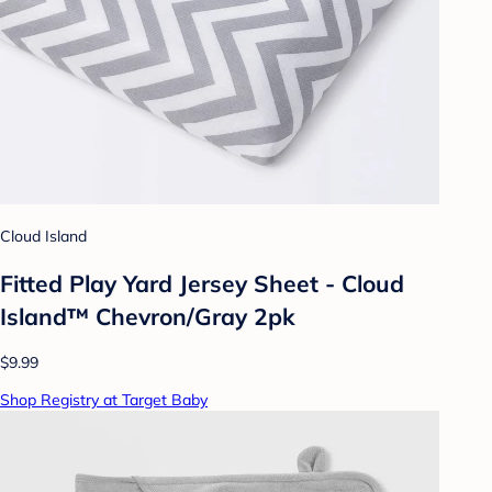
Cloud Island
Fitted Play Yard Jersey Sheet - Cloud
Island™ Chevron/Gray 2pk
$9.99
Shop Registry at Target Baby