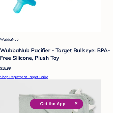
WubbaNub
WubbaNub Pacifier - Target Bullseye: BPA-
Free Silicone, Plush Toy
$15.99
Shop Registry at Target Baby