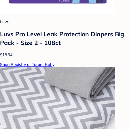
Luvs
Luvs Pro Level Leak Protection Diapers Big
Pack - Size 2 - 108ct
$18.94
Shop Registry at Target Baby