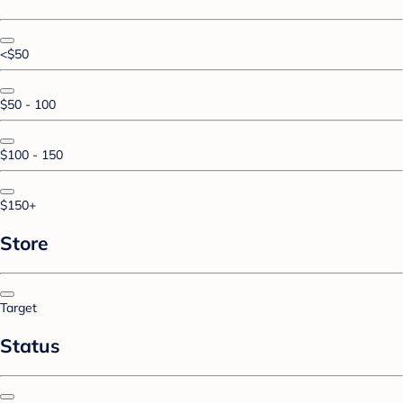
<$50
$50 - 100
$100 - 150
$150+
Store
Target
Status