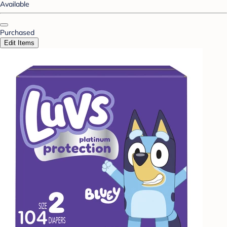
Available
Purchased
Edit Items