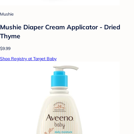
Mushie
Mushie Diaper Cream Applicator - Dried
Thyme
$9.99
Shop Registry at Target Baby