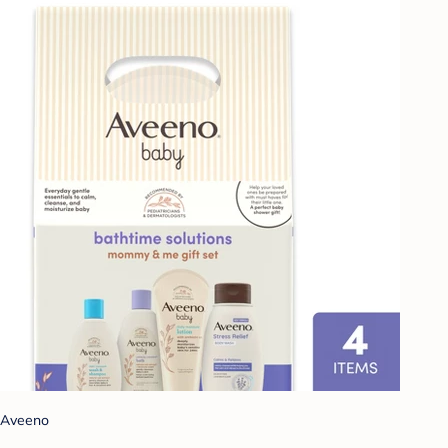
Aveeno