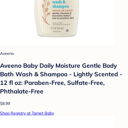
Aveeno
Aveeno Baby Daily Moisture Gentle Body
Bath Wash & Shampoo - Lightly Scented -
12 fl oz: Paraben-Free, Sulfate-Free,
Phthalate-Free
$8.99
Shop Registry at Target Baby