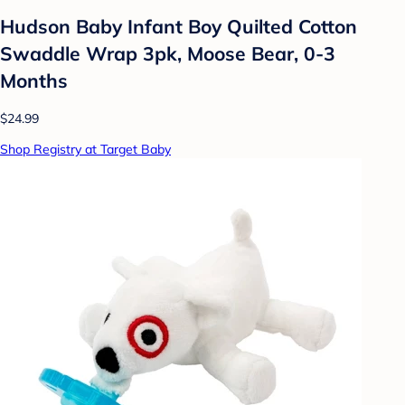
Hudson Baby Infant Boy Quilted Cotton
Swaddle Wrap 3pk, Moose Bear, 0-3
Months
$24.99
Shop Registry at Target Baby