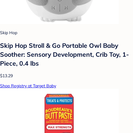
Skip Hop
Skip Hop Stroll & Go Portable Owl Baby
Soother: Sensory Development, Crib Toy, 1-
Piece, 0.4 lbs
$13.29
Shop Registry at Target Baby