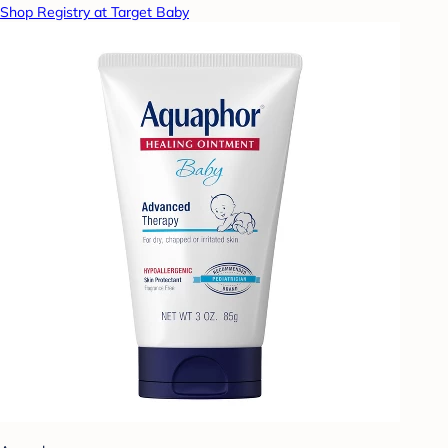
Shop Registry at Target Baby