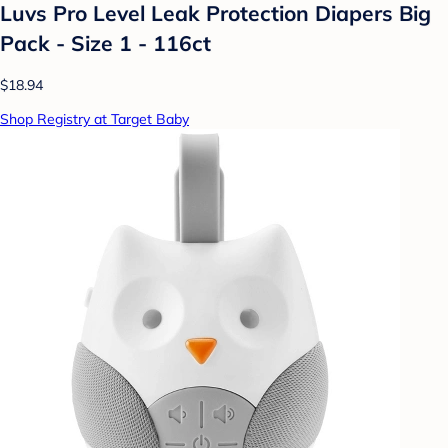
Luvs Pro Level Leak Protection Diapers Big
Pack - Size 1 - 116ct
$18.94
Shop Registry at Target Baby