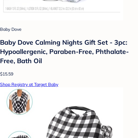
Baby Dove
Baby Dove Calming Nights Gift Set - 3pc:
Hypoallergenic, Paraben-Free, Phthalate-
Free, Bath Oil
$15.59
Shop Registry at Target Baby