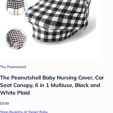
The Peanutshell
The Peanutshell Baby Nursing Cover, Car
Seat Canopy, 6 in 1 Multiuse, Black and
White Plaid
$9.99
Shop Registry at Target Baby