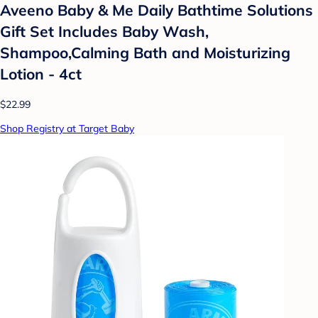
Aveeno Baby & Me Daily Bathtime Solutions
Gift Set Includes Baby Wash,
Shampoo,Calming Bath and Moisturizing
Lotion - 4ct
$22.99
Shop Registry at Target Baby