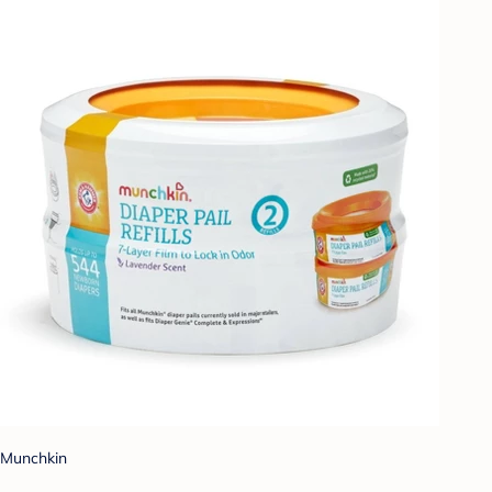
Munchkin