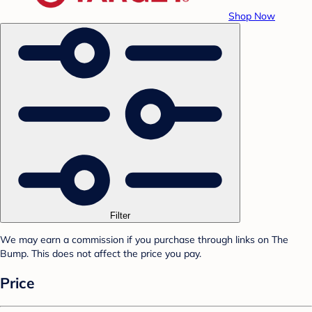
Shop Now
Filter
We may earn a commission if you purchase through links on The
Bump. This does not affect the price you pay.
Price