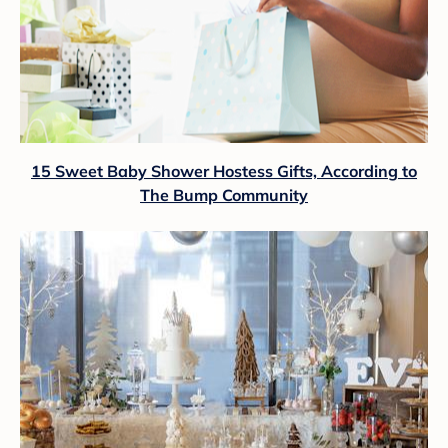
15 Sweet Baby Shower Hostess Gifts, According to
The Bump Community