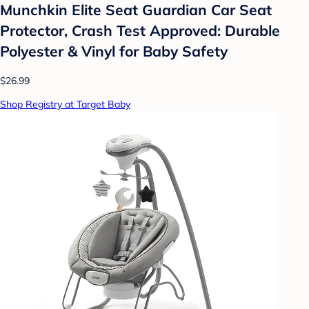
Munchkin Elite Seat Guardian Car Seat
Protector, Crash Test Approved: Durable
Polyester & Vinyl for Baby Safety
$26.99
Shop Registry at Target Baby