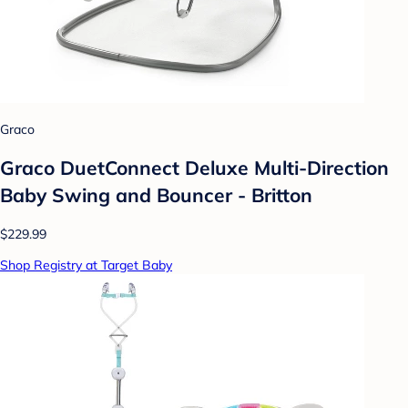
Graco
Graco DuetConnect Deluxe Multi-Direction
Baby Swing and Bouncer - Britton
$229.99
Shop Registry at Target Baby