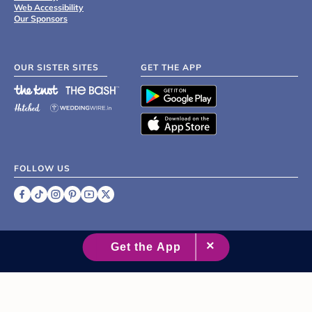
Web Accessibility
Our Sponsors
OUR SISTER SITES
GET THE APP
FOLLOW US
©
2007 - 2026 XO Group Inc.