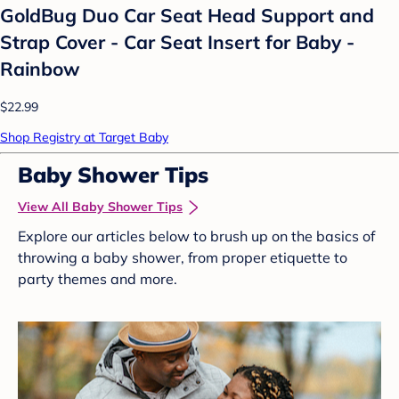
GoldBug Duo Car Seat Head Support and
Strap Cover - Car Seat Insert for Baby -
Rainbow
$22.99
Shop Registry at Target Baby
Baby Shower Tips
View All Baby Shower Tips
Explore our articles below to brush up on the basics of
throwing a baby shower, from proper etiquette to
party themes and more.