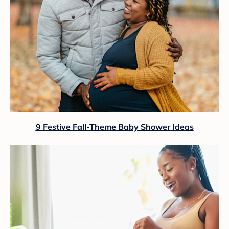
9 Festive Fall-Theme Baby Shower Ideas