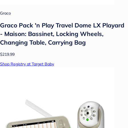
Graco
Graco Pack 'n Play Travel Dome LX Playard
- Maison: Bassinet, Locking Wheels,
Changing Table, Carrying Bag
$219.99
Shop Registry at Target Baby