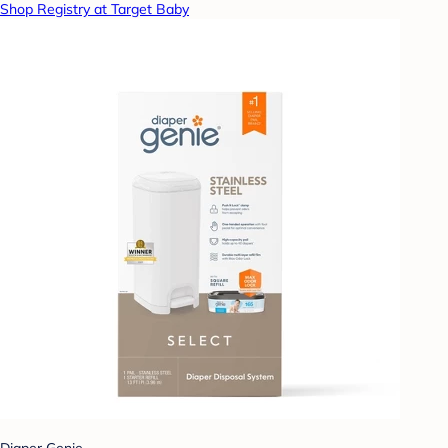
Shop Registry at Target Baby