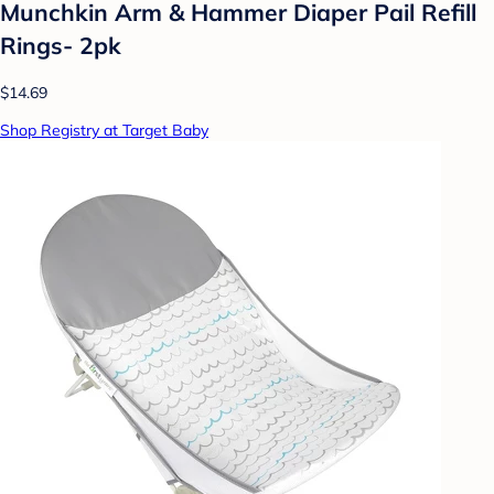
Munchkin Arm & Hammer Diaper Pail Refill
Rings- 2pk
$14.69
Shop Registry at Target Baby