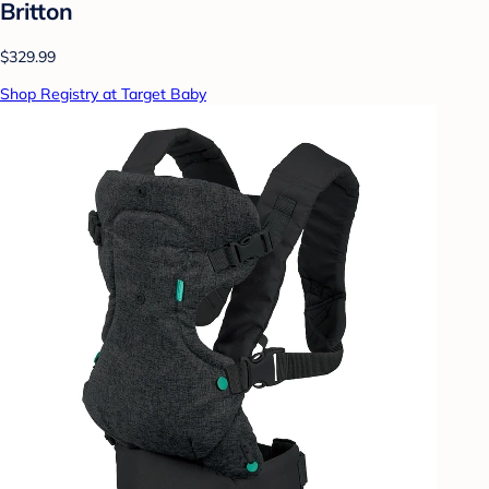
Britton
$329.99
Shop Registry at Target Baby