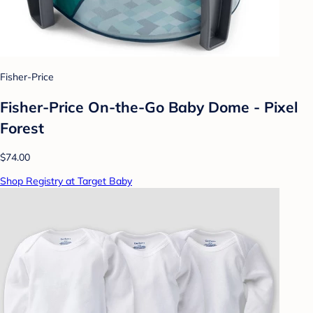
Fisher-Price
Fisher-Price On-the-Go Baby Dome - Pixel
Forest
$74.00
Shop Registry at Target Baby