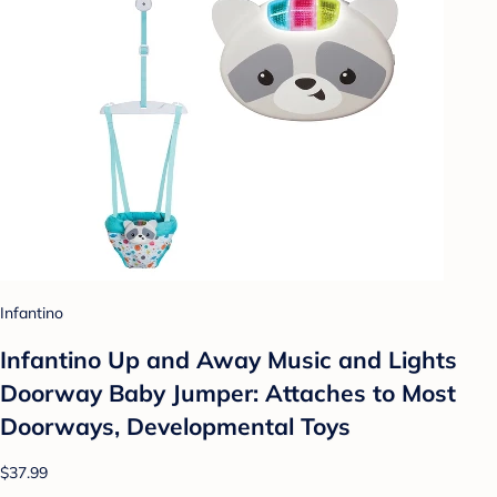
Infantino
Infantino Up and Away Music and Lights
Doorway Baby Jumper: Attaches to Most
Doorways, Developmental Toys
$37.99