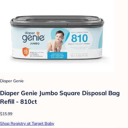
Diaper Genie
Diaper Genie Jumbo Square Disposal Bag
Refill - 810ct
$15.99
Shop Registry at Target Baby