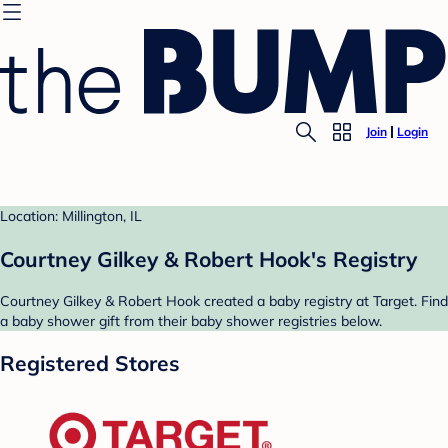
Join
Login
Location: Millington, IL
Courtney Gilkey & Robert Hook's Registry
Courtney Gilkey & Robert Hook created a baby registry at Target. Find
a baby shower gift from their baby shower registries below.
Registered Stores