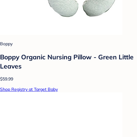
Boppy
Boppy Organic Nursing Pillow - Green Little
Leaves
$59.99
Shop Registry at Target Baby