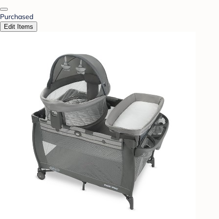
Purchased
Edit Items