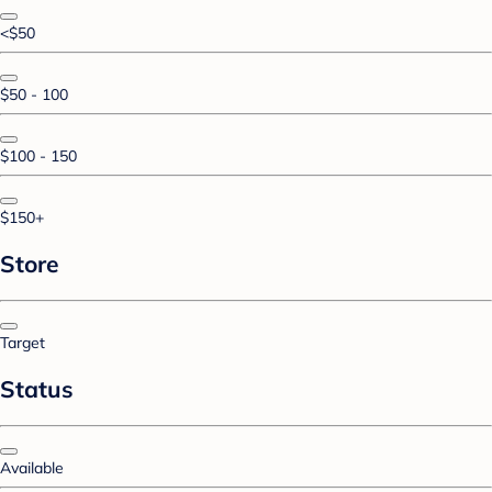
<$50
$50 - 100
$100 - 150
$150+
Store
Target
Status
Available