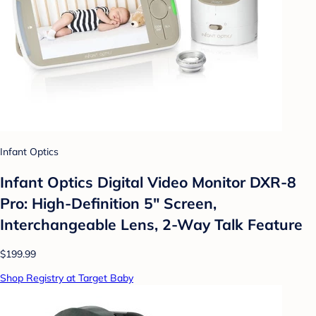
Infant Optics
Infant Optics Digital Video Monitor DXR-8
Pro: High-Definition 5" Screen,
Interchangeable Lens, 2-Way Talk Feature
$199.99
Shop Registry at Target Baby