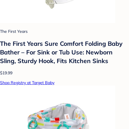
The First Years
The First Years Sure Comfort Folding Baby
Bather – For Sink or Tub Use: Newborn
Sling, Sturdy Hook, Fits Kitchen Sinks
$19.99
Shop Registry at Target Baby