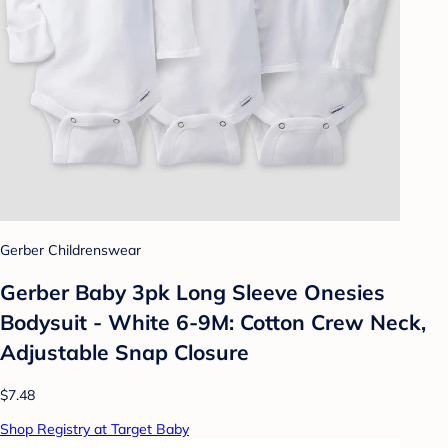
Gerber Childrenswear
Gerber Baby 3pk Long Sleeve Onesies
Bodysuit - White 6-9M: Cotton Crew Neck,
Adjustable Snap Closure
$7.48
Shop Registry at Target Baby