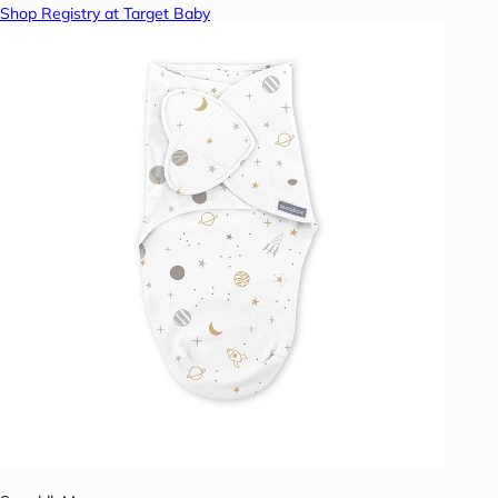
Shop Registry at Target Baby