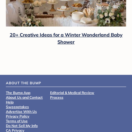
20+ Creative Ideas for a Winter Wonderland Baby
Shower
ABOUT THE BUMP
The Bump App
Editorial & Medical Review
About Us and Contact
Process
Help
Sweepstakes
Advertise With Us
Privacy Policy
Terms of Use
Do Not Sell My Info
CA Privacy