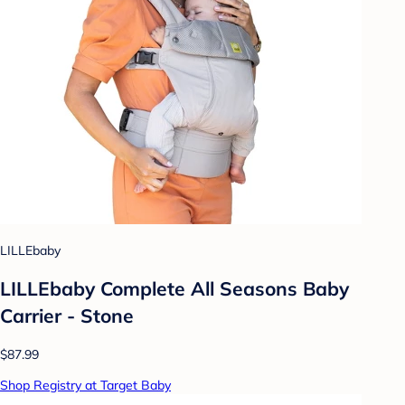
LILLEbaby
LILLEbaby Complete All Seasons Baby
Carrier - Stone
$87.99
Shop Registry at Target Baby