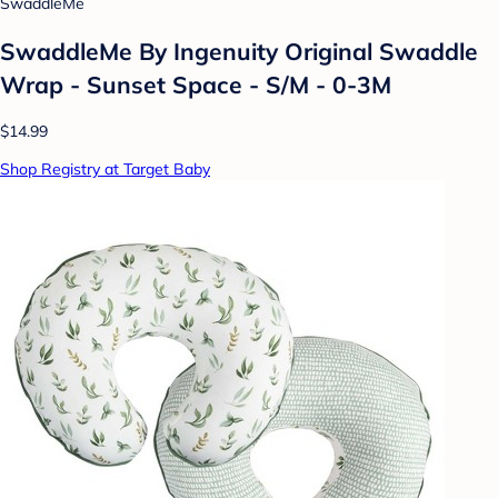
SwaddleMe
SwaddleMe By Ingenuity Original Swaddle
Wrap - Sunset Space - S/M - 0-3M
$14.99
Shop Registry at Target Baby