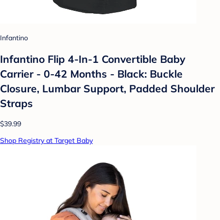
Infantino
Infantino Flip 4-In-1 Convertible Baby
Carrier - 0-42 Months - Black: Buckle
Closure, Lumbar Support, Padded Shoulder
Straps
$39.99
Shop Registry at Target Baby