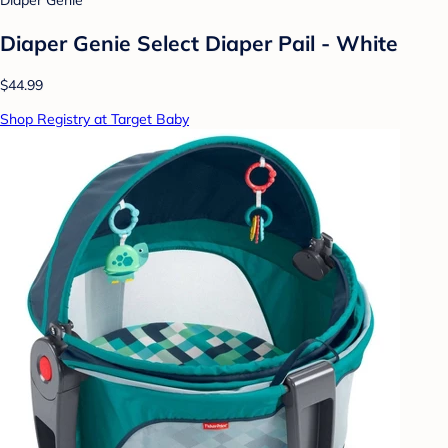
Diaper Genie
Diaper Genie Select Diaper Pail - White
$44.99
Shop Registry at Target Baby