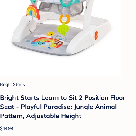
Bright Starts
Bright Starts Learn to Sit 2 Position Floor
Seat - Playful Paradise: Jungle Animal
Pattern, Adjustable Height
$44.99