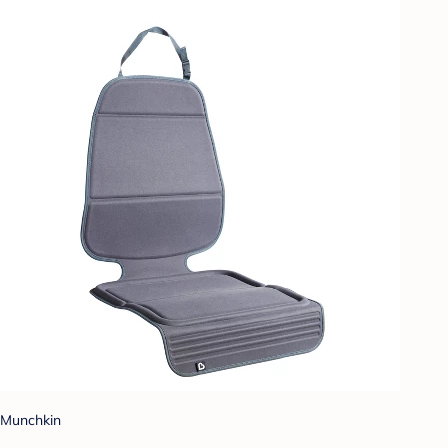
Munchkin