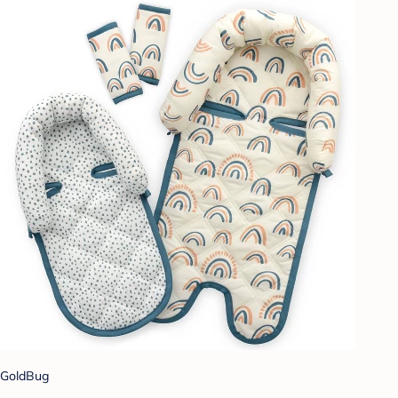
GoldBug