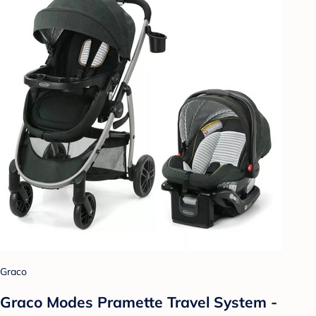
Graco
Graco Modes Pramette Travel System -