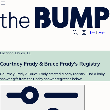
Join
Login
Location: Dallas, TX
Courtney Frady & Bruce Frady's Registry
Courtney Frady & Bruce Frady created a baby registry. Find a baby
shower gift from their baby shower registries below.