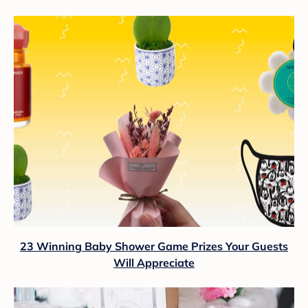
23 Winning Baby Shower Game Prizes Your Guests
Will Appreciate