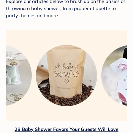
Explore our articles below to brush up on the basics of
throwing a baby shower, from proper etiquette to
party themes and more.
28 Baby Shower Favors Your Guests Will Love