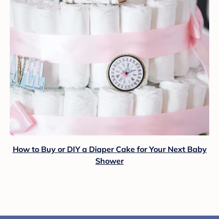
How to Buy or DIY a Diaper Cake for Your Next Baby
Shower