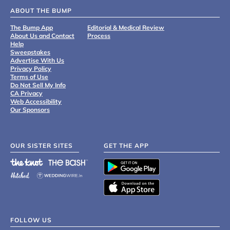
ABOUT THE BUMP
The Bump App
Editorial & Medical Review
About Us and Contact
Process
Help
Sweepstakes
Advertise With Us
Privacy Policy
Terms of Use
Do Not Sell My Info
CA Privacy
Web Accessibility
Our Sponsors
OUR SISTER SITES
GET THE APP
FOLLOW US