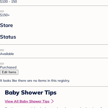
$100 - 150
$150+
Store
Status
Available
Purchased
Edit Items
It looks like there are no items in this registry.
Baby Shower Tips
View All Baby Shower Tips