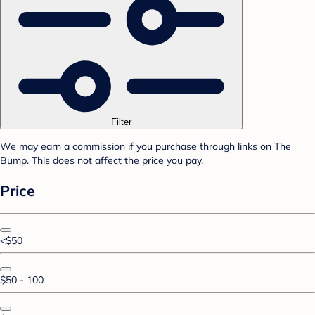
Filter
We may earn a commission if you purchase through links on The
Bump. This does not affect the price you pay.
Price
<$50
$50 - 100