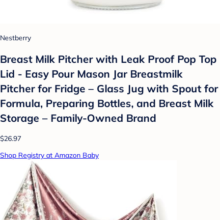
Nestberry
Breast Milk Pitcher with Leak Proof Pop Top
Lid - Easy Pour Mason Jar Breastmilk
Pitcher for Fridge – Glass Jug with Spout for
Formula, Preparing Bottles, and Breast Milk
Storage – Family-Owned Brand
$26.97
Shop Registry at Amazon Baby