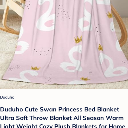
Duduho
Duduho Cute Swan Princess Bed Blanket
Ultra Soft Throw Blanket All Season Warm
Light Weight Cozy Plush Blankets for Home