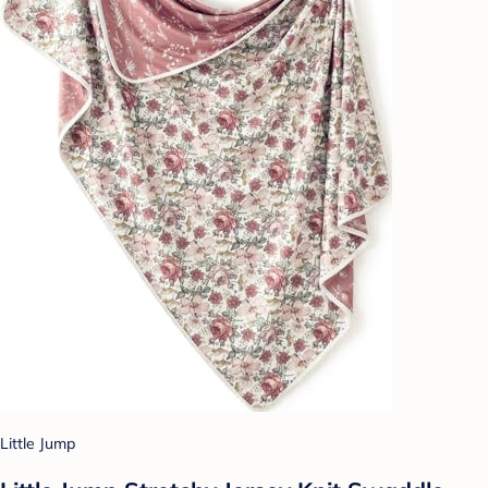
Little Jump