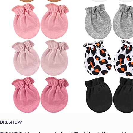
DRESHOW