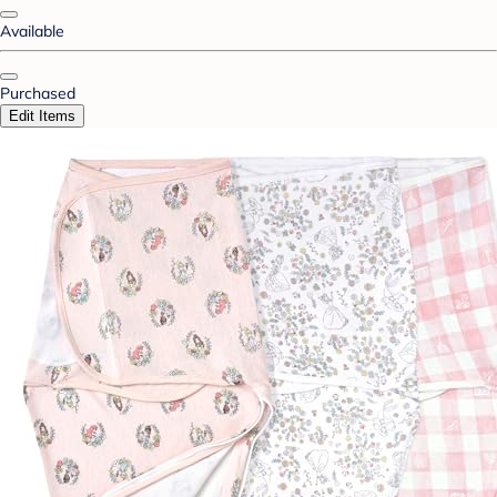
Available
Purchased
Edit Items