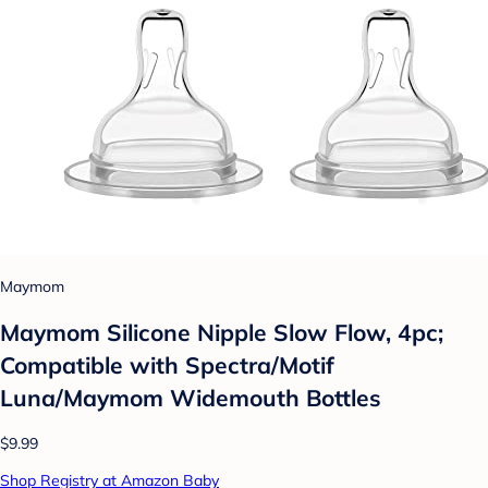
Maymom
Maymom Silicone Nipple Slow Flow, 4pc;
Compatible with Spectra/Motif
Luna/Maymom Widemouth Bottles
$9.99
Shop Registry at Amazon Baby