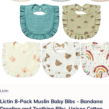
Lictin
Lictin 8-Pack Muslin Baby Bibs - Bandana
Drooling and Teething Bibs, Unisex Cotton