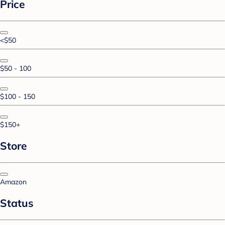
Price
<$50
$50 - 100
$100 - 150
$150+
Store
Amazon
Status