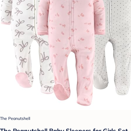
The Peanutshell
The Peanutshell Baby Sleepers for Girls Set