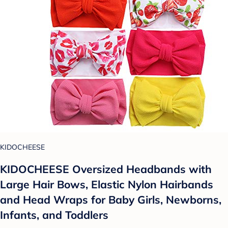
KIDOCHEESE
KIDOCHEESE Oversized Headbands with
Large Hair Bows, Elastic Nylon Hairbands
and Head Wraps for Baby Girls, Newborns,
Infants, and Toddlers