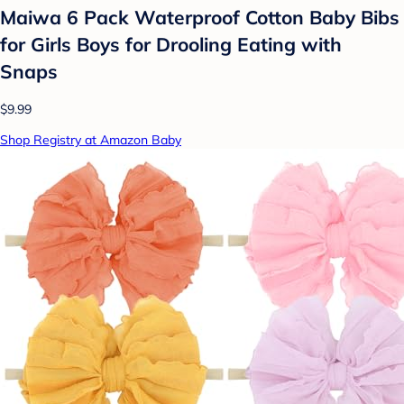
Maiwa 6 Pack Waterproof Cotton Baby Bibs
for Girls Boys for Drooling Eating with
Snaps
$9.99
Shop Registry at Amazon Baby