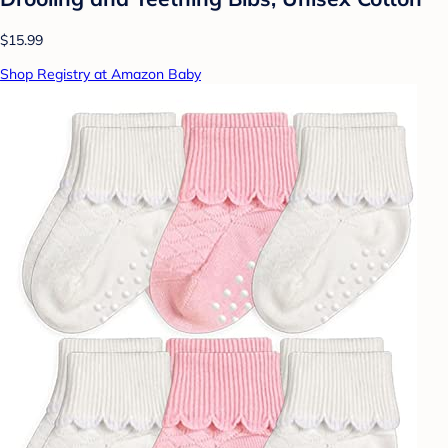
$15.99
Shop Registry at Amazon Baby