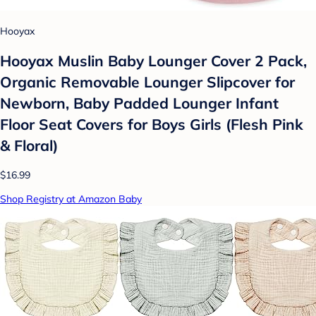
Hooyax
Hooyax Muslin Baby Lounger Cover 2 Pack,
Organic Removable Lounger Slipcover for
Newborn, Baby Padded Lounger Infant
Floor Seat Covers for Boys Girls (Flesh Pink
& Floral)
$16.99
Shop Registry at Amazon Baby