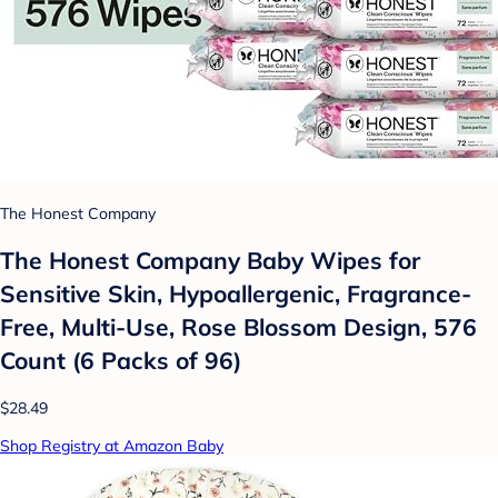
The Honest Company
The Honest Company Baby Wipes for
Sensitive Skin, Hypoallergenic, Fragrance-
Free, Multi-Use, Rose Blossom Design, 576
Count (6 Packs of 96)
$28.49
Shop Registry at Amazon Baby