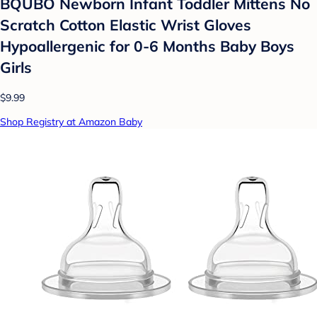
BQUBO Newborn Infant Toddler Mittens No
Scratch Cotton Elastic Wrist Gloves
Hypoallergenic for 0-6 Months Baby Boys
Girls
$9.99
Shop Registry at Amazon Baby