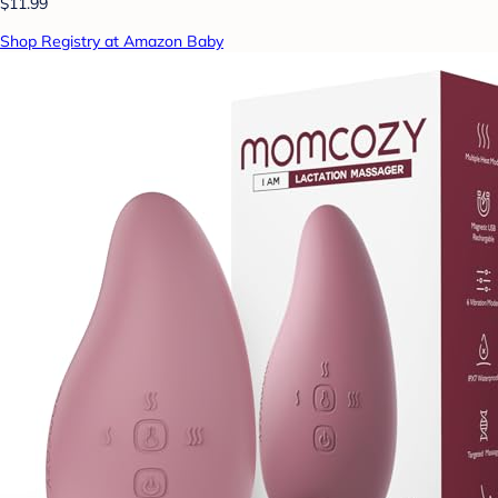
$11.99
Shop Registry at Amazon Baby