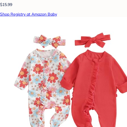
$15.99
Shop Registry at Amazon Baby