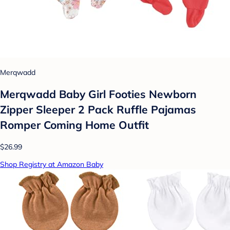
Merqwadd
Merqwadd Baby Girl Footies Newborn
Zipper Sleeper 2 Pack Ruffle Pajamas
Romper Coming Home Outfit
$26.99
Shop Registry at Amazon Baby