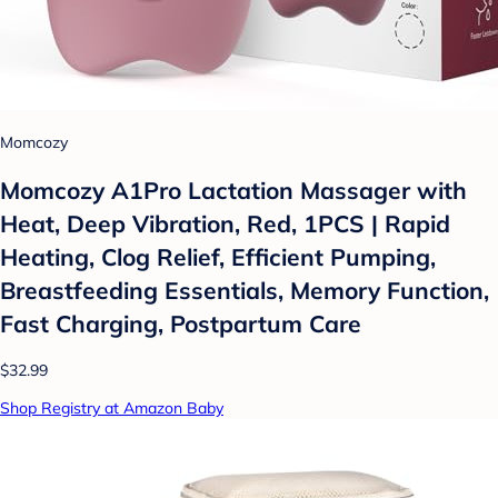
Momcozy
Momcozy A1Pro Lactation Massager with
Heat, Deep Vibration, Red, 1PCS | Rapid
Heating, Clog Relief, Efficient Pumping,
Breastfeeding Essentials, Memory Function,
Fast Charging, Postpartum Care
$32.99
Shop Registry at Amazon Baby