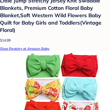
Little Jump Stretchy Jersey Knit Swaddle
Blankets, Premium Cotton Floral Baby
Blanket,Soft Western Wild Flowers Baby
Quilt for Baby Girls and Toddlers(Vintage
Floral)
$14.99
Shop Registry at Amazon Baby