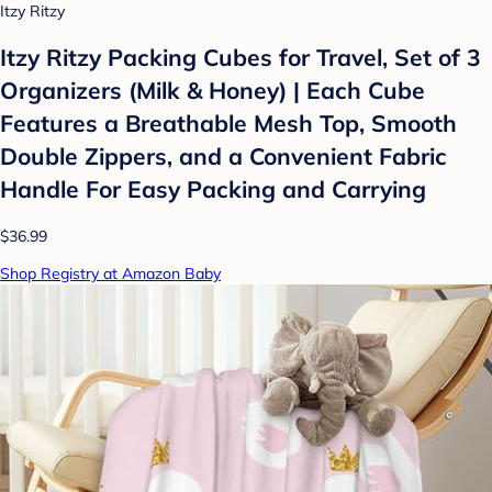
Itzy Ritzy
Itzy Ritzy Packing Cubes for Travel, Set of 3
Organizers (Milk & Honey) | Each Cube
Features a Breathable Mesh Top, Smooth
Double Zippers, and a Convenient Fabric
Handle For Easy Packing and Carrying
$36.99
Shop Registry at Amazon Baby