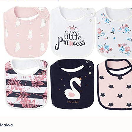
Maiwa