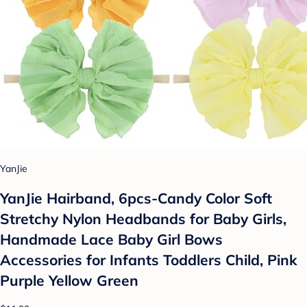
YanJie
YanJie Hairband, 6pcs-Candy Color Soft
Stretchy Nylon Headbands for Baby Girls,
Handmade Lace Baby Girl Bows
Accessories for Infants Toddlers Child, Pink
Purple Yellow Green