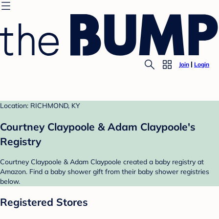
Join
Login
Location: RICHMOND, KY
Courtney Claypoole & Adam Claypoole's
Registry
Courtney Claypoole & Adam Claypoole created a baby registry at
Amazon. Find a baby shower gift from their baby shower registries
below.
Registered Stores