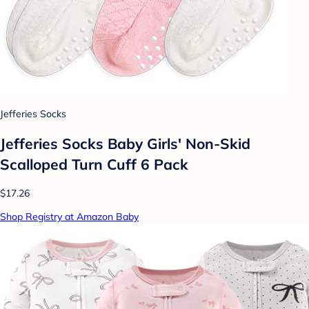
Jefferies Socks
Jefferies Socks Baby Girls' Non-Skid
Scalloped Turn Cuff 6 Pack
$17.26
Shop Registry at Amazon Baby