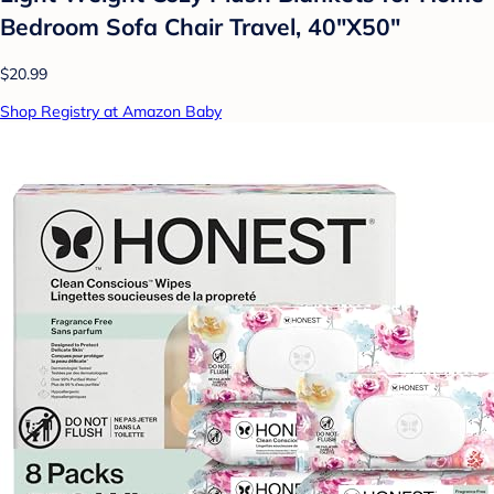
Bedroom Sofa Chair Travel, 40"X50"
$20.99
Shop Registry at Amazon Baby