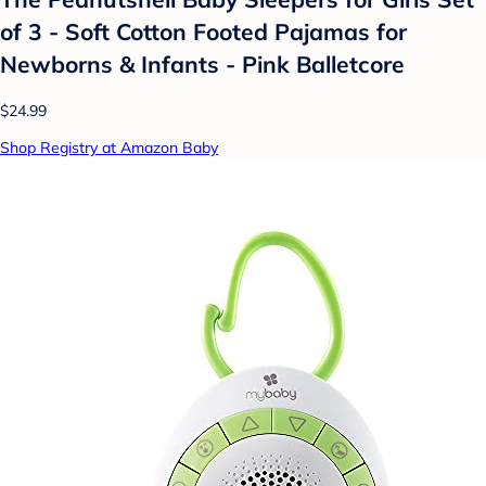
of 3 - Soft Cotton Footed Pajamas for
Newborns & Infants - Pink Balletcore
$24.99
Shop Registry at Amazon Baby