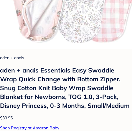
aden + anais
aden + anais Essentials Easy Swaddle
Wrap Quick Change with Bottom Zipper,
Snug Cotton Knit Baby Wrap Swaddle
Blanket for Newborns, TOG 1.0, 3-Pack,
Disney Princess, 0-3 Months, Small/Medium
$39.95
Shop Registry at Amazon Baby