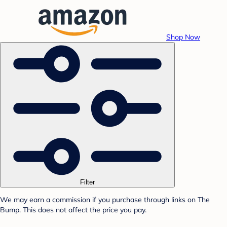
Shop Now
Filter
We may earn a commission if you purchase through links on The
Bump. This does not affect the price you pay.