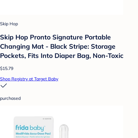
Skip Hop
Skip Hop Pronto Signature Portable
Changing Mat - Black Stripe: Storage
Pockets, Fits Into Diaper Bag, Non-Toxic
$15.79
Shop Registry at Target Baby
purchased