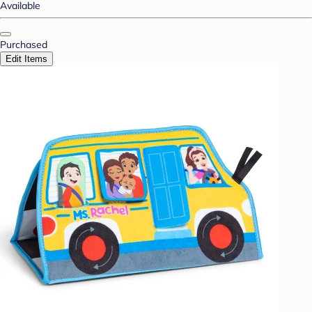
Available
Purchased
Edit Items