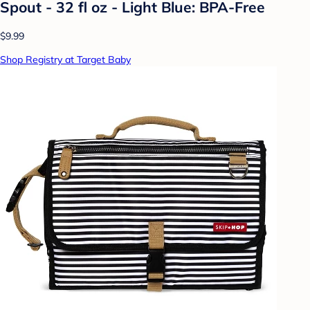
Spout - 32 fl oz - Light Blue: BPA-Free
$9.99
Shop Registry at Target Baby