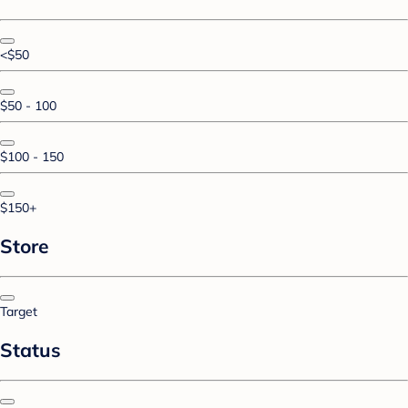
<$50
$50 - 100
$100 - 150
$150+
Store
Target
Status