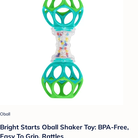
Oball
Bright Starts Oball Shaker Toy: BPA-Free,
Easy To Grip, Rattles