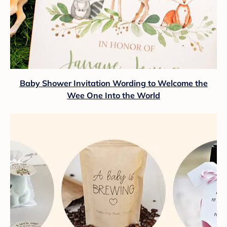
Baby Shower Invitation Wording to Welcome the
Wee One Into the World