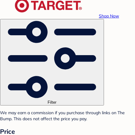
Shop Now
Filter
We may earn a commission if you purchase through links on The
Bump. This does not affect the price you pay.
Price