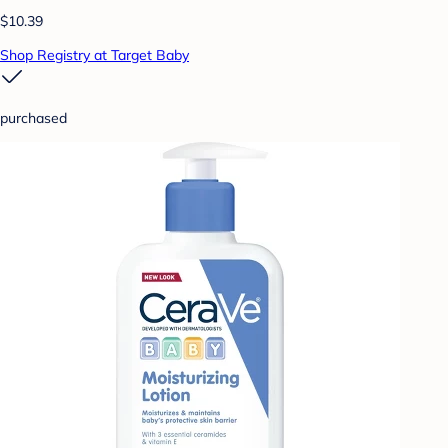
$10.39
Shop Registry at Target Baby
purchased