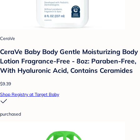
CeraVe
CeraVe Baby Body Gentle Moisturizing Body
Lotion Fragrance-Free - 8oz: Paraben-Free,
With Hyaluronic Acid, Contains Ceramides
$9.39
Shop Registry at Target Baby
purchased