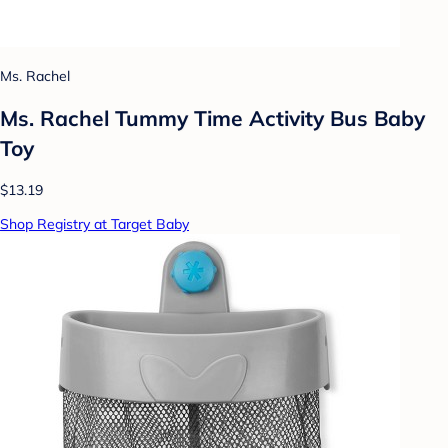
Ms. Rachel
Ms. Rachel Tummy Time Activity Bus Baby
Toy
$13.19
Shop Registry at Target Baby