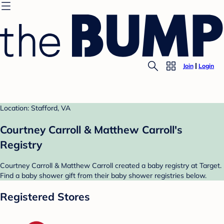
Join
Login
Location: Stafford, VA
Courtney Carroll & Matthew Carroll's
Registry
Courtney Carroll & Matthew Carroll created a baby registry at Target.
Find a baby shower gift from their baby shower registries below.
Registered Stores