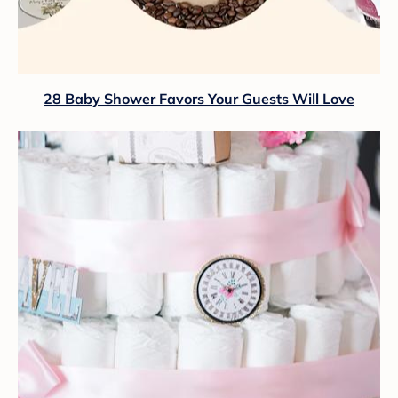
28 Baby Shower Favors Your Guests Will Love