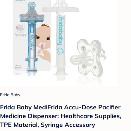
Frida Baby
Frida Baby MediFrida Accu-Dose Pacifier
Medicine Dispenser: Healthcare Supplies,
TPE Material, Syringe Accessory