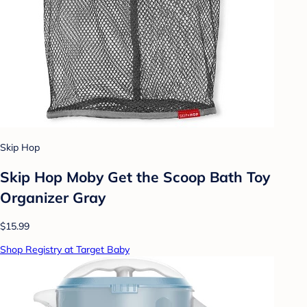
Skip Hop
Skip Hop Moby Get the Scoop Bath Toy
Organizer Gray
$15.99
Shop Registry at Target Baby