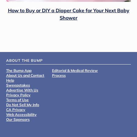
How to Buy or DIY a Diaper Cake for Your Next Baby
Shower
ABOUT THE BUMP
The Bump App
Editorial & Medical Review
About Us and Contact
Process
Help
Sweepstakes
Advertise With Us
Privacy Policy
Terms of Use
Do Not Sell My Info
CA Privacy
Web Accessibility
Our Sponsors