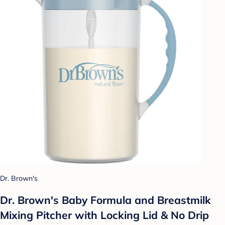
Dr. Brown's
Dr. Brown's Baby Formula and Breastmilk
Mixing Pitcher with Locking Lid & No Drip