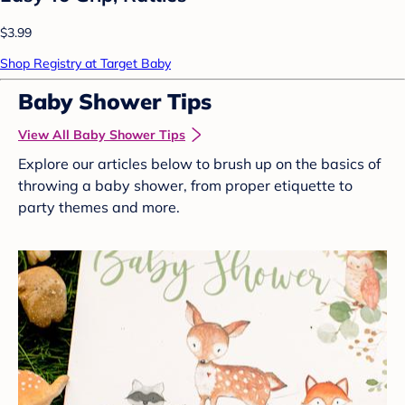
$3.99
Shop Registry at Target Baby
Baby Shower Tips
View All Baby Shower Tips
Explore our articles below to brush up on the basics of
throwing a baby shower, from proper etiquette to
party themes and more.