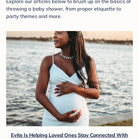
Explore our articles below to brush up on the basics of
throwing a baby shower, from proper etiquette to
party themes and more.
Evite Is Helping Loved Ones Stay Connected With