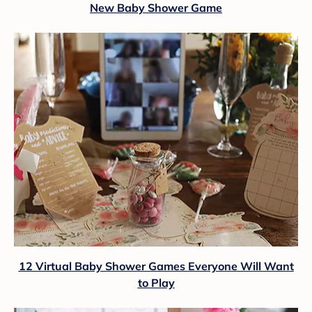
New Baby Shower Game
12 Virtual Baby Shower Games Everyone Will Want
to Play