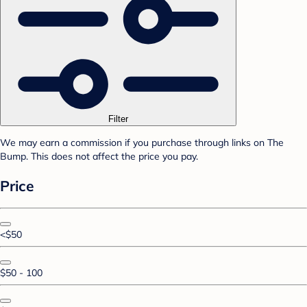
Filter
We may earn a commission if you purchase through links on The
Bump. This does not affect the price you pay.
Price
<$50
$50 - 100