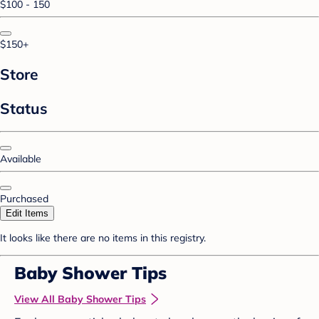
$100 - 150
$150+
Store
Status
Available
Purchased
Edit Items
It looks like there are no items in this registry.
Baby Shower Tips
View All Baby Shower Tips