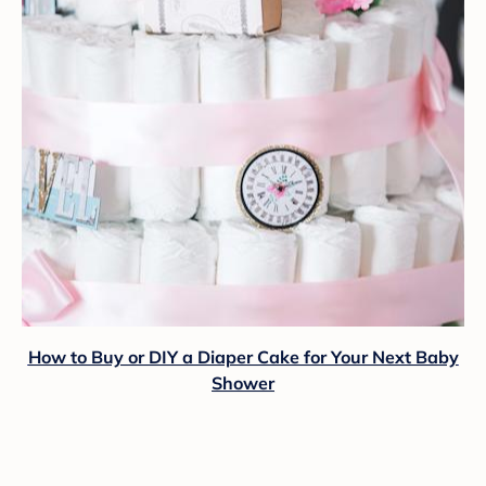
How to Buy or DIY a Diaper Cake for Your Next Baby
Shower