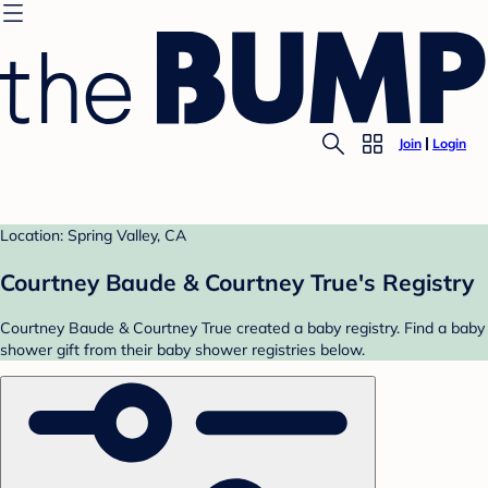
Join
Login
Location: Spring Valley, CA
Courtney Baude & Courtney True's Registry
Courtney Baude & Courtney True created a baby registry. Find a baby
shower gift from their baby shower registries below.