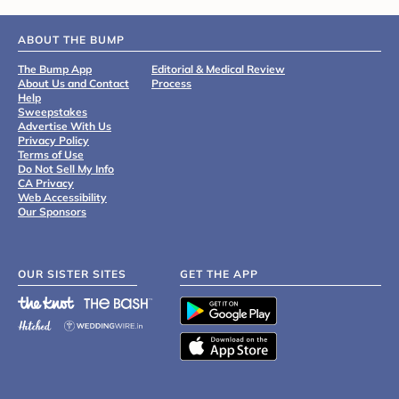
ABOUT THE BUMP
The Bump App
Editorial & Medical Review
About Us and Contact
Process
Help
Sweepstakes
Advertise With Us
Privacy Policy
Terms of Use
Do Not Sell My Info
CA Privacy
Web Accessibility
Our Sponsors
OUR SISTER SITES
GET THE APP