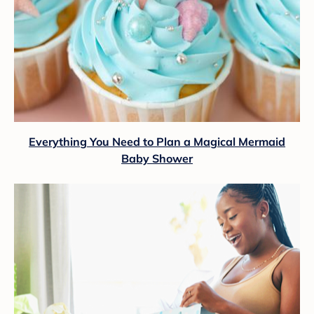
Everything You Need to Plan a Magical Mermaid
Baby Shower