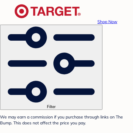
Shop Now
Filter
We may earn a commission if you purchase through links on The
Bump. This does not affect the price you pay.