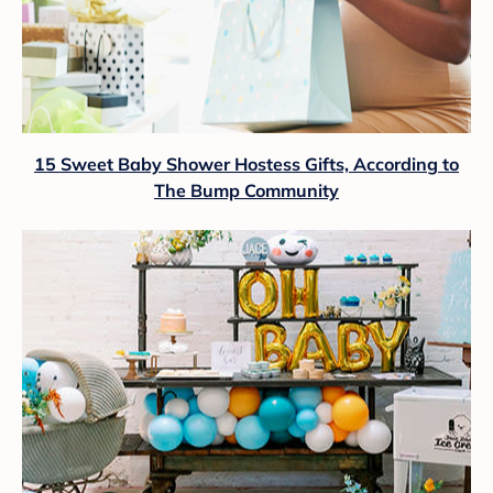
15 Sweet Baby Shower Hostess Gifts, According to
The Bump Community