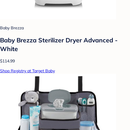
Baby Brezza
Baby Brezza Sterilizer Dryer Advanced -
White
$114.99
Shop Registry at Target Baby