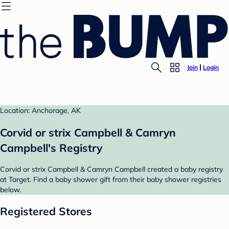
Join
Login
Location: Anchorage, AK
Corvid or strix Campbell & Camryn
Campbell's Registry
Corvid or strix Campbell & Camryn Campbell created a baby registry
at Target. Find a baby shower gift from their baby shower registries
below.
Registered Stores