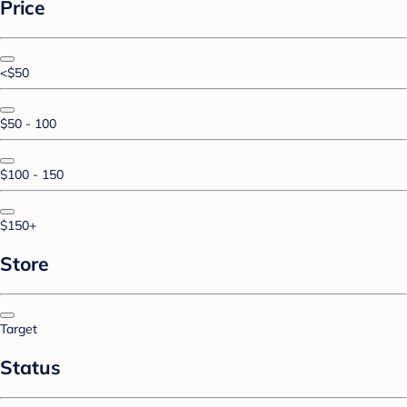
Price
<$50
$50 - 100
$100 - 150
$150+
Store
Target
Status