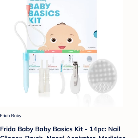
Frida Baby
Frida Baby Baby Basics Kit - 14pc: Nail
Clipper, Brush, Nasal Aspirator, Medicine