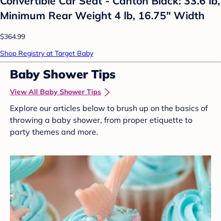
Convertible Car Seat - Canton Black: 33.6 lb,
Minimum Rear Weight 4 lb, 16.75" Width
$364.99
Shop Registry at Target Baby
Baby Shower Tips
View All Baby Shower Tips
Explore our articles below to brush up on the basics of
throwing a baby shower, from proper etiquette to
party themes and more.