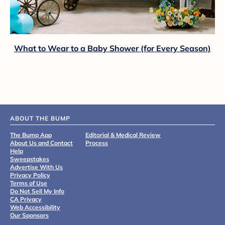
What to Wear to a Baby Shower (for Every Season)
ABOUT THE BUMP
The Bump App
Editorial & Medical Review
About Us and Contact
Process
Help
Sweepstakes
Advertise With Us
Privacy Policy
Terms of Use
Do Not Sell My Info
CA Privacy
Web Accessibility
Our Sponsors