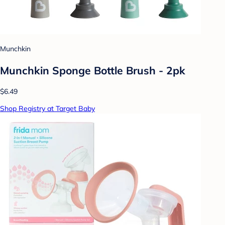
Munchkin
Munchkin Sponge Bottle Brush - 2pk
$6.49
Shop Registry at Target Baby