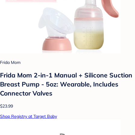
Frida Mom
Frida Mom 2-in-1 Manual + Silicone Suction
Breast Pump - 5oz: Wearable, Includes
Connector Valves
$23.99
Shop Registry at Target Baby