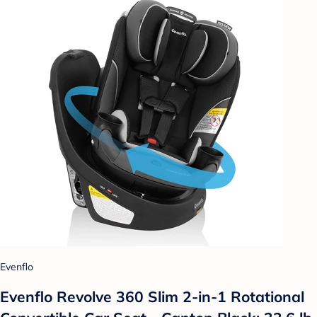
Evenflo
Evenflo Revolve 360 Slim 2-in-1 Rotational