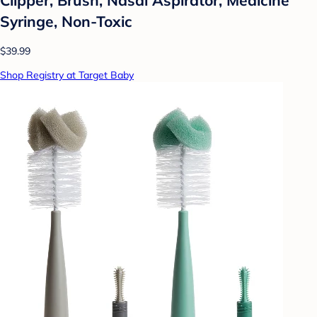
Syringe, Non-Toxic
$39.99
Shop Registry at Target Baby