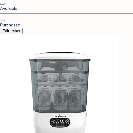
Available
Purchased
Edit Items