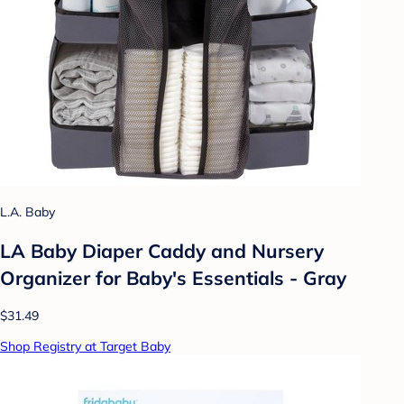
L.A. Baby
LA Baby Diaper Caddy and Nursery
Organizer for Baby's Essentials - Gray
$31.49
Shop Registry at Target Baby