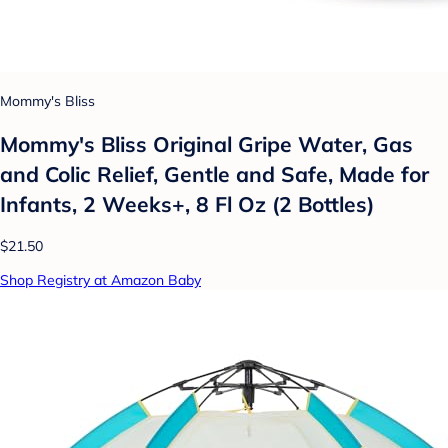
Mommy's Bliss
Mommy's Bliss Original Gripe Water, Gas
and Colic Relief, Gentle and Safe, Made for
Infants, 2 Weeks+, 8 Fl Oz (2 Bottles)
$21.50
Shop Registry at Amazon Baby