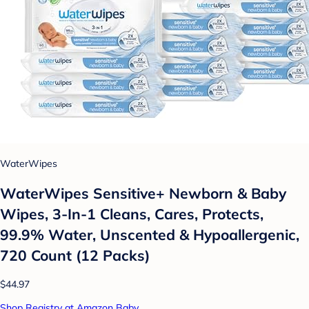
WaterWipes
WaterWipes Sensitive+ Newborn & Baby
Wipes, 3-In-1 Cleans, Cares, Protects,
99.9% Water, Unscented & Hypoallergenic,
720 Count (12 Packs)
$44.97
Shop Registry at Amazon Baby