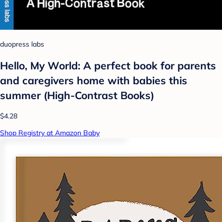
duopress labs
Hello, My World: A perfect book for parents
and caregivers home with babies this
summer (High-Contrast Books)
$4.28
Shop Registry at Amazon Baby