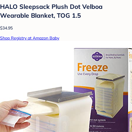
HALO Sleepsack Plush Dot Velboa
Wearable Blanket, TOG 1.5
$34.95
Shop Registry at Amazon Baby