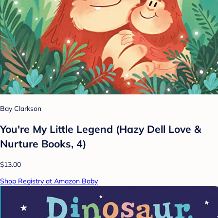
Bay Clarkson
You're My Little Legend (Hazy Dell Love &
Nurture Books, 4)
$13.00
Shop Registry at Amazon Baby