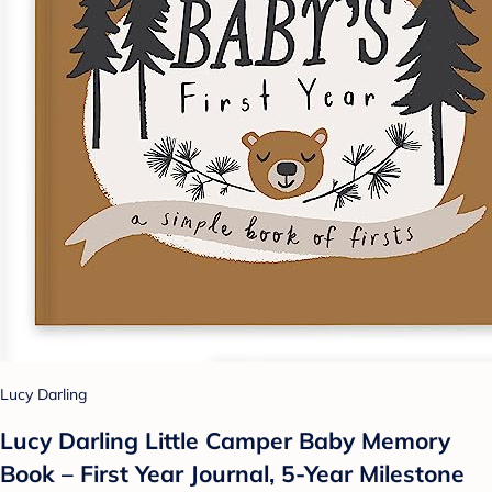
Lucy Darling
Lucy Darling Little Camper Baby Memory
Book – First Year Journal, 5-Year Milestone