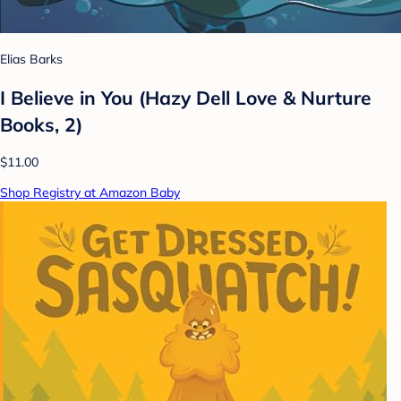
Elias Barks
I Believe in You (Hazy Dell Love & Nurture
Books, 2)
$11.00
Shop Registry at Amazon Baby