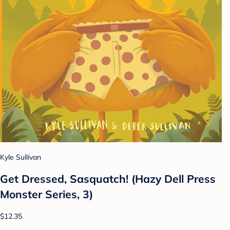
Kyle Sullivan
Get Dressed, Sasquatch! (Hazy Dell Press
Monster Series, 3)
$12.35