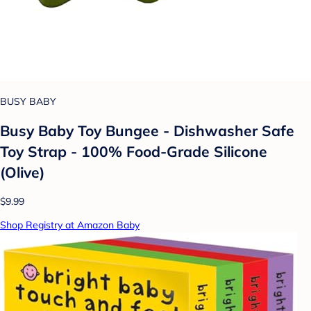
BUSY BABY
Busy Baby Toy Bungee - Dishwasher Safe
Toy Strap - 100% Food-Grade Silicone
(Olive)
$9.99
Shop Registry at Amazon Baby