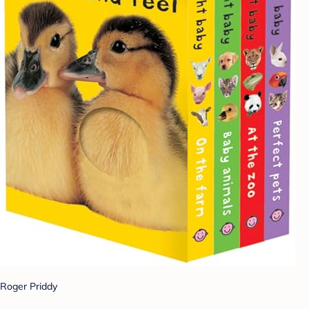
Roger Priddy