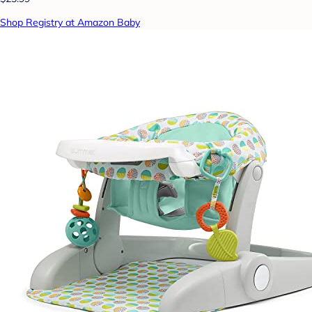
Shop Registry at Amazon Baby