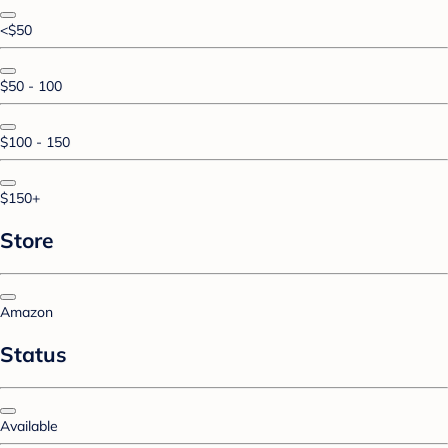
<$50
$50 - 100
$100 - 150
$150+
Store
Amazon
Status
Available