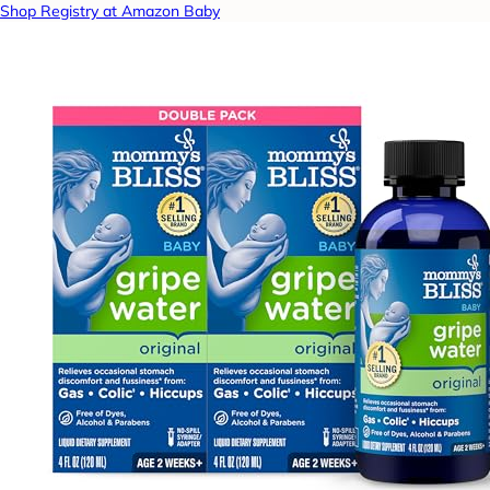
Shop Registry at Amazon Baby