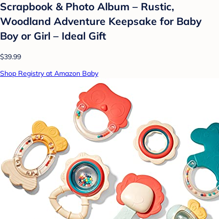
Scrapbook & Photo Album – Rustic,
Woodland Adventure Keepsake for Baby
Boy or Girl – Ideal Gift
$39.99
Shop Registry at Amazon Baby