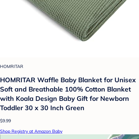
HOMRITAR
HOMRITAR Waffle Baby Blanket for Unisex
Soft and Breathable 100% Cotton Blanket
with Koala Design Baby Gift for Newborn
Toddler 30 x 30 Inch Green
$9.99
Shop Registry at Amazon Baby