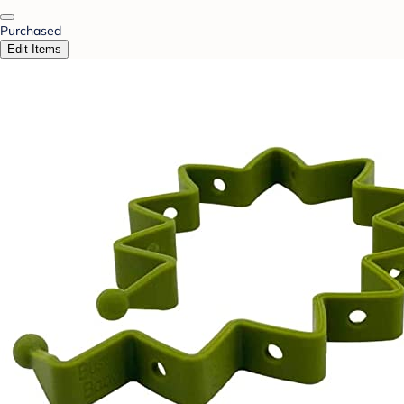
Purchased
Edit Items