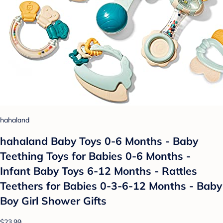
hahaland
hahaland Baby Toys 0-6 Months - Baby
Teething Toys for Babies 0-6 Months -
Infant Baby Toys 6-12 Months - Rattles
Teethers for Babies 0-3-6-12 Months - Baby
Boy Girl Shower Gifts
$23.99