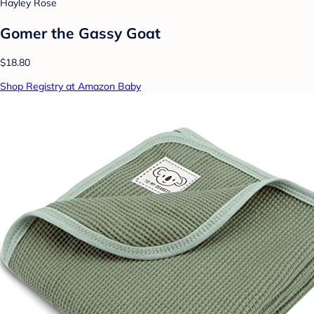
Hayley Rose
Gomer the Gassy Goat
$18.80
Shop Registry at Amazon Baby