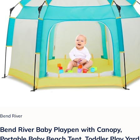
Bend River
Bend River Baby Playpen with Canopy,
Portable Baby Beach Tent, Toddler Play Yard