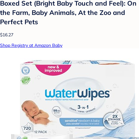
Boxed Set (Bright Baby Touch and Feel): On
the Farm, Baby Animals, At the Zoo and
Perfect Pets
$16.27
Shop Registry at Amazon Baby