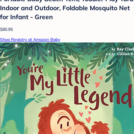
Indoor and Outdoor, Foldable Mosquito Net
for Infant - Green
$80.95
Shop Registry at Amazon Baby