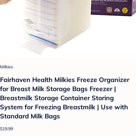
Milkies
Fairhaven Health Milkies Freeze Organizer
for Breast Milk Storage Bags Freezer |
Breastmilk Storage Container Storing
System for Freezing Breastmilk | Use with
Standard Milk Bags
$19.99