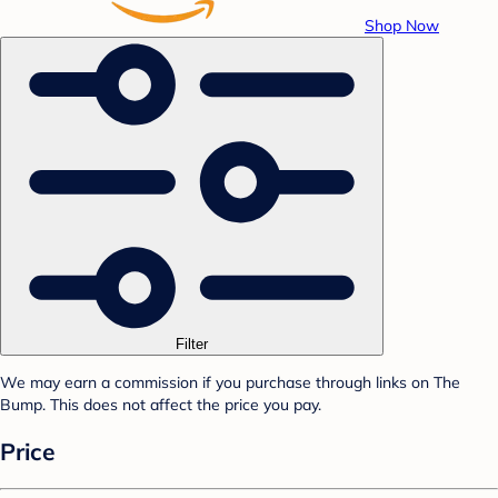
Shop Now
Filter
We may earn a commission if you purchase through links on The
Bump. This does not affect the price you pay.
Price