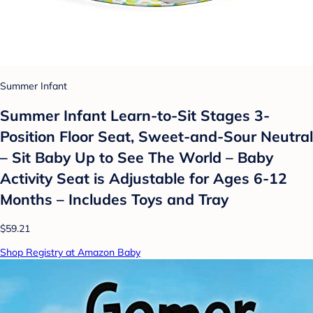
Summer Infant
Summer Infant Learn-to-Sit Stages 3-
Position Floor Seat, Sweet-and-Sour Neutral
– Sit Baby Up to See The World – Baby
Activity Seat is Adjustable for Ages 6-12
Months – Includes Toys and Tray
$59.21
Shop Registry at Amazon Baby