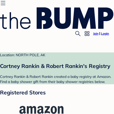
Join
Login
Location: NORTH POLE, AK
Cortney Rankin & Robert Rankin's Registry
Cortney Rankin & Robert Rankin created a baby registry at Amazon.
Find a baby shower gift from their baby shower registries below.
Registered Stores