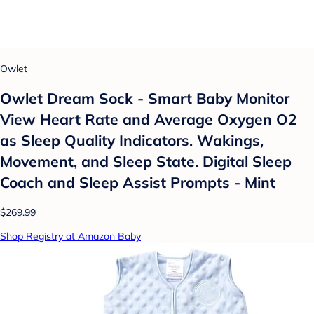
Owlet
Owlet Dream Sock - Smart Baby Monitor
View Heart Rate and Average Oxygen O2
as Sleep Quality Indicators. Wakings,
Movement, and Sleep State. Digital Sleep
Coach and Sleep Assist Prompts - Mint
$269.99
Shop Registry at Amazon Baby