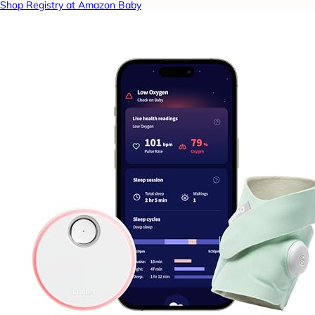
Shop Registry at Amazon Baby