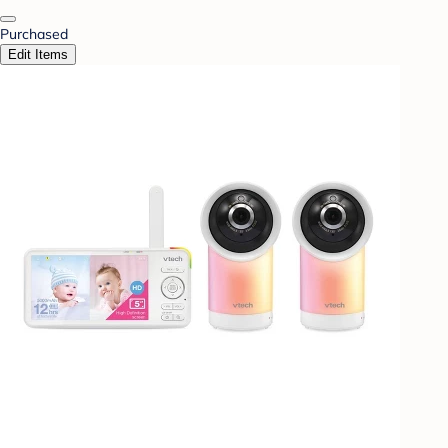
Purchased
Edit Items