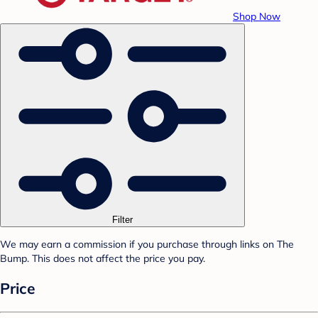
Shop Now
Filter
We may earn a commission if you purchase through links on The
Bump. This does not affect the price you pay.
Price