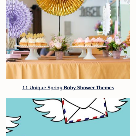
11 Unique Spring Baby Shower Themes