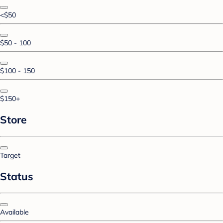
<$50
$50 - 100
$100 - 150
$150+
Store
Target
Status
Available