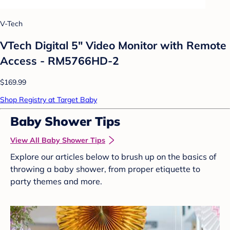
V-Tech
VTech Digital 5" Video Monitor with Remote
Access - RM5766HD-2
$169.99
Shop Registry at Target Baby
Baby Shower Tips
View All Baby Shower Tips
Explore our articles below to brush up on the basics of
throwing a baby shower, from proper etiquette to
party themes and more.