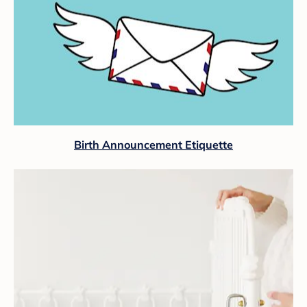
Birth Announcement Etiquette