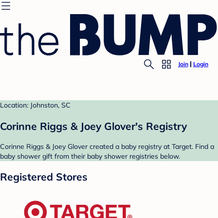
Join
Login
Location: Johnston, SC
Corinne Riggs & Joey Glover's Registry
Corinne Riggs & Joey Glover created a baby registry at Target. Find a
baby shower gift from their baby shower registries below.
Registered Stores