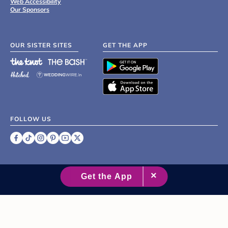
Web Accessibility
Our Sponsors
OUR SISTER SITES
GET THE APP
FOLLOW US
©
2007 - 2026 XO Group Inc.