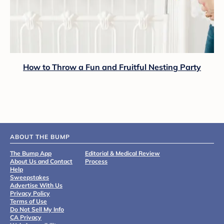
How to Throw a Fun and Fruitful Nesting Party
ABOUT THE BUMP
The Bump App
Editorial & Medical Review
About Us and Contact
Process
Help
Sweepstakes
Advertise With Us
Privacy Policy
Terms of Use
Do Not Sell My Info
CA Privacy