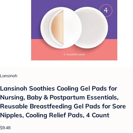
Lansinoh
Lansinoh Soothies Cooling Gel Pads for
Nursing, Baby & Postpartum Essentials,
Reusable Breastfeeding Gel Pads for Sore
Nipples, Cooling Relief Pads, 4 Count
$9.48