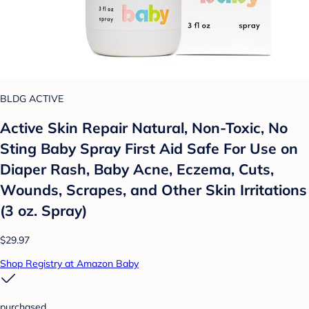
BLDG ACTIVE
Active Skin Repair Natural, Non-Toxic, No
Sting Baby Spray First Aid Safe For Use on
Diaper Rash, Baby Acne, Eczema, Cuts,
Wounds, Scrapes, and Other Skin Irritations
(3 oz. Spray)
$29.97
Shop Registry at Amazon Baby
purchased