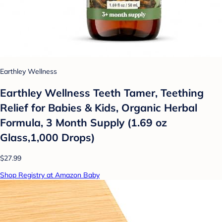
Earthley Wellness
Earthley Wellness Teeth Tamer, Teething
Relief for Babies & Kids, Organic Herbal
Formula, 3 Month Supply (1.69 oz
Glass,1,000 Drops)
$27.99
Shop Registry at Amazon Baby