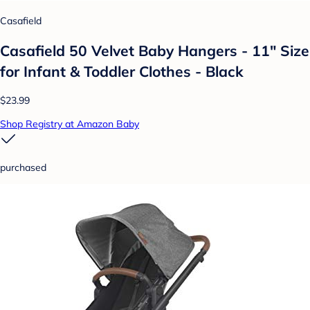
Casafield
Casafield 50 Velvet Baby Hangers - 11" Size
for Infant & Toddler Clothes - Black
$23.99
Shop Registry at Amazon Baby
purchased