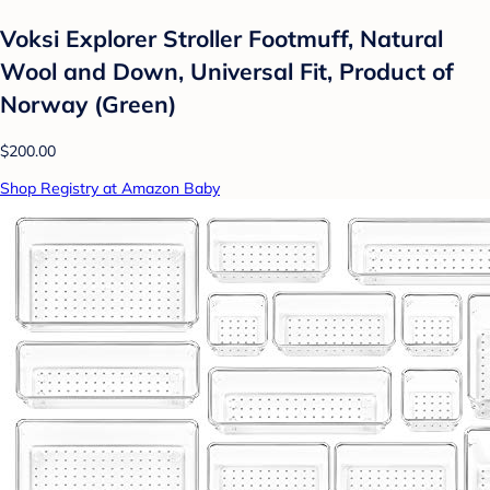
Voksi Explorer Stroller Footmuff, Natural
Wool and Down, Universal Fit, Product of
Norway (Green)
$200.00
Shop Registry at Amazon Baby