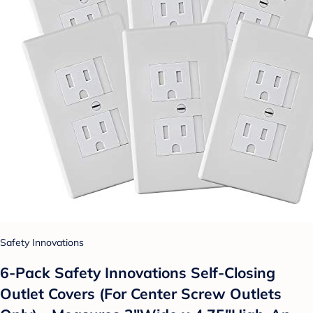
Safety Innovations
6-Pack Safety Innovations Self-Closing
Outlet Covers (For Center Screw Outlets