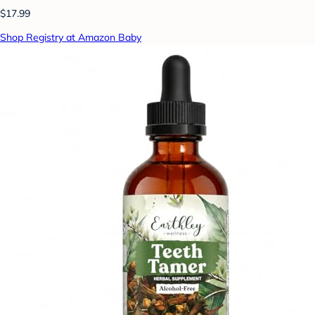
$17.99
Shop Registry at Amazon Baby