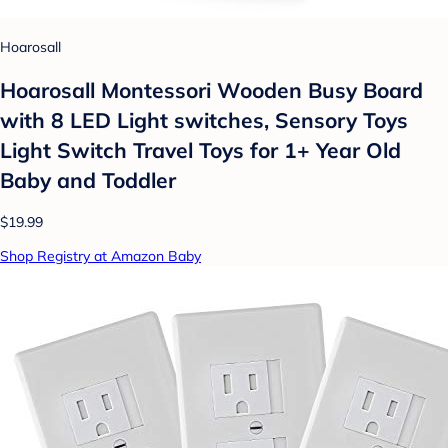
Hoarosall
Hoarosall Montessori Wooden Busy Board
with 8 LED Light switches, Sensory Toys
Light Switch Travel Toys for 1+ Year Old
Baby and Toddler
$19.99
Shop Registry at Amazon Baby