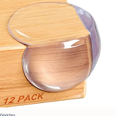
Gioriches