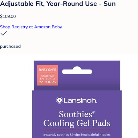
Adjustable Fit, Year-Round Use - Sun
$109.00
Shop Registry at Amazon Baby
purchased