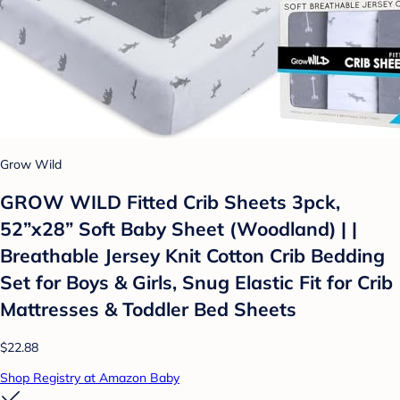
Grow Wild
GROW WILD Fitted Crib Sheets 3pck,
52”x28” Soft Baby Sheet (Woodland) | |
Breathable Jersey Knit Cotton Crib Bedding
Set for Boys & Girls, Snug Elastic Fit for Crib
Mattresses & Toddler Bed Sheets
$22.88
Shop Registry at Amazon Baby