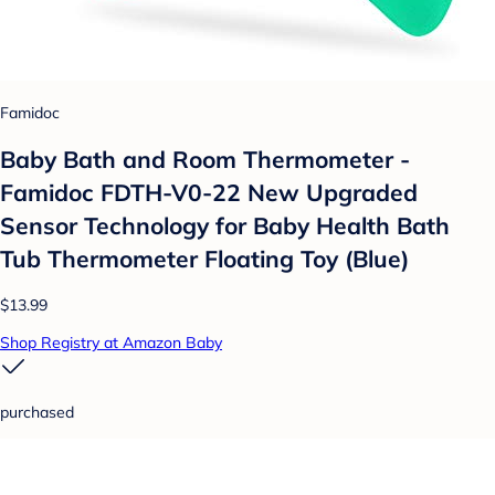
Famidoc
Baby Bath and Room Thermometer -
Famidoc FDTH-V0-22 New Upgraded
Sensor Technology for Baby Health Bath
Tub Thermometer Floating Toy (Blue)
$13.99
Shop Registry at Amazon Baby
purchased