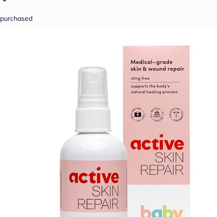
purchased