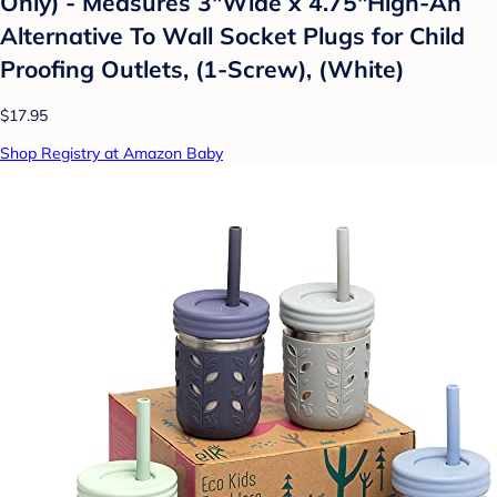
Only) - Measures 3"Wide x 4.75"High-An
Alternative To Wall Socket Plugs for Child
Proofing Outlets, (1-Screw), (White)
$17.95
Shop Registry at Amazon Baby