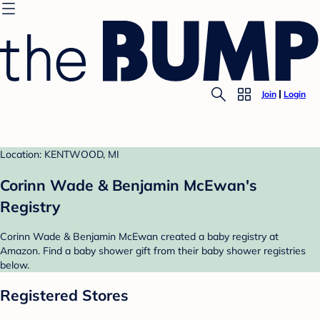
Join
Login
Location: KENTWOOD, MI
Corinn Wade & Benjamin McEwan's
Registry
Corinn Wade & Benjamin McEwan created a baby registry at
Amazon. Find a baby shower gift from their baby shower registries
below.
Registered Stores