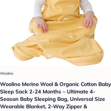
Woolino
Woolino Merino Wool & Organic Cotton Baby
Sleep Sack 2-24 Months – Ultimate 4-
Season Baby Sleeping Bag, Universal Size
Wearable Blanket, 2-Way Zipper &