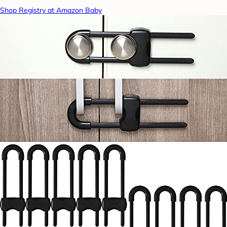
Shop Registry at Amazon Baby