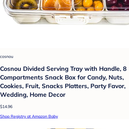
cosnou
Cosnou Divided Serving Tray with Handle, 8
Compartments Snack Box for Candy, Nuts,
Cookies, Fruit, Snacks Platters, Party Favor,
Wedding, Home Decor
$14.96
Shop Registry at Amazon Baby