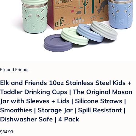
Elk and Friends
Elk and Friends 10oz Stainless Steel Kids +
Toddler Drinking Cups | The Original Mason
Jar with Sleeves + Lids | Silicone Straws |
Smoothies | Storage Jar | Spill Resistant |
Dishwasher Safe | 4 Pack
$34.99