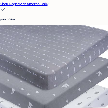
Shop Registry at Amazon Baby
purchased