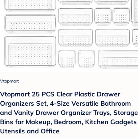
Vtopmart
Vtopmart 25 PCS Clear Plastic Drawer
Organizers Set, 4-Size Versatile Bathroom
and Vanity Drawer Organizer Trays, Storage
Bins for Makeup, Bedroom, Kitchen Gadgets
Utensils and Office