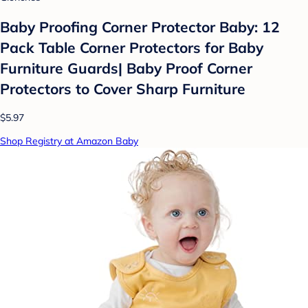
Baby Proofing Corner Protector Baby: 12
Pack Table Corner Protectors for Baby
Furniture Guards| Baby Proof Corner
Protectors to Cover Sharp Furniture
$5.97
Shop Registry at Amazon Baby