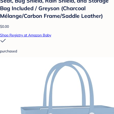
Seat, Bug Shield, Rain Shield, and Storage
Bag Included / Greyson (Charcoal
Mélange/Carbon Frame/Saddle Leather)
$0.00
Shop Registry at Amazon Baby
purchased