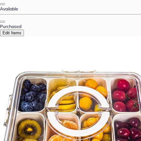
Available
Purchased
Edit Items