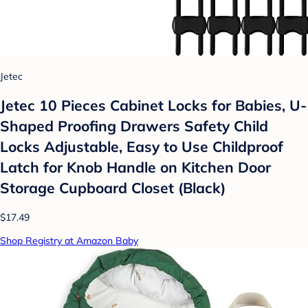
Jetec
Jetec 10 Pieces Cabinet Locks for Babies, U-
Shaped Proofing Drawers Safety Child
Locks Adjustable, Easy to Use Childproof
Latch for Knob Handle on Kitchen Door
Storage Cupboard Closet (Black)
$17.49
Shop Registry at Amazon Baby