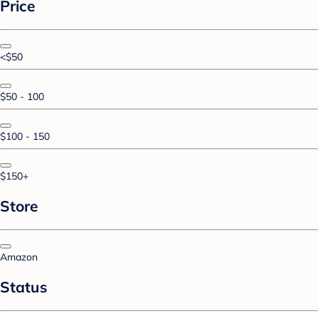
Price
<$50
$50 - 100
$100 - 150
$150+
Store
Amazon
Status