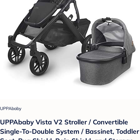
UPPAbaby
UPPAbaby Vista V2 Stroller / Convertible
Single-To-Double System / Bassinet, Toddler