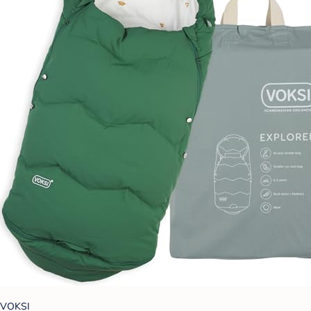
VOKSI