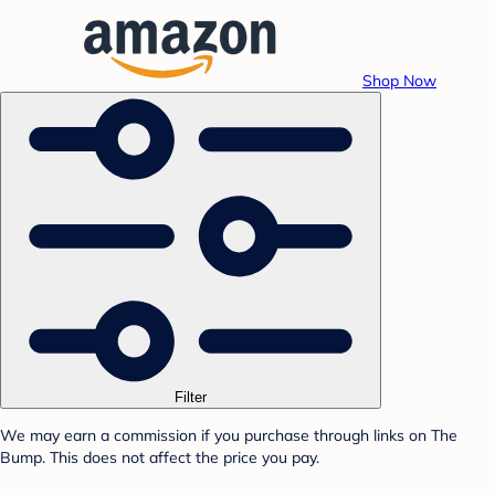
Shop Now
Filter
We may earn a commission if you purchase through links on The
Bump. This does not affect the price you pay.