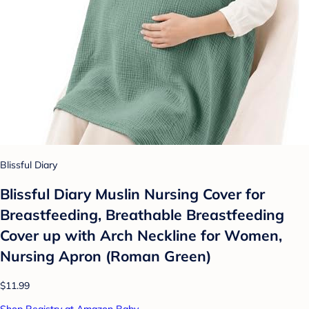
Blissful Diary
Blissful Diary Muslin Nursing Cover for
Breastfeeding, Breathable Breastfeeding
Cover up with Arch Neckline for Women,
Nursing Apron (Roman Green)
$11.99
Shop Registry at Amazon Baby