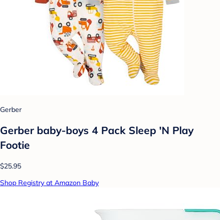
Gerber
Gerber baby-boys 4 Pack Sleep 'N Play
Footie
$25.95
Shop Registry at Amazon Baby