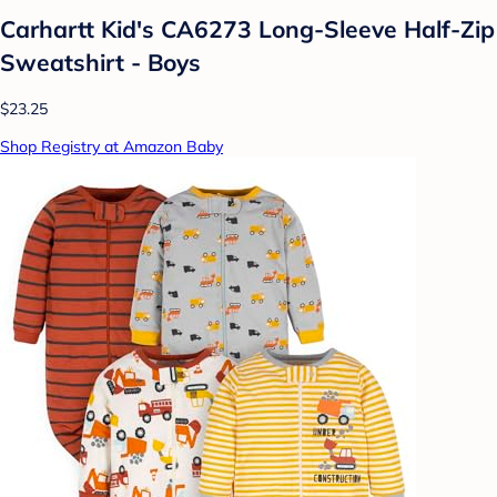
Carhartt Kid's CA6273 Long-Sleeve Half-Zip
Sweatshirt - Boys
$23.25
Shop Registry at Amazon Baby