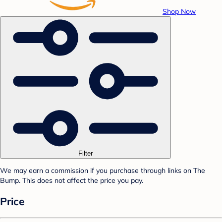
Shop Now
Filter
We may earn a commission if you purchase through links on The
Bump. This does not affect the price you pay.
Price