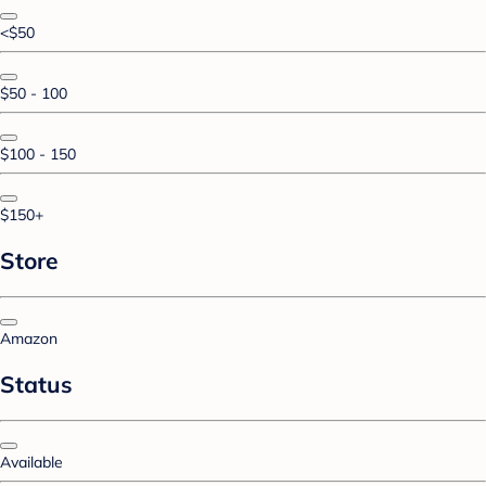
<$50
$50 - 100
$100 - 150
$150+
Store
Amazon
Status
Available