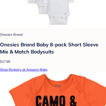
Onesies Brand
Onesies Brand Baby 8-pack Short Sleeve
Mix & Match Bodysuits
$17.95
Shop Registry at Amazon Baby