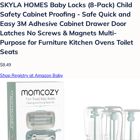
SKYLA HOMES Baby Locks (8-Pack) Child
Safety Cabinet Proofing - Safe Quick and
Easy 3M Adhesive Cabinet Drawer Door
Latches No Screws & Magnets Multi-
Purpose for Furniture Kitchen Ovens Toilet
Seats
$8.49
Shop Registry at Amazon Baby