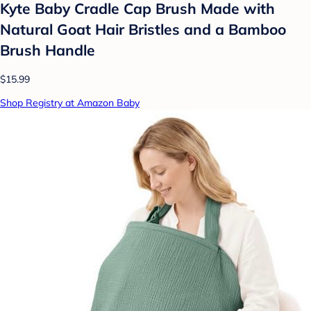
Kyte Baby Cradle Cap Brush Made with
Natural Goat Hair Bristles and a Bamboo
Brush Handle
$15.99
Shop Registry at Amazon Baby