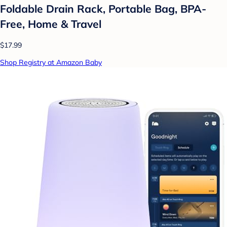
Foldable Drain Rack, Portable Bag, BPA-
Free, Home & Travel
$17.99
Shop Registry at Amazon Baby