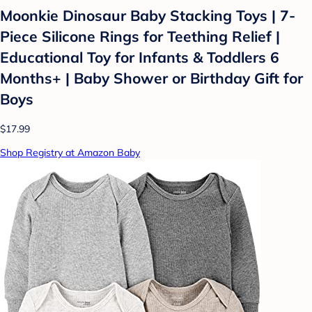
Moonkie Dinosaur Baby Stacking Toys | 7-
Piece Silicone Rings for Teething Relief |
Educational Toy for Infants & Toddlers 6
Months+ | Baby Shower or Birthday Gift for
Boys
$17.99
Shop Registry at Amazon Baby