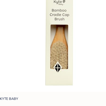
KYTE BABY