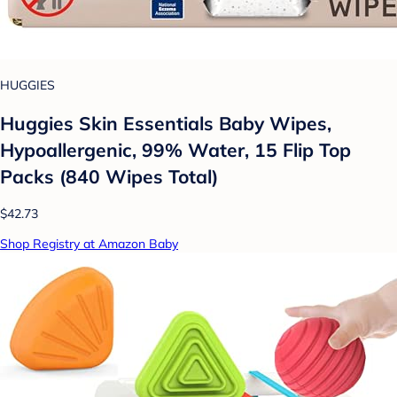
HUGGIES
Huggies Skin Essentials Baby Wipes,
Hypoallergenic, 99% Water, 15 Flip Top
Packs (840 Wipes Total)
$42.73
Shop Registry at Amazon Baby