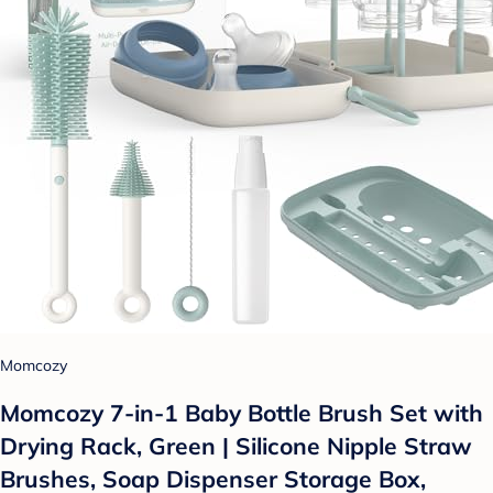
Momcozy
Momcozy 7-in-1 Baby Bottle Brush Set with
Drying Rack, Green | Silicone Nipple Straw
Brushes, Soap Dispenser Storage Box,