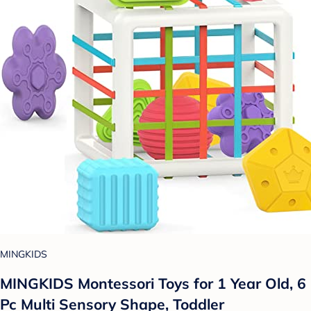
MINGKIDS
MINGKIDS Montessori Toys for 1 Year Old, 6
Pc Multi Sensory Shape, Toddler