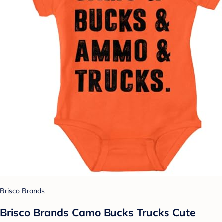
Brisco Brands
Brisco Brands Camo Bucks Trucks Cute