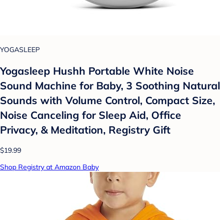
YOGASLEEP
Yogasleep Hushh Portable White Noise
Sound Machine for Baby, 3 Soothing Natural
Sounds with Volume Control, Compact Size,
Noise Canceling for Sleep Aid, Office
Privacy, & Meditation, Registry Gift
$19.99
Shop Registry at Amazon Baby