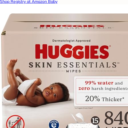
Shop Registry at Amazon Baby