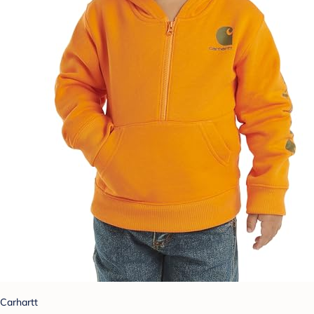
Carhartt