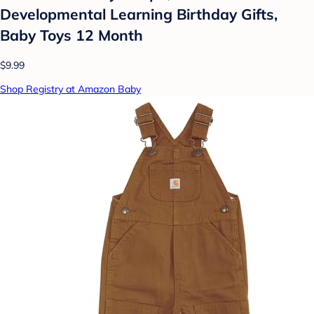
Developmental Learning Birthday Gifts,
Baby Toys 12 Month
$9.99
Shop Registry at Amazon Baby