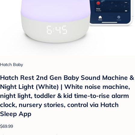
Hatch Baby
Hatch Rest 2nd Gen Baby Sound Machine &
Night Light (White) | White noise machine,
night light, toddler & kid time-to-rise alarm
clock, nursery stories, control via Hatch
Sleep App
$69.99