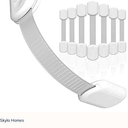
Skyla Homes