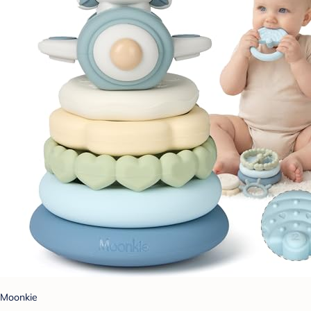
Moonkie