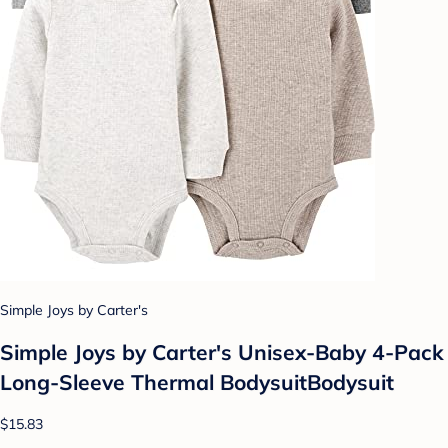
Simple Joys by Carter's
Simple Joys by Carter's Unisex-Baby 4-Pack
Long-Sleeve Thermal BodysuitBodysuit
$15.83