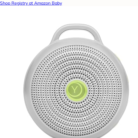
Shop Registry at Amazon Baby