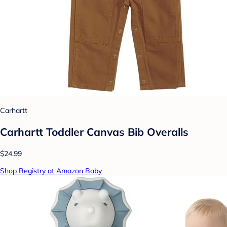
Carhartt
Carhartt Toddler Canvas Bib Overalls
$24.99
Shop Registry at Amazon Baby