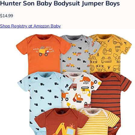
Hunter Son Baby Bodysuit Jumper Boys
$14.99
Shop Registry at Amazon Baby