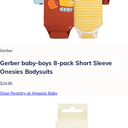
Gerber
Gerber baby-boys 8-pack Short Sleeve
Onesies Bodysuits
$24.95
Shop Registry at Amazon Baby