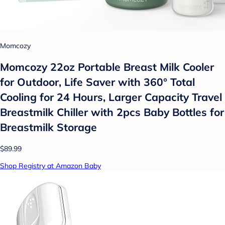
Momcozy
Momcozy 22oz Portable Breast Milk Cooler
for Outdoor, Life Saver with 360° Total
Cooling for 24 Hours, Larger Capacity Travel
Breastmilk Chiller with 2pcs Baby Bottles for
Breastmilk Storage
$89.99
Shop Registry at Amazon Baby