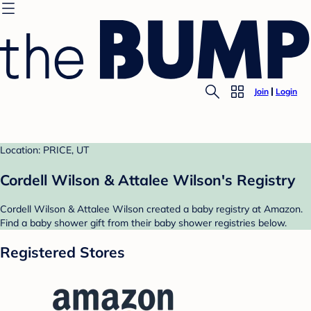
Join
Login
Location: PRICE, UT
Cordell Wilson & Attalee Wilson's Registry
Cordell Wilson & Attalee Wilson created a baby registry at Amazon.
Find a baby shower gift from their baby shower registries below.
Registered Stores