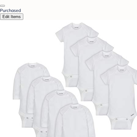
Purchased
Edit Items