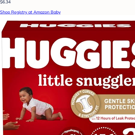
$6.34
Shop Registry at Amazon Baby