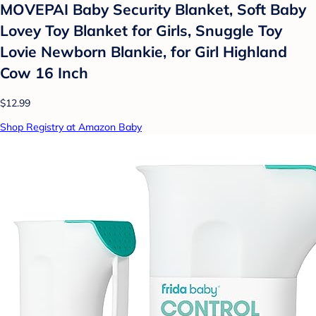
MOVEPAI Baby Security Blanket, Soft Baby
Lovey Toy Blanket for Girls, Snuggle Toy
Lovie Newborn Blankie, for Girl Highland
Cow 16 Inch
$12.99
Shop Registry at Amazon Baby