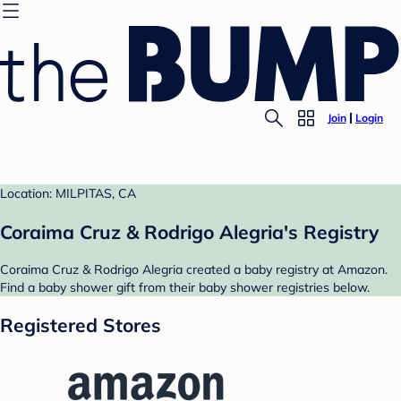
Join
Login
Location: MILPITAS, CA
Coraima Cruz & Rodrigo Alegria's Registry
Coraima Cruz & Rodrigo Alegria created a baby registry at Amazon.
Find a baby shower gift from their baby shower registries below.
Registered Stores