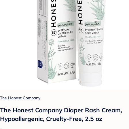
The Honest Company
The Honest Company Diaper Rash Cream,
Hypoallergenic, Cruelty-Free, 2.5 oz