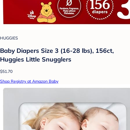
HUGGIES
Baby Diapers Size 3 (16-28 lbs), 156ct,
Huggies Little Snugglers
$51.70
Shop Registry at Amazon Baby