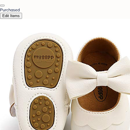
Purchased
Edit Items