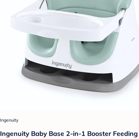
Ingenuity
Ingenuity Baby Base 2-in-1 Booster Feeding