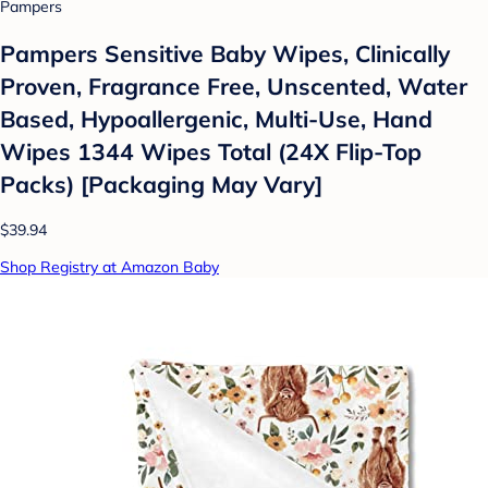
Pampers
Pampers Sensitive Baby Wipes, Clinically
Proven, Fragrance Free, Unscented, Water
Based, Hypoallergenic, Multi-Use, Hand
Wipes 1344 Wipes Total (24X Flip-Top
Packs) [Packaging May Vary]
$39.94
Shop Registry at Amazon Baby