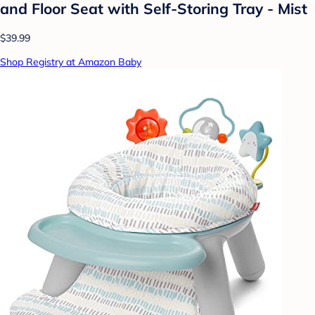
and Floor Seat with Self-Storing Tray - Mist
$39.99
Shop Registry at Amazon Baby