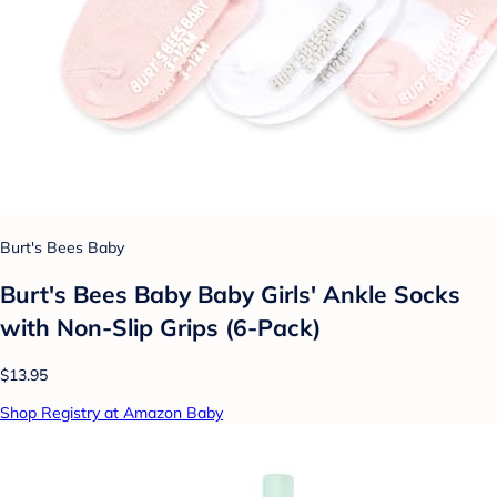
Burt's Bees Baby
Burt's Bees Baby Baby Girls' Ankle Socks
with Non-Slip Grips (6-Pack)
$13.95
Shop Registry at Amazon Baby