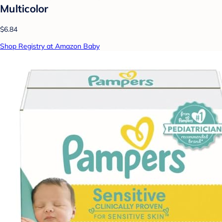
Multicolor
$6.84
Shop Registry at Amazon Baby