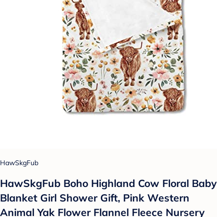
HawSkgFub
HawSkgFub Boho Highland Cow Floral Baby
Blanket Girl Shower Gift, Pink Western
Animal Yak Flower Flannel Fleece Nursery