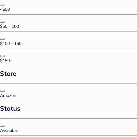
<$50
$50 - 100
$100 - 150
$150+
Store
Amazon
Status
Available