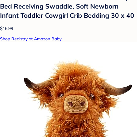
Bed Receiving Swaddle, Soft Newborn
Infant Toddler Cowgirl Crib Bedding 30 x 40
$16.99
Shop Registry at Amazon Baby