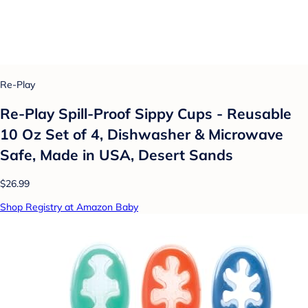
Re-Play
Re-Play Spill-Proof Sippy Cups - Reusable
10 Oz Set of 4, Dishwasher & Microwave
Safe, Made in USA, Desert Sands
$26.99
Shop Registry at Amazon Baby