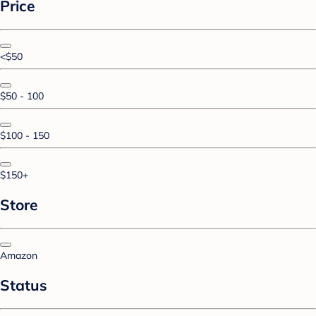
Price
<$50
$50 - 100
$100 - 150
$150+
Store
Amazon
Status