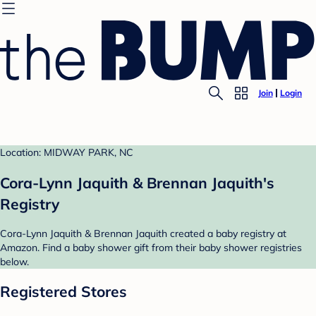
Join
Login
Location: MIDWAY PARK, NC
Cora-Lynn Jaquith & Brennan Jaquith's
Registry
Cora-Lynn Jaquith & Brennan Jaquith created a baby registry at
Amazon. Find a baby shower gift from their baby shower registries
below.
Registered Stores