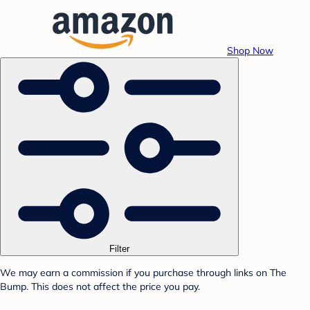
Shop Now
Filter
We may earn a commission if you purchase through links on The
Bump. This does not affect the price you pay.