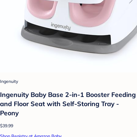
Ingenuity
Ingenuity Baby Base 2-in-1 Booster Feeding
and Floor Seat with Self-Storing Tray -
Peony
$39.99
Shop Registry at Amazon Baby