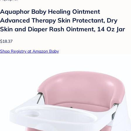
Aquaphor Baby Healing Ointment
Advanced Therapy Skin Protectant, Dry
Skin and Diaper Rash Ointment, 14 Oz Jar
$18.37
Shop Registry at Amazon Baby