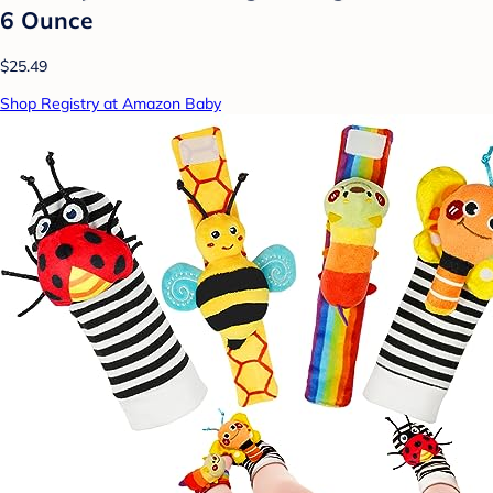
6 Ounce
$25.49
Shop Registry at Amazon Baby