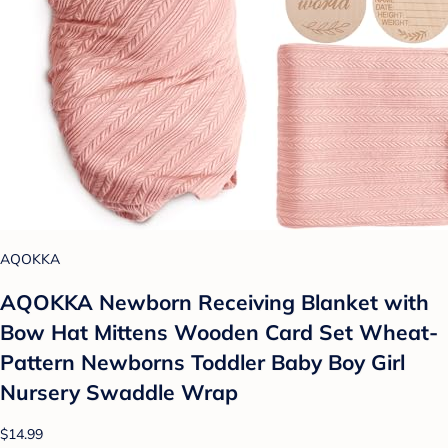
AQOKKA
AQOKKA Newborn Receiving Blanket with
Bow Hat Mittens Wooden Card Set Wheat-
Pattern Newborns Toddler Baby Boy Girl
Nursery Swaddle Wrap
$14.99