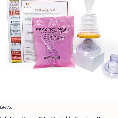
LifeVac