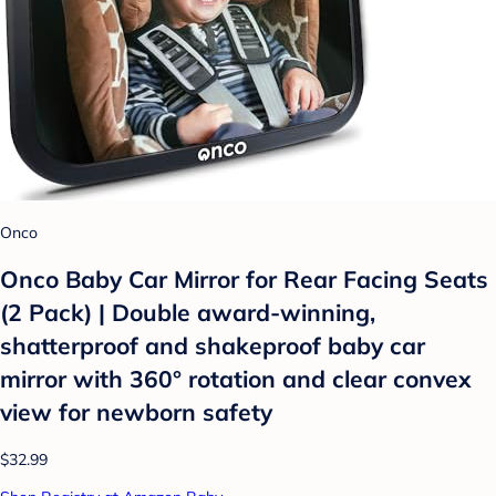
Onco
Onco Baby Car Mirror for Rear Facing Seats
(2 Pack) | Double award-winning,
shatterproof and shakeproof baby car
mirror with 360° rotation and clear convex
view for newborn safety
$32.99