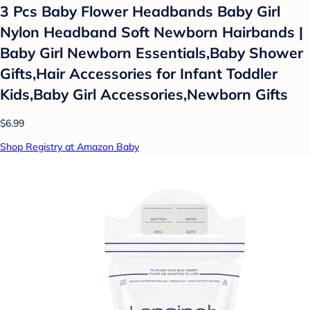
3 Pcs Baby Flower Headbands Baby Girl
Nylon Headband Soft Newborn Hairbands |
Baby Girl Newborn Essentials,Baby Shower
Gifts,Hair Accessories for Infant Toddler
Kids,Baby Girl Accessories,Newborn Gifts
$6.99
Shop Registry at Amazon Baby