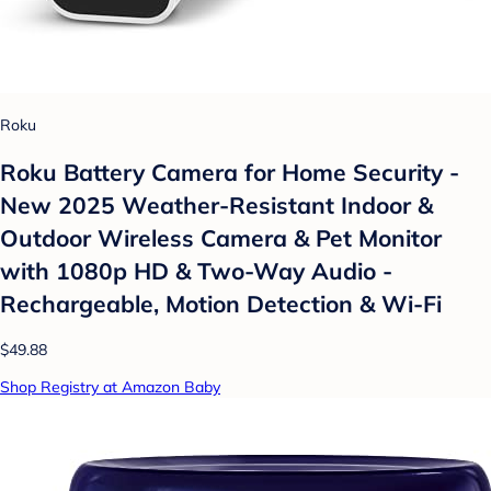
Roku
Roku Battery Camera for Home Security -
New 2025 Weather-Resistant Indoor &
Outdoor Wireless Camera & Pet Monitor
with 1080p HD & Two-Way Audio -
Rechargeable, Motion Detection & Wi-Fi
$49.88
Shop Registry at Amazon Baby