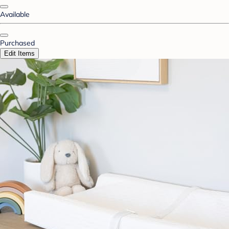
Available
Purchased
Edit Items