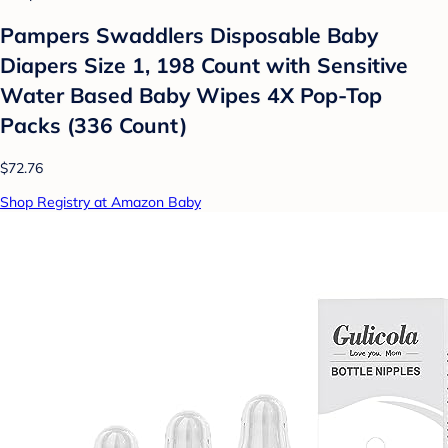
Pampers Swaddlers Disposable Baby
Diapers Size 1, 198 Count with Sensitive
Water Based Baby Wipes 4X Pop-Top
Packs (336 Count)
$72.76
Shop Registry at Amazon Baby