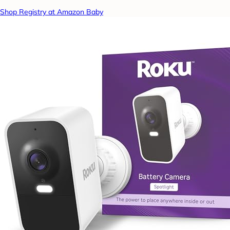
Shop Registry at Amazon Baby