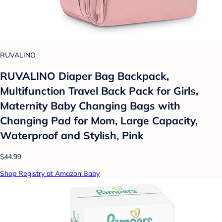
RUVALINO
RUVALINO Diaper Bag Backpack,
Multifunction Travel Back Pack for Girls,
Maternity Baby Changing Bags with
Changing Pad for Mom, Large Capacity,
Waterproof and Stylish, Pink
$44.99
Shop Registry at Amazon Baby