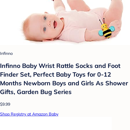
Infinno
Infinno Baby Wrist Rattle Socks and Foot
Finder Set, Perfect Baby Toys for 0-12
Months Newborn Boys and Girls As Shower
Gifts, Garden Bug Series
$9.99
Shop Registry at Amazon Baby