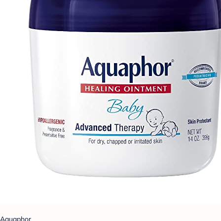
Aquaphor