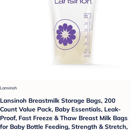
Lansinoh
Lansinoh Breastmilk Storage Bags, 200
Count Value Pack, Baby Essentials, Leak-
Proof, Fast Freeze & Thaw Breast Milk Bags
for Baby Bottle Feeding, Strength & Stretch,