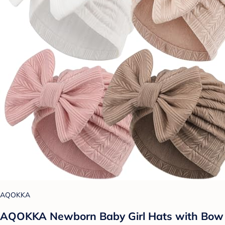
AQOKKA
AQOKKA Newborn Baby Girl Hats with Bow