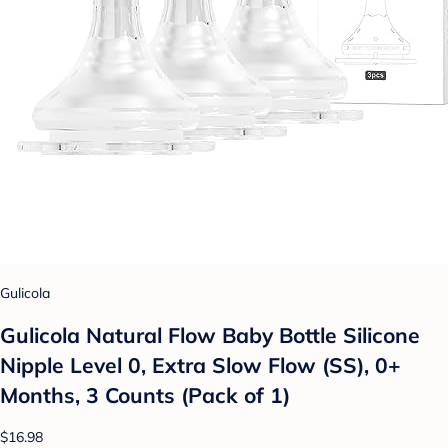
Gulicola
Gulicola Natural Flow Baby Bottle Silicone
Nipple Level 0, Extra Slow Flow (SS), 0+
Months, 3 Counts (Pack of 1)
$16.98