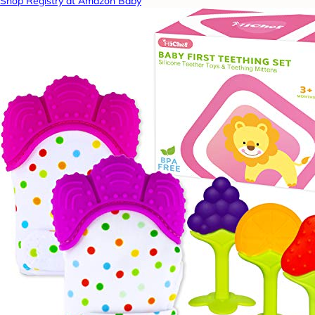
Shop Registry at Amazon Baby