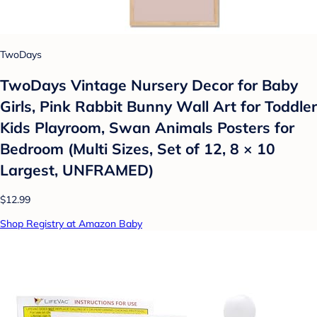
TwoDays
TwoDays Vintage Nursery Decor for Baby
Girls, Pink Rabbit Bunny Wall Art for Toddler
Kids Playroom, Swan Animals Posters for
Bedroom (Multi Sizes, Set of 12, 8 × 10
Largest, UNFRAMED)
$12.99
Shop Registry at Amazon Baby