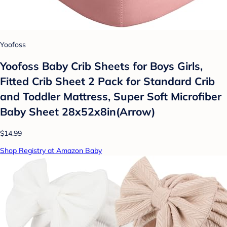
Yoofoss
Yoofoss Baby Crib Sheets for Boys Girls,
Fitted Crib Sheet 2 Pack for Standard Crib
and Toddler Mattress, Super Soft Microfiber
Baby Sheet 28x52x8in(Arrow)
$14.99
Shop Registry at Amazon Baby