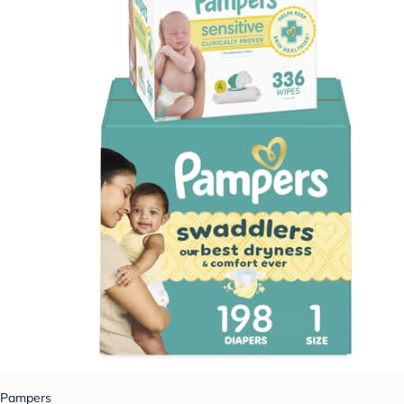
Pampers