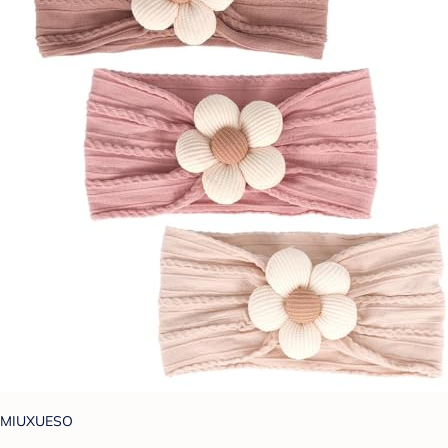
MIUXUESO