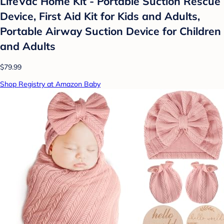
LifeVac Home Kit - Portable Suction Rescue
Device, First Aid Kit for Kids and Adults,
Portable Airway Suction Device for Children
and Adults
$79.99
Shop Registry at Amazon Baby