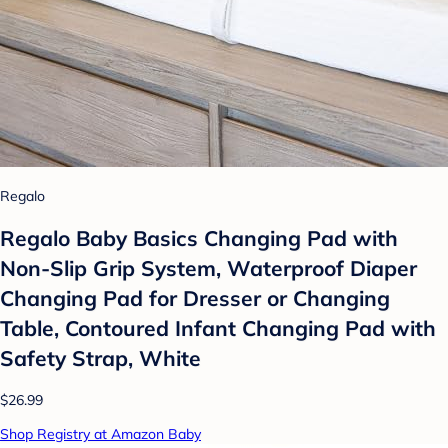
Regalo
Regalo Baby Basics Changing Pad with
Non-Slip Grip System, Waterproof Diaper
Changing Pad for Dresser or Changing
Table, Contoured Infant Changing Pad with
Safety Strap, White
$26.99
Shop Registry at Amazon Baby