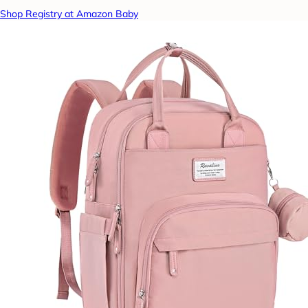
Shop Registry at Amazon Baby