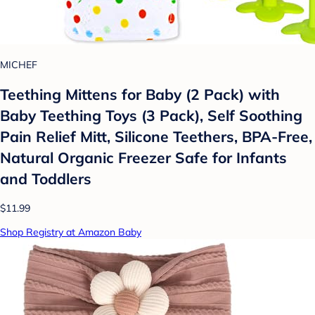
MICHEF
Teething Mittens for Baby (2 Pack) with
Baby Teething Toys (3 Pack), Self Soothing
Pain Relief Mitt, Silicone Teethers, BPA-Free,
Natural Organic Freezer Safe for Infants
and Toddlers
$11.99
Shop Registry at Amazon Baby