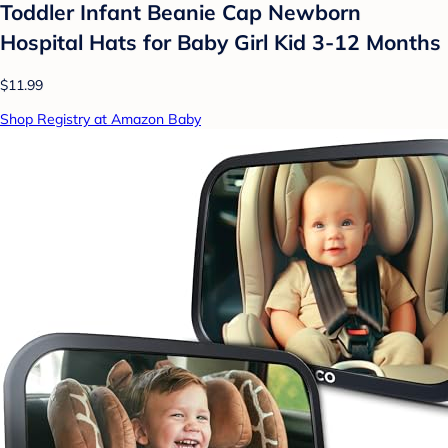
Toddler Infant Beanie Cap Newborn
Hospital Hats for Baby Girl Kid 3-12 Months
$11.99
Shop Registry at Amazon Baby